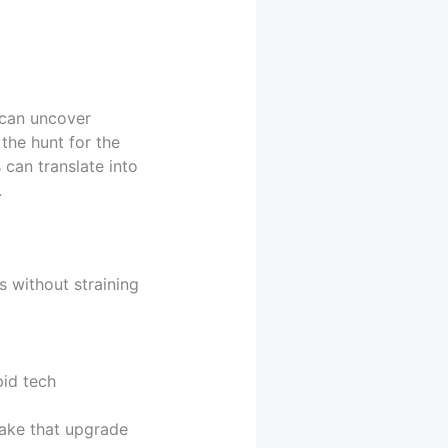
 can uncover
the hunt for the
 can translate into
.
s without straining
id tech
ake that upgrade