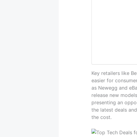
Key retailers like 
easier for consumer
as Newegg and eBay
release new models
presenting an oppor
the latest deals an
the cost.