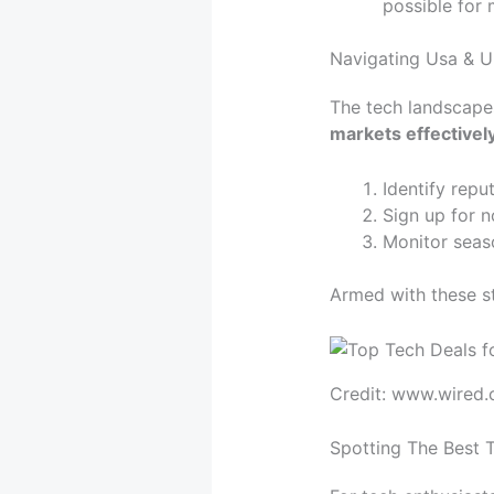
possible for
Navigating Usa & U
The tech landscapes
markets effectivel
Identify repu
Sign up for n
Monitor seaso
Armed with these st
Credit: www.wired
Spotting The Best 