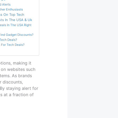
 Alerts
ther Enthusiasts
ns On Top Tech
sts In The USA & Uk
eals In The USA Right
ind Gadget Discounts?
 Tech Deals?
 For Tech Deals?
tions, making it
s on websites such
tems. As brands
r discounts,
y staying alert for
 at a fraction of