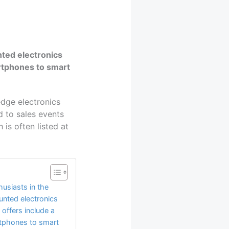
nted electronics
artphones to smart
edge electronics
d to sales events
is often listed at
husiasts in the
unted electronics
offers include a
rtphones to smart