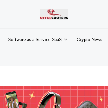
Software as a Service-SaaS
Crypto News