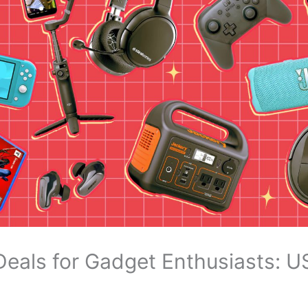
Deals for Gadget Enthusiasts: 