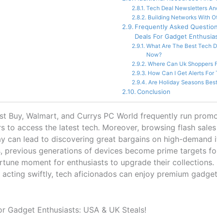
Tech Deal Newsletters And
Building Networks With O
Frequently Asked Questio
Deals For Gadget Enthusia
What Are The Best Tech D
Now?
Where Can Uk Shoppers F
How Can I Get Alerts For
Are Holiday Seasons Best
Conclusion
Best Buy, Walmart, and Currys PC World frequently run promo
s to access the latest tech. Moreover, browsing flash sale
 can lead to discovering great bargains on high-demand i
, previous generations of devices become prime targets fo
tune moment for enthusiasts to upgrade their collections. B
d acting swiftly, tech aficionados can enjoy premium gadgets