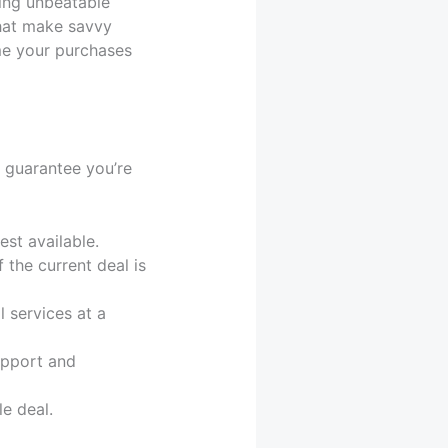
ting unbeatable
that make savvy
me your purchases
 guarantee you’re
est available.
 the current deal is
 services at a
upport and
e deal.