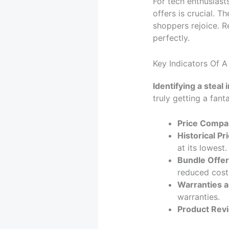
For tech enthusiast
offers is crucial. 
shoppers rejoice. R
perfectly.
Key Indicators Of A
Identifying a steal 
truly getting a fant
Price Compa
Historical Pri
at its lowest.
Bundle Offer
reduced cost
Warranties a
warranties.
Product Rev