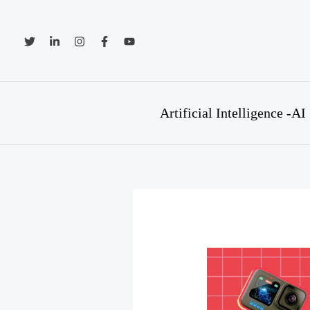
Skip
to
content
Artificial Intelligence -AI