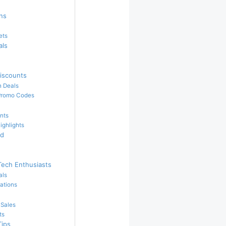
ins
ets
als
iscounts
h Deals
Promo Codes
nts
ighlights
ed
Tech Enthusiasts
als
ations
 Sales
ts
Tips