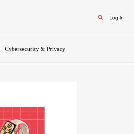
Search
Log In
Cybersecurity & Privacy