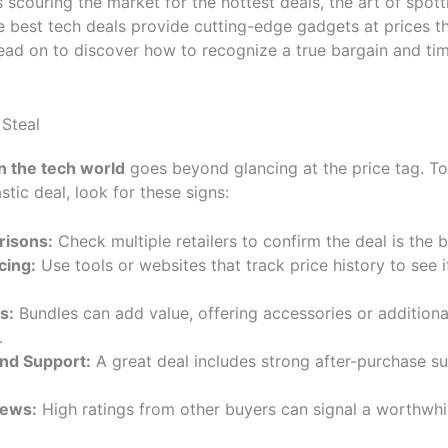
s scouring the market for the hottest deals, the art of spot
The best tech deals provide cutting-edge gadgets at prices 
ead on to discover how to recognize a true bargain and ti
 Steal
in the tech world
goes beyond glancing at the price tag. To
astic deal, look for these signs:
risons:
Check multiple retailers to confirm the deal is the b
cing:
Use tools or websites that track price history to see if
s:
Bundles can add value, offering accessories or additional
.
nd Support:
A great deal includes strong after-purchase s
iews:
High ratings from other buyers can signal a worthwhil