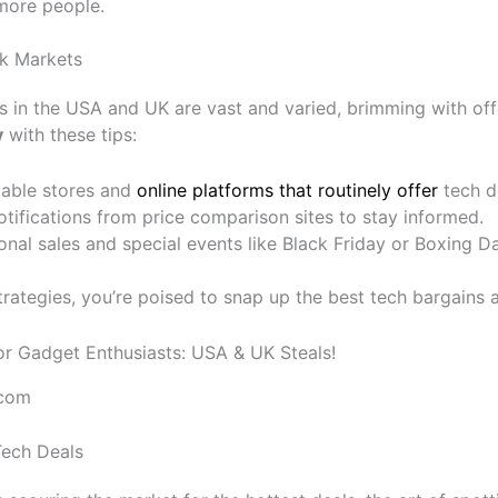
 more people.
k Markets
 in the USA and UK are vast and varied, brimming with off
y
with these tips:
table stores and
online platforms that routinely offer
tech d
otifications from price comparison sites to stay informed.
nal sales and special events like Black Friday or Boxing Da
rategies, you’re poised to snap up the best tech bargains a
.com
Tech Deals