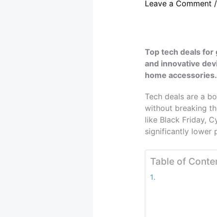
Leave a Comment
Top tech deals for
and innovative dev
home accessories.
Tech deals are a bo
without breaking th
like Black Friday, 
significantly lower 
Table of Conte