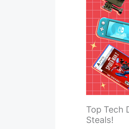
Top Tech 
Steals!