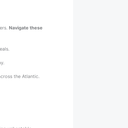
ers.
Navigate these
eals.
y.
cross the Atlantic.