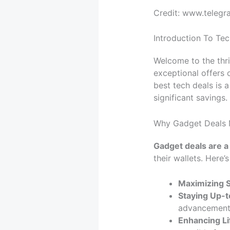
Credit: www.telegr
Introduction To Tec
Welcome to the thri
exceptional offers 
best tech deals is 
significant savings.
Why Gadget Deals 
Gadget deals are a
their wallets. Here’
Maximizing S
Staying Up-t
advancement
Enhancing Li