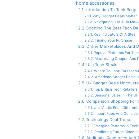
home accessories.
Introduction To Tech Barga
Why Gadget Deals Matter
Navigating Usa & Uk Mark
Spotting The Best Tech De
Key Indicators Of A Steal
Timing Your Purchase
Online Marketplaces And D
Popular Platforms For Tec
Maximizing Coupon And 
Usa Tech Steals
Where To Look For Discou
American Gadget Deals H
Uk Gadget Deals Uncover
Top British Tech Retailers
Seasonal Sales In The Uk
Comparison Shopping For 
Usa Vs Uk: Price Differenti
Import Fees And Consider
Technology Deal Trends
Emerging Patterns In Tech
Predicting Future Discoun
Additional Resources And 