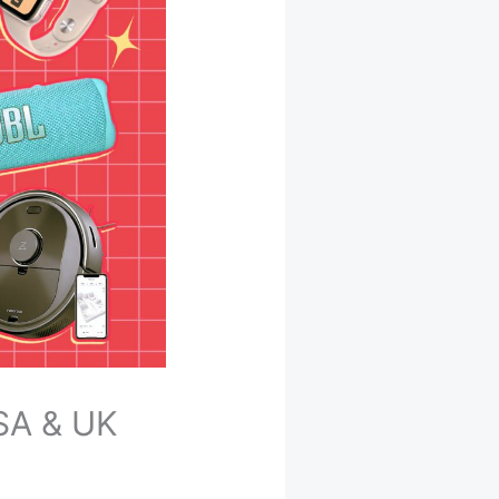
USA & UK