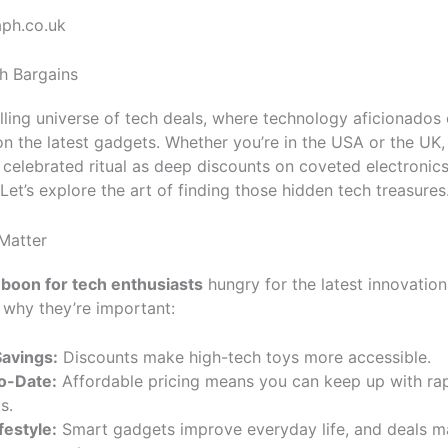
aph.co.uk
h Bargains
lling universe of tech deals, where technology aficionados
on the latest gadgets. Whether you’re in the USA or the UK, 
a celebrated ritual as deep discounts on coveted electronics
 Let’s explore the art of finding those hidden tech treasures
Matter
 boon for tech enthusiasts
hungry for the latest innovation
s why they’re important:
avings:
Discounts make high-tech toys more accessible.
o-Date:
Affordable pricing means you can keep up with rap
s.
festyle:
Smart gadgets improve everyday life, and deals m