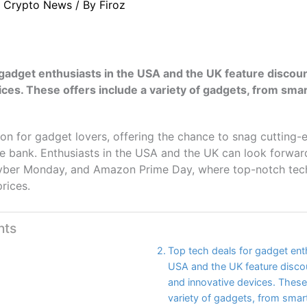
/
Crypto News
/ By
Firoz
 gadget enthusiasts in the USA and the UK feature discou
ices. These offers include a variety of gadgets, from sm
on for gadget lovers, offering the chance to snag cutting-
e bank. Enthusiasts in the USA and the UK can look forwar
Cyber Monday, and Amazon Prime Day, where top-notch tech 
prices.
nts
Top tech deals for gadget ent
USA and the UK feature disco
and innovative devices. These 
variety of gadgets, from sma