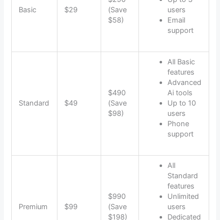
Basic
$29
(Save
users
$58)
Email
support
All Basic
features
Advanced
$490
Ai tools
Standard
$49
(Save
Up to 10
$98)
users
Phone
support
All
Standard
features
$990
Unlimited
Premium
$99
(Save
users
$198)
Dedicated