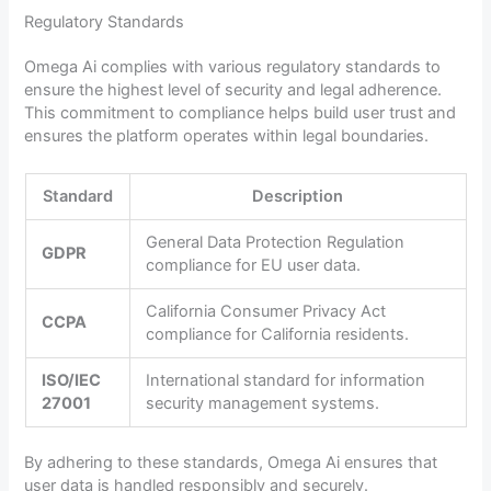
Regulatory Standards
Omega Ai complies with various regulatory standards to
ensure the highest level of security and legal adherence.
This commitment to compliance helps build user trust and
ensures the platform operates within legal boundaries.
Standard
Description
General Data Protection Regulation
GDPR
compliance for EU user data.
California Consumer Privacy Act
CCPA
compliance for California residents.
ISO/IEC
International standard for information
27001
security management systems.
By adhering to these standards, Omega Ai ensures that
user data is handled responsibly and securely.