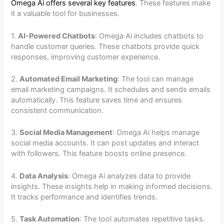
Omega Ai offers several key features
. These features make
it a valuable tool for businesses.
1.
AI-Powered Chatbots
: Omega Ai includes chatbots to
handle customer queries. These chatbots provide quick
responses, improving customer experience.
2.
Automated Email Marketing
: The tool can manage
email marketing campaigns. It schedules and sends emails
automatically. This feature saves time and ensures
consistent communication.
3.
Social Media Management
: Omega Ai helps manage
social media accounts. It can post updates and interact
with followers. This feature boosts online presence.
4.
Data Analysis
: Omega Ai analyzes data to provide
insights. These insights help in making informed decisions.
It tracks performance and identifies trends.
5.
Task Automation
: The tool automates repetitive tasks.