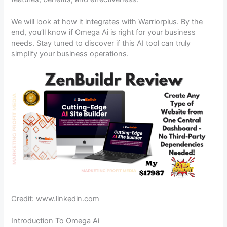
We will look at how it integrates with Warriorplus. By the
end, you’ll know if Omega Ai is right for your business
needs. Stay tuned to discover if this AI tool can truly
simplify your business operations.
Credit: www.linkedin.com
Introduction To Omega Ai