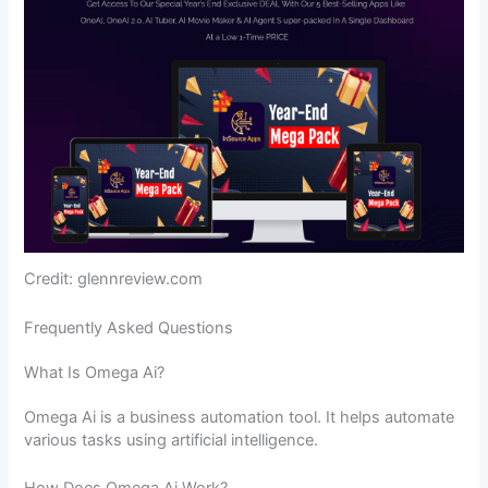
Credit: glennreview.com
Frequently Asked Questions
What Is Omega Ai?
Omega Ai is a business automation tool. It helps automate
various tasks using artificial intelligence.
How Does Omega Ai Work?