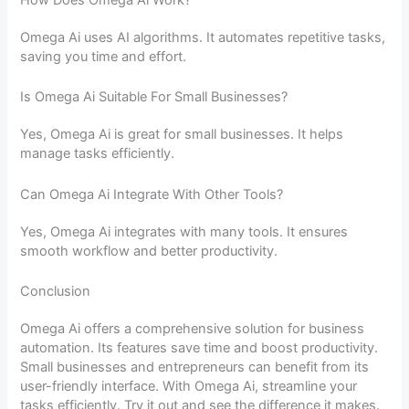
Omega Ai uses AI algorithms. It automates repetitive tasks,
saving you time and effort.
Is Omega Ai Suitable For Small Businesses?
Yes, Omega Ai is great for small businesses. It helps
manage tasks efficiently.
Can Omega Ai Integrate With Other Tools?
Yes, Omega Ai integrates with many tools. It ensures
smooth workflow and better productivity.
Conclusion
Omega Ai offers a comprehensive solution for business
automation. Its features save time and boost productivity.
Small businesses and entrepreneurs can benefit from its
user-friendly interface. With Omega Ai, streamline your
tasks efficiently. Try it out and see the difference it makes.