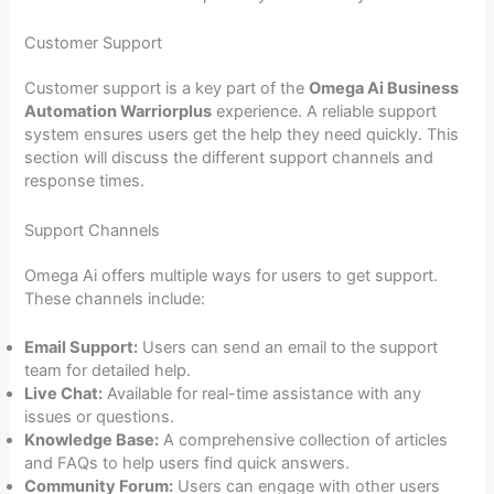
Customer Support
Customer support is a key part of the
Omega Ai Business
Automation Warriorplus
experience. A reliable support
system ensures users get the help they need quickly. This
section will discuss the different support channels and
response times.
Support Channels
Omega Ai offers multiple ways for users to get support.
These channels include:
Email Support:
Users can send an email to the support
team for detailed help.
Live Chat:
Available for real-time assistance with any
issues or questions.
Knowledge Base:
A comprehensive collection of articles
and FAQs to help users find quick answers.
Community Forum:
Users can engage with other users