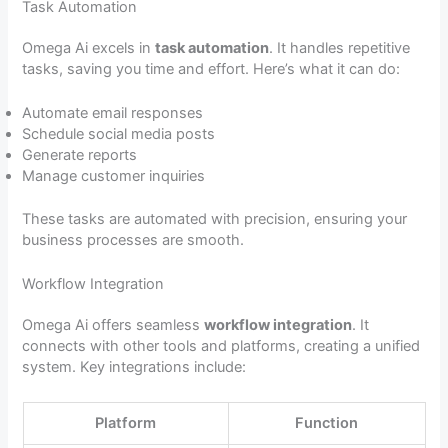
Task Automation
Omega Ai excels in
task automation
. It handles repetitive
tasks, saving you time and effort. Here’s what it can do:
Automate email responses
Schedule social media posts
Generate reports
Manage customer inquiries
These tasks are automated with precision, ensuring your
business processes are smooth.
Workflow Integration
Omega Ai offers seamless
workflow integration
. It
connects with other tools and platforms, creating a unified
system. Key integrations include:
Platform
Function