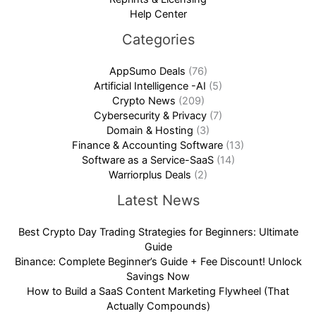
Help Center
Categories
AppSumo Deals
(76)
Artificial Intelligence -AI
(5)
Crypto News
(209)
Cybersecurity & Privacy
(7)
Domain & Hosting
(3)
Finance & Accounting Software
(13)
Software as a Service-SaaS
(14)
Warriorplus Deals
(2)
Latest News
Best Crypto Day Trading Strategies for Beginners: Ultimate
Guide
Binance: Complete Beginner’s Guide + Fee Discount! Unlock
Savings Now
How to Build a SaaS Content Marketing Flywheel (That
Actually Compounds)