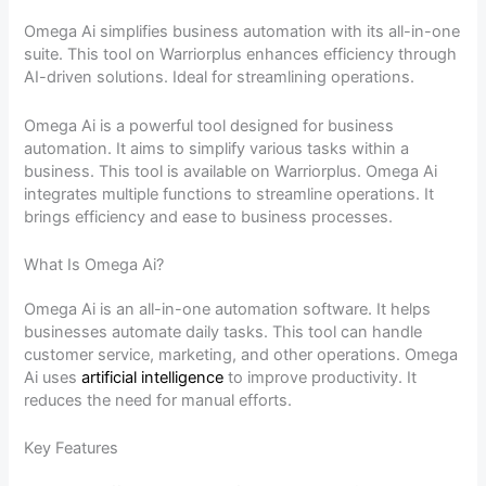
Omega Ai simplifies business automation with its all-in-one
suite. This tool on Warriorplus enhances efficiency through
AI-driven solutions. Ideal for streamlining operations.
Omega Ai is a powerful tool designed for business
automation. It aims to simplify various tasks within a
business. This tool is available on Warriorplus. Omega Ai
integrates multiple functions to streamline operations. It
brings efficiency and ease to business processes.
What Is Omega Ai?
Omega Ai is an all-in-one automation software. It helps
businesses automate daily tasks. This tool can handle
customer service, marketing, and other operations. Omega
Ai uses
artificial intelligence
to improve productivity. It
reduces the need for manual efforts.
Key Features