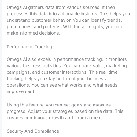
Omega Ai gathers data from various sources. It then
processes this data into actionable insights. This helps you
understand customer behavior. You can identify trends,
preferences, and patterns. With these insights, you can
make informed decisions.
Performance Tracking
Omega Ai also excels in performance tracking. It monitors
various business activities. You can track sales, marketing
campaigns, and customer interactions. This real-time
tracking helps you stay on top of your business
operations. You can see what works and what needs
improvement.
Using this feature, you can set goals and measure
progress. Adjust your strategies based on the data. This
ensures continuous growth and improvement.
Security And Compliance