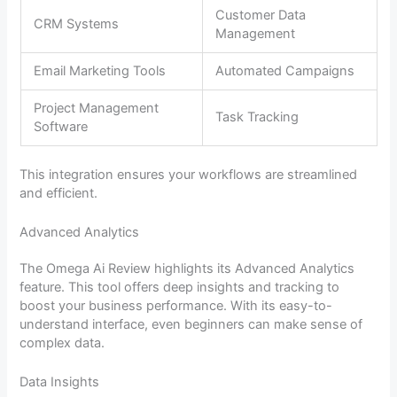
Customer Data
CRM Systems
Management
Email Marketing Tools
Automated Campaigns
Project Management
Task Tracking
Software
This integration ensures your workflows are streamlined
and efficient.
Advanced Analytics
The Omega Ai Review highlights its Advanced Analytics
feature. This tool offers deep insights and tracking to
boost your business performance. With its easy-to-
understand interface, even beginners can make sense of
complex data.
Data Insights