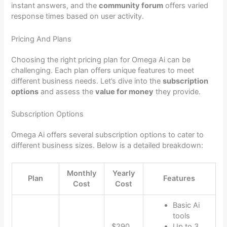
instant answers, and the
community forum
offers varied
response times based on user activity.
Pricing And Plans
Choosing the right pricing plan for Omega Ai can be
challenging. Each plan offers unique features to meet
different business needs. Let’s dive into the
subscription
options
and assess the
value for money
they provide.
Subscription Options
Omega Ai offers several subscription options to cater to
different business sizes. Below is a detailed breakdown:
Monthly
Yearly
Plan
Features
Cost
Cost
Basic Ai
tools
$290
Up to 3