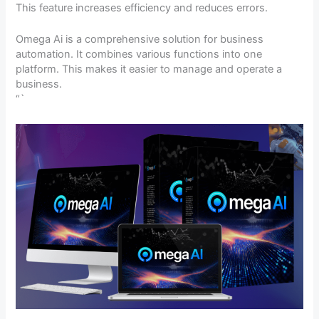
This feature increases efficiency and reduces errors.
Omega Ai is a comprehensive solution for business
automation. It combines various functions into one
platform. This makes it easier to manage and operate a
business.
“`