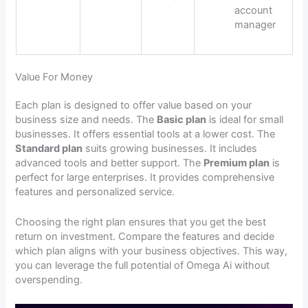
account
manager
Value For Money
Each plan is designed to offer value based on your
business size and needs. The
Basic plan
is ideal for small
businesses. It offers essential tools at a lower cost. The
Standard plan
suits growing businesses. It includes
advanced tools and better support. The
Premium plan
is
perfect for large enterprises. It provides comprehensive
features and personalized service.
Choosing the right plan ensures that you get the best
return on investment. Compare the features and decide
which plan aligns with your business objectives. This way,
you can leverage the full potential of Omega Ai without
overspending.