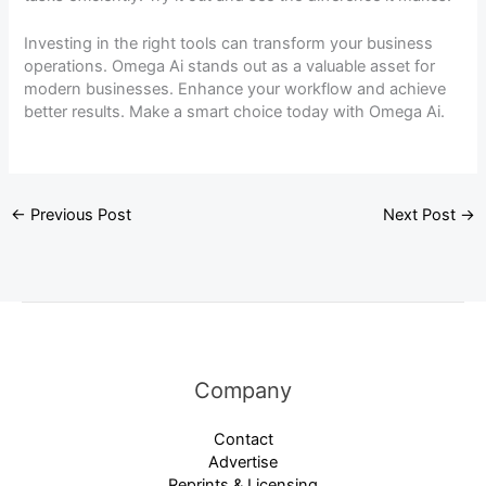
Investing in the right tools can transform your business
operations. Omega Ai stands out as a valuable asset for
modern businesses. Enhance your workflow and achieve
better results. Make a smart choice today with Omega Ai.
←
Previous Post
Next Post
→
Company
Contact
Advertise
Reprints & Licensing