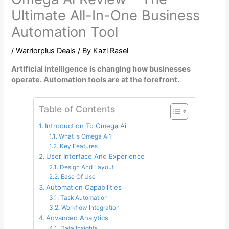
Ultimate All-In-One Business
Automation Tool
/
Warriorplus Deals
/ By
Kazi Rasel
Artificial intelligence is changing how businesses
operate. Automation tools are at the forefront.
Table of Contents
Introduction To Omega Ai
What Is Omega Ai?
Key Features
User Interface And Experience
Design And Layout
Ease Of Use
Automation Capabilities
Task Automation
Workflow Integration
Advanced Analytics
Data Insights