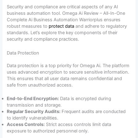
Security and compliance are critical aspects of any AI
business automation tool. Omega Ai Review – All-In-One
Complete Ai Business Automation Warriorplus ensures
robust measures to
protect data
and adhere to regulatory
standards. Let’s explore the key components of their
security and compliance practices.
Data Protection
Data protection is a top priority for Omega Ai. The platform
uses advanced encryption to secure sensitive information.
This ensures that all user data remains confidential and
safe from unauthorized access.
End-to-End Encryption:
Data is encrypted during
transmission and storage.
Regular Security Audits:
Frequent audits are conducted
to identify vulnerabilities.
Access Controls:
Strict access controls limit data
exposure to authorized personnel only.