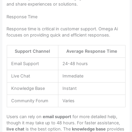
and share experiences or solutions.
Response Time
Response time is critical in customer support. Omega Ai
focuses on providing quick and efficient responses.
Support Channel
Average Response Time
Email Support
24-48 hours
Live Chat
Immediate
Knowledge Base
Instant
Community Forum
Varies
Users can rely on
email support
for more detailed help,
though it may take up to 48 hours. For faster assistance,
live chat
is the best option. The
knowledge base
provides