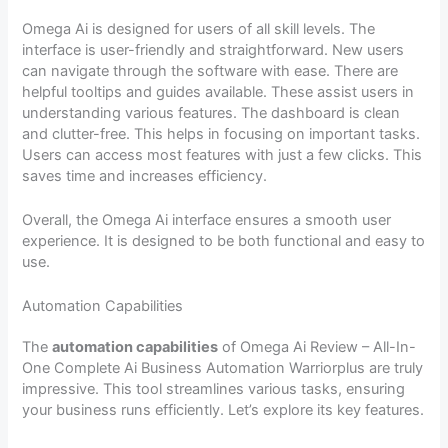
Omega Ai is designed for users of all skill levels. The
interface is user-friendly and straightforward. New users
can navigate through the software with ease. There are
helpful tooltips and guides available. These assist users in
understanding various features. The dashboard is clean
and clutter-free. This helps in focusing on important tasks.
Users can access most features with just a few clicks. This
saves time and increases efficiency.
Overall, the Omega Ai interface ensures a smooth user
experience. It is designed to be both functional and easy to
use.
Automation Capabilities
The
automation capabilities
of Omega Ai Review – All-In-
One Complete Ai Business Automation Warriorplus are truly
impressive. This tool streamlines various tasks, ensuring
your business runs efficiently. Let’s explore its key features.