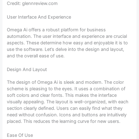
Credit: glennreview.com
User Interface And Experience
Omega Ai offers a robust platform for business
automation. The user interface and experience are crucial
aspects. These determine how easy and enjoyable it is to
use the software. Let’s delve into the design and layout,
and the overall ease of use.
Design And Layout
The design of Omega Ai is sleek and modern. The color
scheme is pleasing to the eyes. It uses a combination of
soft colors and clear fonts. This makes the interface
visually appealing. The layout is well-organized, with each
section clearly defined. Users can easily find what they
need without confusion. Icons and buttons are intuitively
placed. This reduces the learning curve for new users.
Ease Of Use