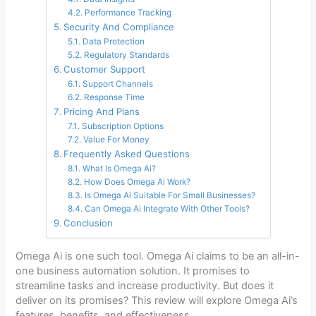
Performance Tracking
Security And Compliance
Data Protection
Regulatory Standards
Customer Support
Support Channels
Response Time
Pricing And Plans
Subscription Options
Value For Money
Frequently Asked Questions
What Is Omega Ai?
How Does Omega Ai Work?
Is Omega Ai Suitable For Small Businesses?
Can Omega Ai Integrate With Other Tools?
Conclusion
Omega Ai is one such tool. Omega Ai claims to be an all-in-
one business automation solution. It promises to
streamline tasks and increase productivity. But does it
deliver on its promises? This review will explore Omega Ai’s
features, benefits, and effectiveness.