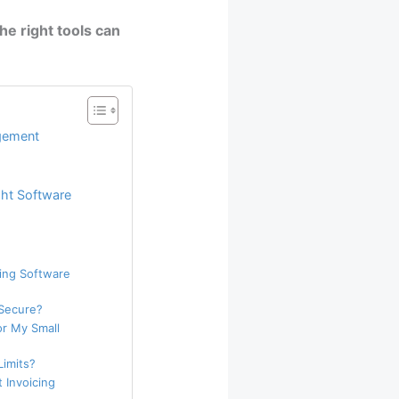
he right tools can
agement
ght Software
ling Software
 Secure?
or My Small
Limits?
 Invoicing