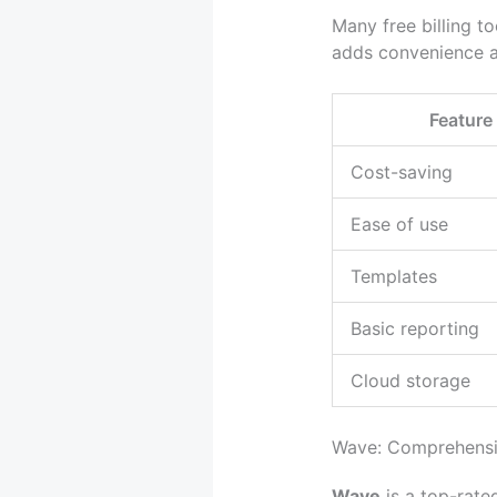
Many free billing t
adds convenience an
Feature
Cost-saving
Ease of use
Templates
Basic reporting
Cloud storage
Wave: Comprehensiv
Wave
is a top-rated