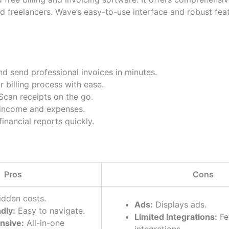
d freelancers. Wave’s easy-to-use interface and robust fea
d send professional invoices in minutes.
billing process with ease.
can receipts on the go.
income and expenses.
inancial reports quickly.
Pros
Cons
dden costs.
Ads:
Displays ads.
dly:
Easy to navigate.
Limited Integrations:
Fe
nsive:
All-in-one
integrations.