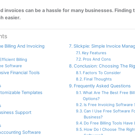
d invoices can be a hassle for many businesses. Finding t
h easier.
nts
e Billing And Invoicing
Slickpie: Simple Invoice Man
Key Features
Pros And Cons
fficient Billing
ree Software
Conclusion: Choosing The Ri
ive Financial Tools
Factors To Consider
Final Thoughts
s
Frequently Asked Questions
stomizable Templates
What Are The Best Free Bil
Options?
Is Free Invoicing Software
s
Can I Use Free Software F
business Support
Business?
Do Free Billing Tools Have 
s
How Do I Choose The Right
Accounting Software