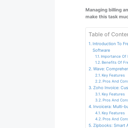
Managing billing an
make this task muc
Table of Conte
Introduction To Fre
Software
Importance Of E
Benefits Of F
Wave: Comprehens
Key Features
Pros And Con
Zoho Invoice: Cu
Key Features
Pros And Con
Invoicera: Multi-
Key Features
Pros And Con
Zipbooks: Smart 