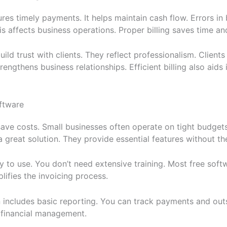
sures timely payments. It helps maintain cash flow. Errors in 
s affects business operations. Proper billing saves time an
ild trust with clients. They reflect professionalism. Clients
rengthens business relationships. Efficient billing also aids i
ftware
ave costs. Small businesses often operate on tight budgets.
a great solution. They provide essential features without th
y to use. You don’t need extensive training. Most free soft
lifies the invoicing process.
 includes basic reporting. You can track payments and out
r financial management.