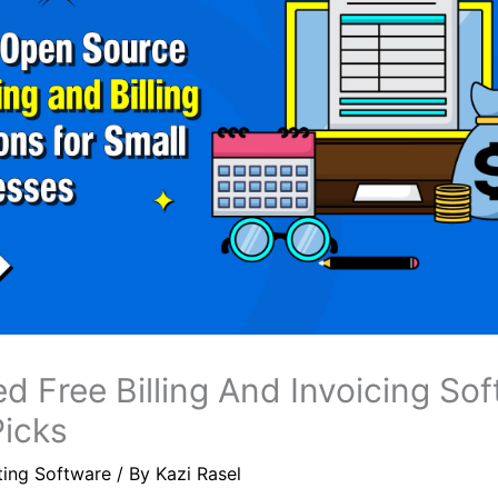
d Free Billing And Invoicing Sof
Picks
ting Software
/ By
Kazi Rasel