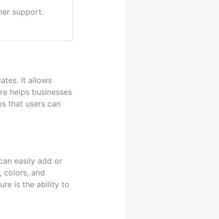
er support.
tes. It allows
ure helps businesses
es that users can
can easily add or
, colors, and
re is the ability to