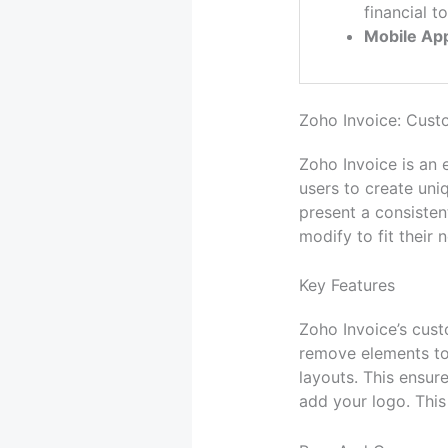
financial to
Mobile Ap
Zoho Invoice: Cust
Zoho Invoice is an 
users to create uni
present a consisten
modify to fit their 
Key Features
Zoho Invoice’s custo
remove elements to 
layouts. This ensure
add your logo. This 