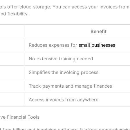
ools offer cloud storage. You can access your invoices fro
d flexibility.
Benefit
Reduces expenses for
small businesses
No extensive training needed
Simplifies the invoicing process
Track payments and manage finances
Access invoices from anywhere
e Financial Tools
 free billing and invoicing software. It offers comprehensive