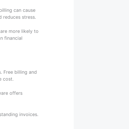
billing can cause
d reduces stress.
 are more likely to
n financial
 Free billing and
e cost.
ware offers
standing invoices.