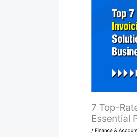
7 Top-Rate
Essential 
/
Finance & Accoun