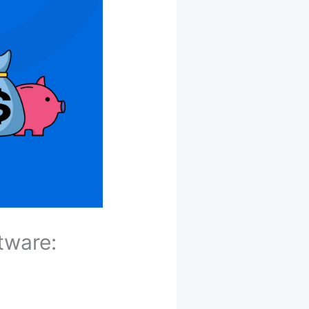
tware: