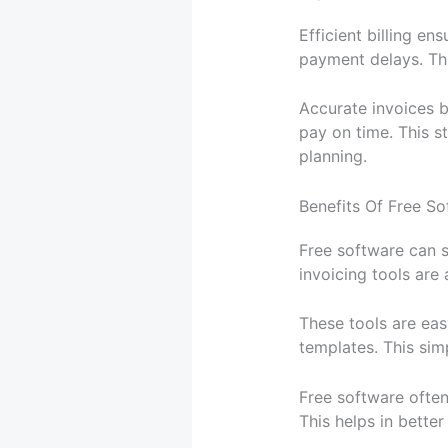
Efficient billing en
payment delays. Thi
Accurate invoices bu
pay on time. This st
planning.
Benefits Of Free So
Free software can s
invoicing tools are 
These tools are eas
templates. This simp
Free software often
This helps in bette