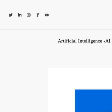
Skip
to
content
Artificial Intelligence -AI