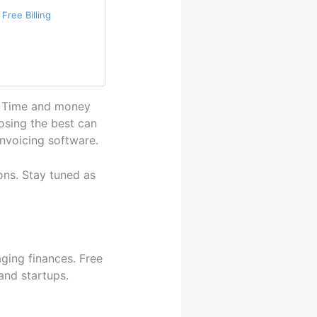
Free Billing
al. Time and money
osing the best can
invoicing software.
ns. Stay tuned as
aging finances. Free
 and startups.