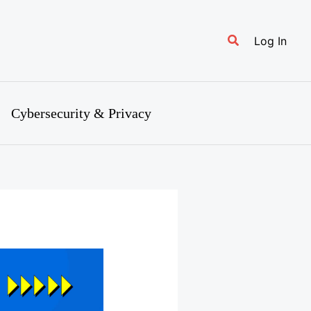
Search
Log In
Cybersecurity & Privacy