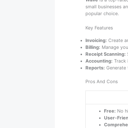
small businesses an
popular choice.
Key Features
Invoicing:
Create an
Billing:
Manage your 
Receipt Scanning:
S
Accounting:
Track 
Reports:
Generate f
Pros And Cons
Free:
No hi
User-Frien
Comprehe