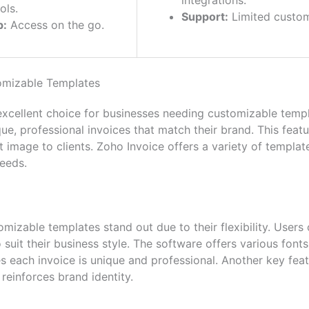
ols.
Support:
Limited custom
p:
Access on the go.
omizable Templates
excellent choice for businesses needing customizable templa
que, professional invoices that match their brand. This feat
t image to clients. Zoho Invoice offers a variety of templat
needs.
mizable templates stand out due to their flexibility. Users 
suit their business style. The software offers various fonts
s each invoice is unique and professional. Another key featu
reinforces brand identity.