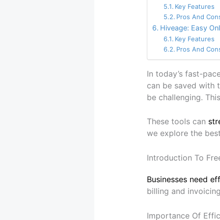
Key Features
Pros And Con
Hiveage: Easy Onl
Key Features
Pros And Con
In today’s fast-pac
can be saved with t
be challenging. This
These tools can
str
we explore the best
Introduction To Fre
Businesses need eff
billing and invoicin
Importance Of Effici