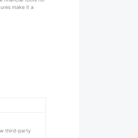
tures make it a
w third-party