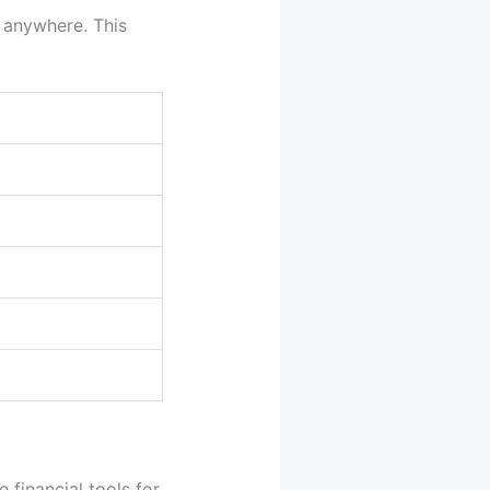
m anywhere. This
 financial tools for