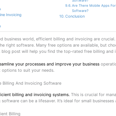
Software?
Are There Mobile Apps For 
s
Software?
ine Invoicing
Conclusion
s
ed business world, efficient billing and invoicing are cruci
he right software. Many free options are available, but cho
 blog post will help you find the top-rated free billing and 
eamline your processes and improve your business
operatio
 options to suit your needs.
e Billing And Invoicing Software
icient billing and invoicing systems.
This is crucial for man
g software can be a lifesaver. It’s ideal for small businesses
ent Billing