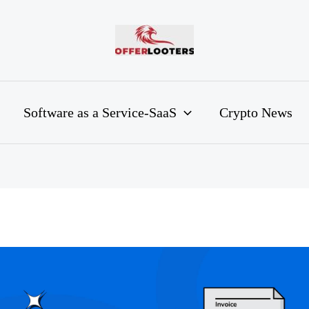
Software as a Service-SaaS
Crypto News