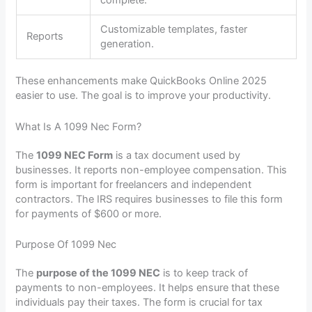
Customizable templates, faster
Reports
generation.
These enhancements make QuickBooks Online 2025
easier to use. The goal is to improve your productivity.
What Is A 1099 Nec Form?
The
1099 NEC Form
is a tax document used by
businesses. It reports non-employee compensation. This
form is important for freelancers and independent
contractors. The IRS requires businesses to file this form
for payments of $600 or more.
Purpose Of 1099 Nec
The
purpose of the 1099 NEC
is to keep track of
payments to non-employees. It helps ensure that these
individuals pay their taxes. The form is crucial for tax