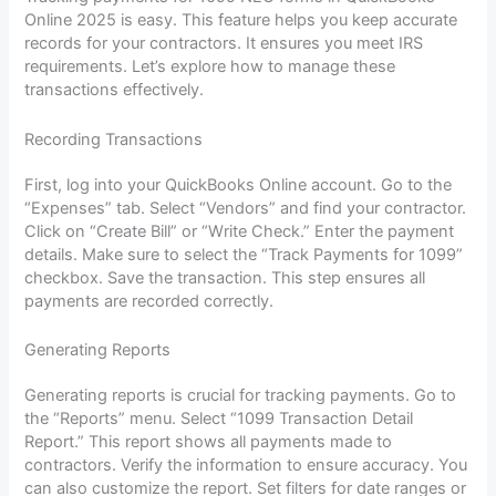
Online 2025 is easy. This feature helps you keep accurate
records for your contractors. It ensures you meet IRS
requirements. Let’s explore how to manage these
transactions effectively.
Recording Transactions
First, log into your QuickBooks Online account. Go to the
“Expenses” tab. Select “Vendors” and find your contractor.
Click on “Create Bill” or “Write Check.” Enter the payment
details. Make sure to select the “Track Payments for 1099”
checkbox. Save the transaction. This step ensures all
payments are recorded correctly.
Generating Reports
Generating reports is crucial for tracking payments. Go to
the “Reports” menu. Select “1099 Transaction Detail
Report.” This report shows all payments made to
contractors. Verify the information to ensure accuracy. You
can also customize the report. Set filters for date ranges or