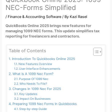
NEC-Forms Simplified
/
Finance & Accounting Software
/ By
Kazi Rasel
QuickBooks Online 2025 brings new features for
managing 1099 NEC forms. This update simplifies tax
reporting for freelancers and contractors.
Table of Contents
Introduction To Quickbooks Online 2025
New Features Overview
User Interface Enhancements
What Is A 1099 Nec Form?
Purpose Of 1099 Nec
Who Needs To File?
Changes In 1099 Nec For 2025
Key Updates
Impact On Businesses
Preparing 1099 Nec Forms In Quickbooks
Step-by-step Guide