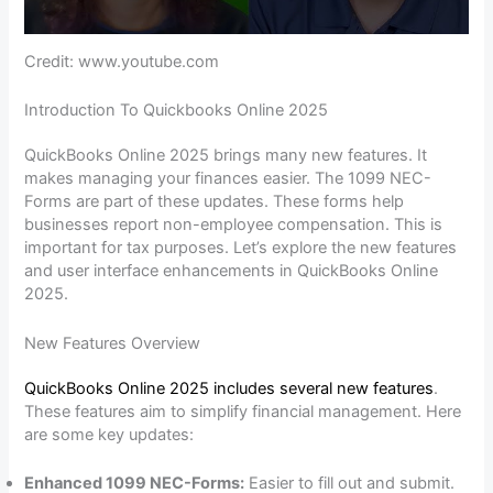
Credit: www.youtube.com
Introduction To Quickbooks Online 2025
QuickBooks Online 2025 brings many new features. It
makes managing your finances easier. The 1099 NEC-
Forms are part of these updates. These forms help
businesses report non-employee compensation. This is
important for tax purposes. Let’s explore the new features
and user interface enhancements in QuickBooks Online
2025.
New Features Overview
QuickBooks Online 2025 includes several new features
.
These features aim to simplify financial management. Here
are some key updates:
Enhanced 1099 NEC-Forms:
Easier to fill out and submit.