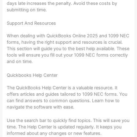
days late increases the penalty. Avoid these costs by
submitting on time.
Support And Resources
When dealing with QuickBooks Online 2025 and 1099 NEC
forms, having the right support and resources is crucial.
This section will guide you to the best help available. These
tools will ensure you fill out your 1099 NEC forms correctly
and on time.
Quickbooks Help Center
The QuickBooks Help Center is a valuable resource. It
offers articles and guides tailored to 1099 NEC forms. You
can find answers to common questions. Learn how to
navigate the software with ease.
Use the search bar to quickly find topics. This will save you
time. The Help Center is updated regularly. It keeps you
informed about any changes or new features.