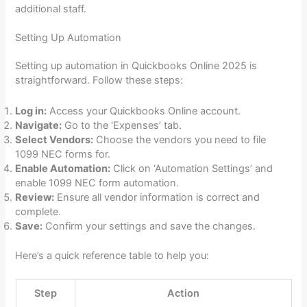
additional staff.
Setting Up Automation
Setting up automation in Quickbooks Online 2025 is
straightforward. Follow these steps:
Log in:
Access your Quickbooks Online account.
Navigate:
Go to the ‘Expenses’ tab.
Select Vendors:
Choose the vendors you need to file
1099 NEC forms for.
Enable Automation:
Click on ‘Automation Settings’ and
enable 1099 NEC form automation.
Review:
Ensure all vendor information is correct and
complete.
Save:
Confirm your settings and save the changes.
Here’s a quick reference table to help you:
Step
Action