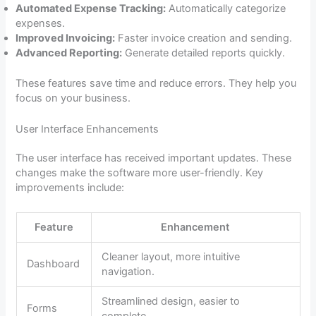
Automated Expense Tracking:
Automatically categorize
expenses.
Improved Invoicing:
Faster invoice creation and sending.
Advanced Reporting:
Generate detailed reports quickly.
These features save time and reduce errors. They help you
focus on your business.
User Interface Enhancements
The user interface has received important updates. These
changes make the software more user-friendly. Key
improvements include:
Feature
Enhancement
Cleaner layout, more intuitive
Dashboard
navigation.
Streamlined design, easier to
Forms
complete.