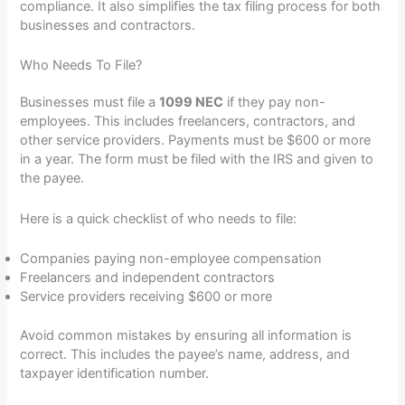
compliance. It also simplifies the tax filing process for both
businesses and contractors.
Who Needs To File?
Businesses must file a
1099 NEC
if they pay non-
employees. This includes freelancers, contractors, and
other service providers. Payments must be $600 or more
in a year. The form must be filed with the IRS and given to
the payee.
Here is a quick checklist of who needs to file:
Companies paying non-employee compensation
Freelancers and independent contractors
Service providers receiving $600 or more
Avoid common mistakes by ensuring all information is
correct. This includes the payee’s name, address, and
taxpayer identification number.