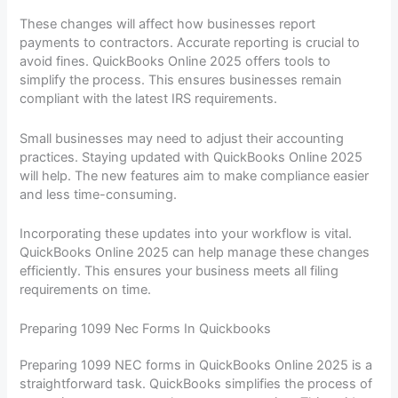
These changes will affect how businesses report
payments to contractors. Accurate reporting is crucial to
avoid fines. QuickBooks Online 2025 offers tools to
simplify the process. This ensures businesses remain
compliant with the latest IRS requirements.
Small businesses may need to adjust their accounting
practices. Staying updated with QuickBooks Online 2025
will help. The new features aim to make compliance easier
and less time-consuming.
Incorporating these updates into your workflow is vital.
QuickBooks Online 2025 can help manage these changes
efficiently. This ensures your business meets all filing
requirements on time.
Preparing 1099 Nec Forms In Quickbooks
Preparing 1099 NEC forms in QuickBooks Online 2025 is a
straightforward task. QuickBooks simplifies the process of