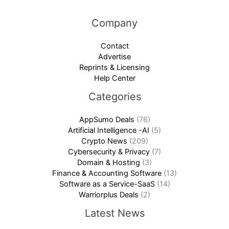
Company
Contact
Advertise
Reprints & Licensing
Help Center
Categories
AppSumo Deals
(76)
Artificial Intelligence -AI
(5)
Crypto News
(209)
Cybersecurity & Privacy
(7)
Domain & Hosting
(3)
Finance & Accounting Software
(13)
Software as a Service-SaaS
(14)
Warriorplus Deals
(2)
Latest News