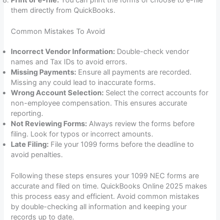
them directly from QuickBooks.
Common Mistakes To Avoid
Incorrect Vendor Information:
Double-check vendor
names and Tax IDs to avoid errors.
Missing Payments:
Ensure all payments are recorded.
Missing any could lead to inaccurate forms.
Wrong Account Selection:
Select the correct accounts for
non-employee compensation. This ensures accurate
reporting.
Not Reviewing Forms:
Always review the forms before
filing. Look for typos or incorrect amounts.
Late Filing:
File your 1099 forms before the deadline to
avoid penalties.
Following these steps ensures your 1099 NEC forms are
accurate and filed on time. QuickBooks Online 2025 makes
this process easy and efficient. Avoid common mistakes
by double-checking all information and keeping your
records up to date.