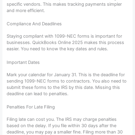
specific vendors. This makes tracking payments simpler
and more efficient.
Compliance And Deadlines
Staying compliant with 1099-NEC forms is important for
businesses. QuickBooks Online 2025 makes this process
easier. You need to know the key dates and rules.
Important Dates
Mark your calendar for January 31. This is the deadline for
sending 1099-NEC forms to contractors. You also need to
submit these forms to the IRS by this date. Missing this
deadline can lead to penalties.
Penalties For Late Filing
Filing late can cost you. The IRS may charge penalties
based on the delay. If you file within 30 days after the
deadline, you may pay a smaller fine. Filing more than 30