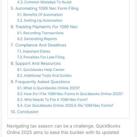
Common Mistakes To Avoid
Automating 1099 Nec Form Filing
Benefits Of Automation
Setting Up Automation
Tracking Payments For 1099 Nec
Recording Transactions
Generating Reports
Compliance And Deadlines
Important Dates
Penalties For Late Filing
Support And Resources
Quickbooks Help Center
Additional Tools And Guides
Frequently Asked Questions
What Is Quickbooks Online 2025?
How Do I File 1099 Nec Forms In Quickbooks Online 2025?
Who Needs To File A 1099 Nec Form?
Can Quickbooks Online 2025 E-file 1099 Nec Forms?
Conclusion
Navigating tax season can be a challenge. QuickBooks
Online 2025 aims to ease this burden with its updated