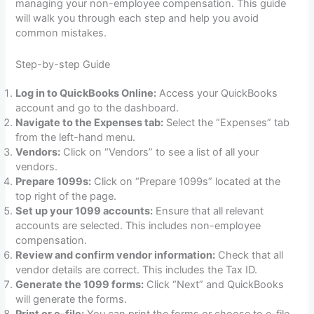
managing your non-employee compensation. This guide
will walk you through each step and help you avoid
common mistakes.
Step-by-step Guide
Log in to QuickBooks Online:
Access your QuickBooks
account and go to the dashboard.
Navigate to the Expenses tab:
Select the “Expenses” tab
from the left-hand menu.
Vendors:
Click on “Vendors” to see a list of all your
vendors.
Prepare 1099s:
Click on “Prepare 1099s” located at the
top right of the page.
Set up your 1099 accounts:
Ensure that all relevant
accounts are selected. This includes non-employee
compensation.
Review and confirm vendor information:
Check that all
vendor details are correct. This includes the Tax ID.
Generate the 1099 forms:
Click “Next” and QuickBooks
will generate the forms.
Print or e-file:
You can print the forms or choose to e-file