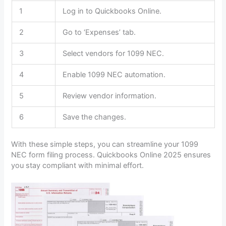
1
Log in to Quickbooks Online.
2
Go to ‘Expenses’ tab.
3
Select vendors for 1099 NEC.
4
Enable 1099 NEC automation.
5
Review vendor information.
6
Save the changes.
With these simple steps, you can streamline your 1099
NEC form filing process. Quickbooks Online 2025 ensures
you stay compliant with minimal effort.