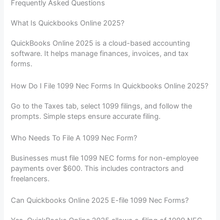
Frequently Asked Questions
What Is Quickbooks Online 2025?
QuickBooks Online 2025 is a cloud-based accounting
software. It helps manage finances, invoices, and tax
forms.
How Do I File 1099 Nec Forms In Quickbooks Online 2025?
Go to the Taxes tab, select 1099 filings, and follow the
prompts. Simple steps ensure accurate filing.
Who Needs To File A 1099 Nec Form?
Businesses must file 1099 NEC forms for non-employee
payments over $600. This includes contractors and
freelancers.
Can Quickbooks Online 2025 E-file 1099 Nec Forms?