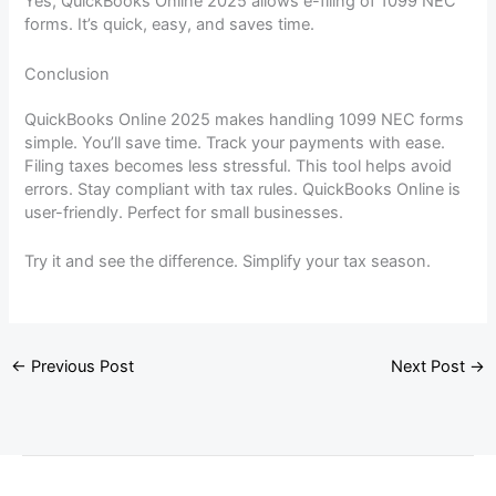
Yes, QuickBooks Online 2025 allows e-filing of 1099 NEC
forms. It’s quick, easy, and saves time.
Conclusion
QuickBooks Online 2025 makes handling 1099 NEC forms
simple. You’ll save time. Track your payments with ease.
Filing taxes becomes less stressful. This tool helps avoid
errors. Stay compliant with tax rules. QuickBooks Online is
user-friendly. Perfect for small businesses.
Try it and see the difference. Simplify your tax season.
←
Previous Post
Next Post
→