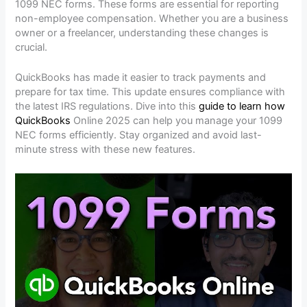
1099 NEC forms. These forms are essential for reporting
non-employee compensation. Whether you are a business
owner or a freelancer, understanding these changes is
crucial.
QuickBooks has made it easier to track payments and
prepare for tax time. This update ensures compliance with
the latest IRS regulations. Dive into this
guide to learn how
QuickBooks
Online 2025 can help you manage your 1099
NEC forms efficiently. Stay organized and avoid last-
minute stress with these new features.