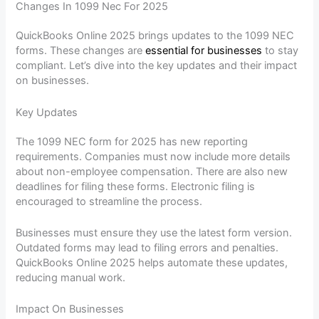
Changes In 1099 Nec For 2025
QuickBooks Online 2025 brings updates to the 1099 NEC
forms. These changes are
essential for businesses
to stay
compliant. Let’s dive into the key updates and their impact
on businesses.
Key Updates
The 1099 NEC form for 2025 has new reporting
requirements. Companies must now include more details
about non-employee compensation. There are also new
deadlines for filing these forms. Electronic filing is
encouraged to streamline the process.
Businesses must ensure they use the latest form version.
Outdated forms may lead to filing errors and penalties.
QuickBooks Online 2025 helps automate these updates,
reducing manual work.
Impact On Businesses