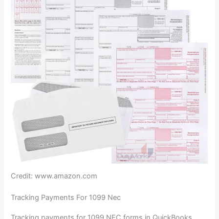
Credit: www.amazon.com
Tracking Payments For 1099 Nec
Tracking payments for 1099 NEC forms in QuickBooks