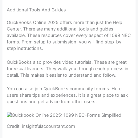
Additional Tools And Guides
QuickBooks Online 2025 offers more than just the Help
Center. There are many additional tools and guides
available. These resources cover every aspect of 1099 NEC
forms. From setup to submission, you will find step-by-
step instructions.
QuickBooks also provides video tutorials. These are great
for visual learners. They walk you through each process in
detail. This makes it easier to understand and follow.
You can also join QuickBooks community forums. Here,
users share tips and experiences. It is a great place to ask
questions and get advice from other users.
Credit: insightfulaccountant.com