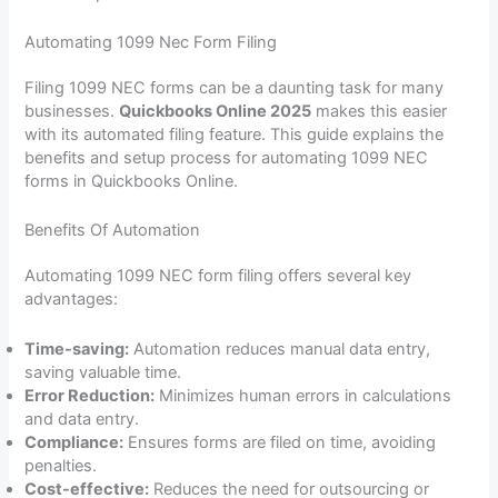
Automating 1099 Nec Form Filing
Filing 1099 NEC forms can be a daunting task for many
businesses.
Quickbooks Online 2025
makes this easier
with its automated filing feature. This guide explains the
benefits and setup process for automating 1099 NEC
forms in Quickbooks Online.
Benefits Of Automation
Automating 1099 NEC form filing offers several key
advantages:
Time-saving:
Automation reduces manual data entry,
saving valuable time.
Error Reduction:
Minimizes human errors in calculations
and data entry.
Compliance:
Ensures forms are filed on time, avoiding
penalties.
Cost-effective:
Reduces the need for outsourcing or