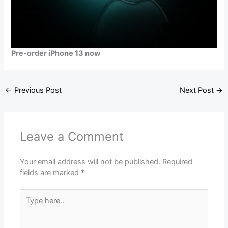
Pre-order iPhone 13 now
←
Previous Post
Next Post
→
Leave a Comment
Your email address will not be published.
Required
fields are marked
*
Type
here..