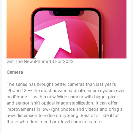
Get The New iPhone 13 For 2022
Camera
The series has brought better cameras than last year’s
iPhone 12 — the most advanced dual-camera system ever
on iPhone — with a new Wide camera with bigger pixels
and sensor-shift optical image stabilization. It can offer
improvements in low-light photos and videos and bring a
new dimension to video storytelling. Best of all! ideal for
those who don’t need pro-level camera features.