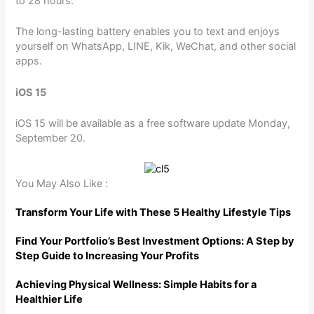
to 28 hours.
The long-lasting battery enables you to text and enjoys
yourself on WhatsApp, LINE, Kik, WeChat, and other social
apps.
iOS 15
iOS 15 will be available as a free software update Monday,
September 20.
You May Also Like :
Transform Your Life with These 5 Healthy Lifestyle Tips
Find Your Portfolio’s Best Investment Options: A Step by
Step Guide to Increasing Your Profits
Achieving Physical Wellness: Simple Habits for a
Healthier Life