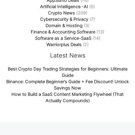
AppSumo Deals
(76)
Artificial Intelligence -AI
(5)
Crypto News
(209)
Cybersecurity & Privacy
(7)
Domain & Hosting
(3)
Finance & Accounting Software
(13)
Software as a Service-SaaS
(14)
Warriorplus Deals
(2)
Latest News
Best Crypto Day Trading Strategies for Beginners: Ultimate
Guide
Binance: Complete Beginner’s Guide + Fee Discount! Unlock
Savings Now
How to Build a SaaS Content Marketing Flywheel (That
Actually Compounds)