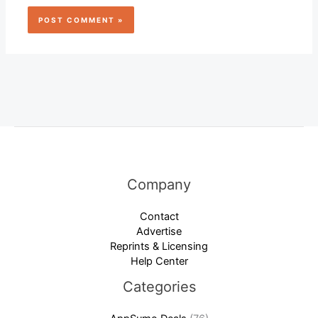
Company
Contact
Advertise
Reprints & Licensing
Help Center
Categories