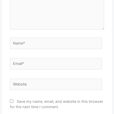
Name*
Email*
Website
Save my name, email, and website in this browser
for the next time I comment.