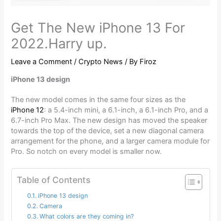
Get The New iPhone 13 For
2022.Harry up.
Leave a Comment
/
Crypto News
/ By
Firoz
iPhone 13 design
The new model comes in the same four sizes as the
iPhone 12
: a 5.4-inch mini, a 6.1-inch, a 6.1-inch Pro, and a
6.7-inch Pro Max. The new design has moved the speaker
towards the top of the device, set a new diagonal camera
arrangement for the phone, and a larger camera module for
Pro. So notch on every model is smaller now.
Table of Contents
iPhone 13 design
Camera
What colors are they coming in?