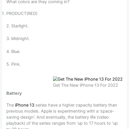
What colors are they coming in?
PRODUCT(RED)
2. Starlight.
3. Midnight.
4. Blue.
5. Pink.
Get The New iPhone 13 For 2022
Battery
The
iPhone 13
series have a higher capacity battery than
previous models. Apple is experimenting with a ‘space-
saving design’. And eventually, the battery life (video
playback) of the series ranges from ‘up to 17 hours to ‘up