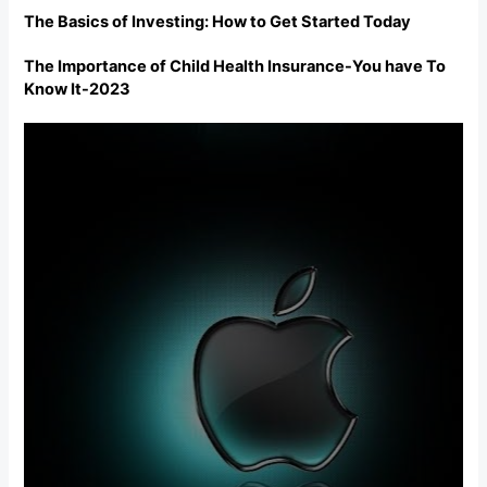
The Basics of Investing: How to Get Started Today
The Importance of Child Health Insurance-You have To
Know It-2023