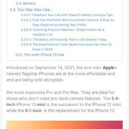
Battery
You May Also Like :
Transform Your Life with These 5 Healthy Lifestyle Tips
Find Your Portfolio’s Best Investment Options: A Step by
Step Guide to Increasing Your Profits
Achieving Physical Wellness: Simple Habits for a
Healthier Life
The Basics of Investing: How to Get Started Today
The Importance of Child Health Insurance-You have To
Know It-2023
Pre-order iPhone 13 now
Introduced on September 14, 2021, the and mini.
Apple
‘s
newest flagship iPhones are at the more affordable end
and are being sold alongside.
the more expensive Pro and Pro Max. They are ideal for
those who don’t need pro-level camera features. The
5.4-
inch
iPhone 13
mini
is the successor to the iPhone 12 mini,
while the
6.1-inch
is the replacement for the iPhone 12.