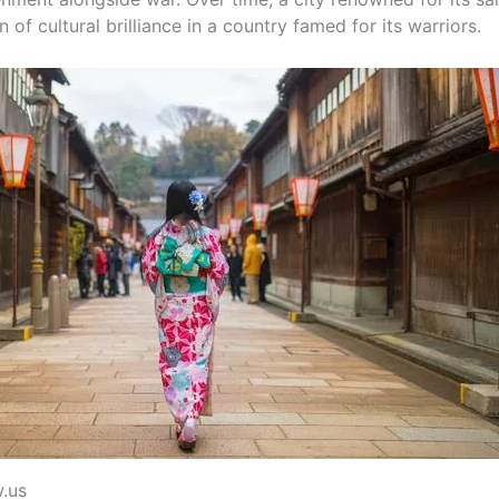
f cultural brilliance in a country famed for its warriors.
w.us