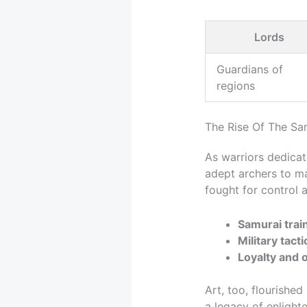
Lords
Guardians of
regions
The Rise Of The Sa
As warriors dedica
adept archers to ma
fought for control 
Samurai trai
Military tacti
Loyalty and 
Art, too, flourishe
a legacy of enlight