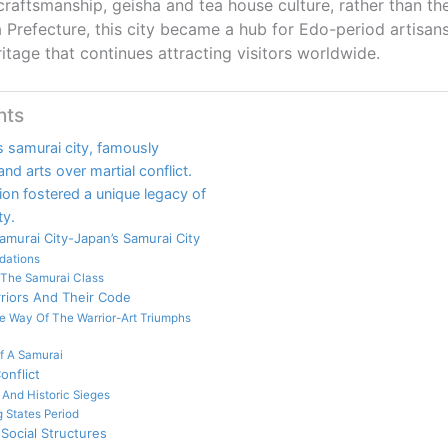
craftsmanship, geisha and tea house culture, rather than the
a Prefecture, this city became a hub for Edo-period artisan
ritage that continues attracting visitors worldwide.
nts
 samurai city, famously
nd arts over martial conflict.
sion fostered a unique legacy of
ty.
murai City-Japan’s Samurai City
dations
 The Samurai Class
riors And Their Code
e Way Of The Warrior-Art Triumphs
Of A Samurai
onflict
 And Historic Sieges
 States Period
Social Structures