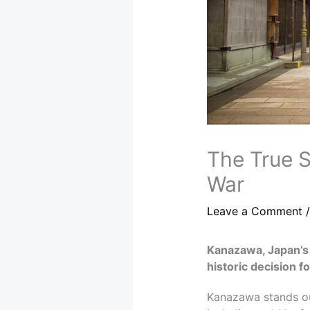
The True S
War
Leave a Comment
Kanazawa, Japan’s 
historic decision f
Kanazawa stands out