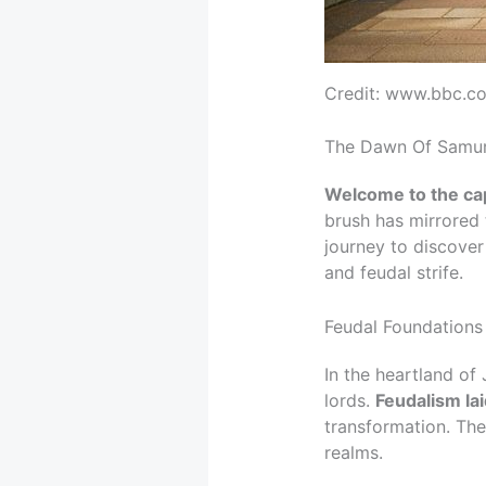
Credit: www.bbc.c
The Dawn Of Samura
Welcome to the capt
brush has mirrored 
journey to discove
and feudal strife.
Feudal Foundations
In the heartland of
lords.
Feudalism la
transformation. The
realms.