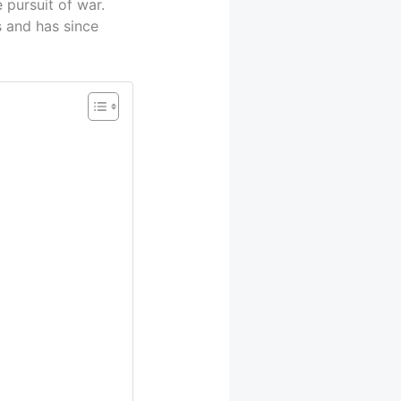
 pursuit of war.
s and has since