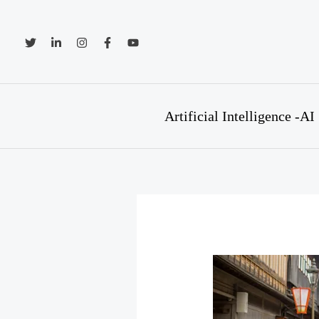
Skip
to
content
Artificial Intelligence -AI