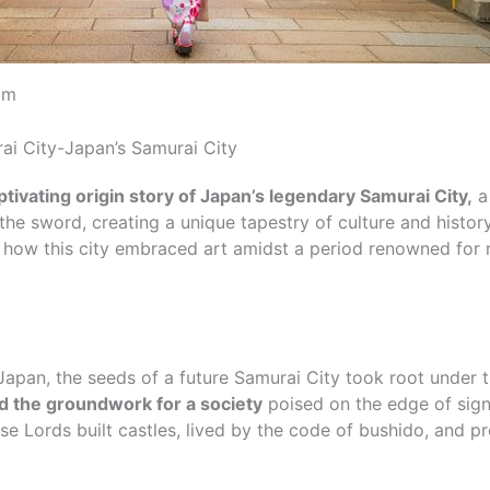
om
i City-Japan’s Samurai City
ivating origin story of Japan’s legendary Samurai City,
a
the sword, creating a unique tapestry of culture and histor
r how this city embraced art amidst a period renowned for 
 Japan, the seeds of a future Samurai City took root under 
id the groundwork for a society
poised on the edge of sign
se Lords built castles, lived by the code of bushido, and pr