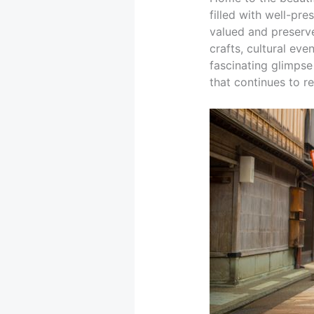
filled with well-pr
valued and preserve
crafts, cultural eve
fascinating glimpse 
that continues to r