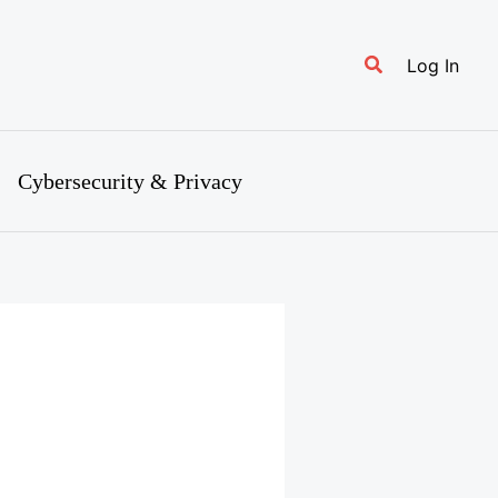
Search
Log In
Cybersecurity & Privacy