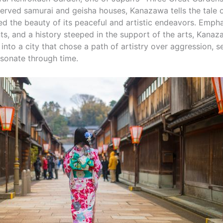
eserved samurai and geisha houses, Kanazawa tells the tale o
d the beauty of its peaceful and artistic endeavors. Emphas
nts, and a history steeped in the support of the arts, Kanaz
into a city that chose a path of artistry over aggression, s
esonate through time.