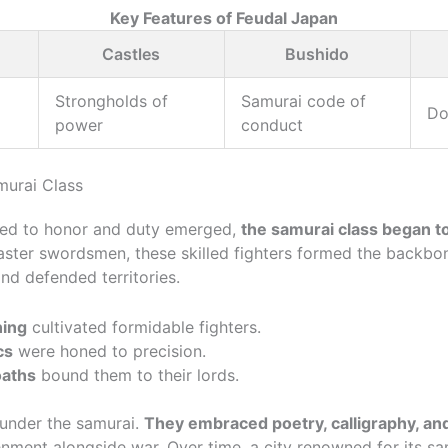
Key Features of Feudal Japan
Castles
Bushido
Strongholds of
Samurai code of
Do
power
conduct
murai Class
ted to honor and duty emerged,
the samurai class began t
ster swordsmen, these skilled fighters formed the backbon
and defended territories.
ning
cultivated formidable fighters.
cs
were honed to precision.
oaths
bound them to their lords.
d under the samurai.
They embraced poetry, calligraphy, and
enment alongside war. Over time, a city renowned for its s