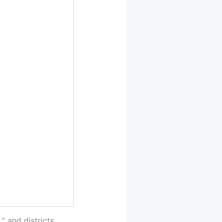
” and districts