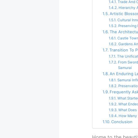
Trade And 
Hierarchy 
Artistic Bloss
Cultural Inn
Preserving 
The Architect
Castle Town
Gardens An
Transition To 
The Unifica
From Sword
Samurai
An Enduring L
Samurai Inf
Preservatio
Frequently As
What Starte
What Ended
What Does
How Many S
Conclusion
Home to the beautif