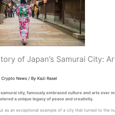
tory of Japan’s Samurai City: A
/
Crypto News
/ By
Kazi Rasel
samurai city, famously embraced culture and arts over mar
ostered a unique legacy of peace and creativity.
 as an exceptional example of a city that turned to the nur