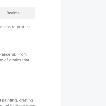
Realms
mains to protect
o ascend.
From
e of armies that
 painting,
crafting
amurai heritage grew