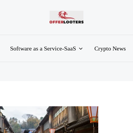
Software as a Service-SaaS
Crypto News