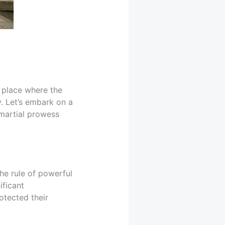
 place where the
y. Let’s embark on a
martial prowess
the rule of powerful
ificant
otected their