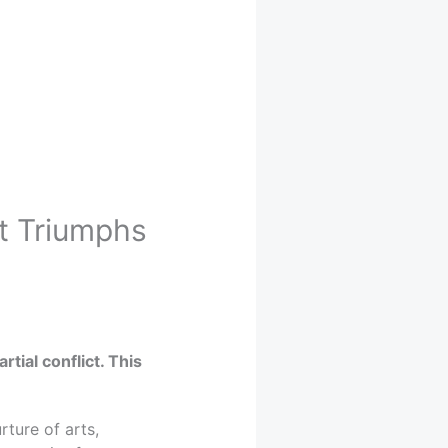
rt Triumphs
tial conflict. This
ture of arts,