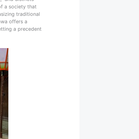
f a society that
izing traditional
awa offers a
etting a precedent