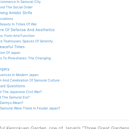
Commerce In Samurai City
And The Social Order
oming Amidst Strife
ovations
Beauty In Times Of War
ure Of Defense And Aesthetics
s: Form And Function
d Teahouses: Spaces Of Serenity
Peaceful Times
tion Of Japan
s To Plowshares: The Changing
egacy
luences In Modern Japan
n And Celebration Of Samurai Culture
ked Questions
d The Japanese Civil War?
 The Samurai Era?
 Daimyo Mean?
amurai Were There In Feudal Japan?
ul Kenrokuen Garden, one of Japan’s “Three Great Gardens,