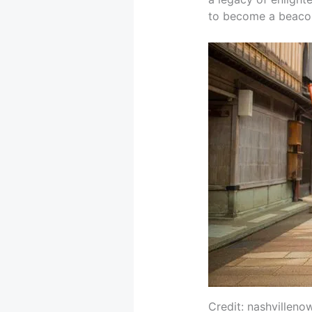
to become a beacon o
Credit: nashvilleno