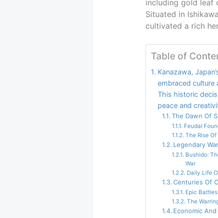
including gold leaf 
Situated in Ishikaw
cultivated a rich he
Table of Conte
Kanazawa, Japan’s
embraced culture a
This historic deci
peace and creativi
The Dawn Of Sa
Feudal Foun
The Rise Of
Legendary War
Bushido: Th
War
Daily Life 
Centuries Of C
Epic Battles
The Warring
Economic And 