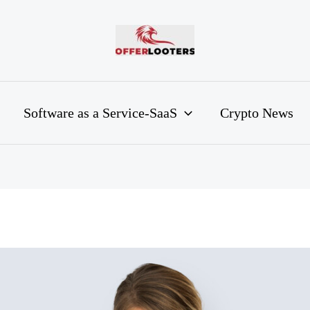
Software as a Service-SaaS
Crypto News