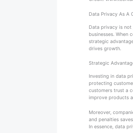
Data Privacy As A 
Data privacy is not
businesses. When co
strategic advantage
drives growth.
Strategic Advantag
Investing in data p
protecting custome
customers trust a c
improve products an
Moreover, companies
and penalties save
In essence, data pr