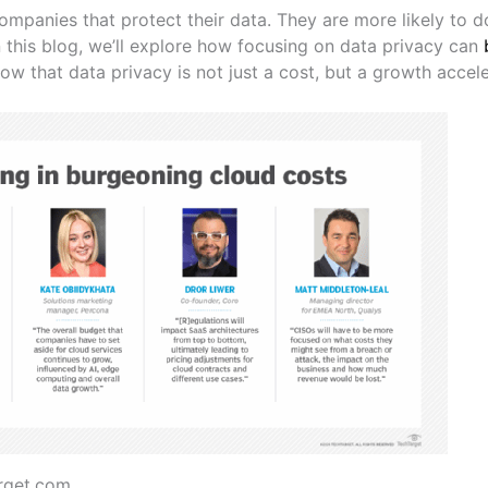
mpanies that protect their data. They are more likely to d
 this blog, we’ll explore how focusing on data privacy can
ow that data privacy is not just a cost, but a growth accele
rget.com