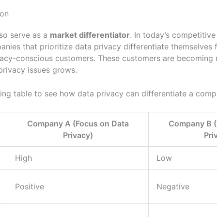
ion
lso serve as a
market differentiator
. In today’s competitiv
panies that prioritize data privacy differentiate themselves
ivacy-conscious customers. These customers are becomin
privacy issues grows.
ing table to see how data privacy can differentiate a comp
Company A (Focus on Data
Company B (
Privacy)
Pri
High
Low
Positive
Negative