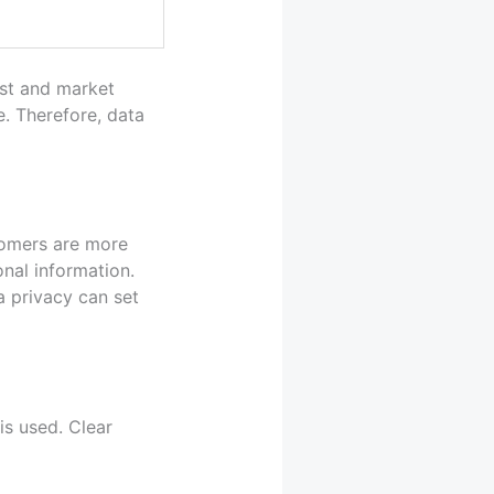
ust and market
e. Therefore, data
stomers are more
nal information.
a privacy can set
is used. Clear