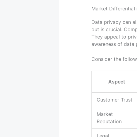
Market Differentiat
Data privacy can a
out is crucial. Com
They appeal to pr
awareness of data 
Consider the follow
Aspect
Customer Trust
Market
Reputation
Legal