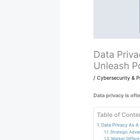
Data Priva
Unleash Po
/
Cybersecurity & P
Data privacy is oft
Table of Conte
Data Privacy As A
Strategic Adva
Market Differe