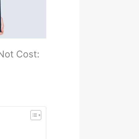
Not Cost: