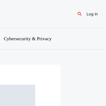
Search
Log In
Cybersecurity & Privacy