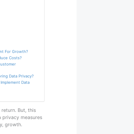
ant For Growth?
duce Costs?
Customer
ring Data Privacy?
 Implement Data
return. But, this
ta privacy measures
y, growth.