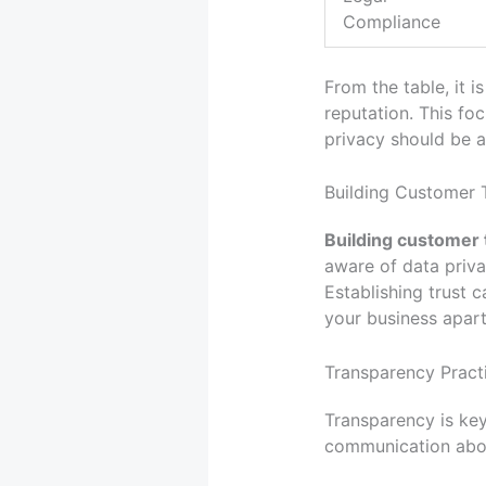
Compliance
From the table, it 
reputation. This fo
privacy should be a
Building Customer 
Building customer 
aware of data priva
Establishing trust 
your business apart
Transparency Pract
Transparency is key
communication about