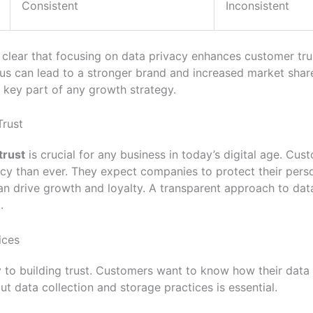
Consistent
Inconsistent
is clear that focusing on data privacy enhances customer tr
cus can lead to a stronger brand and increased market shar
 key part of any growth strategy.
Trust
trust
is crucial for any business in today’s digital age. Cu
cy than ever. They expect companies to protect their perso
can drive growth and loyalty. A transparent approach to dat
.
ices
 to building trust. Customers want to know how their data 
 data collection and storage practices is essential.