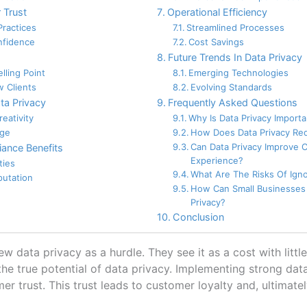
 Trust
Operational Efficiency
Practices
Streamlined Processes
fidence
Cost Savings
Future Trends In Data Privacy
lling Point
Emerging Technologies
w Clients
Evolving Standards
ta Privacy
Frequently Asked Questions
eativity
Why Is Data Privacy Import
age
How Does Data Privacy Re
Can Data Privacy Improve 
ance Benefits
Experience?
ties
What Are The Risks Of Igno
putation
How Can Small Businesses
Privacy?
Conclusion
 data privacy as a hurdle. They see it as a cost with little 
he true potential of data privacy. Implementing strong da
r trust. This trust leads to customer loyalty and, ultimatel