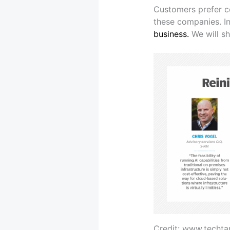
Customers prefer co
these companies. In
business.
We will sh
Credit: www.techta