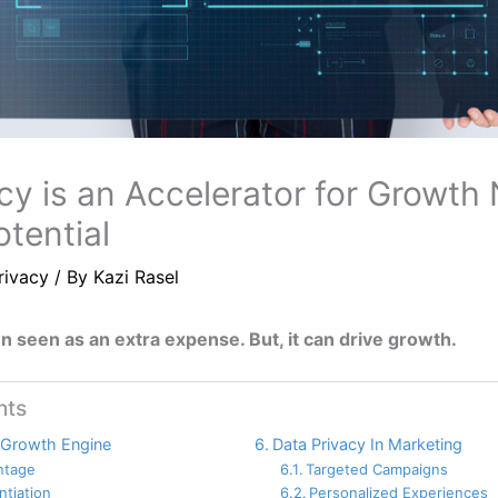
cy is an Accelerator for Growth 
tential
rivacy
/ By
Kazi Rasel
en seen as an extra expense. But, it can drive growth.
nts
 Growth Engine
Data Privacy In Marketing
ntage
Targeted Campaigns
ntiation
Personalized Experiences