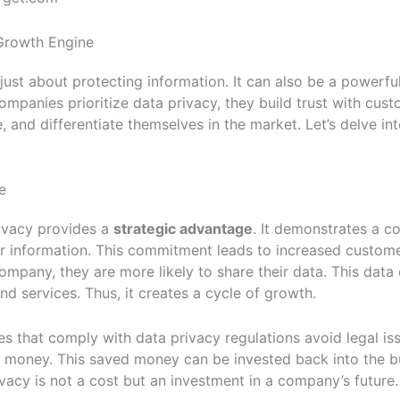
Growth Engine
 just about protecting information. It can also be a powerfu
mpanies prioritize data privacy, they build trust with cust
, and differentiate themselves in the market. Let’s delve i
e
rivacy provides a
strategic advantage
. It demonstrates a 
r information. This commitment leads to increased custome
ompany, they are more likely to share their data. This data
d services. Thus, it creates a cycle of growth.
 that comply with data privacy regulations avoid legal iss
s money. This saved money can be invested back into the b
ivacy is not a cost but an investment in a company’s future.