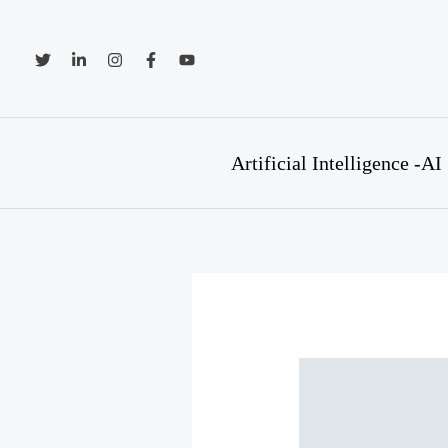
Skip
to
content
Artificial Intelligence -AI