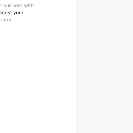
o business with
boost your
rator.