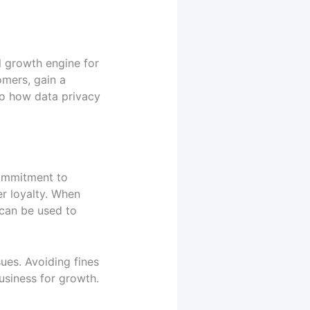
l growth engine for
omers, gain a
nto how data privacy
commitment to
r loyalty. When
 can be used to
ues. Avoiding fines
usiness for growth.