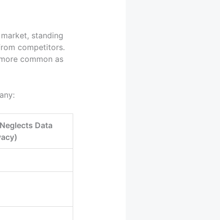
e market, standing
 from competitors.
g more common as
any:
Neglects Data
vacy)