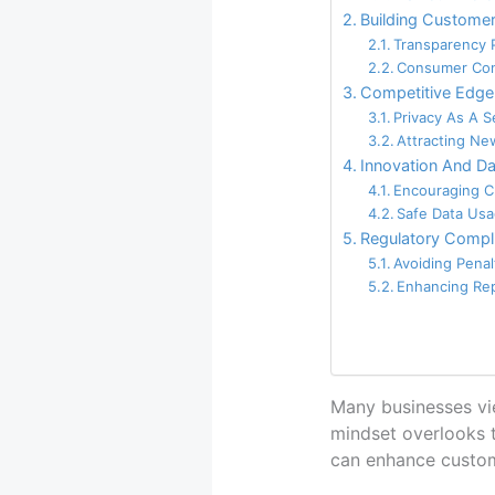
Building Customer
Transparency 
Consumer Con
Competitive Edge
Privacy As A Se
Attracting Ne
Innovation And Da
Encouraging Cr
Safe Data Us
Regulatory Compli
Avoiding Penal
Enhancing Re
Many businesses view
mindset overlooks t
can enhance custome