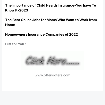
The Importance of Child Health Insurance-You have To
Know It-2023
The Best Online Jobs for Moms Who Want to Work from
Home
Homeowners Insurance Companies of 2022
Gift for You :
www.offerlooters.com