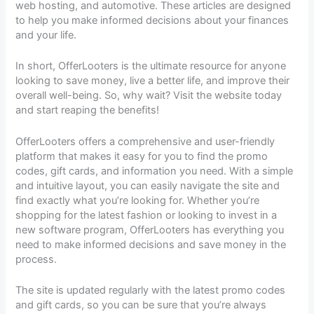
web hosting, and automotive. These articles are designed
to help you make informed decisions about your finances
and your life.
In short, OfferLooters is the ultimate resource for anyone
looking to save money, live a better life, and improve their
overall well-being. So, why wait? Visit the website today
and start reaping the benefits!
OfferLooters offers a comprehensive and user-friendly
platform that makes it easy for you to find the promo
codes, gift cards, and information you need. With a simple
and intuitive layout, you can easily navigate the site and
find exactly what you’re looking for. Whether you’re
shopping for the latest fashion or looking to invest in a
new software program, OfferLooters has everything you
need to make informed decisions and save money in the
process.
The site is updated regularly with the latest promo codes
and gift cards, so you can be sure that you’re always