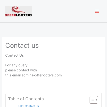
Skip
MAI
to
content
ME
Contact us
Contact Us
For any query
please contact with
this email admin@offerlooters.com
Table of Contents
Contact Us