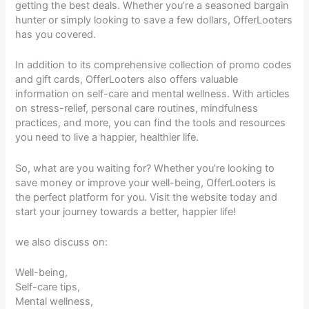
getting the best deals. Whether you’re a seasoned bargain
hunter or simply looking to save a few dollars, OfferLooters
has you covered.
In addition to its comprehensive collection of promo codes
and gift cards, OfferLooters also offers valuable
information on self-care and mental wellness. With articles
on stress-relief, personal care routines, mindfulness
practices, and more, you can find the tools and resources
you need to live a happier, healthier life.
So, what are you waiting for? Whether you’re looking to
save money or improve your well-being, OfferLooters is
the perfect platform for you. Visit the website today and
start your journey towards a better, happier life!
we also discuss on:
Well-being,
Self-care tips,
Mental wellness,