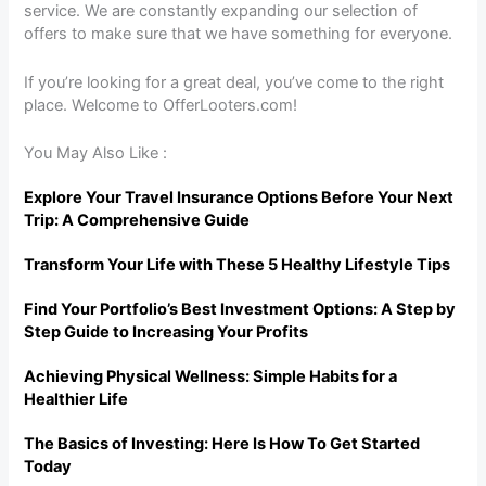
service. We are constantly expanding our selection of
offers to make sure that we have something for everyone.
If you’re looking for a great deal, you’ve come to the right
place. Welcome to OfferLooters.com!
You May Also Like :
Explore Your Travel Insurance Options Before Your Next
Trip: A Comprehensive Guide
Transform Your Life with These 5 Healthy Lifestyle Tips
Find Your Portfolio’s Best Investment Options: A Step by
Step Guide to Increasing Your Profits
Achieving Physical Wellness: Simple Habits for a
Healthier Life
The Basics of Investing: Here Is How To Get Started
Today