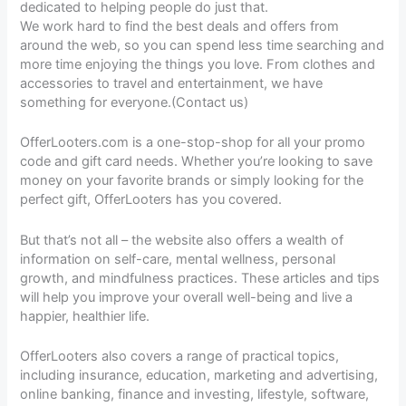
dedicated to helping people do just that.
We work hard to find the best deals and offers from
around the web, so you can spend less time searching and
more time enjoying the things you love. From clothes and
accessories to travel and entertainment, we have
something for everyone.(Contact us)
OfferLooters.com is a one-stop-shop for all your promo
code and gift card needs. Whether you’re looking to save
money on your favorite brands or simply looking for the
perfect gift, OfferLooters has you covered.
But that’s not all – the website also offers a wealth of
information on self-care, mental wellness, personal
growth, and mindfulness practices. These articles and tips
will help you improve your overall well-being and live a
happier, healthier life.
OfferLooters also covers a range of practical topics,
including insurance, education, marketing and advertising,
online banking, finance and investing, lifestyle, software,