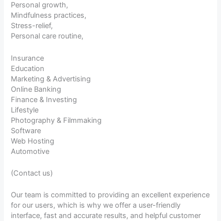
Personal growth,
Mindfulness practices,
Stress-relief,
Personal care routine,
Insurance
Education
Marketing & Advertising
Online Banking
Finance & Investing
Lifestyle
Photography & Filmmaking
Software
Web Hosting
Automotive
(Contact us)
Our team is committed to providing an excellent experience
for our users, which is why we offer a user-friendly
interface, fast and accurate results, and helpful customer