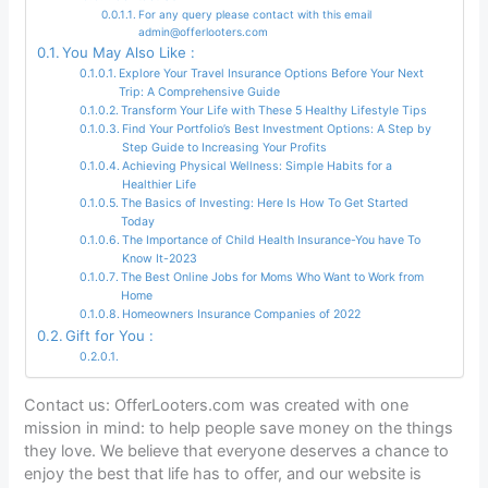
For any query please contact with this email
admin@offerlooters.com
You May Also Like :
Explore Your Travel Insurance Options Before Your Next
Trip: A Comprehensive Guide
Transform Your Life with These 5 Healthy Lifestyle Tips
Find Your Portfolio’s Best Investment Options: A Step by
Step Guide to Increasing Your Profits
Achieving Physical Wellness: Simple Habits for a
Healthier Life
The Basics of Investing: Here Is How To Get Started
Today
The Importance of Child Health Insurance-You have To
Know It-2023
The Best Online Jobs for Moms Who Want to Work from
Home
Homeowners Insurance Companies of 2022
Gift for You :
Contact us: OfferLooters.com was created with one
mission in mind: to help people save money on the things
they love. We believe that everyone deserves a chance to
enjoy the best that life has to offer, and our website is