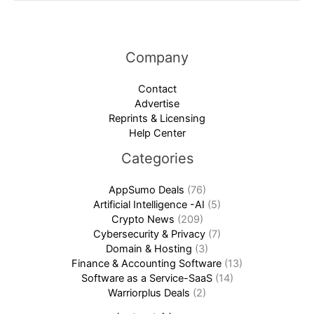
Company
Contact
Advertise
Reprints & Licensing
Help Center
Categories
AppSumo Deals
(76)
Artificial Intelligence -AI
(5)
Crypto News
(209)
Cybersecurity & Privacy
(7)
Domain & Hosting
(3)
Finance & Accounting Software
(13)
Software as a Service-SaaS
(14)
Warriorplus Deals
(2)