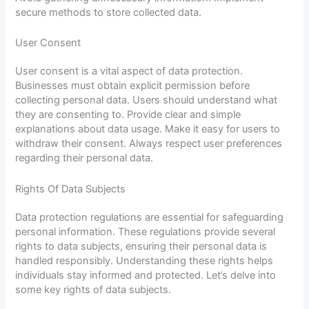
secure methods to store collected data.
User Consent
User consent is a vital aspect of data protection.
Businesses must obtain explicit permission before
collecting personal data. Users should understand what
they are consenting to. Provide clear and simple
explanations about data usage. Make it easy for users to
withdraw their consent. Always respect user preferences
regarding their personal data.
Rights Of Data Subjects
Data protection regulations are essential for safeguarding
personal information. These regulations provide several
rights to data subjects, ensuring their personal data is
handled responsibly. Understanding these rights helps
individuals stay informed and protected. Let’s delve into
some key rights of data subjects.