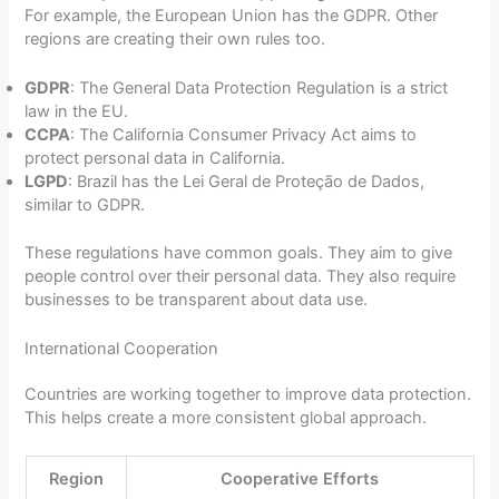
For example, the European Union has the GDPR. Other
regions are creating their own rules too.
GDPR
: The General Data Protection Regulation is a strict
law in the EU.
CCPA
: The California Consumer Privacy Act aims to
protect personal data in California.
LGPD
: Brazil has the Lei Geral de Proteção de Dados,
similar to GDPR.
These regulations have common goals. They aim to give
people control over their personal data. They also require
businesses to be transparent about data use.
International Cooperation
Countries are working together to improve data protection.
This helps create a more consistent global approach.
Region
Cooperative Efforts