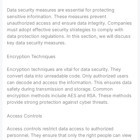
Data security measures are essential for protecting
sensitive information. These measures prevent
unauthorized access and ensure data integrity. Companies
must adopt effective security strategies to comply with
data protection regulations. In this section, we will discuss
key data security measures.
Encryption Techniques
Encryption techniques are vital for data security. They
convert data into unreadable code. Only authorized users
can decode and access the information. This ensures data
safety during transmission and storage. Common
encryption methods include AES and RSA. These methods
provide strong protection against cyber threats.
Access Controls
Access controls restrict data access to authorized
personnel. They ensure that only the right people can view