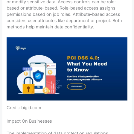
or modify sensitive data. Access controls can be role-
based or attribute-based. Role-based access assigns
permissions based on job roles. Attribute-based access
considers user attributes like department or project. Both
methods help maintain data confidentiality.
Credit: bigid.com
Impact On Businesses
The implementation of data protection regulations