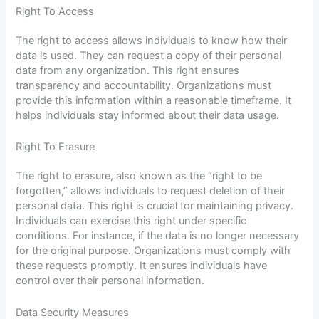
Right To Access
The right to access allows individuals to know how their
data is used. They can request a copy of their personal
data from any organization. This right ensures
transparency and accountability. Organizations must
provide this information within a reasonable timeframe. It
helps individuals stay informed about their data usage.
Right To Erasure
The right to erasure, also known as the “right to be
forgotten,” allows individuals to request deletion of their
personal data. This right is crucial for maintaining privacy.
Individuals can exercise this right under specific
conditions. For instance, if the data is no longer necessary
for the original purpose. Organizations must comply with
these requests promptly. It ensures individuals have
control over their personal information.
Data Security Measures