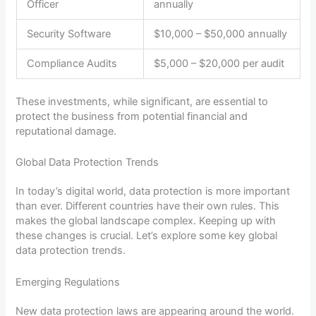
Officer
annually
Security Software
$10,000 – $50,000 annually
Compliance Audits
$5,000 – $20,000 per audit
These investments, while significant, are essential to
protect the business from potential financial and
reputational damage.
Global Data Protection Trends
In today’s digital world, data protection is more important
than ever. Different countries have their own rules. This
makes the global landscape complex. Keeping up with
these changes is crucial. Let’s explore some key global
data protection trends.
Emerging Regulations
New data protection laws are appearing around the world.