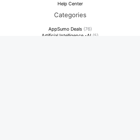
Help Center
Categories
AppSumo Deals
(76)
Artificial Intelligence -AI
(5)
Crypto News
(209)
Cybersecurity & Privacy
(7)
Domain & Hosting
(3)
Finance & Accounting Software
(13)
Software as a Service-SaaS
(14)
Warriorplus Deals
(2)
Latest News
Best Crypto Day Trading Strategies for Beginners: Ultimate
Guide
Binance: Complete Beginner’s Guide + Fee Discount! Unlock
Savings Now
How to Build a SaaS Content Marketing Flywheel (That
Actually Compounds)