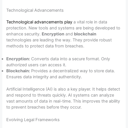
Technological Advancements
Technological advancements play
a vital role in data
protection. New tools and systems are being developed to
enhance security.
Encryption
and
blockchain
technologies are leading the way. They provide robust
methods to protect data from breaches.
Encryption:
Converts data into a secure format. Only
authorized users can access it.
Blockchain:
Provides a decentralized way to store data.
Ensures data integrity and authenticity.
Artificial Intelligence (AI) is also a key player. It helps detect
and respond to threats quickly. AI systems can analyze
vast amounts of data in real-time. This improves the ability
to prevent breaches before they occur.
Evolving Legal Frameworks