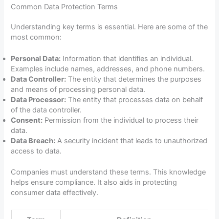
Common Data Protection Terms
Understanding key terms is essential. Here are some of the
most common:
Personal Data:
Information that identifies an individual.
Examples include names, addresses, and phone numbers.
Data Controller:
The entity that determines the purposes
and means of processing personal data.
Data Processor:
The entity that processes data on behalf
of the data controller.
Consent:
Permission from the individual to process their
data.
Data Breach:
A security incident that leads to unauthorized
access to data.
Companies must understand these terms. This knowledge
helps ensure compliance. It also aids in protecting
consumer data effectively.