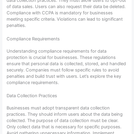
data collection practices. They must allow users to opt-out
of data sales. Users can also request their data be deleted.
Compliance with CCPA is mandatory for businesses
meeting specific criteria. Violations can lead to significant
penalties.
Compliance Requirements
Understanding compliance requirements for data
protection is crucial for businesses. These regulations
ensure that personal data is collected, stored, and handled
securely. Companies must follow specific rules to avoid
penalties and build trust with users. Let’s explore the key
compliance requirements.
Data Collection Practices
Businesses must adopt transparent data collection
practices. They should inform users about the data being
collected. The purpose of data collection must be clear.
Only collect data that is necessary for specific purposes.
Avoid gathering unnecessary information. Implement