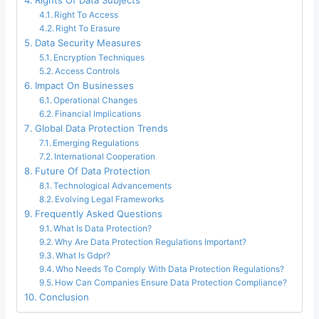
Rights Of Data Subjects
Right To Access
Right To Erasure
Data Security Measures
Encryption Techniques
Access Controls
Impact On Businesses
Operational Changes
Financial Implications
Global Data Protection Trends
Emerging Regulations
International Cooperation
Future Of Data Protection
Technological Advancements
Evolving Legal Frameworks
Frequently Asked Questions
What Is Data Protection?
Why Are Data Protection Regulations Important?
What Is Gdpr?
Who Needs To Comply With Data Protection Regulations?
How Can Companies Ensure Data Protection Compliance?
Conclusion