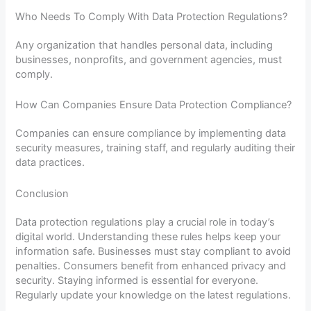
Who Needs To Comply With Data Protection Regulations?
Any organization that handles personal data, including
businesses, nonprofits, and government agencies, must
comply.
How Can Companies Ensure Data Protection Compliance?
Companies can ensure compliance by implementing data
security measures, training staff, and regularly auditing their
data practices.
Conclusion
Data protection regulations play a crucial role in today’s
digital world. Understanding these rules helps keep your
information safe. Businesses must stay compliant to avoid
penalties. Consumers benefit from enhanced privacy and
security. Staying informed is essential for everyone.
Regularly update your knowledge on the latest regulations.