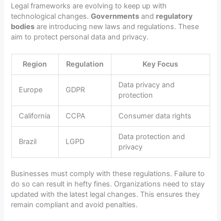
Legal frameworks are evolving to keep up with
technological changes.
Governments
and
regulatory
bodies
are introducing new laws and regulations. These
aim to protect personal data and privacy.
Region
Regulation
Key Focus
Data privacy and
Europe
GDPR
protection
California
CCPA
Consumer data rights
Data protection and
Brazil
LGPD
privacy
Businesses must comply with these regulations. Failure to
do so can result in hefty fines. Organizations need to stay
updated with the latest legal changes. This ensures they
remain compliant and avoid penalties.