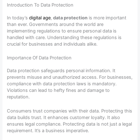
Introduction To Data Protection
In today’s
digital age
,
data protection
is more important
than ever. Governments around the world are
implementing regulations to ensure personal data is
handled with care. Understanding these regulations is
crucial for businesses and individuals alike.
Importance Of Data Protection
Data protection safeguards personal information. It
prevents misuse and unauthorized access. For businesses,
compliance with data protection laws is mandatory.
Violations can lead to hefty fines and damage to
reputation.
Consumers trust companies with their data. Protecting this
data builds trust. It enhances customer loyalty. It also
ensures legal compliance. Protecting data is not just a legal
requirement. It’s a business imperative.