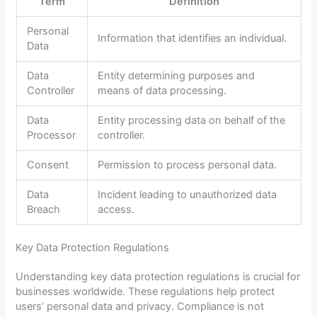
Term
Definition
Personal
Information that identifies an individual.
Data
Data
Entity determining purposes and
Controller
means of data processing.
Data
Entity processing data on behalf of the
Processor
controller.
Consent
Permission to process personal data.
Data
Incident leading to unauthorized data
Breach
access.
Key Data Protection Regulations
Understanding key data protection regulations is crucial for
businesses worldwide. These regulations help protect
users’ personal data and privacy. Compliance is not