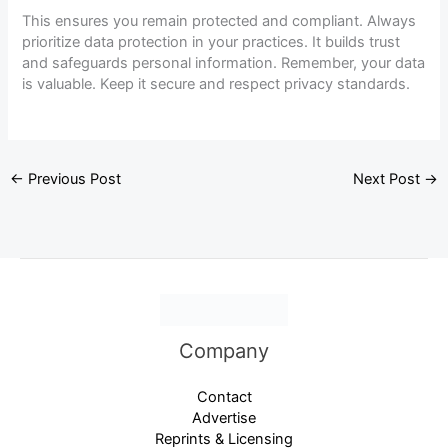
This ensures you remain protected and compliant. Always
prioritize data protection in your practices. It builds trust
and safeguards personal information. Remember, your data
is valuable. Keep it secure and respect privacy standards.
←
Previous Post
Next Post
→
Company
Contact
Advertise
Reprints & Licensing