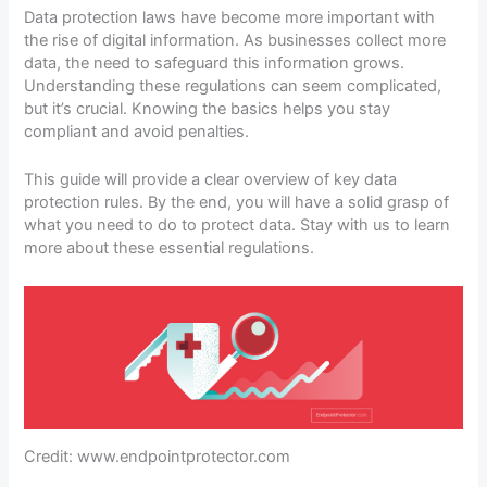
Data protection laws have become more important with
the rise of digital information. As businesses collect more
data, the need to safeguard this information grows.
Understanding these regulations can seem complicated,
but it’s crucial. Knowing the basics helps you stay
compliant and avoid penalties.
This guide will provide a clear overview of key data
protection rules. By the end, you will have a solid grasp of
what you need to do to protect data. Stay with us to learn
more about these essential regulations.
Credit: www.endpointprotector.com