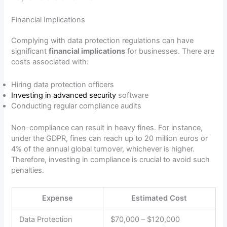
Financial Implications
Complying with data protection regulations can have
significant
financial implications
for businesses. There are
costs associated with:
Hiring data protection officers
Investing in advanced security
software
Conducting regular compliance audits
Non-compliance can result in heavy fines. For instance,
under the GDPR, fines can reach up to 20 million euros or
4% of the annual global turnover, whichever is higher.
Therefore, investing in compliance is crucial to avoid such
penalties.
Expense
Estimated Cost
Data Protection
$70,000 – $120,000