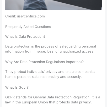
Credit: usercentrics.com
Frequently Asked Questions
What Is Data Protection?
Data protection is the process of safeguarding personal
information from misuse, loss, or unauthorized access.
Why Are Data Protection Regulations Important?
They protect individuals’ privacy and ensure companies
handle personal data responsibly and securely.
What Is Gdpr?
GDPR stands for General Data Protection Regulation. It is a
law in the European Union that protects data privacy.