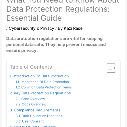
Data Protection Regulations:
Essential Guide
/
Cybersecurity & Privacy
/ By
Kazi Rasel
Data protection regulations are vital for keeping
personal data safe. They help prevent misuse and
ensure privacy.
Table of Contents
Introduction To Data Protection
Importance Of Data Protection
Common Data Protection Terms
Key Data Protection Regulations
Gdpr Overview
Ccpa Overview
Compliance Requirements
Data Collection Practices
User Consent