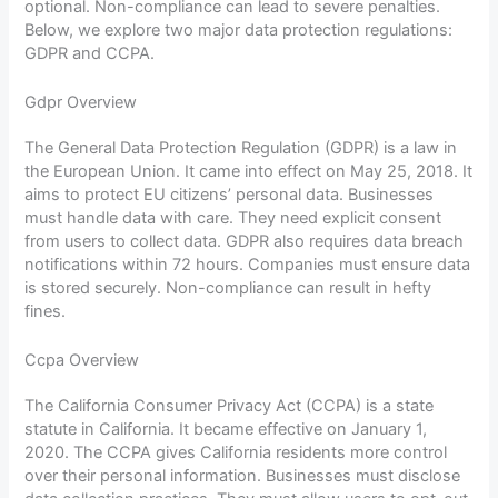
optional. Non-compliance can lead to severe penalties.
Below, we explore two major data protection regulations:
GDPR and CCPA.
Gdpr Overview
The General Data Protection Regulation (GDPR) is a law in
the European Union. It came into effect on May 25, 2018. It
aims to protect EU citizens’ personal data. Businesses
must handle data with care. They need explicit consent
from users to collect data. GDPR also requires data breach
notifications within 72 hours. Companies must ensure data
is stored securely. Non-compliance can result in hefty
fines.
Ccpa Overview
The California Consumer Privacy Act (CCPA) is a state
statute in California. It became effective on January 1,
2020. The CCPA gives California residents more control
over their personal information. Businesses must disclose