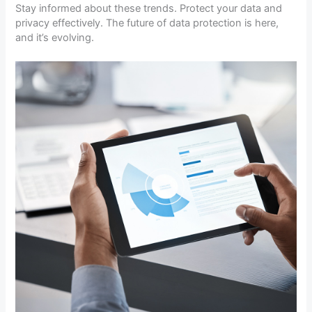
Stay informed about these trends. Protect your data and
privacy effectively. The future of data protection is here,
and it’s evolving.