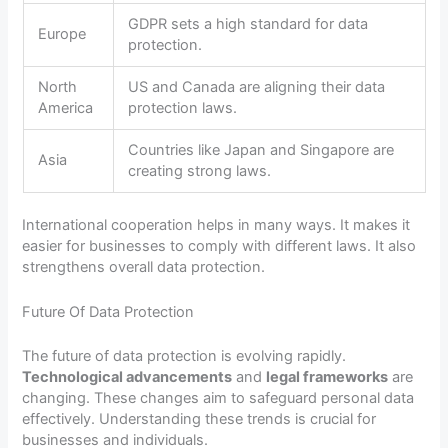
GDPR sets a high standard for data
Europe
protection.
North
US and Canada are aligning their data
America
protection laws.
Countries like Japan and Singapore are
Asia
creating strong laws.
International cooperation helps in many ways. It makes it
easier for businesses to comply with different laws. It also
strengthens overall data protection.
Future Of Data Protection
The future of data protection is evolving rapidly.
Technological advancements
and
legal frameworks
are
changing. These changes aim to safeguard personal data
effectively. Understanding these trends is crucial for
businesses and individuals.