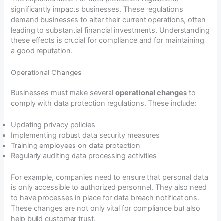
significantly impacts businesses. These regulations
demand businesses to alter their current operations, often
leading to substantial financial investments. Understanding
these effects is crucial for compliance and for maintaining
a good reputation.
Operational Changes
Businesses must make several
operational changes
to
comply with data protection regulations. These include:
Updating privacy policies
Implementing robust data security measures
Training employees on data protection
Regularly auditing data processing activities
For example, companies need to ensure that personal data
is only accessible to authorized personnel. They also need
to have processes in place for data breach notifications.
These changes are not only vital for compliance but also
help build customer trust.