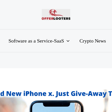
Software as a Service-SaaS
Crypto News