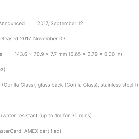
nced 2017, September 12
Released 2017, November 03
143.6 x 70.9 x 7.7 mm (5.65 x 2.79 x 0.30 in)
oz)
Gorilla Glass), glass back (Gorilla Glass), stainless steel 
resistant (up to 1m for 30 mins)
asterCard, AMEX certified)