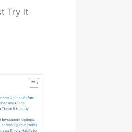
 Try It
urance Options Before
rehensive Guide
h These 5 Healthy
st Investment Options:
Increasing Your Profits
ness: Simple Habits for