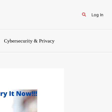
Search
Log In
Cybersecurity & Privacy