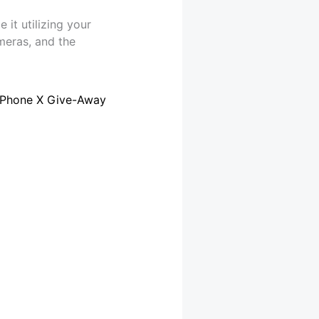
it utilizing your
meras, and the