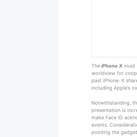
The
iPhone X
must b
worldview for coop
past iPhone. It shar
including Apple’s o
Notwithstanding, th
presentation is inc
make Face ID ackno
events. Considerati
pointing the gadget