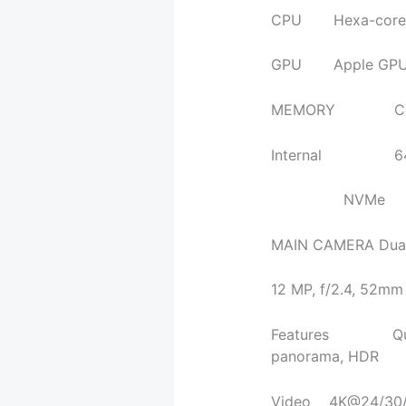
CPU Hexa-core 2.
GPU Apple GPU (t
MEMORY Ca
Internal 64GB
NVMe
MAIN CAMERA Dual 
12 MP, f/2.4, 52mm 
Features Quad-LE
panorama, HDR
Video 4K@24/30/6