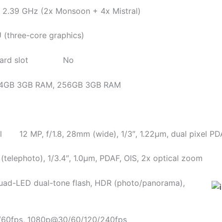
39 GHz (2x Monsoon + 4x Mistral)
hree-core graphics)
rd slot No
 3GB RAM, 256GB 3GB RAM
12 MP, f/1.8, 28mm (wide), 1/3″, 1.22µm, dual pixel PDA
(telephoto), 1/3.4″, 1.0µm, PDAF, OIS, 2x optical zoom
D dual-tone flash, HDR (photo/panorama),
0fps, 1080p@30/60/120/240fps