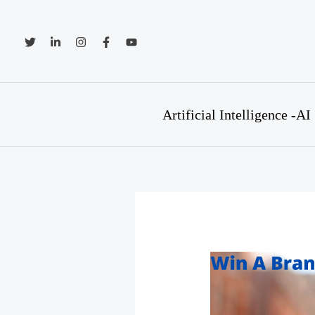
Skip
to
content
Artificial Intelligence -AI