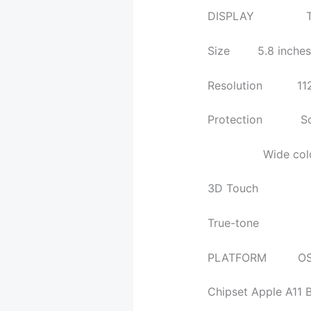
DISPLAY Type Su
Size 5.8 inches, 
Resolution 1125 x 
Protection Scratc
Wide color 
3D Touch
True-tone
PLATFORM OS iOS
Chipset Apple A11 B