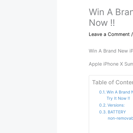
Win A Bran
Now !!
Leave a Comment
Win A Brand New iP
Apple iPhone X Su
Table of Conte
Win A Brand 
Try It Now !!
Versions:
BATTERY 
non-removab