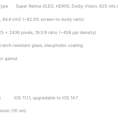
per Retina OLED, HDR10, Dolby Vision, 625 nits (
84.4 cm2 (~82.9% screen-to-body ratio)
2436 pixels, 19.5:9 ratio (~458 ppi density)
h-resistant glass, oleophobic coating
gamut
 11.1.1, upgradable to iOS 14.7
ionic (10 nm)