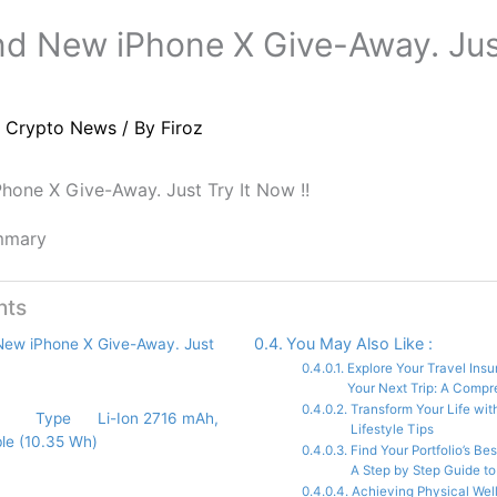
d New iPhone X Give-Away. Just
/
Crypto News
/ By
Firoz
hone X Give-Away. Just Try It Now !!
mmary
nts
You May Also Like :
New iPhone X Give-Away. Just
Explore Your Travel Ins
Your Next Trip: A Comp
Transform Your Life wit
Type Li-Ion 2716 mAh,
Lifestyle Tips
le (10.35 Wh)
Find Your Portfolio’s Be
A Step by Step Guide to 
Achieving Physical Well