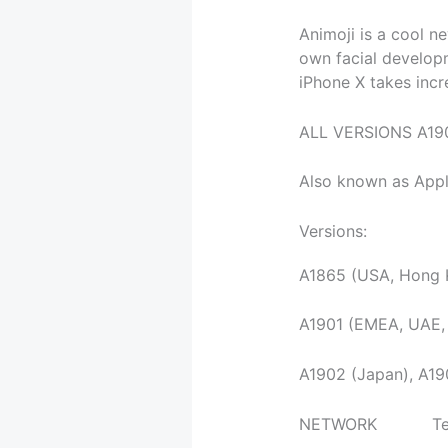
Animoji is a cool n
own facial develop
iPhone X takes incre
ALL VERSIONS A19
Also known as Appl
Versions:
A1865 (USA, Hong K
A1901 (EMEA, UAE,
A1902 (Japan), A1
NETWORK Te