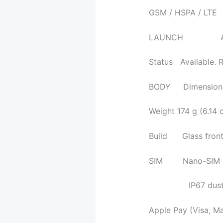
GSM / HSPA / LTE
LAUNCH Annou
Status Available. 
BODY Dimensions 
Weight 174 g (6.14 
Build Glass front (
SIM Nano-SIM
IP67 dust/water 
Apple Pay (Visa, M