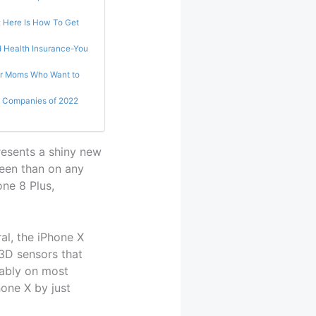
: Here Is How To Get
d Health Insurance-You
or Moms Who Want to
 Companies of 2022
resents a shiny new
reen than on any
one 8 Plus,
al, the iPhone X
 3D sensors that
ably on most
one X by just