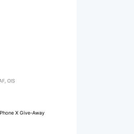
F, OIS