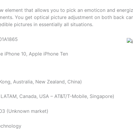
ew element that allows you to pick an emoticon and energize 
ments. You get optical picture adjustment on both back ca
dible pictures in essentially all situations.
01A1865
e iPhone 10, Apple iPhone Ten
ong, Australia, New Zealand, China)
 LATAM, Canada, USA – AT&T/T-Mobile, Singapore)
903 (Unknown market)
chnology