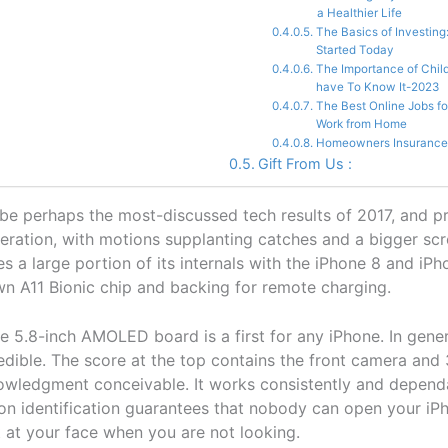
a Healthier Life
The Basics of Investing
Started Today
The Importance of Chil
have To Know It-2023
The Best Online Jobs f
Work from Home
Homeowners Insurance
Gift From Us :
e perhaps the most-discussed tech results of 2017, and p
eration, with motions supplanting catches and a bigger sc
es a large portion of its internals with the iPhone 8 and iPh
wn A11 Bionic chip and backing for remote charging.
e 5.8-inch AMOLED board is a first for any iPhone. In gener
redible. The score at the top contains the front camera and
wledgment conceivable. It works consistently and depend
on identification guarantees that nobody can open your iPh
 at your face when you are not looking.