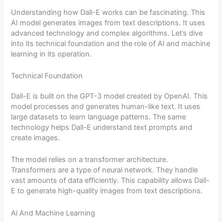
Understanding how Dall-E works can be fascinating. This
AI model generates images from text descriptions. It uses
advanced technology and complex algorithms. Let’s dive
into its technical foundation and the role of AI and machine
learning in its operation.
Technical Foundation
Dall-E is built on the GPT-3 model created by OpenAI. This
model processes and generates human-like text. It uses
large datasets to learn language patterns. The same
technology helps Dall-E understand text prompts and
create images.
The model relies on a transformer architecture.
Transformers are a type of neural network. They handle
vast amounts of data efficiently. This capability allows Dall-
E to generate high-quality images from text descriptions.
Ai And Machine Learning