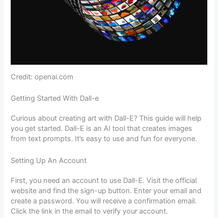
Credit: openai.com
Getting Started With Dall-e
Curious about creating art with Dall-E? This guide will help
you get started. Dall-E is an AI tool that creates images
from text prompts. It’s easy to use and fun for everyone.
Setting Up An Account
First, you need an account to use Dall-E. Visit the official
website and find the sign-up button. Enter your email and
create a password. You will receive a confirmation email.
Click the link in the email to verify your account.