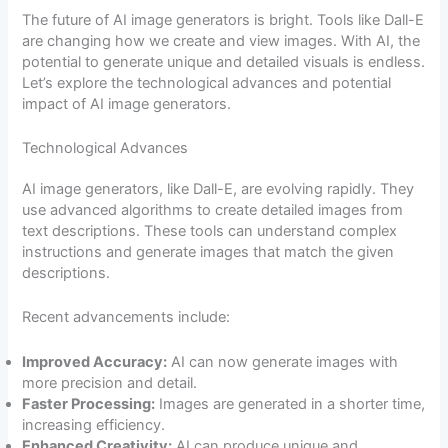
The future of AI image generators is bright. Tools like Dall-E
are changing how we create and view images. With AI, the
potential to generate unique and detailed visuals is endless.
Let’s explore the technological advances and potential
impact of AI image generators.
Technological Advances
AI image generators, like Dall-E, are evolving rapidly. They
use advanced algorithms to create detailed images from
text descriptions. These tools can understand complex
instructions and generate images that match the given
descriptions.
Recent advancements include:
Improved Accuracy:
AI can now generate images with
more precision and detail.
Faster Processing:
Images are generated in a shorter time,
increasing efficiency.
Enhanced Creativity:
AI can produce unique and