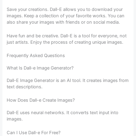
Save your creations. Dall-E allows you to download your
images. Keep a collection of your favorite works. You can
also share your images with friends or on social media.
Have fun and be creative. Dall-E is a tool for everyone, not
just artists. Enjoy the process of creating unique images.
Frequently Asked Questions
What Is Dall-e Image Generator?
Dall-E Image Generator is an AI tool. It creates images from
text descriptions.
How Does Dall-e Create Images?
Dall-E uses neural networks. It converts text input into
images.
Can I Use Dall-e For Free?