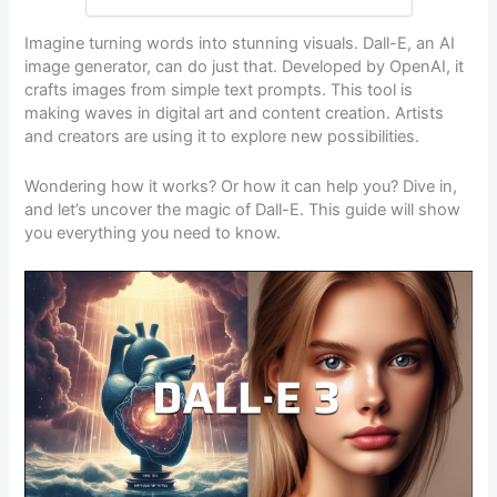
Imagine turning words into stunning visuals. Dall-E, an AI
image generator, can do just that. Developed by OpenAI, it
crafts images from simple text prompts. This tool is
making waves in digital art and content creation. Artists
and creators are using it to explore new possibilities.
Wondering how it works? Or how it can help you? Dive in,
and let’s uncover the magic of Dall-E. This guide will show
you everything you need to know.