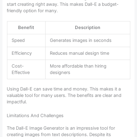
start creating right away. This makes Dall-E a budget-
friendly option for many.
Benefit
Description
Speed
Generates images in seconds
Efficiency
Reduces manual design time
Cost-
More affordable than hiring
Effective
designers
Using Dall-E can save time and money. This makes it a
valuable tool for many users. The benefits are clear and
impactful.
Limitations And Challenges
The Dall-E Image Generator is an impressive tool for
creating images from text descriptions. Despite its