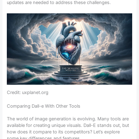
updates are needed to address these challenges.
Credit: uxplanet.org
Comparing Dall-e With Other Tools
The world of image generation is evolving. Many tools are
available for creating unique visuals. Dall-E stands out, but
how does it compare to its competitors? Let’s explore
some key differences and features.