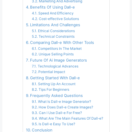
Marketing And Advertising
Benefits Of Using Dall-e
Speed And Efficiency
Cost-effective Solutions
Limitations And Challenges
Ethical Considerations
Technical Constraints
Comparing Dall-e With Other Tools
Competitors In The Market
Unique Selling Points
Future Of Ai Image Generators
Technological Advances
Potential Impact
Getting Started With Dall-e
Setting Up An Account
Tips For Beginners
Frequently Asked Questions
What Is Dall-e Image Generator?
How Does Dall-e Create Images?
Can I Use Dall-e For Free?
What Are The Main Features Of Dall-e?
Is Dall-e Easy To Use?
Conclusion