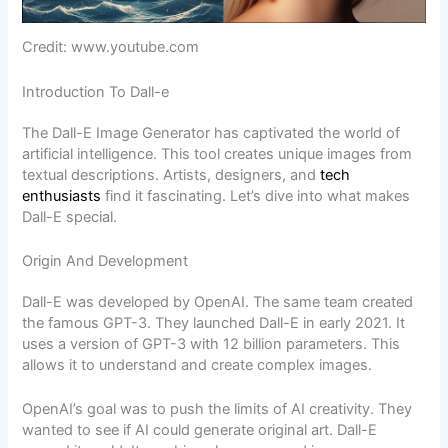
Credit: www.youtube.com
Introduction To Dall-e
The Dall-E Image Generator has captivated the world of
artificial intelligence. This tool creates unique images from
textual descriptions. Artists, designers, and
tech
enthusiasts
find it fascinating. Let’s dive into what makes
Dall-E special.
Origin And Development
Dall-E was developed by OpenAI. The same team created
the famous GPT-3. They launched Dall-E in early 2021. It
uses a version of GPT-3 with 12 billion parameters. This
allows it to understand and create complex images.
OpenAI’s goal was to push the limits of AI creativity. They
wanted to see if AI could generate original art. Dall-E