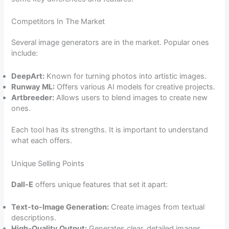
Competitors In The Market
Several image generators are in the market. Popular ones
include:
DeepArt:
Known for turning photos into artistic images.
Runway ML:
Offers various AI models for creative projects.
Artbreeder:
Allows users to blend images to create new
ones.
Each tool has its strengths. It is important to understand
what each offers.
Unique Selling Points
Dall-E
offers unique features that set it apart:
Text-to-Image Generation:
Create images from textual
descriptions.
High-Quality Output:
Generates clear, detailed images.