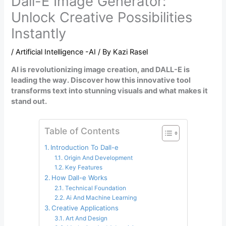
Dall-E Image Generator:
Unlock Creative Possibilities
Instantly
/
Artificial Intelligence -AI
/ By
Kazi Rasel
AI is revolutionizing image creation, and DALL-E is
leading the way. Discover how this innovative tool
transforms text into stunning visuals and what makes it
stand out.
Table of Contents
Introduction To Dall-e
Origin And Development
Key Features
How Dall-e Works
Technical Foundation
Ai And Machine Learning
Creative Applications
Art And Design