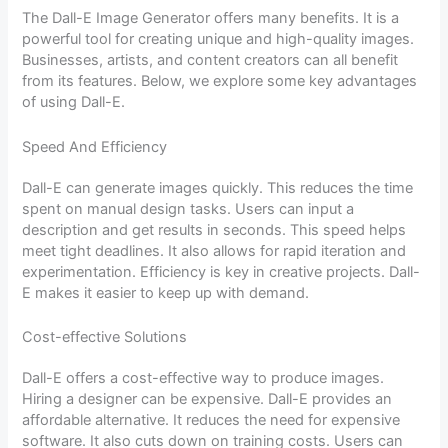
The Dall-E Image Generator offers many benefits. It is a
powerful tool for creating unique and high-quality images.
Businesses, artists, and content creators can all benefit
from its features. Below, we explore some key advantages
of using Dall-E.
Speed And Efficiency
Dall-E can generate images quickly. This reduces the time
spent on manual design tasks. Users can input a
description and get results in seconds. This speed helps
meet tight deadlines. It also allows for rapid iteration and
experimentation. Efficiency is key in creative projects. Dall-
E makes it easier to keep up with demand.
Cost-effective Solutions
Dall-E offers a cost-effective way to produce images.
Hiring a designer can be expensive. Dall-E provides an
affordable alternative. It reduces the need for expensive
software. It also cuts down on training costs. Users can