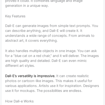
proved it could. It combines language and image
generation in a unique way.
Key Features
Dall-E can generate images from simple text prompts. You
can describe anything, and Dall-E will create it. It
understands a wide range of concepts. From animals to
abstract art, it covers everything.
It also handles multiple objects in one image. You can ask
for a “blue cat on a red chair,” and it will deliver. The images
are high quality and detailed. Dall-E can even mimic
different art styles.
Dall-E’s versatility is impressive.
It can create realistic
photos or cartoon-like images. This makes it useful for
various applications. Artists use it for inspiration. Designers
use it for mockups. The possibilities are endless.
How Dall-e Works