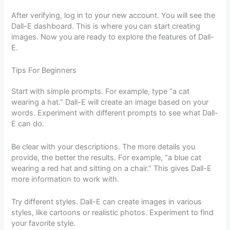
After verifying, log in to your new account. You will see the
Dall-E dashboard. This is where you can start creating
images. Now you are ready to explore the features of Dall-
E.
Tips For Beginners
Start with simple prompts. For example, type “a cat
wearing a hat.” Dall-E will create an image based on your
words. Experiment with different prompts to see what Dall-
E can do.
Be clear with your descriptions. The more details you
provide, the better the results. For example, “a blue cat
wearing a red hat and sitting on a chair.” This gives Dall-E
more information to work with.
Try different styles. Dall-E can create images in various
styles, like cartoons or realistic photos. Experiment to find
your favorite style.