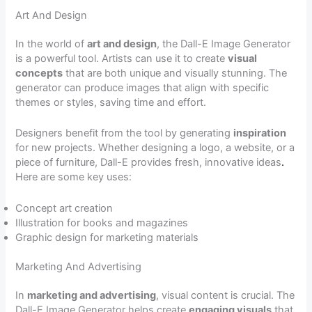
Art And Design
In the world of
art and design
, the Dall-E Image Generator
is a powerful tool. Artists can use it to create
visual
concepts
that are both unique and visually stunning. The
generator can produce images that align with specific
themes or styles, saving time and effort.
Designers benefit from the tool by generating
inspiration
for new projects. Whether designing a logo, a website, or a
piece of furniture, Dall-E provides fresh, innovative ideas
.
Here are some key uses:
Concept art creation
Illustration for books and magazines
Graphic design for marketing materials
Marketing And Advertising
In
marketing and advertising
, visual content is crucial. The
Dall-E Image Generator helps create
engaging visuals
that