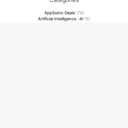
Categories
AppSumo Deals
(76)
Artificial Intelligence -AI
(5)
Crypto News
(209)
Cybersecurity & Privacy
(7)
Domain & Hosting
(3)
Finance & Accounting Software
(13)
Software as a Service-SaaS
(14)
Warriorplus Deals
(2)
Latest News
Best Crypto Day Trading Strategies for Beginners: Ultimate
Guide
Binance: Complete Beginner’s Guide + Fee Discount! Unlock
Savings Now
How to Build a SaaS Content Marketing Flywheel (That
Actually Compounds)