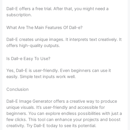
Dall-E offers a free trial. After that, you might need a
subscription.
What Are The Main Features Of Dall-e?
Dall-E creates unique images. It interprets text creatively. It
offers high-quality outputs.
Is Dall-e Easy To Use?
Yes, Dall-E is user-friendly. Even beginners can use it
easily. Simple text inputs work well.
Conclusion
Dall-E Image Generator offers a creative way to produce
unique visuals. It’s user-friendly and accessible for
beginners. You can explore endless possibilities with just a
few clicks. This tool can enhance your projects and boost
creativity. Try Dall-E today to see its potential.