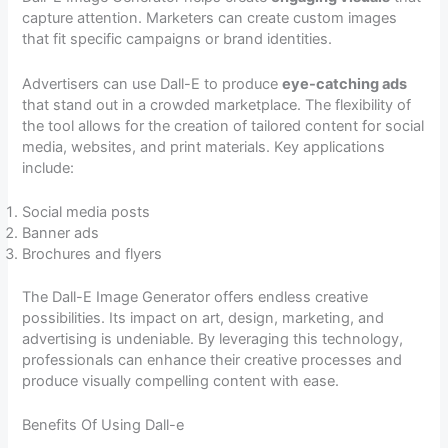
capture attention. Marketers can create custom images
that fit specific campaigns or brand identities.
Advertisers can use Dall-E to produce
eye-catching ads
that stand out in a crowded marketplace. The flexibility of
the tool allows for the creation of tailored content for social
media, websites, and print materials. Key applications
include:
Social media posts
Banner ads
Brochures and flyers
The Dall-E Image Generator offers endless creative
possibilities. Its impact on art, design, marketing, and
advertising is undeniable. By leveraging this technology,
professionals can enhance their creative processes and
produce visually compelling content with ease.
Benefits Of Using Dall-e