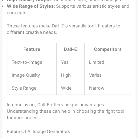
Wide Range of Styles:
Supports various artistic styles and
concepts.
These features make Dall-E a versatile tool. It caters to
different creative needs.
Feature
Dall-E
Competitors
Text-to-Image
Yes
Limited
Image Quality
High
Varies
Style Range
Wide
Narrow
In conclusion, Dall-E offers unique advantages.
Understanding these can help in choosing the right tool
for your project.
Future Of Ai Image Generators