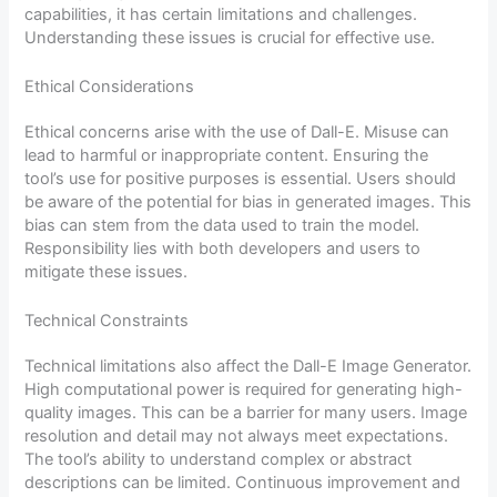
capabilities, it has certain limitations and challenges.
Understanding these issues is crucial for effective use.
Ethical Considerations
Ethical concerns arise with the use of Dall-E. Misuse can
lead to harmful or inappropriate content. Ensuring the
tool’s use for positive purposes is essential. Users should
be aware of the potential for bias in generated images. This
bias can stem from the data used to train the model.
Responsibility lies with both developers and users to
mitigate these issues.
Technical Constraints
Technical limitations also affect the Dall-E Image Generator.
High computational power is required for generating high-
quality images. This can be a barrier for many users. Image
resolution and detail may not always meet expectations.
The tool’s ability to understand complex or abstract
descriptions can be limited. Continuous improvement and