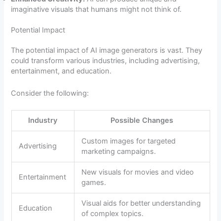
imaginative visuals that humans might not think of.
Potential Impact
The potential impact of AI image generators is vast. They
could transform various industries, including advertising,
entertainment, and education.
Consider the following:
Industry
Possible Changes
Custom images for targeted
Advertising
marketing campaigns.
New visuals for movies and video
Entertainment
games.
Visual aids for better understanding
Education
of complex topics.