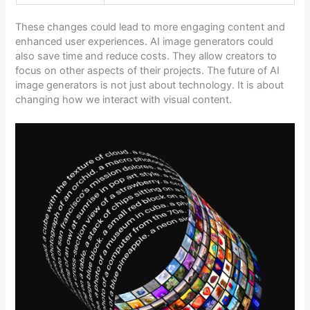
These changes could lead to more engaging content and
enhanced user experiences. AI image generators could
also save time and reduce costs. They allow creators to
focus on other aspects of their projects. The future of AI
image generators is not just about technology. It is about
changing how we interact with visual content.