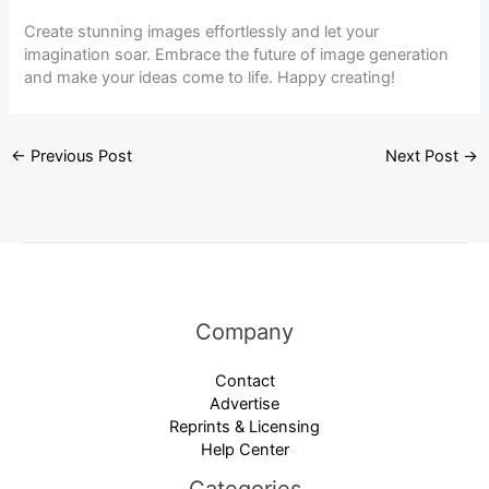
Create stunning images effortlessly and let your
imagination soar. Embrace the future of image generation
and make your ideas come to life. Happy creating!
←
Previous Post
Next Post
→
Company
Contact
Advertise
Reprints & Licensing
Help Center