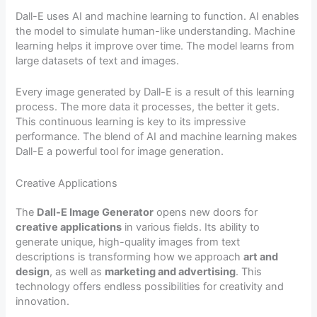
Dall-E uses AI and machine learning to function. AI enables
the model to simulate human-like understanding. Machine
learning helps it improve over time. The model learns from
large datasets of text and images.
Every image generated by Dall-E is a result of this learning
process. The more data it processes, the better it gets.
This continuous learning is key to its impressive
performance. The blend of AI and machine learning makes
Dall-E a powerful tool for image generation.
Creative Applications
The
Dall-E Image Generator
opens new doors for
creative applications
in various fields. Its ability to
generate unique, high-quality images from text
descriptions is transforming how we approach
art and
design
, as well as
marketing and advertising
. This
technology offers endless possibilities for creativity and
innovation.