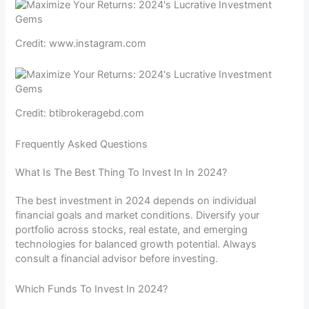
Credit: www.instagram.com
Credit: btibrokeragebd.com
Frequently Asked Questions
What Is The Best Thing To Invest In In 2024?
The best investment in 2024 depends on individual
financial goals and market conditions. Diversify your
portfolio across stocks, real estate, and emerging
technologies for balanced growth potential. Always
consult a financial advisor before investing.
Which Funds To Invest In 2024?