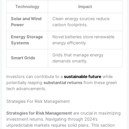
Technology
Impact
Solar and Wind
Clean energy sources reduce
Power
carbon footprints.
Energy Storage
Novel batteries store renewable
Systems
energy efficiently.
Grids that manage energy
Smart Grids
demands smartly.
Investors can contribute to a
sustainable future
while
potentially reaping
substantial returns
from these green
tech advancements.
Strategies For Risk Management
Strategies for Risk Management
are crucial in maximizing
investment returns. Navigating through 2024’s
unpredictable markets requires solid plans. This section