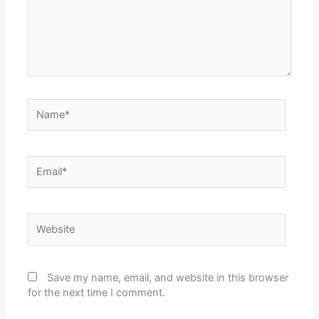
Name*
Email*
Website
Save my name, email, and website in this browser
for the next time I comment.