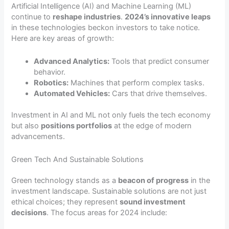
Artificial Intelligence (AI) and Machine Learning (ML)
continue to
reshape industries
.
2024’s innovative leaps
in these technologies beckon investors to take notice.
Here are key areas of growth:
Advanced Analytics:
Tools that predict consumer
behavior.
Robotics:
Machines that perform complex tasks.
Automated Vehicles:
Cars that drive themselves.
Investment in AI and ML not only fuels the tech economy
but also
positions portfolios
at the edge of modern
advancements.
Green Tech And Sustainable Solutions
Green technology stands as a
beacon of progress
in the
investment landscape. Sustainable solutions are not just
ethical choices; they represent
sound investment
decisions
. The focus areas for 2024 include: