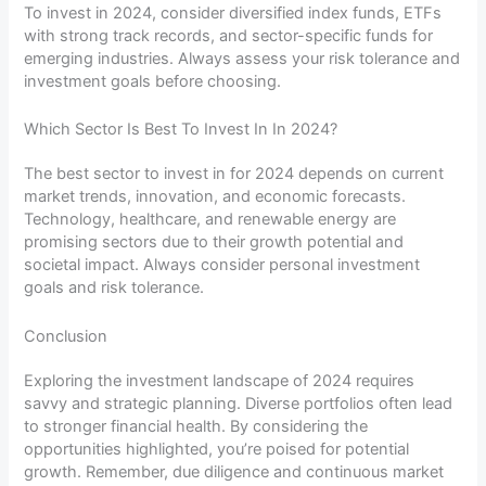
To invest in 2024, consider diversified index funds, ETFs
with strong track records, and sector-specific funds for
emerging industries. Always assess your risk tolerance and
investment goals before choosing.
Which Sector Is Best To Invest In In 2024?
The best sector to invest in for 2024 depends on current
market trends, innovation, and economic forecasts.
Technology, healthcare, and renewable energy are
promising sectors due to their growth potential and
societal impact. Always consider personal investment
goals and risk tolerance.
Conclusion
Exploring the investment landscape of 2024 requires
savvy and strategic planning. Diverse portfolios often lead
to stronger financial health. By considering the
opportunities highlighted, you’re poised for potential
growth. Remember, due diligence and continuous market