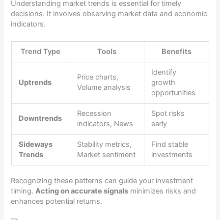
Understanding market trends is essential for timely
decisions. It involves observing market data and economic
indicators.
Trend Type
Tools
Benefits
Identify
Price charts,
Uptrends
growth
Volume analysis
opportunities
Recession
Spot risks
Downtrends
indicators, News
early
Sideways
Stability metrics,
Find stable
Trends
Market sentiment
investments
Recognizing these patterns can guide your investment
timing.
Acting on accurate signals
minimizes risks and
enhances potential returns.