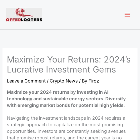
Skip
MAI
to
content
ME
Maximize Your Returns: 2024’s
Lucrative Investment Gems
Leave a Comment
/
Crypto News
/ By
Firoz
Maximize your 2024 returns by investing in AI
technology and sustainable energy sectors. Diversify
with emerging market bonds for potential high yields.
Navigating the investment landscape in 2024 requires a
strategic approach to capitalize on the most promising
opportunities. Investors are constantly seeking avenues
that promise robust returns, and the current year is no