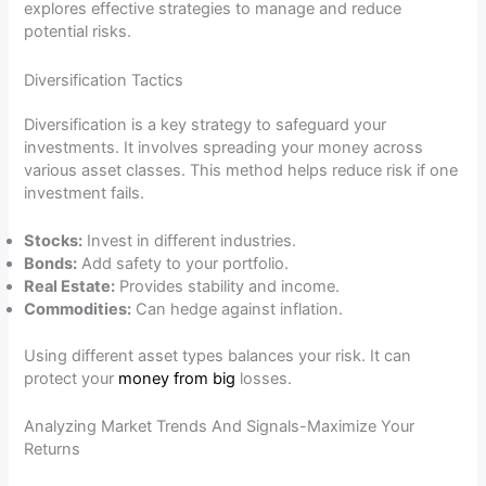
explores effective strategies to manage and reduce
potential risks.
Diversification Tactics
Diversification is a key strategy to safeguard your
investments. It involves spreading your money across
various asset classes. This method helps reduce risk if one
investment fails.
Stocks:
Invest in different industries.
Bonds:
Add safety to your portfolio.
Real Estate:
Provides stability and income.
Commodities:
Can hedge against inflation.
Using different asset types balances your risk. It can
protect your
money from big
losses.
Analyzing Market Trends And Signals-Maximize Your
Returns