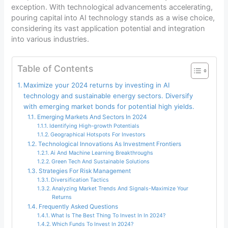
exception. With technological advancements accelerating,
pouring capital into AI technology stands as a wise choice,
considering its vast application potential and integration
into various industries.
Table of Contents
Maximize your 2024 returns by investing in AI
technology and sustainable energy sectors. Diversify
with emerging market bonds for potential high yields.
Emerging Markets And Sectors In 2024
Identifying High-growth Potentials
Geographical Hotspots For Investors
Technological Innovations As Investment Frontiers
Ai And Machine Learning Breakthroughs
Green Tech And Sustainable Solutions
Strategies For Risk Management
Diversification Tactics
Analyzing Market Trends And Signals-Maximize Your
Returns
Frequently Asked Questions
What Is The Best Thing To Invest In In 2024?
Which Funds To Invest In 2024?