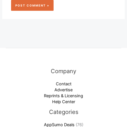
Company
Contact
Advertise
Reprints & Licensing
Help Center
Categories
AppSumo Deals
(76)