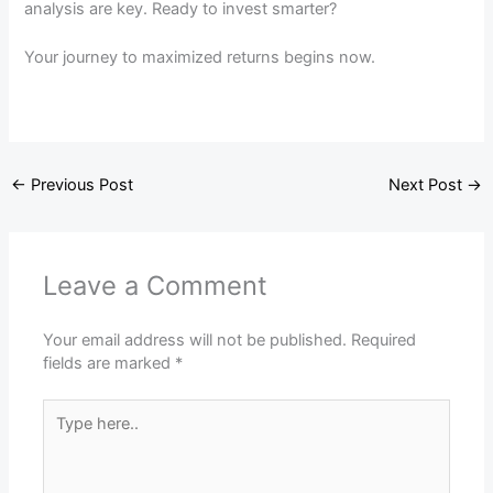
analysis are key. Ready to invest smarter?
Your journey to maximized returns begins now.
←
Previous Post
Next Post
→
Leave a Comment
Your email address will not be published.
Required
fields are marked
*
Type
here..