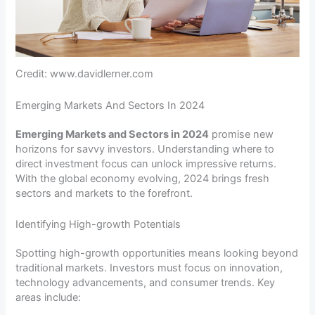
Credit: www.davidlerner.com
Emerging Markets And Sectors In 2024
Emerging Markets and Sectors in 2024
promise new
horizons for savvy investors. Understanding where to
direct investment focus can unlock impressive returns.
With the global economy evolving, 2024 brings fresh
sectors and markets to the forefront.
Identifying High-growth Potentials
Spotting high-growth opportunities means looking beyond
traditional markets. Investors must focus on innovation,
technology advancements, and consumer trends. Key
areas include: