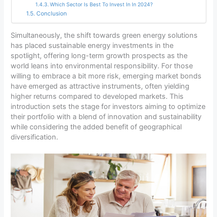
Which Sector Is Best To Invest In In 2024?
Conclusion
Simultaneously, the shift towards green energy solutions
has placed sustainable energy investments in the
spotlight, offering long-term growth prospects as the
world leans into environmental responsibility. For those
willing to embrace a bit more risk, emerging market bonds
have emerged as attractive instruments, often yielding
higher returns compared to developed markets. This
introduction sets the stage for investors aiming to optimize
their portfolio with a blend of innovation and sustainability
while considering the added benefit of geographical
diversification.