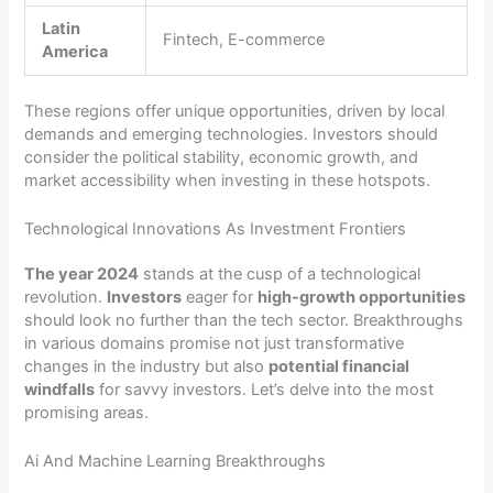
Latin
Fintech, E-commerce
America
These regions offer unique opportunities, driven by local
demands and emerging technologies. Investors should
consider the political stability, economic growth, and
market accessibility when investing in these hotspots.
Technological Innovations As Investment Frontiers
The year 2024
stands at the cusp of a technological
revolution.
Investors
eager for
high-growth opportunities
should look no further than the tech sector. Breakthroughs
in various domains promise not just transformative
changes in the industry but also
potential financial
windfalls
for savvy investors. Let’s delve into the most
promising areas.
Ai And Machine Learning Breakthroughs