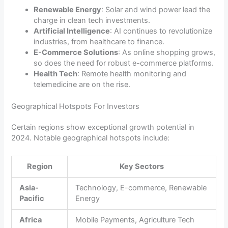
Renewable Energy
: Solar and wind power lead the
charge in clean tech investments.
Artificial Intelligence
: AI continues to revolutionize
industries, from healthcare to finance.
E-Commerce Solutions
: As online shopping grows,
so does the need for robust e-commerce platforms.
Health Tech
: Remote health monitoring and
telemedicine are on the rise.
Geographical Hotspots For Investors
Certain regions show exceptional growth potential in
2024. Notable geographical hotspots include:
Region
Key Sectors
Asia-
Technology, E-commerce, Renewable
Pacific
Energy
Africa
Mobile Payments, Agriculture Tech