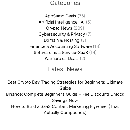
Categories
AppSumo Deals
(76)
Artificial Intelligence -AI
(5)
Crypto News
(209)
Cybersecurity & Privacy
(7)
Domain & Hosting
(3)
Finance & Accounting Software
(13)
Software as a Service-SaaS
(14)
Warriorplus Deals
(2)
Latest News
Best Crypto Day Trading Strategies for Beginners: Ultimate
Guide
Binance: Complete Beginner’s Guide + Fee Discount! Unlock
Savings Now
How to Build a SaaS Content Marketing Flywheel (That
Actually Compounds)