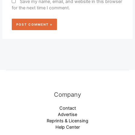
Save my name, email, and website in this browser
for the next time I comment.
Company
Contact
Advertise
Reprints & Licensing
Help Center