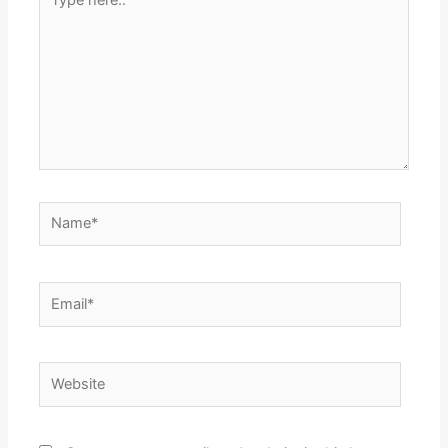
here..
Name*
Email*
Website