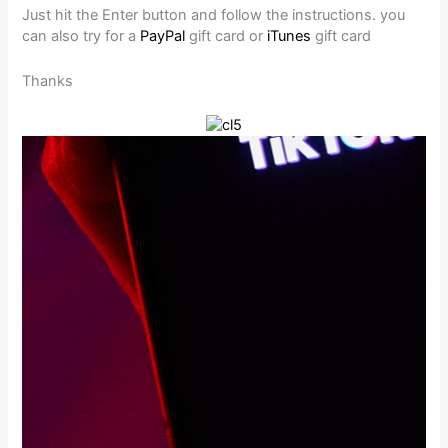
Just hit the Enter button and follow the instructions. you
can also try for a
PayPal
gift card or
iTunes
gift card
Thanks