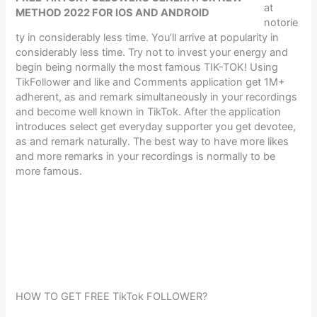
at
METHOD 2022 FOR IOS AND ANDROID
notorie
ty in considerably less time. You’ll arrive at popularity in
considerably less time. Try not to invest your energy and
begin being normally the most famous TIK-TOK! Using
TikFollower and like and Comments application get 1M+
adherent, as and remark simultaneously in your recordings
and become well known in TikTok. After the application
introduces select get everyday supporter you get devotee,
as and remark naturally. The best way to have more likes
and more remarks in your recordings is normally to be
more famous.
HOW TO GET FREE TikTok FOLLOWER?