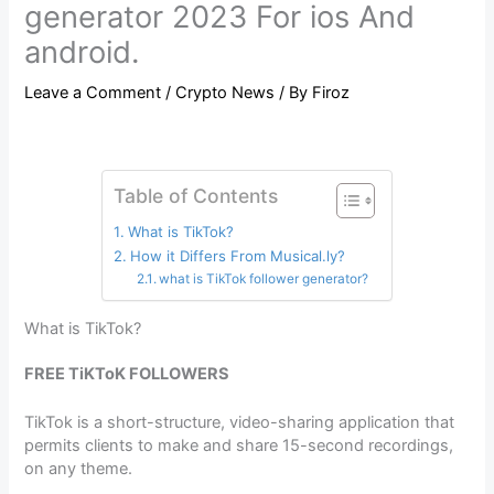
generator 2023 For ios And
android.
Leave a Comment
/
Crypto News
/ By
Firoz
Table of Contents
What is TikTok?
How it Differs From Musical.ly?
what is TikTok follower generator?
What is TikTok?
FREE TiKToK FOLLOWERS
TikTok is a short-structure, video-sharing application that
permits clients to make and share 15-second recordings,
on any theme.