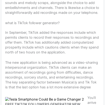
sounds and melody scraps, alongside the choice to add
embellishments and channels. There is likewise a choice to
straightforwardly add recordings made on your telephone.
what is TikTok follower generator?
In September, TikTok added the responses include which
permits clients to record their responses to recordings and
offer them. TikTok has additionally added computerized
prosperity include which cautions clients when they spend
north of two hours on the application.
The new application is being advanced as a video-sharing
interpersonal organization. TikTok clients can make an
assortment of recordings going from difficulties, dance
recordings, sorcery stunts, and entertaining recordings.
The key separating factor between Musical.ly and Tik Tok
is that the last option has a lot more extensive degree
You’ll
arrive
FREE TIKTOK FOLLOWERS GENERATOR NEW