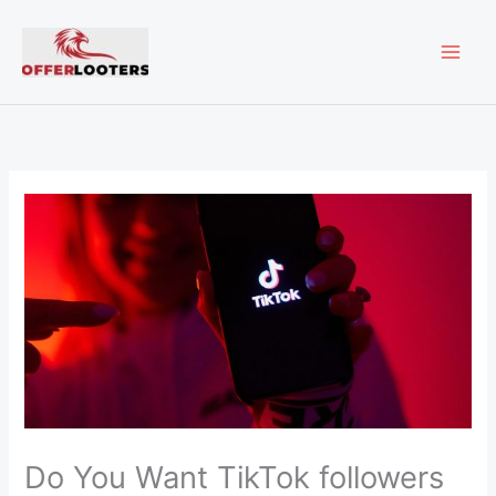
Skip
MAI
to
content
ME
Do You Want TikTok followers