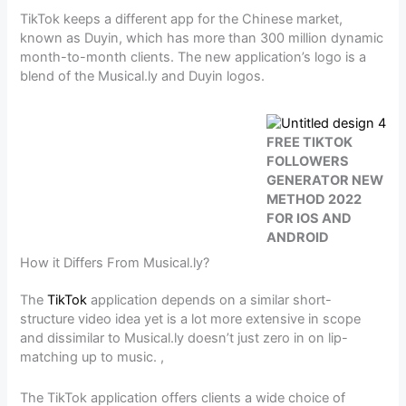
TikTok keeps a different app for the Chinese market,
known as Duyin, which has more than 300 million dynamic
month-to-month clients. The new application’s logo is a
blend of the Musical.ly and Duyin logos.
FREE TIKTOK
FOLLOWERS
GENERATOR NEW
METHOD 2022
FOR IOS AND
ANDROID
How it Differs From Musical.ly?
The
TikTok
application depends on a similar short-
structure video idea yet is a lot more extensive in scope
and dissimilar to Musical.ly doesn’t just zero in on lip-
matching up to music. ,
The TikTok application offers clients a wide choice of