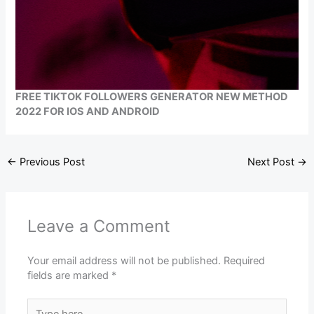
FREE TIKTOK FOLLOWERS GENERATOR NEW METHOD
2022 FOR IOS AND ANDROID
←
Previous Post
Next Post
→
Leave a Comment
Your email address will not be published.
Required
fields are marked
*
Type