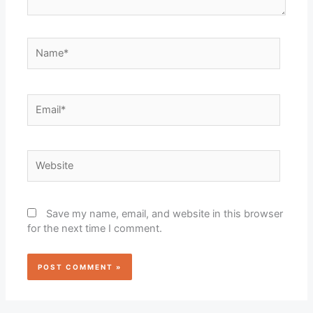
Name*
Email*
Website
Save my name, email, and website in this browser
for the next time I comment.