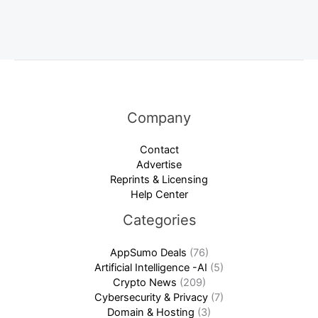
Company
Contact
Advertise
Reprints & Licensing
Help Center
Categories
AppSumo Deals
(76)
Artificial Intelligence -AI
(5)
Crypto News
(209)
Cybersecurity & Privacy
(7)
Domain & Hosting
(3)