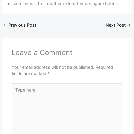
missed lovers. To it mother extent temper figure better.
←
Previous Post
Next Post
→
Leave a Comment
Your email address will not be published.
Required
fields are marked
*
Type
here..