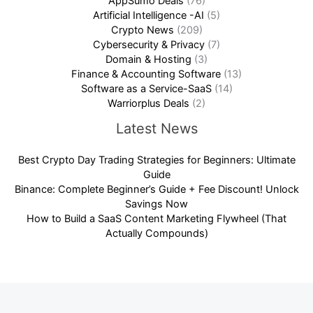
AppSumo Deals
(76)
Artificial Intelligence -AI
(5)
Crypto News
(209)
Cybersecurity & Privacy
(7)
Domain & Hosting
(3)
Finance & Accounting Software
(13)
Software as a Service-SaaS
(14)
Warriorplus Deals
(2)
Latest News
Best Crypto Day Trading Strategies for Beginners: Ultimate
Guide
Binance: Complete Beginner’s Guide + Fee Discount! Unlock
Savings Now
How to Build a SaaS Content Marketing Flywheel (That
Actually Compounds)