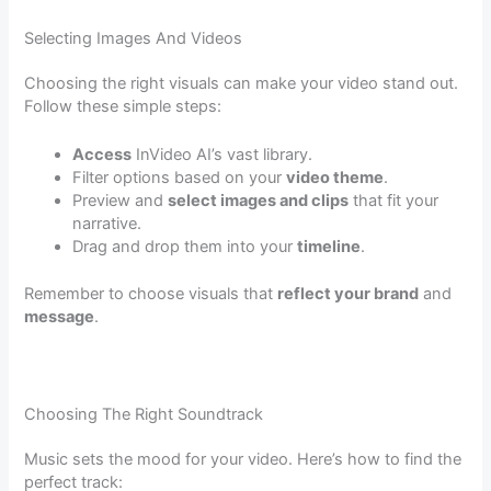
Selecting Images And Videos
Choosing the right visuals can make your video stand out.
Follow these simple steps:
Access
InVideo AI’s vast library.
Filter options based on your
video theme
.
Preview and
select images and clips
that fit your
narrative.
Drag and drop them into your
timeline
.
Remember to choose visuals that
reflect your brand
and
message
.
Choosing The Right Soundtrack
Music sets the mood for your video. Here’s how to find the
perfect track: