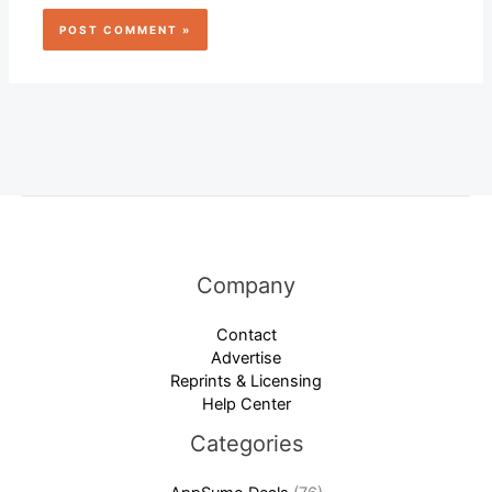
Company
Contact
Advertise
Reprints & Licensing
Help Center
Categories