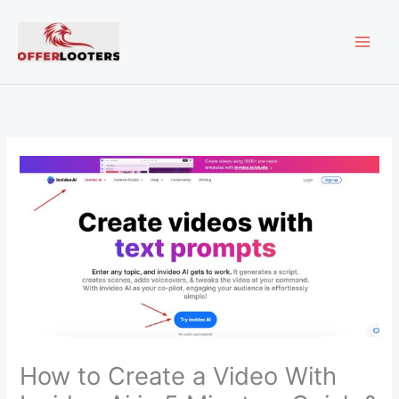
Skip
MAI
to
content
ME
How to Create a Video With