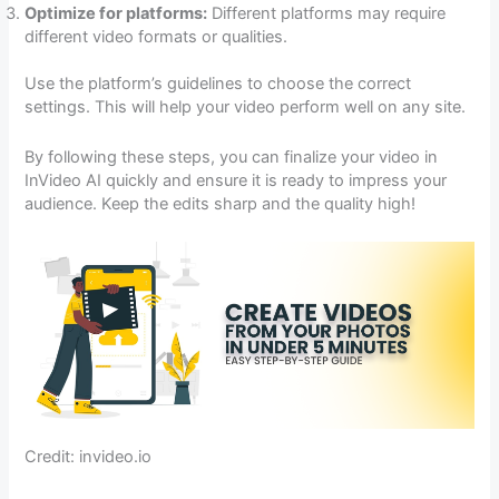
Optimize for platforms:
Different platforms may require
different video formats or qualities.
Use the platform’s guidelines to choose the correct
settings. This will help your video perform well on any site.
By following these steps, you can finalize your video in
InVideo AI quickly and ensure it is ready to impress your
audience. Keep the edits sharp and the quality high!
Credit: invideo.io