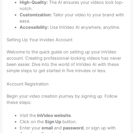
High-Quality:
The AI ensures your videos look top-
notch.
Customization:
Tailor your video to your brand with
ease.
Accessibility:
Use InVideo AI anywhere, anytime.
Setting Up Your Invideo Account
Welcome to the quick guide on setting up your InVideo
account. Creating professional-looking videos has never
been easier. Dive into the world of InVideo AI with these
simple steps to get started in five minutes or less.
Account Registration
Begin your video creation journey by signing up. Follow
these steps:
Visit the
InVideo website
.
Click on the
Sign Up
button.
Enter your
email
and
password
, or sign up with