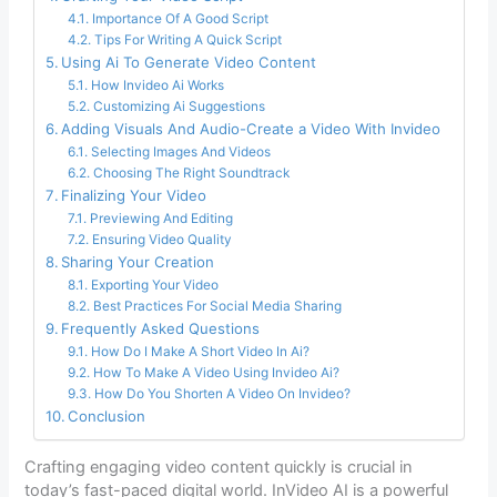
Importance Of A Good Script
Tips For Writing A Quick Script
Using Ai To Generate Video Content
How Invideo Ai Works
Customizing Ai Suggestions
Adding Visuals And Audio-Create a Video With Invideo
Selecting Images And Videos
Choosing The Right Soundtrack
Finalizing Your Video
Previewing And Editing
Ensuring Video Quality
Sharing Your Creation
Exporting Your Video
Best Practices For Social Media Sharing
Frequently Asked Questions
How Do I Make A Short Video In Ai?
How To Make A Video Using Invideo Ai?
How Do You Shorten A Video On Invideo?
Conclusion
Crafting engaging video content quickly is crucial in
today’s fast-paced digital world. InVideo AI is a powerful