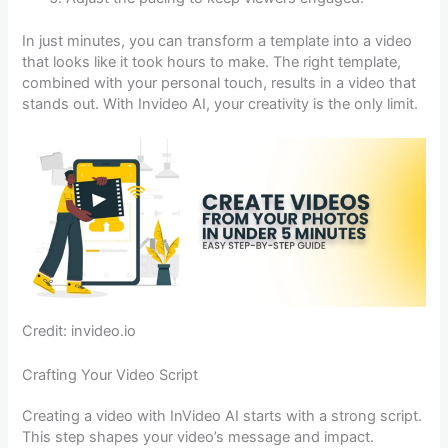
In just minutes, you can transform a template into a video
that looks like it took hours to make. The right template,
combined with your personal touch, results in a video that
stands out. With Invideo AI, your creativity is the only limit.
Credit: invideo.io
Crafting Your Video Script
Creating a video with InVideo AI starts with a strong script.
This step shapes your video’s message and impact.