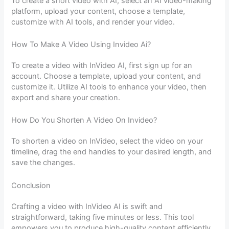
To create a short video with AI, select an AI video-making
platform, upload your content, choose a template,
customize with AI tools, and render your video.
How To Make A Video Using Invideo Ai?
To create a video with InVideo AI, first sign up for an
account. Choose a template, upload your content, and
customize it. Utilize AI tools to enhance your video, then
export and share your creation.
How Do You Shorten A Video On Invideo?
To shorten a video on InVideo, select the video on your
timeline, drag the end handles to your desired length, and
save the changes.
Conclusion
Crafting a video with InVideo AI is swift and
straightforward, taking five minutes or less. This tool
empowers you to produce high-quality content efficiently.