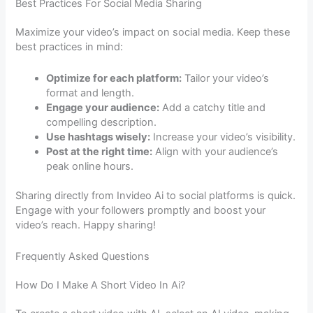
Best Practices For Social Media Sharing
Maximize your video’s impact on social media. Keep these
best practices in mind:
Optimize for each platform:
Tailor your video’s
format and length.
Engage your audience:
Add a catchy title and
compelling description.
Use hashtags wisely:
Increase your video’s visibility.
Post at the right time:
Align with your audience’s
peak online hours.
Sharing directly from Invideo Ai to social platforms is quick.
Engage with your followers promptly and boost your
video’s reach. Happy sharing!
Frequently Asked Questions
How Do I Make A Short Video In Ai?