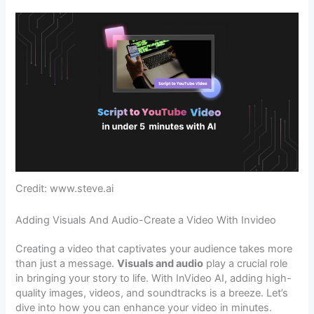
Credit: www.steve.ai
Adding Visuals And Audio-Create a Video With Invideo
Creating a video that captivates your audience takes more
than just a message.
Visuals and audio
play a crucial role
in bringing your story to life. With InVideo AI, adding high-
quality images, videos, and soundtracks is a breeze. Let’s
dive into how you can enhance your video in minutes.