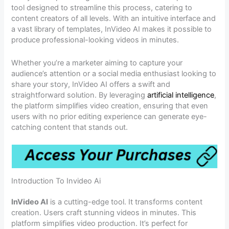
tool designed to streamline this process, catering to
content creators of all levels. With an intuitive interface and
a vast library of templates, InVideo AI makes it possible to
produce professional-looking videos in minutes.
Whether you’re a marketer aiming to capture your
audience’s attention or a social media enthusiast looking to
share your story, InVideo AI offers a swift and
straightforward solution. By leveraging
artificial intelligence
,
the platform simplifies video creation, ensuring that even
users with no prior editing experience can generate eye-
catching content that stands out.
Introduction To Invideo Ai
InVideo AI
is a cutting-edge tool. It transforms content
creation. Users craft stunning videos in minutes. This
platform simplifies video production. It’s perfect for