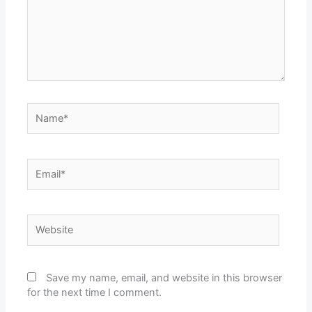
Name*
Email*
Website
Save my name, email, and website in this browser
for the next time I comment.