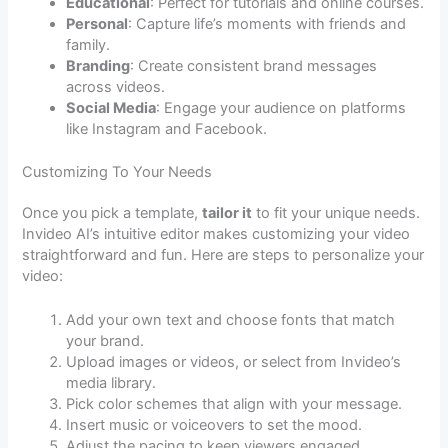
Educational
: Perfect for tutorials and online courses.
Personal
: Capture life’s moments with friends and
family.
Branding
: Create consistent brand messages
across videos.
Social Media
: Engage your audience on platforms
like Instagram and Facebook.
Customizing To Your Needs
Once you pick a template,
tailor it
to fit your unique needs.
Invideo AI’s intuitive editor makes customizing your video
straightforward and fun. Here are steps to personalize your
video:
Add your own text and choose fonts that match
your brand.
Upload images or videos, or select from Invideo’s
media library.
Pick color schemes that align with your message.
Insert music or voiceovers to set the mood.
Adjust the pacing to keep viewers engaged.