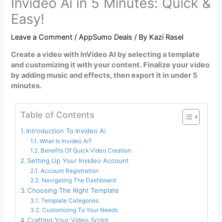
Invideo Ai in 5 Minutes: Quick &
Easy!
Leave a Comment
/
AppSumo Deals
/ By
Kazi Rasel
Create a video with InVideo AI by selecting a template
and customizing it with your content. Finalize your video
by adding music and effects, then export it in under 5
minutes.
Table of Contents
Introduction To Invideo Ai
What Is Invideo Ai?
Benefits Of Quick Video Creation
Setting Up Your Invideo Account
Account Registration
Navigating The Dashboard
Choosing The Right Template
Template Categories
Customizing To Your Needs
Crafting Your Video Script