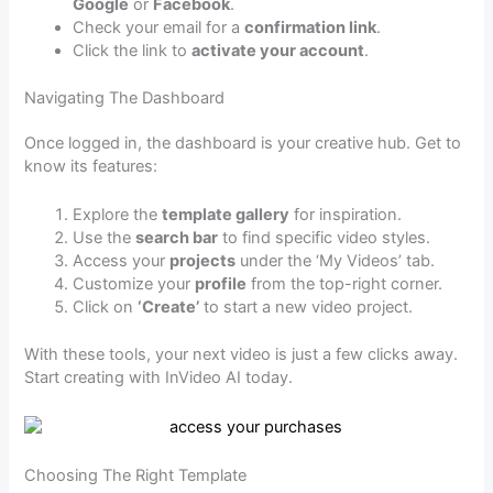
Google
or
Facebook
.
Check your email for a
confirmation link
.
Click the link to
activate your account
.
Navigating The Dashboard
Once logged in, the dashboard is your creative hub. Get to
know its features:
Explore the
template gallery
for inspiration.
Use the
search bar
to find specific video styles.
Access your
projects
under the ‘My Videos’ tab.
Customize your
profile
from the top-right corner.
Click on
‘Create’
to start a new video project.
With these tools, your next video is just a few clicks away.
Start creating with InVideo AI today.
Choosing The Right Template