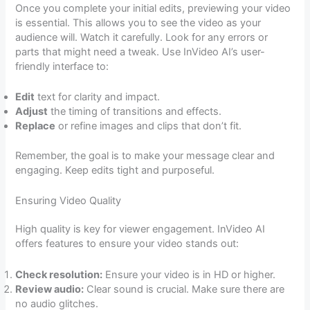
Once you complete your initial edits, previewing your video
is essential. This allows you to see the video as your
audience will. Watch it carefully. Look for any errors or
parts that might need a tweak. Use InVideo AI’s user-
friendly interface to:
Edit
text for clarity and impact.
Adjust
the timing of transitions and effects.
Replace
or refine images and clips that don’t fit.
Remember, the goal is to make your message clear and
engaging. Keep edits tight and purposeful.
Ensuring Video Quality
High quality is key for viewer engagement. InVideo AI
offers features to ensure your video stands out:
Check resolution:
Ensure your video is in HD or higher.
Review audio:
Clear sound is crucial. Make sure there are
no audio glitches.