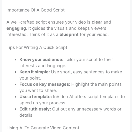
Importance Of A Good Script
A well-crafted script ensures your video is
clear
and
engaging
. It guides the visuals and keeps viewers
interested. Think of it as a
blueprint
for your video.
Tips For Writing A Quick Script
Know your audience:
Tailor your script to their
interests and language.
Keep it simple:
Use short, easy sentences to make
your point.
Focus on key messages:
Highlight the main points
you want to share.
Use a template:
InVideo AI offers script templates to
speed up your process.
Edit ruthlessly:
Cut out any unnecessary words or
details.
Using Ai To Generate Video Content