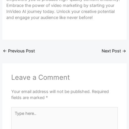
Embrace the power of video marketing by starting your
InVideo AI journey today. Unlock your creative potential
and engage your audience like never before!
←
Previous Post
Next Post
→
Leave a Comment
Your email address will not be published.
Required
fields are marked
*
Type
here..