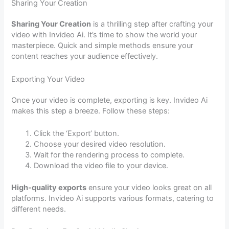
Sharing Your Creation
Sharing Your Creation
is a thrilling step after crafting your
video with Invideo Ai. It’s time to show the world your
masterpiece. Quick and simple methods ensure your
content reaches your audience effectively.
Exporting Your Video
Once your video is complete, exporting is key. Invideo Ai
makes this step a breeze. Follow these steps:
Click the ‘Export’ button.
Choose your desired video resolution.
Wait for the rendering process to complete.
Download the video file to your device.
High-quality exports
ensure your video looks great on all
platforms. Invideo Ai supports various formats, catering to
different needs.