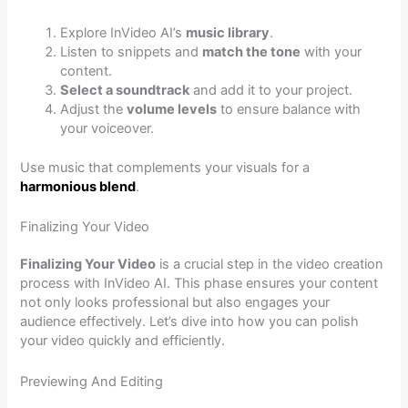
Explore InVideo AI’s
music library
.
Listen to snippets and
match the tone
with your
content.
Select a soundtrack
and add it to your project.
Adjust the
volume levels
to ensure balance with
your voiceover.
Use music that complements your visuals for a
harmonious blend
.
Finalizing Your Video
Finalizing Your Video
is a crucial step in the video creation
process with InVideo AI. This phase ensures your content
not only looks professional but also engages your
audience effectively. Let’s dive into how you can polish
your video quickly and efficiently.
Previewing And Editing