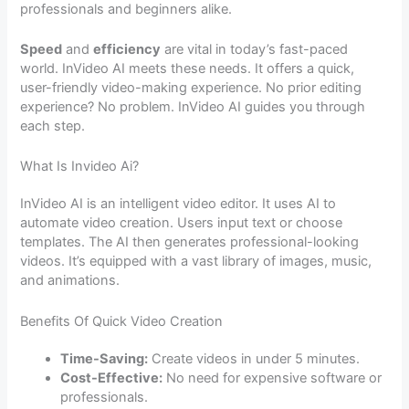
professionals and beginners alike.
Speed
and
efficiency
are vital in today’s fast-paced
world. InVideo AI meets these needs. It offers a quick,
user-friendly video-making experience. No prior editing
experience? No problem. InVideo AI guides you through
each step.
What Is Invideo Ai?
InVideo AI is an intelligent video editor. It uses AI to
automate video creation. Users input text or choose
templates. The AI then generates professional-looking
videos. It’s equipped with a vast library of images, music,
and animations.
Benefits Of Quick Video Creation
Time-Saving:
Create videos in under 5 minutes.
Cost-Effective:
No need for expensive software or
professionals.