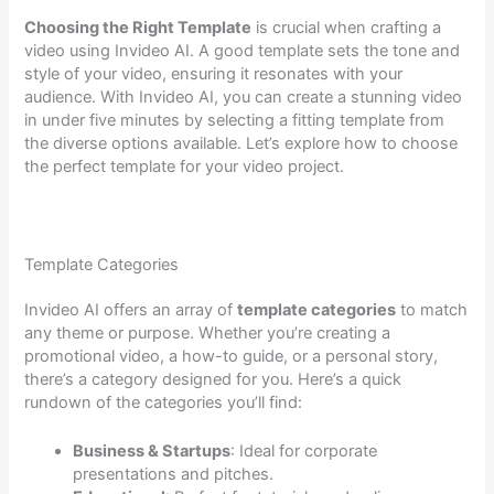
Choosing the Right Template
is crucial when crafting a
video using Invideo AI. A good template sets the tone and
style of your video, ensuring it resonates with your
audience. With Invideo AI, you can create a stunning video
in under five minutes by selecting a fitting template from
the diverse options available. Let’s explore how to choose
the perfect template for your video project.
Template Categories
Invideo AI offers an array of
template categories
to match
any theme or purpose. Whether you’re creating a
promotional video, a how-to guide, or a personal story,
there’s a category designed for you. Here’s a quick
rundown of the categories you’ll find:
Business & Startups
: Ideal for corporate
presentations and pitches.