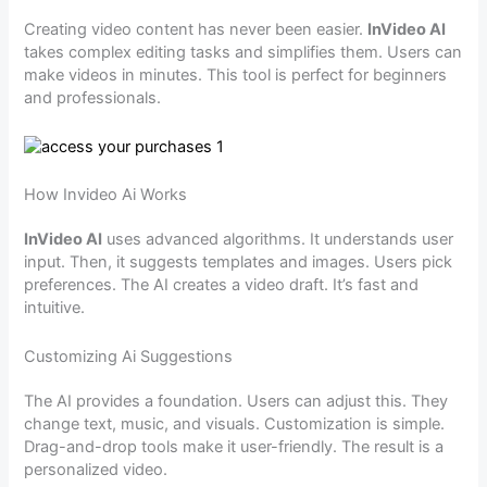
Creating video content has never been easier.
InVideo AI
takes complex editing tasks and simplifies them. Users can
make videos in minutes. This tool is perfect for beginners
and professionals.
How Invideo Ai Works
InVideo AI
uses advanced algorithms. It understands user
input. Then, it suggests templates and images. Users pick
preferences. The AI creates a video draft. It’s fast and
intuitive.
Customizing Ai Suggestions
The AI provides a foundation. Users can adjust this. They
change text, music, and visuals. Customization is simple.
Drag-and-drop tools make it user-friendly. The result is a
personalized video.