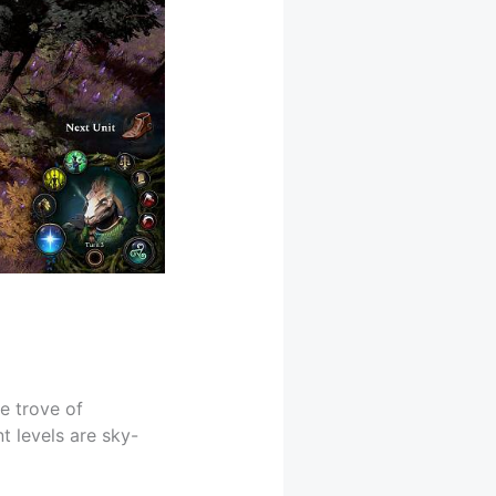
e trove of
t levels are sky-