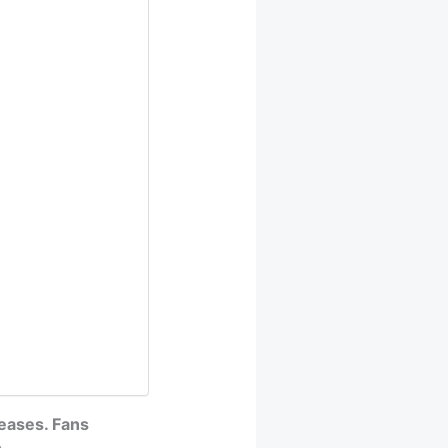
eases. Fans
.