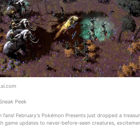
.si.com
Sneak Peek
 fans! February’s Pokémon Presents just dropped a treasur
sh game updates to never-before-seen creatures, excitemen