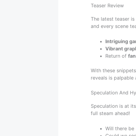
Teaser Review
The latest teaser is
and every scene te
Intriguing g
Vibrant grap
Return of
fan
With these snippets,
reveals is palpabl
Speculation And H
Speculation is at it
full steam ahead!
Will there be
Could we se