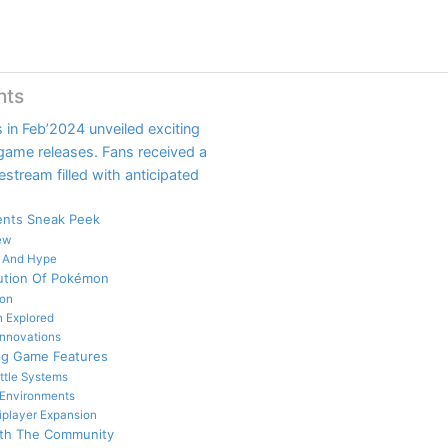
nts
in Feb’2024 unveiled exciting
ame releases. Fans received a
stream filled with anticipated
nts Sneak Peek
ew
n And Hype
ution Of Pokémon
on
 Explored
nnovations
ng Game Features
ttle Systems
 Environments
iplayer Expansion
ith The Community