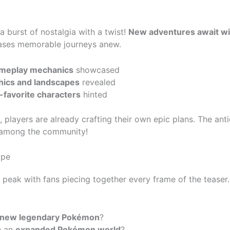
 a burst of nostalgia with a twist!
New adventures await wit
ases memorable journeys anew.
ameplay mechanics
showcased
hics and landscapes
revealed
-favorite characters
hinted
 players are already crafting their own epic plans. The antic
e among the community!
ype
s peak with fans piecing together every frame of the teaser.
new legendary Pokémon
?
e an
expanded Pokémon world
?