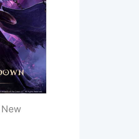
l New