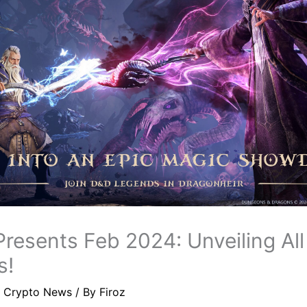
resents Feb 2024: Unveiling Al
s!
/
Crypto News
/ By
Firoz