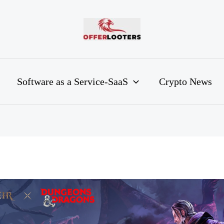
Software as a Service-SaaS
Crypto News