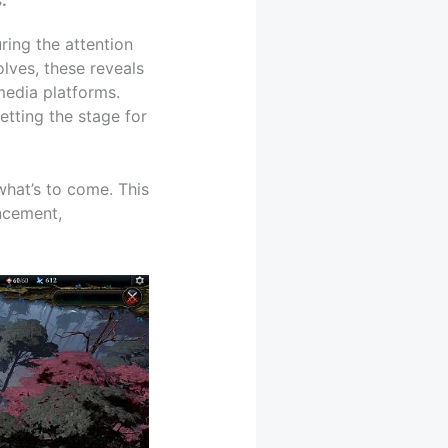
ring the attention
lves, these reveals
media platforms.
tting the stage for
 what’s to come. This
uncement,