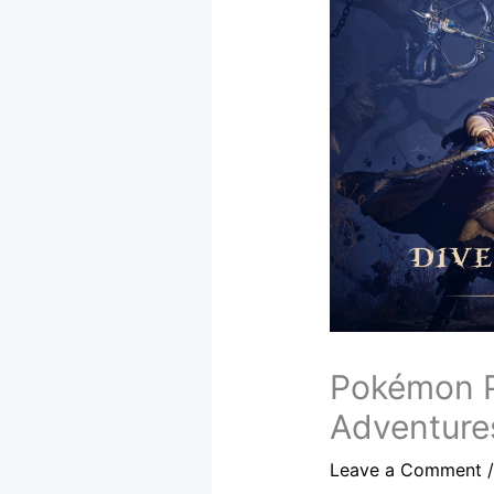
Pokémon P
Adventure
Leave a Comment