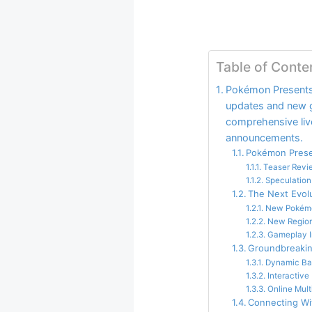
Table of Conte
Pokémon Presents 
updates and new g
comprehensive live
announcements.
Pokémon Prese
Teaser Revi
Speculatio
The Next Evol
New Pokém
New Region
Gameplay I
Groundbreaki
Dynamic Ba
Interactive
Online Mult
Connecting W