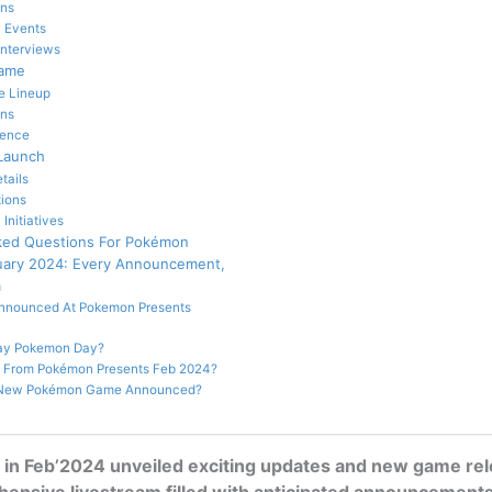
ons
 Events
Interviews
Game
e Lineup
ins
uence
 Launch
tails
tions
nitiatives
ked Questions For Pokémon
uary 2024: Every Announcement,
m
nnounced At Pokemon Presents
ay Pokemon Day?
 From Pokémon Presents Feb 2024?
A New Pokémon Game Announced?
in Feb’2024 unveiled exciting updates and new game rel
ensive livestream filled with anticipated announcements