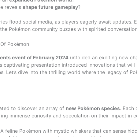
se reveals
shape future gameplay
?
ies flood social media, as players eagerly await updates. 
 the Pokémon community buzzes with spirited conversation
n Of Pokémon
nts event of February 2024
unfolded an exciting new ch
s captivating presentation introduced innovations that will 
 Let’s dive into the thrilling world where the legacy of P
ated to discover an array of
new Pokémon species
. Each 
irring immense curiosity and speculation on their impact in c
A feline Pokémon with mystic whiskers that can sense hidd