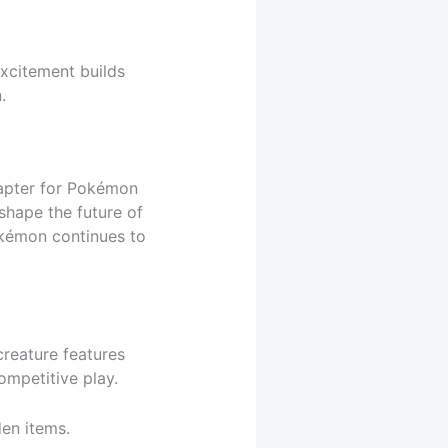
Excitement builds
.
apter for Pokémon
shape the future of
okémon continues to
creature features
ompetitive play.
en items.