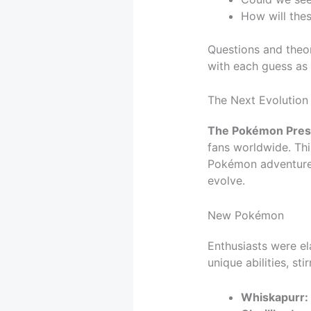
How will the
Questions and theor
with each guess as
The Next Evolutio
The Pokémon Prese
fans worldwide. Thi
Pokémon adventures.
evolve.
New Pokémon
Enthusiasts were el
unique abilities, st
Whiskapurr: