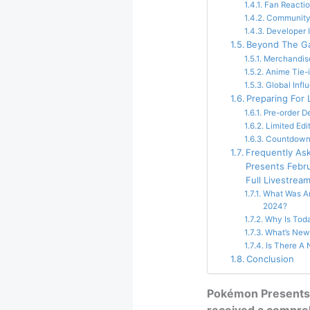
Fan Reacti
Community
Developer 
Beyond The 
Merchandis
Anime Tie-
Global Infl
Preparing For
Pre-order De
Limited Edi
Countdown I
Frequently As
Presents Febr
Full Livestrea
What Was A
2024?
Why Is Tod
What’s New
Is There 
Conclusion
Pokémon Presents 
received a compreh