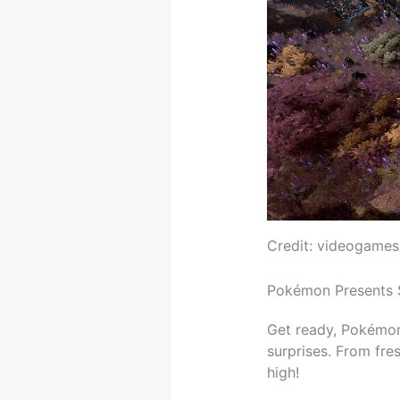
Credit: videogames
Pokémon Presents 
Get ready, Pokémon
surprises. From fre
high!