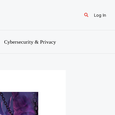
Search
Log In
Cybersecurity & Privacy