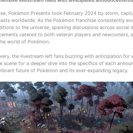
case, Pokémon Presents took February 2024 by storm, captu
asts worldwide. As the Pokémon franchise consistently evo
ditions to the universe, sparking discussions across social 
cements catered to both veteran players and newcomers, se
 the world of Pokémon.
very, the livestream left fans buzzing with anticipation for
he scene for a deeper dive into the specifics of each anno
ibrant future of Pokémon and its ever-expanding legacy.