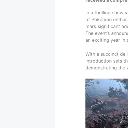
In a thrilling show
of Pokémon enthusi
mark significant ad
The event’s announ
an exciting year in
With a succinct deli
introduction sets t
demonstrating the v