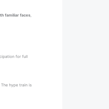
h familiar faces
,
ipation for full
 The hype train is