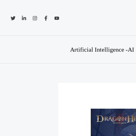
Skip
to
content
Artificial Intelligence -AI