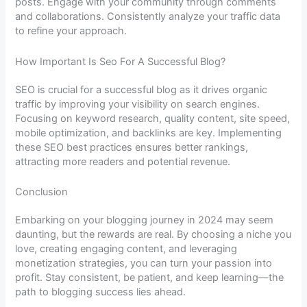
posts. Engage with your community through comments
and collaborations. Consistently analyze your traffic data
to refine your approach.
How Important Is Seo For A Successful Blog?
SEO is crucial for a successful blog as it drives organic
traffic by improving your visibility on search engines.
Focusing on keyword research, quality content, site speed,
mobile optimization, and backlinks are key. Implementing
these SEO best practices ensures better rankings,
attracting more readers and potential revenue.
Conclusion
Embarking on your blogging journey in 2024 may seem
daunting, but the rewards are real. By choosing a niche you
love, creating engaging content, and leveraging
monetization strategies, you can turn your passion into
profit. Stay consistent, be patient, and keep learning—the
path to blogging success lies ahead.