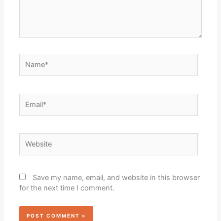
Name*
Email*
Website
Save my name, email, and website in this browser
for the next time I comment.