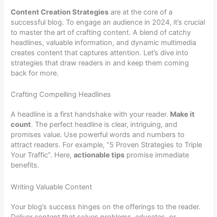
Content Creation Strategies
are at the core of a
successful blog. To engage an audience in 2024, it’s crucial
to master the art of crafting content. A blend of catchy
headlines, valuable information, and dynamic multimedia
creates content that captures attention. Let’s dive into
strategies that draw readers in and keep them coming
back for more.
Crafting Compelling Headlines
A headline is a first handshake with your reader.
Make it
count
. The perfect headline is clear, intriguing, and
promises value. Use powerful words and numbers to
attract readers. For example, “5 Proven Strategies to Triple
Your Traffic”. Here,
actionable tips
promise immediate
benefits.
Writing Valuable Content
Your blog’s success hinges on the offerings to the reader.
Deliver content that solves problems, educates, or