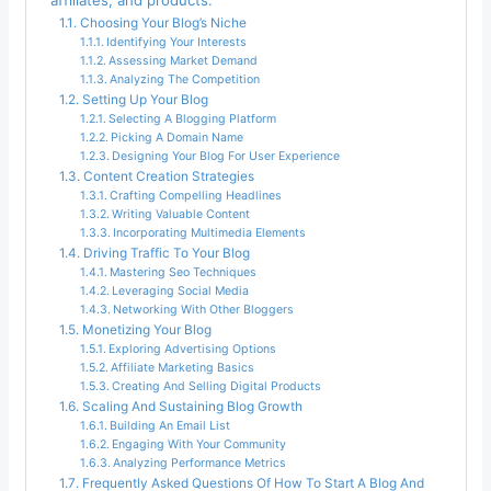
affiliates, and products.
Choosing Your Blog’s Niche
Identifying Your Interests
Assessing Market Demand
Analyzing The Competition
Setting Up Your Blog
Selecting A Blogging Platform
Picking A Domain Name
Designing Your Blog For User Experience
Content Creation Strategies
Crafting Compelling Headlines
Writing Valuable Content
Incorporating Multimedia Elements
Driving Traffic To Your Blog
Mastering Seo Techniques
Leveraging Social Media
Networking With Other Bloggers
Monetizing Your Blog
Exploring Advertising Options
Affiliate Marketing Basics
Creating And Selling Digital Products
Scaling And Sustaining Blog Growth
Building An Email List
Engaging With Your Community
Analyzing Performance Metrics
Frequently Asked Questions Of How To Start A Blog And