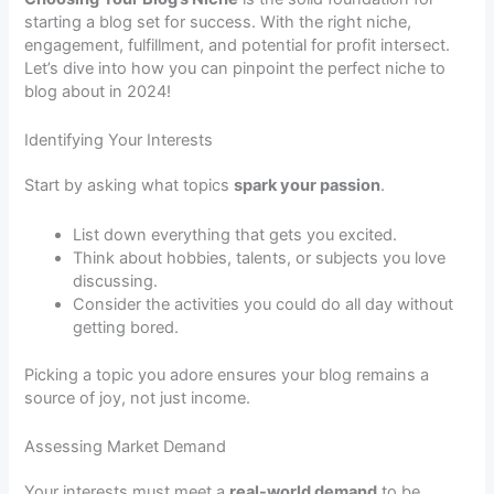
starting a blog set for success. With the right niche,
engagement, fulfillment, and potential for profit intersect.
Let’s dive into how you can pinpoint the perfect niche to
blog about in 2024!
Identifying Your Interests
Start by asking what topics
spark your passion
.
List down everything that gets you excited.
Think about hobbies, talents, or subjects you love
discussing.
Consider the activities you could do all day without
getting bored.
Picking a topic you adore ensures your blog remains a
source of joy, not just income.
Assessing Market Demand
Your interests must meet a
real-world demand
to be