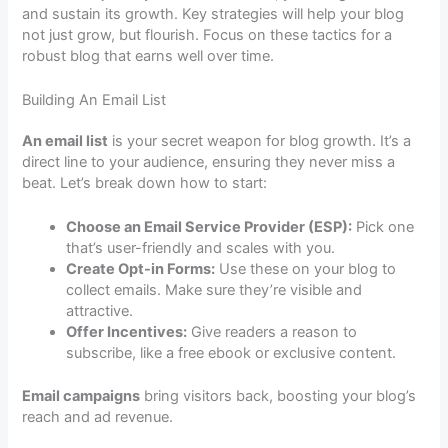
and sustain its growth. Key strategies will help your blog
not just grow, but flourish. Focus on these tactics for a
robust blog that earns well over time.
Building An Email List
An email list
is your secret weapon for blog growth. It’s a
direct line to your audience, ensuring they never miss a
beat. Let’s break down how to start:
Choose an Email Service Provider (ESP):
Pick one
that’s user-friendly and scales with you.
Create Opt-in Forms:
Use these on your blog to
collect emails. Make sure they’re visible and
attractive.
Offer Incentives:
Give readers a reason to
subscribe, like a free ebook or exclusive content.
Email campaigns
bring visitors back, boosting your blog’s
reach and ad revenue.