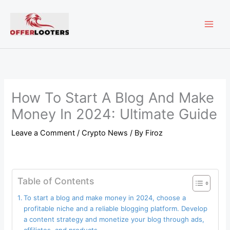
Skip
MAI
to
content
ME
How To Start A Blog And Make
Money In 2024: Ultimate Guide
Leave a Comment
/
Crypto News
/ By
Firoz
Table of Contents
To start a blog and make money in 2024, choose a
profitable niche and a reliable blogging platform. Develop
a content strategy and monetize your blog through ads,