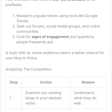
profitable.
Research popular trends using tools like Google
Trends.
Seek out forums, social media groups, and online
communities.
Look for
signs of engagement
and questions
people frequently ask.
A topic with an active audience means a better chance for
your blog to thrive.
Analyzing The Competition
Step
Action
Reason
Examine top-ranking
Understand
1
blogs in your desired
what they do
niche.
well.