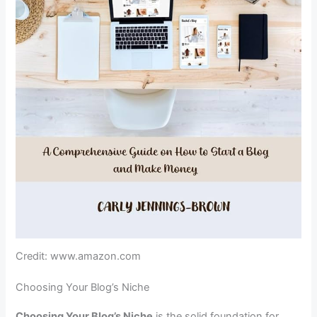
Credit: www.amazon.com
Choosing Your Blog’s Niche
Choosing Your Blog’s Niche
is the solid foundation for