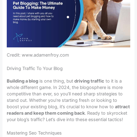
Credit: www.adamenfroy.com
Driving Traffic To Your Blog
Building a blog
is one thing, but
driving traffic
to it is a
whole different game. In 2024, the blogosphere is more
competitive than ever, so you’ll need sharp strategies to
stand out. Whether you’re starting fresh or looking to
boost your existing blog, it’s crucial to know how to
attract
readers and keep them coming back
. Ready to skyrocket
your blog’s traffic? Let’s dive into these essential tactics!
Mastering Seo Techniques