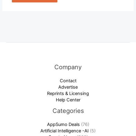
Company
Contact
Advertise
Reprints & Licensing
Help Center
Categories
AppSumo Deals
(76)
Artificial Intelligence -AI
(5)