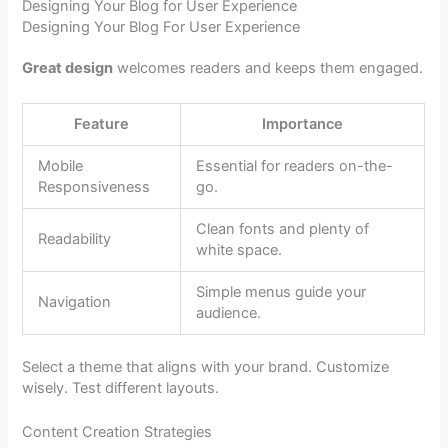
Designing Your Blog for User Experience
Designing Your Blog For User Experience
Great design
welcomes readers and keeps them engaged.
Feature
Importance
Mobile
Essential for readers on-the-
Responsiveness
go.
Clean fonts and plenty of
Readability
white space.
Simple menus guide your
Navigation
audience.
Select a theme that aligns with your brand. Customize
wisely. Test different layouts.
Content Creation Strategies