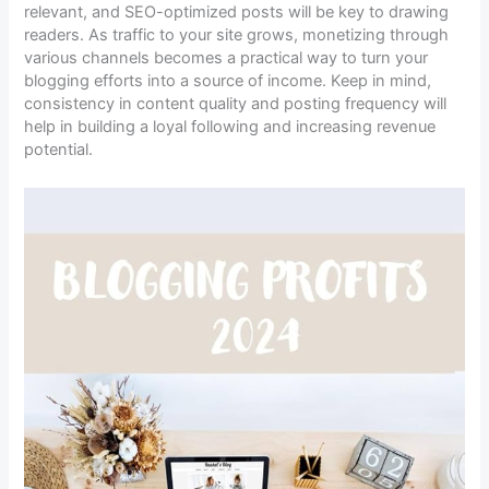
relevant, and SEO-optimized posts will be key to drawing
readers. As traffic to your site grows, monetizing through
various channels becomes a practical way to turn your
blogging efforts into a source of income. Keep in mind,
consistency in content quality and posting frequency will
help in building a loyal following and increasing revenue
potential.