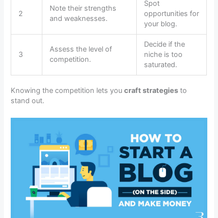
Spot
Note their strengths
2
opportunities for
and weaknesses.
your blog.
Decide if the
Assess the level of
3
niche is too
competition.
saturated.
Knowing the competition lets you
craft strategies
to
stand out.