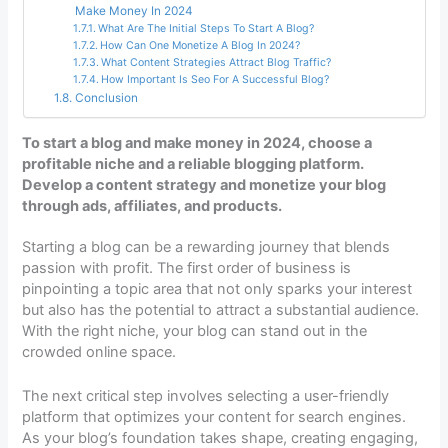
Make Money In 2024
What Are The Initial Steps To Start A Blog?
How Can One Monetize A Blog In 2024?
What Content Strategies Attract Blog Traffic?
How Important Is Seo For A Successful Blog?
Conclusion
To start a blog and make money in 2024, choose a
profitable niche and a reliable blogging platform.
Develop a content strategy and monetize your blog
through ads, affiliates, and products.
Starting a blog can be a rewarding journey that blends
passion with profit. The first order of business is
pinpointing a topic area that not only sparks your interest
but also has the potential to attract a substantial audience.
With the right niche, your blog can stand out in the
crowded online space.
The next critical step involves selecting a user-friendly
platform that optimizes your content for search engines.
As your blog’s foundation takes shape, creating engaging,