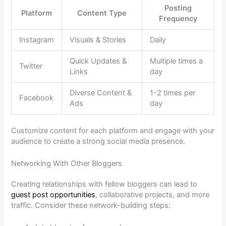
Posting
Platform
Content Type
Frequency
Instagram
Visuals & Stories
Daily
Quick Updates &
Multiple times a
Twitter
Links
day
Diverse Content &
1-2 times per
Facebook
Ads
day
Customize content for each platform and engage with your
audience to create a strong social media presence.
Networking With Other Bloggers
Creating relationships with fellow bloggers can lead to
guest post opportunities
, collaborative projects, and more
traffic. Consider these network-building steps: