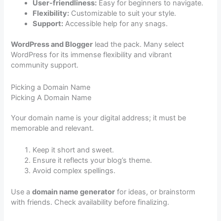
User-friendliness:
Easy for beginners to navigate.
Flexibility:
Customizable to suit your style.
Support:
Accessible help for any snags.
WordPress and Blogger
lead the pack. Many select
WordPress for its immense flexibility and vibrant
community support.
Picking a Domain Name
Picking A Domain Name
Your domain name is your digital address; it must be
memorable and relevant.
Keep it short and sweet.
Ensure it reflects your blog’s theme.
Avoid complex spellings.
Use a
domain name generator
for ideas, or brainstorm
with friends. Check availability before finalizing.