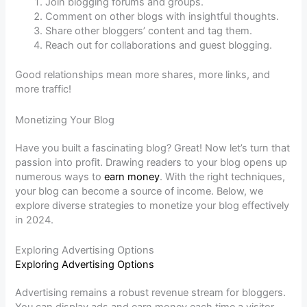
Join blogging forums and groups.
Comment on other blogs with insightful thoughts.
Share other bloggers’ content and tag them.
Reach out for collaborations and guest blogging.
Good relationships mean more shares, more links, and
more traffic!
Monetizing Your Blog
Have you built a fascinating blog? Great! Now let’s turn that
passion into profit. Drawing readers to your blog opens up
numerous ways to
earn money
. With the right techniques,
your blog can become a source of income. Below, we
explore diverse strategies to monetize your blog effectively
in 2024.
Exploring Advertising Options
Exploring Advertising Options
Advertising remains a robust revenue stream for bloggers.