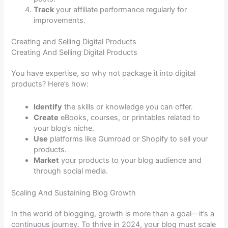
Track
your affiliate performance regularly for
improvements.
Creating and Selling Digital Products
Creating And Selling Digital Products
You have expertise, so why not package it into digital
products? Here’s how:
Identify
the skills or knowledge you can offer.
Create
eBooks, courses, or printables related to
your blog’s niche.
Use
platforms like Gumroad or Shopify to sell your
products.
Market
your products to your blog audience and
through social media.
Scaling And Sustaining Blog Growth
In the world of blogging, growth is more than a goal—it’s a
continuous journey. To thrive in 2024, your blog must scale