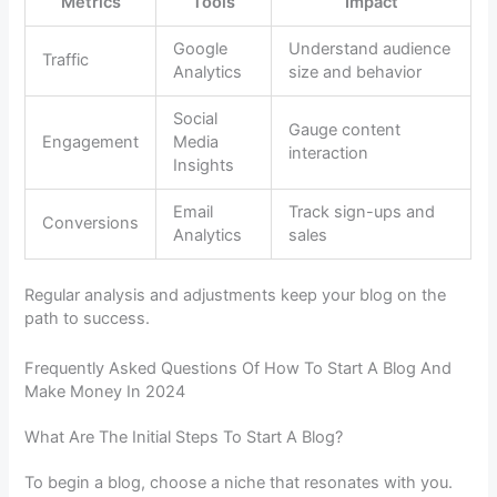
Metrics
Tools
Impact
Google
Understand audience
Traffic
Analytics
size and behavior
Social
Gauge content
Engagement
Media
interaction
Insights
Email
Track sign-ups and
Conversions
Analytics
sales
Regular analysis and adjustments keep your blog on the
path to success.
Frequently Asked Questions Of How To Start A Blog And
Make Money In 2024
What Are The Initial Steps To Start A Blog?
To begin a blog, choose a niche that resonates with you.