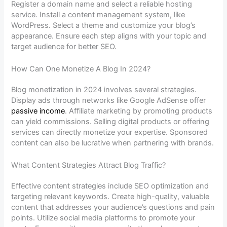
Register a domain name and select a reliable hosting
service. Install a content management system, like
WordPress. Select a theme and customize your blog’s
appearance. Ensure each step aligns with your topic and
target audience for better SEO.
How Can One Monetize A Blog In 2024?
Blog monetization in 2024 involves several strategies.
Display ads through networks like Google AdSense offer
passive income
. Affiliate marketing by promoting products
can yield commissions. Selling digital products or offering
services can directly monetize your expertise. Sponsored
content can also be lucrative when partnering with brands.
What Content Strategies Attract Blog Traffic?
Effective content strategies include SEO optimization and
targeting relevant keywords. Create high-quality, valuable
content that addresses your audience’s questions and pain
points. Utilize social media platforms to promote your