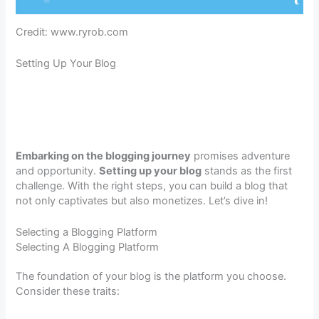
Credit: www.ryrob.com
Setting Up Your Blog
Embarking on the blogging journey
promises adventure
and opportunity.
Setting up your blog
stands as the first
challenge. With the right steps, you can build a blog that
not only captivates but also monetizes. Let’s dive in!
Selecting a Blogging Platform
Selecting A Blogging Platform
The foundation of your blog is the platform you choose.
Consider these traits: