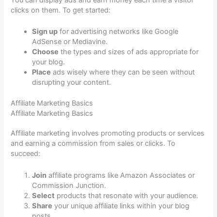
You can display ads and earn money each time a visitor
clicks on them. To get started:
Sign up
for advertising networks like Google
AdSense or Mediavine.
Choose
the types and sizes of ads appropriate for
your blog.
Place
ads wisely where they can be seen without
disrupting your content.
Affiliate Marketing Basics
Affiliate Marketing Basics
Affiliate marketing involves promoting products or services
and earning a commission from sales or clicks. To
succeed:
Join
affiliate programs like Amazon Associates or
Commission Junction.
Select
products that resonate with your audience.
Share
your unique affiliate links within your blog
posts.