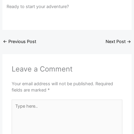
Ready to start your adventure?
←
Previous Post
Next Post
→
Leave a Comment
Your email address will not be published.
Required
fields are marked
*
Type
here..