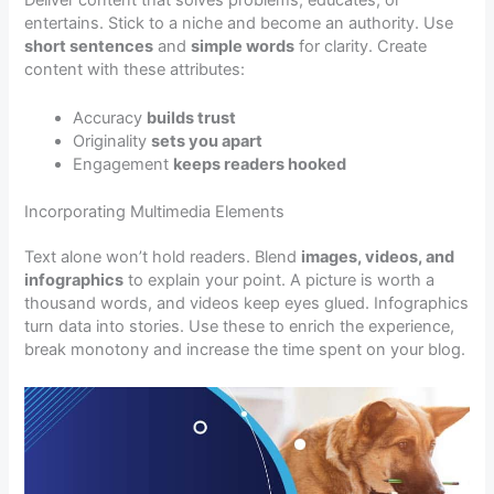
entertains. Stick to a niche and become an authority. Use
short sentences
and
simple words
for clarity. Create
content with these attributes:
Accuracy
builds trust
Originality
sets you apart
Engagement
keeps readers hooked
Incorporating Multimedia Elements
Text alone won’t hold readers. Blend
images, videos, and
infographics
to explain your point. A picture is worth a
thousand words, and videos keep eyes glued. Infographics
turn data into stories. Use these to enrich the experience,
break monotony and increase the time spent on your blog.