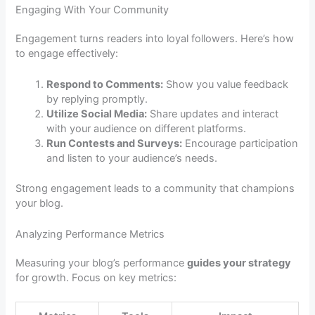
Engaging With Your Community
Engagement turns readers into loyal followers. Here’s how
to engage effectively:
Respond to Comments:
Show you value feedback
by replying promptly.
Utilize Social Media:
Share updates and interact
with your audience on different platforms.
Run Contests and Surveys:
Encourage participation
and listen to your audience’s needs.
Strong engagement leads to a community that champions
your blog.
Analyzing Performance Metrics
Measuring your blog’s performance
guides your strategy
for growth. Focus on key metrics: