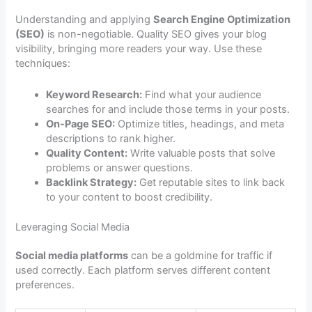
Understanding and applying
Search Engine Optimization
(SEO)
is non-negotiable. Quality SEO gives your blog
visibility, bringing more readers your way. Use these
techniques:
Keyword Research:
Find what your audience
searches for and include those terms in your posts.
On-Page SEO:
Optimize titles, headings, and meta
descriptions to rank higher.
Quality Content:
Write valuable posts that solve
problems or answer questions.
Backlink Strategy:
Get reputable sites to link back
to your content to boost credibility.
Leveraging Social Media
Social media platforms
can be a goldmine for traffic if
used correctly. Each platform serves different content
preferences.