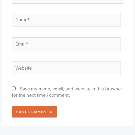
Name*
Email*
Website
Save my name, email, and website in this browser
for the next time I comment.