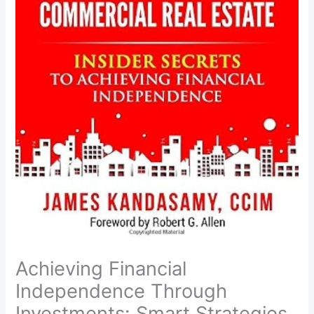
Achieving Financial
Independence Through
Investments: Smart Strategies