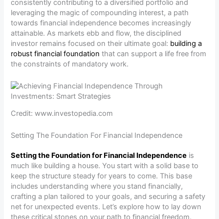
consistently contributing to a diversified portfolio and
leveraging the magic of compounding interest, a path
towards financial independence becomes increasingly
attainable. As markets ebb and flow, the disciplined
investor remains focused on their ultimate goal:
building a
robust financial foundation
that can support a life free from
the constraints of mandatory work.
Credit: www.investopedia.com
Setting The Foundation For Financial Independence
Setting the Foundation for Financial Independence
is
much like building a house. You start with a solid base to
keep the structure steady for years to come. This base
includes understanding where you stand financially,
crafting a plan tailored to your goals, and securing a safety
net for unexpected events. Let’s explore how to lay down
these critical stones on your path to financial freedom.