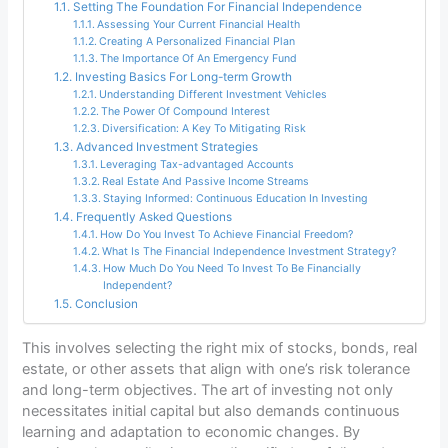
Setting The Foundation For Financial Independence
Assessing Your Current Financial Health
Creating A Personalized Financial Plan
The Importance Of An Emergency Fund
Investing Basics For Long-term Growth
Understanding Different Investment Vehicles
The Power Of Compound Interest
Diversification: A Key To Mitigating Risk
Advanced Investment Strategies
Leveraging Tax-advantaged Accounts
Real Estate And Passive Income Streams
Staying Informed: Continuous Education In Investing
Frequently Asked Questions
How Do You Invest To Achieve Financial Freedom?
What Is The Financial Independence Investment Strategy?
How Much Do You Need To Invest To Be Financially
Independent?
Conclusion
This involves selecting the right mix of stocks, bonds, real
estate, or other assets that align with one’s risk tolerance
and long-term objectives. The art of investing not only
necessitates initial capital but also demands continuous
learning and adaptation to economic changes. By