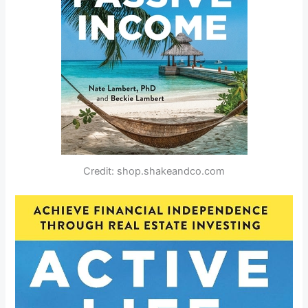
Credit: shop.shakeandco.com