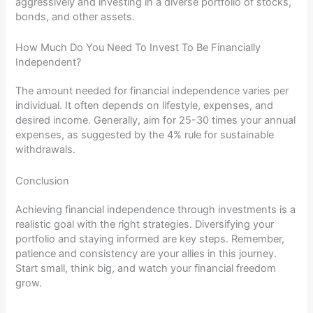
aggressively and investing in a diverse portfolio of stocks,
bonds, and other assets.
How Much Do You Need To Invest To Be Financially
Independent?
The amount needed for financial independence varies per
individual. It often depends on lifestyle, expenses, and
desired income. Generally, aim for 25-30 times your annual
expenses, as suggested by the 4% rule for sustainable
withdrawals.
Conclusion
Achieving financial independence through investments is a
realistic goal with the right strategies. Diversifying your
portfolio and staying informed are key steps. Remember,
patience and consistency are your allies in this journey.
Start small, think big, and watch your financial freedom
grow.