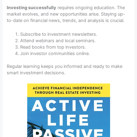
Investing successfully
requires ongoing education. The
market evolves, and new opportunities arise. Staying up-
to-date on financial news, trends, and analysis is crucial.
Subscribe to investment newsletters.
Attend webinars and local seminars.
Read books from top investors.
Join investor communities online.
Regular learning keeps you informed and ready to make
smart investment decisions.