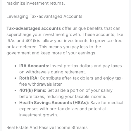
maximize investment returns.
Leveraging Tax-advantaged Accounts
Tax-advantaged accounts
offer unique benefits that can
supercharge your investment growth. These accounts, like
IRAs and 401(k)s, allow your investments to grow tax-free
or tax-deferred. This means you pay less to the
government and keep more of your earnings.
IRA Accounts:
Invest pre-tax dollars and pay taxes
on withdrawals during retirement.
Roth IRA:
Contribute after-tax dollars and enjoy tax-
free withdrawals later.
401(k) Plans:
Set aside a portion of your salary
before taxes, reducing your taxable income.
Health Savings Accounts (HSAs):
Save for medical
expenses with pre-tax dollars and potential
investment growth.
Real Estate And Passive Income Streams