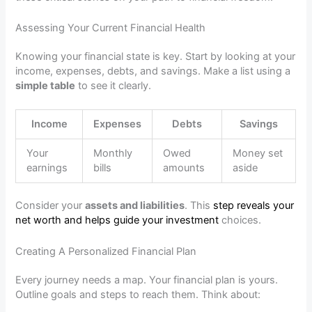
Assessing Your Current Financial Health
Knowing your financial state is key. Start by looking at your
income, expenses, debts, and savings. Make a list using a
simple table
to see it clearly.
Income
Expenses
Debts
Savings
Your
Monthly
Owed
Money set
earnings
bills
amounts
aside
Consider your
assets and liabilities
. This
step reveals your
net worth and helps guide your investment
choices.
Creating A Personalized Financial Plan
Every journey needs a map. Your financial plan is yours.
Outline goals and steps to reach them. Think about: