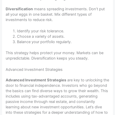
Diversification
means spreading investments. Don’t put
all your eggs in one basket. Mix different types of
investments to reduce risk.
Identify your risk tolerance.
Choose a variety of assets.
Balance your portfolio regularly.
This strategy helps protect your money. Markets can be
unpredictable. Diversification keeps you steady.
Advanced Investment Strategies
Advanced Investment Strategies
are key to unlocking the
door to financial independence. Investors who go beyond
the basics can find diverse ways to grow their wealth. This
includes using tax-advantaged accounts, generating
passive income through real estate, and constantly
learning about new investment opportunities. Let’s dive
into these strategies for a deeper understanding of how to