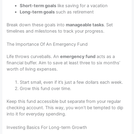
Short-term goals
like saving for a vacation
Long-term goals
such as retirement
Break down these goals into
manageable tasks
. Set
timelines and milestones to track your progress.
The Importance Of An Emergency Fund
Life throws curveballs. An
emergency fund
acts as a
financial buffer. Aim to save at least three to six months’
worth of living expenses.
Start small, even if it’s just a few dollars each week.
Grow this fund over time.
Keep this fund accessible but separate from your regular
checking account. This way, you won’t be tempted to dip
into it for everyday spending.
Investing Basics For Long-term Growth