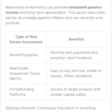
Real estate investments can provide
consistent passive
income
and long-term appreciation. This asset class often
serves as a hedge against inflation and can diversify your
portfolio.
Type of Real
Benefits
Estate Investment
Monthly rent payments and
Rental Properties
property value increases.
Real Estate
Easy to buy and sell, similar to
Investment Trusts
stocks. Offers dividends.
(REITs)
Crowdfunding
Access to larger projects with
Platforms
smaller capital outlay.
Staying Informed: Continuous Education In Investing