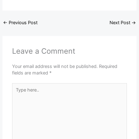
←
Previous Post
Next Post
→
Leave a Comment
Your email address will not be published.
Required
fields are marked
*
Type
here..