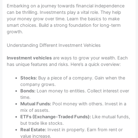
Embarking on a journey towards financial independence
can be thrilling. Investments play a vital role. They help
your money grow over time. Learn the basics to make
smart choices. Build a strong foundation for long-term
growth.
Understanding Different Investment Vehicles
Investment vehicles
are ways to grow your wealth. Each
has unique features and risks. Here’s a quick overview:
Stocks:
Buy a piece of a company. Gain when the
company grows.
Bonds:
Loan money to entities. Collect interest over
time.
Mutual Funds:
Pool money with others. Invest in a
mix of assets.
ETFs (Exchange-Traded Funds):
Like mutual funds,
but trade like stocks.
Real Estate:
Invest in property. Earn from rent or
value increase.