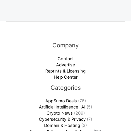
Company
Contact
Advertise
Reprints & Licensing
Help Center
Categories
AppSumo Deals
(76)
Artificial Intelligence -AI
(5)
Crypto News
(209)
Cybersecurity & Privacy
(7)
Domain & Hosting
(3)