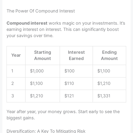
The Power Of Compound Interest
Compound interest
works magic on your investments. It’s
earning interest on interest. This can significantly boost
your savings over time.
Starting
Interest
Ending
Year
Amount
Earned
Amount
1
$1,000
$100
$1,100
2
$1,100
$110
$1,210
3
$1,210
$121
$1,331
Year after year, your money grows. Start early to see the
biggest gains.
Diversification: A Key To Mitigating Risk