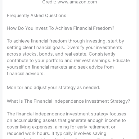
Credit: www.amazon.com
Frequently Asked Questions
How Do You Invest To Achieve Financial Freedom?
To achieve financial freedom through investing, start by
setting clear financial goals. Diversify your investments
across stocks, bonds, and real estate. Consistently
contribute to your portfolio and reinvest earnings. Educate
yourself on financial markets and seek advice from
financial advisors.
Monitor and adjust your strategy as needed.
What Is The Financial Independence Investment Strategy?
The financial independence investment strategy focuses
on accumulating assets that generate enough income to
cover living expenses, aiming for early retirement or
reduced work hours. It typically involves saving