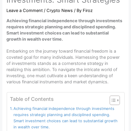
Leave a Comment
/
Crypto News
/ By
Firoz
Achieving financial independence through investments
requires strategic planning and disciplined spending.
Smart investment choices can lead to substantial
growth in wealth over time.
Embarking on the journey toward financial freedom is a
coveted goal for many individuals. Harnessing the power
of investments stands as a cornerstone strategy in
realizing this ambition. To navigate the intricate world of
investing, one must cultivate a keen understanding of
various financial instruments and market dynamics.
Table of Contents
Achieving financial independence through investments
requires strategic planning and disciplined spending.
Smart investment choices can lead to substantial growth
in wealth over time.