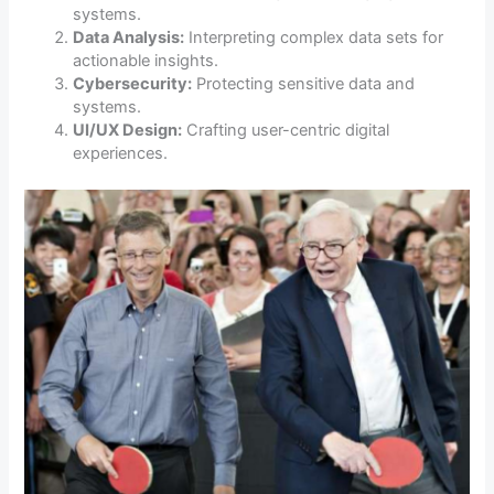
systems.
Data Analysis:
Interpreting complex data sets for
actionable insights.
Cybersecurity:
Protecting sensitive data and
systems.
UI/UX Design:
Crafting user-centric digital
experiences.