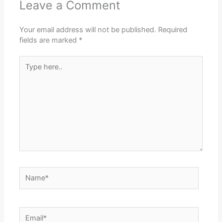
Leave a Comment
Your email address will not be published.
Required
fields are marked
*
Type
here..
Name*
Email*