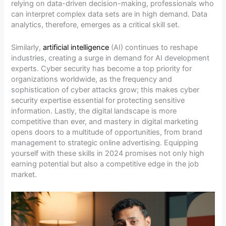
relying on data-driven decision-making, professionals who
can interpret complex data sets are in high demand. Data
analytics, therefore, emerges as a critical skill set.
Similarly,
artificial intelligence
(AI) continues to reshape
industries, creating a surge in demand for AI development
experts. Cyber security has become a top priority for
organizations worldwide, as the frequency and
sophistication of cyber attacks grow; this makes cyber
security expertise essential for protecting sensitive
information. Lastly, the digital landscape is more
competitive than ever, and mastery in digital marketing
opens doors to a multitude of opportunities, from brand
management to strategic online advertising. Equipping
yourself with these skills in 2024 promises not only high
earning potential but also a competitive edge in the job
market.