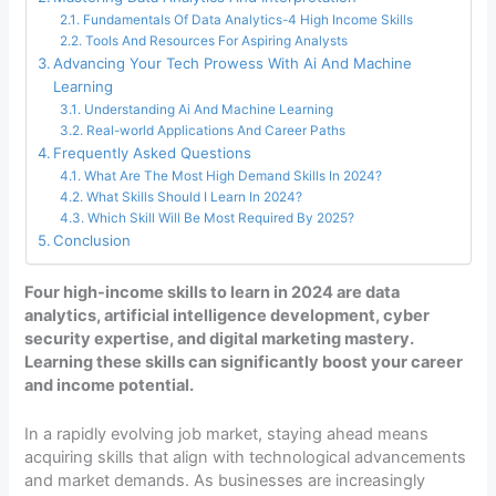
Fundamentals Of Data Analytics-4 High Income Skills
Tools And Resources For Aspiring Analysts
Advancing Your Tech Prowess With Ai And Machine
Learning
Understanding Ai And Machine Learning
Real-world Applications And Career Paths
Frequently Asked Questions
What Are The Most High Demand Skills In 2024?
What Skills Should I Learn In 2024?
Which Skill Will Be Most Required By 2025?
Conclusion
Four high-income skills to learn in 2024 are data
analytics, artificial intelligence development, cyber
security expertise, and digital marketing mastery.
Learning these skills can significantly boost your career
and income potential.
In a rapidly evolving job market, staying ahead means
acquiring skills that align with technological advancements
and market demands. As businesses are increasingly