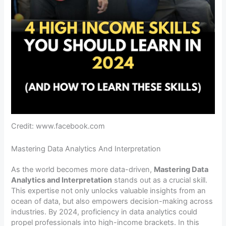
Credit: www.facebook.com
Mastering Data Analytics And Interpretation
As the world becomes more data-driven,
Mastering Data
Analytics and Interpretation
stands out as a crucial skill.
This expertise not only unlocks valuable insights from an
ocean of data, but also empowers decision-making across
industries. By 2024, proficiency in data analytics could
propel professionals into high-income brackets. In this