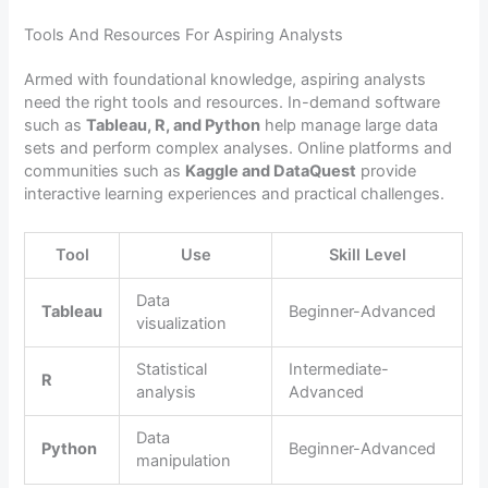
Tools And Resources For Aspiring Analysts
Armed with foundational knowledge, aspiring analysts
need the right tools and resources. In-demand software
such as
Tableau, R, and Python
help manage large data
sets and perform complex analyses. Online platforms and
communities such as
Kaggle and DataQuest
provide
interactive learning experiences and practical challenges.
Tool
Use
Skill Level
Data
Tableau
Beginner-Advanced
visualization
Statistical
Intermediate-
R
analysis
Advanced
Data
Python
Beginner-Advanced
manipulation