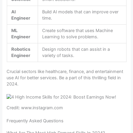
AI
Build AI models that can improve over
Engineer
time.
ML
Create software that uses Machine
Engineer
Learning to solve problems.
Robotics
Design robots that can assist in a
Engineer
variety of tasks.
Crucial sectors like healthcare, finance, and entertainment
use AI for better services. Be a part of this thrilling field in
2024.
Credit: www.instagram.com
Frequently Asked Questions