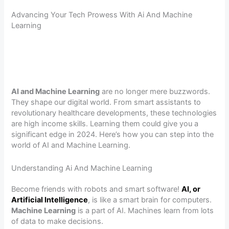
Advancing Your Tech Prowess With Ai And Machine
Learning
AI and Machine Learning
are no longer mere buzzwords.
They shape our digital world. From smart assistants to
revolutionary healthcare developments, these technologies
are high income skills. Learning them could give you a
significant edge in 2024. Here’s how you can step into the
world of AI and Machine Learning.
Understanding Ai And Machine Learning
Become friends with robots and smart software!
AI, or
Artificial Intelligence
, is like a smart brain for computers.
Machine Learning
is a part of AI. Machines learn from lots
of data to make decisions.