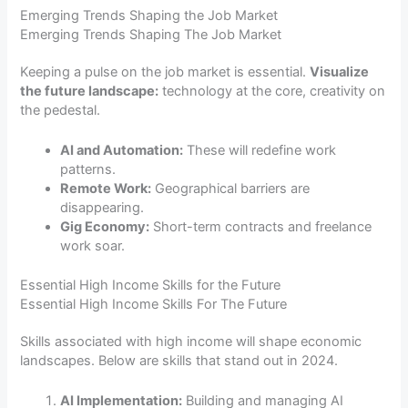
Emerging Trends Shaping the Job Market
Emerging Trends Shaping The Job Market
Keeping a pulse on the job market is essential.
Visualize
the future landscape:
technology at the core, creativity on
the pedestal.
AI and Automation:
These will redefine work
patterns.
Remote Work:
Geographical barriers are
disappearing.
Gig Economy:
Short-term contracts and freelance
work soar.
Essential High Income Skills for the Future
Essential High Income Skills For The Future
Skills associated with high income will shape economic
landscapes. Below are skills that stand out in 2024.
AI Implementation:
Building and managing AI