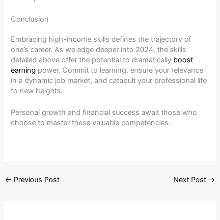
Conclusion
Embracing high-income skills defines the trajectory of
one’s career. As we edge deeper into 2024, the skills
detailed above offer the potential to dramatically
boost
earning
power. Commit to learning, ensure your relevance
in a dynamic job market, and catapult your professional life
to new heights.
Personal growth and financial success await those who
choose to master these valuable competencies.
←
Previous Post
Next Post
→