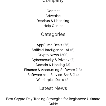
Company
Contact
Advertise
Reprints & Licensing
Help Center
Categories
AppSumo Deals
(76)
Artificial Intelligence -AI
(5)
Crypto News
(209)
Cybersecurity & Privacy
(7)
Domain & Hosting
(3)
Finance & Accounting Software
(13)
Software as a Service-SaaS
(14)
Warriorplus Deals
(2)
Latest News
Best Crypto Day Trading Strategies for Beginners: Ultimate
Guide