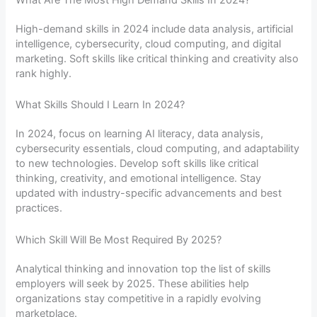
What Are The Most High Demand Skills In 2024?
High-demand skills in 2024 include data analysis, artificial
intelligence, cybersecurity, cloud computing, and digital
marketing. Soft skills like critical thinking and creativity also
rank highly.
What Skills Should I Learn In 2024?
In 2024, focus on learning AI literacy, data analysis,
cybersecurity essentials, cloud computing, and adaptability
to new technologies. Develop soft skills like critical
thinking, creativity, and emotional intelligence. Stay
updated with industry-specific advancements and best
practices.
Which Skill Will Be Most Required By 2025?
Analytical thinking and innovation top the list of skills
employers will seek by 2025. These abilities help
organizations stay competitive in a rapidly evolving
marketplace.