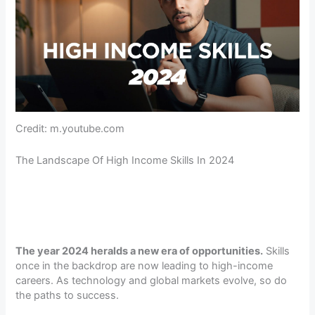
Credit: m.youtube.com
The Landscape Of High Income Skills In 2024
The year 2024 heralds a new era of opportunities.
Skills
once in the backdrop are now leading to high-income
careers. As technology and global markets evolve, so do
the paths to success.