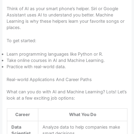
Think of AI as your smart phone’s helper. Siri or Google
Assistant uses AI to understand you better. Machine
Learning is why these helpers learn your favorite songs or
places.
To get started:
Learn programming languages like Python or R.
Take online courses in AI and Machine Learning.
Practice with real-world data.
Real-world Applications And Career Paths
What can you do with AI and Machine Learning? Lots! Let’s
look at a few exciting job options:
Career
What You Do
Data
Analyze data to help companies make
Scientist
smart decisions.