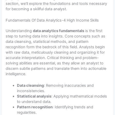
section, we’ll explore the foundations and tools necessary
for becoming a skillful data analyst.
Fundamentals Of Data Analytics-4 High Income Skills
Understanding
data analytics fundamentals
is the first
step to turning data into insights. Core concepts such as
data cleansing, statistical methods, and pattern
recognition form the bedrock of this field. Analysts begin
with raw data, meticulously cleaning and organizing it for
accurate interpretation. Critical thinking and problem-
solving abilities are essential, as they allow an analyst to
discern subtle patterns and translate them into actionable
intelligence.
Data cleansing
: Removing inaccuracies and
inconsistencies.
Statistical analysis
: Applying mathematical models
to understand data.
Pattern recognition
: Identifying trends and
regularities.