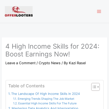
Skip
MAI
to
content
ME
4 High Income Skills for 2024:
Boost Earnings Now!
Leave a Comment
/
Crypto News
/ By
Kazi Rasel
Table of Contents
The Landscape Of High Income Skills In 2024
Emerging Trends Shaping The Job Market
Essential High Income Skills For The Future
Mastering Data Analytics And Interpretation