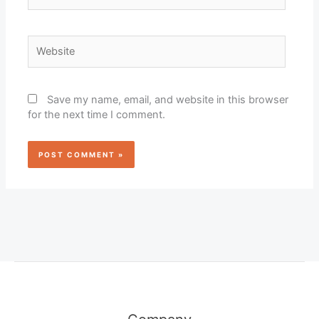
Website
Save my name, email, and website in this browser
for the next time I comment.