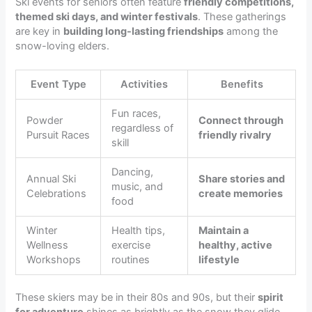
Ski events for seniors often feature
friendly competitions,
themed ski days, and winter festivals
. These gatherings
are key in
building long-lasting friendships
among the
snow-loving elders.
Event Type
Activities
Benefits
Fun races,
Powder
Connect through
regardless of
Pursuit Races
friendly rivalry
skill
Dancing,
Annual Ski
Share stories and
music, and
Celebrations
create memories
food
Winter
Health tips,
Maintain a
Wellness
exercise
healthy, active
Workshops
routines
lifestyle
These skiers may be in their 80s and 90s, but their
spirit