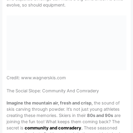
evolve, so should equipment.
Credit: www.wagnerskis.com
The Social Slope: Community And Comradery
Imagine the mountain air, fresh and crisp,
the sound of
skis carving through powder. It’s not just young athletes
creating these memories. Skiers in their
80s and 90s
are
joining the fun too! What keeps them coming back? The
secret is
community and comradery
.
These seasoned