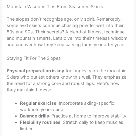
Mountain Wisdom: Tips From Seasoned Skiers
The slopes don’t recognize age, only spirit. Remarkably,
some avid skiers continue chasing powder well into their
80s and 90s. Their secrets? A blend of fitness, technique,
and mountain smarts. Let’s dive into their timeless wisdom
and uncover how they keep carving turns year after year.
Staying Fit For The Slopes
Physical preparation is key
for longevity on the mountain.
Skiers who outlast others know this well. They emphasize
the need for a strong core and robust legs. Here’s how
they maintain fitness:
Regular exercise
: Incorporate skiing-specific
workouts year-round.
Balance drills
: Practice at home to improve stability.
Flexibility routines
: Stretch daily to keep muscles
limber.