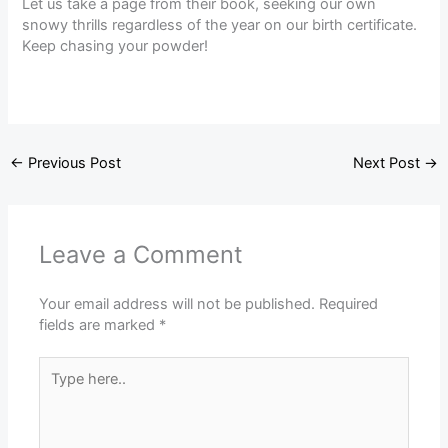
Let us take a page from their book, seeking our own
snowy thrills regardless of the year on our birth certificate.
Keep chasing your powder!
←
Previous Post
Next Post
→
Leave a Comment
Your email address will not be published.
Required
fields are marked
*
Type
here..