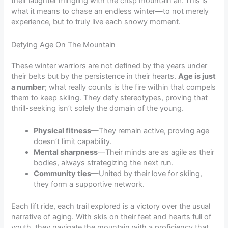
their laughter mingling with the crisp mountain air. This is
what it means to chase an endless winter—to not merely
experience, but to truly live each snowy moment.
Defying Age On The Mountain
These winter warriors are not defined by the years under
their belts but by the persistence in their hearts.
Age is just
a number
; what really counts is the fire within that compels
them to keep skiing. They defy stereotypes, proving that
thrill-seeking isn’t solely the domain of the young.
Physical fitness
—They remain active, proving age
doesn’t limit capability.
Mental sharpness
—Their minds are as agile as their
bodies, always strategizing the next run.
Community ties
—United by their love for skiing,
they form a supportive network.
Each lift ride, each trail explored is a victory over the usual
narrative of aging. With skis on their feet and hearts full of
youth, they navigate the mountain with a proficiency that