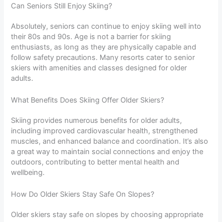
Can Seniors Still Enjoy Skiing?
Absolutely, seniors can continue to enjoy skiing well into
their 80s and 90s. Age is not a barrier for skiing
enthusiasts, as long as they are physically capable and
follow safety precautions. Many resorts cater to senior
skiers with amenities and classes designed for older
adults.
What Benefits Does Skiing Offer Older Skiers?
Skiing provides numerous benefits for older adults,
including improved cardiovascular health, strengthened
muscles, and enhanced balance and coordination. It’s also
a great way to maintain social connections and enjoy the
outdoors, contributing to better mental health and
wellbeing.
How Do Older Skiers Stay Safe On Slopes?
Older skiers stay safe on slopes by choosing appropriate