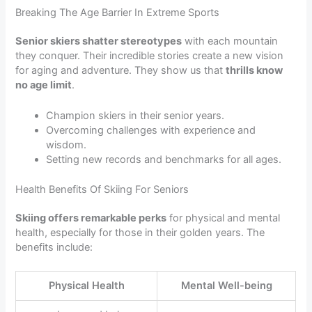
Breaking The Age Barrier In Extreme Sports
Senior skiers shatter stereotypes
with each mountain
they conquer. Their incredible stories create a new vision
for aging and adventure. They show us that
thrills know
no age limit
.
Champion skiers in their senior years.
Overcoming challenges with experience and
wisdom.
Setting new records and benchmarks for all ages.
Health Benefits Of Skiing For Seniors
Skiing offers remarkable perks
for physical and mental
health, especially for those in their golden years. The
benefits include:
Physical Health
Mental Well-being