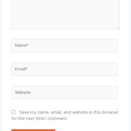
Name*
Email*
Website
Save my name, email, and website in this browser
for the next time I comment.