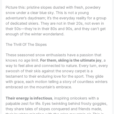
Picture this: pristine slopes dusted with fresh, powdery
snow under a clear blue sky. This is not a young
adventurer’s daydream; it’s the everyday reality for a group
of dedicated skiers. They are not in their 20s, not even in
their 50s—they’re in their 80s and 90s, and they can’t get
enough of the winter wonderland.
The Thrill Of The Slopes
These seasoned snow enthusiasts have a passion that
knows no age limit.
For them, skiing is the ultimate joy
, a
way to feel alive and connected to nature. Every turn, every
swoosh of their skis against the snowy carpet is a
testament to their enduring love for the sport. They glide
with grace, each motion telling a story of countless winters
embraced on the mountain’s embrace.
Their energy is infectious
, inspiring onlookers with a
palpable zest for life. Eyes twinkling behind frosty goggles,
they share tales of slopes conquered and friends made,