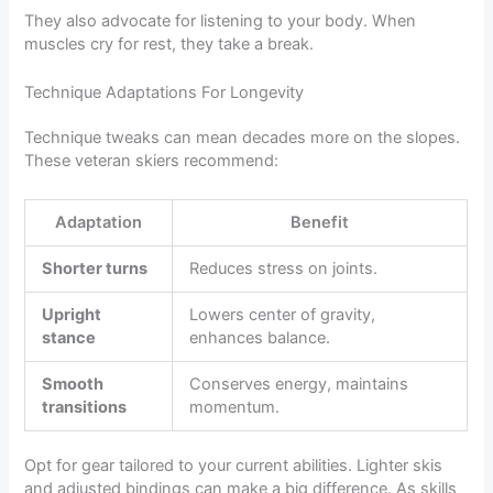
They also advocate for listening to your body. When
muscles cry for rest, they take a break.
Technique Adaptations For Longevity
Technique tweaks can mean decades more on the slopes.
These veteran skiers recommend:
Adaptation
Benefit
Shorter turns
Reduces stress on joints.
Upright
Lowers center of gravity,
stance
enhances balance.
Smooth
Conserves energy, maintains
transitions
momentum.
Opt for gear tailored to your current abilities. Lighter skis
and adjusted bindings can make a big difference. As skills