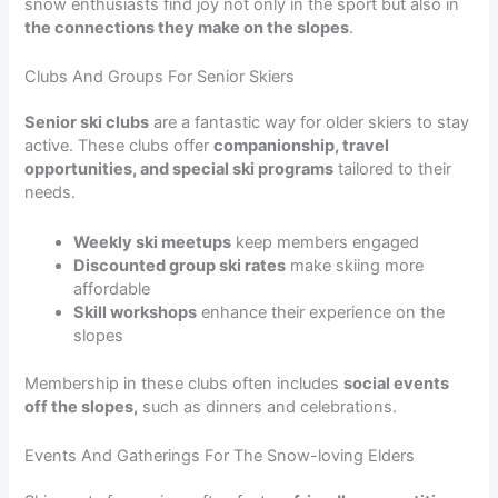
snow enthusiasts find joy not only in the sport but also in
the connections they make on the slopes
.
Clubs And Groups For Senior Skiers
Senior ski clubs
are a fantastic way for older skiers to stay
active. These clubs offer
companionship, travel
opportunities, and special ski programs
tailored to their
needs.
Weekly ski meetups
keep members engaged
Discounted group ski rates
make skiing more
affordable
Skill workshops
enhance their experience on the
slopes
Membership in these clubs often includes
social events
off the slopes,
such as dinners and celebrations.
Events And Gatherings For The Snow-loving Elders