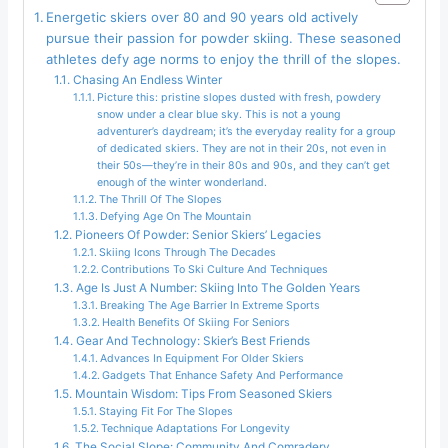
Energetic skiers over 80 and 90 years old actively
pursue their passion for powder skiing. These seasoned
athletes defy age norms to enjoy the thrill of the slopes.
Chasing An Endless Winter
Picture this: pristine slopes dusted with fresh, powdery
snow under a clear blue sky. This is not a young
adventurer’s daydream; it’s the everyday reality for a group
of dedicated skiers. They are not in their 20s, not even in
their 50s—they’re in their 80s and 90s, and they can’t get
enough of the winter wonderland.
The Thrill Of The Slopes
Defying Age On The Mountain
Pioneers Of Powder: Senior Skiers’ Legacies
Skiing Icons Through The Decades
Contributions To Ski Culture And Techniques
Age Is Just A Number: Skiing Into The Golden Years
Breaking The Age Barrier In Extreme Sports
Health Benefits Of Skiing For Seniors
Gear And Technology: Skier’s Best Friends
Advances In Equipment For Older Skiers
Gadgets That Enhance Safety And Performance
Mountain Wisdom: Tips From Seasoned Skiers
Staying Fit For The Slopes
Technique Adaptations For Longevity
The Social Slope: Community And Comradery