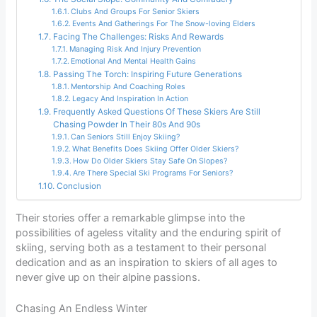
Clubs And Groups For Senior Skiers
Events And Gatherings For The Snow-loving Elders
Facing The Challenges: Risks And Rewards
Managing Risk And Injury Prevention
Emotional And Mental Health Gains
Passing The Torch: Inspiring Future Generations
Mentorship And Coaching Roles
Legacy And Inspiration In Action
Frequently Asked Questions Of These Skiers Are Still
Chasing Powder In Their 80s And 90s
Can Seniors Still Enjoy Skiing?
What Benefits Does Skiing Offer Older Skiers?
How Do Older Skiers Stay Safe On Slopes?
Are There Special Ski Programs For Seniors?
Conclusion
Their stories offer a remarkable glimpse into the
possibilities of ageless vitality and the enduring spirit of
skiing, serving both as a testament to their personal
dedication and as an inspiration to skiers of all ages to
never give up on their alpine passions.
Chasing An Endless Winter