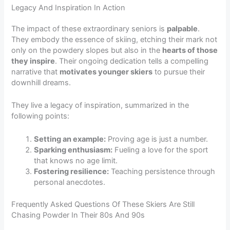
Legacy And Inspiration In Action
The impact of these extraordinary seniors is
palpable
.
They embody the essence of skiing, etching their mark not
only on the powdery slopes but also in the
hearts of those
they inspire
. Their ongoing dedication tells a compelling
narrative that
motivates younger skiers
to pursue their
downhill dreams.
They live a legacy of inspiration, summarized in the
following points:
Setting an example:
Proving age is just a number.
Sparking enthusiasm:
Fueling a love for the sport
that knows no age limit.
Fostering resilience:
Teaching persistence through
personal anecdotes.
Frequently Asked Questions Of These Skiers Are Still
Chasing Powder In Their 80s And 90s