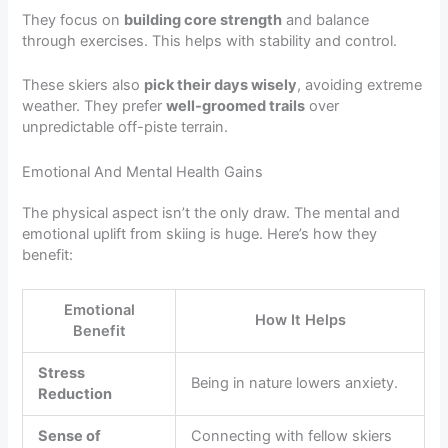
They focus on
building core strength
and balance
through exercises. This helps with stability and control.
These skiers also
pick their days wisely
, avoiding extreme
weather. They prefer
well-groomed trails
over
unpredictable off-piste terrain.
Emotional And Mental Health Gains
The physical aspect isn’t the only draw. The mental and
emotional uplift from skiing is huge. Here’s how they
benefit:
Emotional
How It Helps
Benefit
Stress
Being in nature lowers anxiety.
Reduction
Sense of
Connecting with fellow skiers