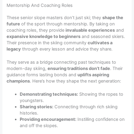
Mentorship And Coaching Roles
These senior slope masters don’t just ski; they
shape the
future
of the sport through mentorship. By taking on
coaching roles, they provide
invaluable experiences
and
expansive knowledge to beginners
and seasoned skiers.
Their presence in the skiing community
cultivates a
legacy
through every lesson and advice they share.
They serve as a bridge connecting past techniques to
modern-day skiing,
ensuring traditions don’t fade
. Their
guidance forms lasting bonds and
uplifts aspiring
champions
. Here’s how they shape the next generation:
Demonstrating techniques:
Showing the ropes to
youngsters.
Sharing stories:
Connecting through rich skiing
histories.
Providing encouragement:
Instilling confidence on
and off the slopes.