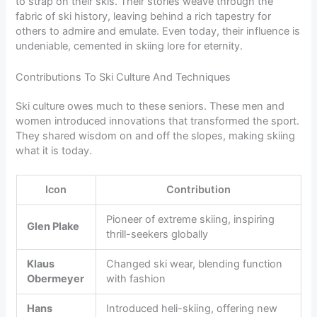
to strap on their skis. Their stories weave through the
fabric of ski history, leaving behind a rich tapestry for
others to admire and emulate. Even today, their influence is
undeniable, cemented in skiing lore for eternity.
Contributions To Ski Culture And Techniques
Ski culture owes much to these seniors. These men and
women introduced innovations that transformed the sport.
They shared wisdom on and off the slopes, making skiing
what it is today.
Icon
Contribution
Pioneer of extreme skiing, inspiring
Glen Plake
thrill-seekers globally
Klaus
Changed ski wear, blending function
Obermeyer
with fashion
Hans
Introduced heli-skiing, offering new