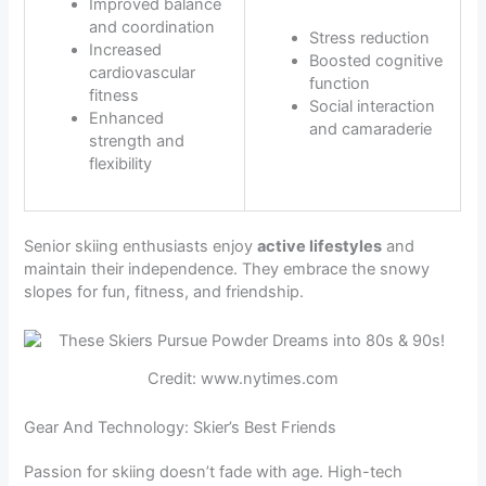
Improved balance
and coordination
Stress reduction
Increased
Boosted cognitive
cardiovascular
function
fitness
Social interaction
Enhanced
and camaraderie
strength and
flexibility
Senior skiing enthusiasts enjoy
active lifestyles
and
maintain their independence. They embrace the snowy
slopes for fun, fitness, and friendship.
Credit: www.nytimes.com
Gear And Technology: Skier’s Best Friends
Passion for skiing doesn’t fade with age. High-tech