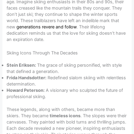
age. Imagine skiing enthusiasts in their 80s and 90s, their
faces creased like the mountain trails they conquer. They
don’t just ski; they continue to shape the winter sports
world. These trailblazers have left an indelible mark that
new
generations revere and follow
. Their lifelong
dedication reminds us that the love for skiing doesn’t have
an expiration date.
Skiing Icons Through The Decades
Stein Eriksen:
The grace of skiing personified, with style
that defined a generation.
Frida Handsdotter:
Redefined slalom skiing with relentless
determination.
Howard Peterson:
A visionary who sculpted the future of
professional skiing.
These legends, along with others, became more than
skiers. They became
timeless icons
. The slopes were their
canvases. They painted with bold turns and thrilling jumps.
Each decade revealed a new pioneer, inspiring enthusiasts