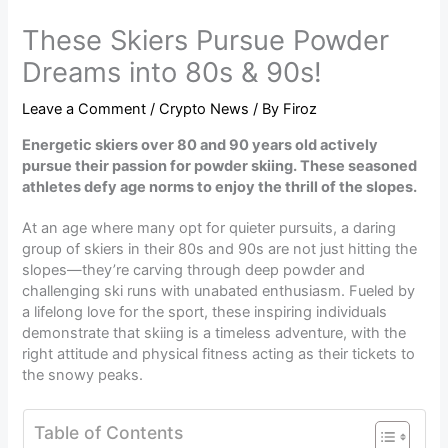
These Skiers Pursue Powder
Dreams into 80s & 90s!
Leave a Comment
/
Crypto News
/ By
Firoz
Energetic skiers over 80 and 90 years old actively
pursue their passion for powder skiing. These seasoned
athletes defy age norms to enjoy the thrill of the slopes.
At an age where many opt for quieter pursuits, a daring
group of skiers in their 80s and 90s are not just hitting the
slopes—they’re carving through deep powder and
challenging ski runs with unabated enthusiasm. Fueled by
a lifelong love for the sport, these inspiring individuals
demonstrate that skiing is a timeless adventure, with the
right attitude and physical fitness acting as their tickets to
the snowy peaks.
Table of Contents