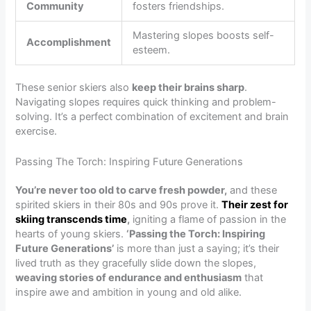
Community
fosters friendships.
Mastering slopes boosts self-
Accomplishment
esteem.
These senior skiers also
keep their brains sharp
.
Navigating slopes requires quick thinking and problem-
solving. It’s a perfect combination of excitement and brain
exercise.
Passing The Torch: Inspiring Future Generations
You’re never too old to carve fresh powder,
and these
spirited skiers in their 80s and 90s prove it.
Their zest for
skiing transcends time
,
igniting a flame of passion in the
hearts of young skiers.
‘Passing the Torch: Inspiring
Future Generations’
is more than just a saying; it’s their
lived truth as they gracefully slide down the slopes,
weaving stories of endurance and enthusiasm
that
inspire awe and ambition in young and old alike.