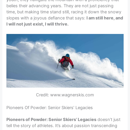
belies their advancing years. They are not just passing
time, but making time stand still, racing it down the snowy
slopes with a joyous defiance that says:
I am still here, and
I will not just exist, I will thrive.
Credit: www.wagnerskis.com
Pioneers Of Powder: Senior Skiers’ Legacies
Pioneers of Powder: Senior Skiers’ Legacies
doesn’t just
tell the story of athletes. It’s about passion transcending