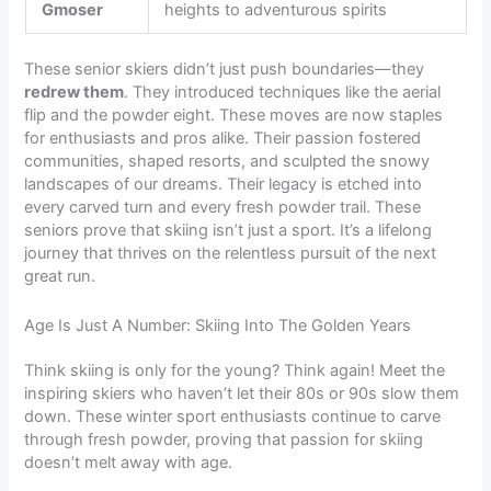
Gmoser
heights to adventurous spirits
These senior skiers didn’t just push boundaries—they
redrew them
. They introduced techniques like the aerial
flip and the powder eight. These moves are now staples
for enthusiasts and pros alike. Their passion fostered
communities, shaped resorts, and sculpted the snowy
landscapes of our dreams. Their legacy is etched into
every carved turn and every fresh powder trail. These
seniors prove that skiing isn’t just a sport. It’s a lifelong
journey that thrives on the relentless pursuit of the next
great run.
Age Is Just A Number: Skiing Into The Golden Years
Think skiing is only for the young? Think again! Meet the
inspiring skiers who haven’t let their 80s or 90s slow them
down. These winter sport enthusiasts continue to carve
through fresh powder, proving that passion for skiing
doesn’t melt away with age.