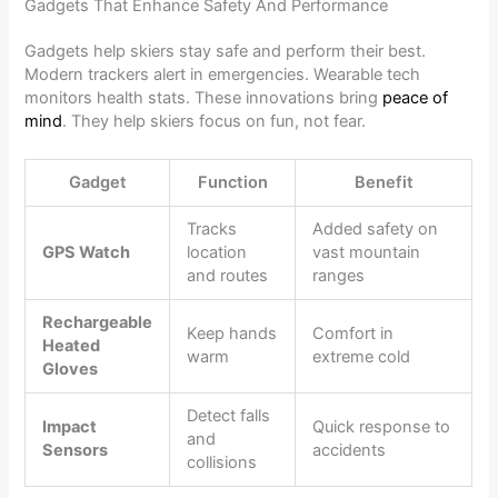
Gadgets That Enhance Safety And Performance
Gadgets help skiers stay safe and perform their best.
Modern trackers alert in emergencies. Wearable tech
monitors health stats. These innovations bring
peace of
mind
. They help skiers focus on fun, not fear.
Gadget
Function
Benefit
Tracks
Added safety on
GPS Watch
location
vast mountain
and routes
ranges
Rechargeable
Keep hands
Comfort in
Heated
warm
extreme cold
Gloves
Detect falls
Impact
Quick response to
and
Sensors
accidents
collisions