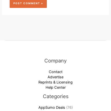
Company
Contact
Advertise
Reprints & Licensing
Help Center
Categories
AppSumo Deals
(76)