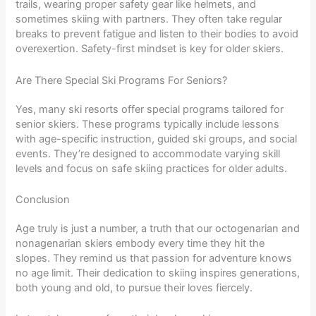
trails, wearing proper safety gear like helmets, and
sometimes skiing with partners. They often take regular
breaks to prevent fatigue and listen to their bodies to avoid
overexertion. Safety-first mindset is key for older skiers.
Are There Special Ski Programs For Seniors?
Yes, many ski resorts offer special programs tailored for
senior skiers. These programs typically include lessons
with age-specific instruction, guided ski groups, and social
events. They’re designed to accommodate varying skill
levels and focus on safe skiing practices for older adults.
Conclusion
Age truly is just a number, a truth that our octogenarian and
nonagenarian skiers embody every time they hit the
slopes. They remind us that passion for adventure knows
no age limit. Their dedication to skiing inspires generations,
both young and old, to pursue their loves fiercely.