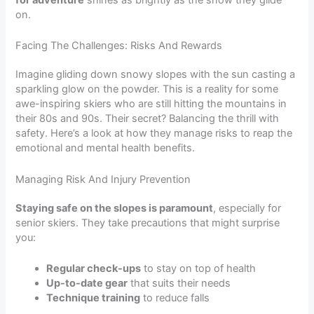
for adventure
shines as brightly as the snow they glide
on.
Facing The Challenges: Risks And Rewards
Imagine gliding down snowy slopes with the sun casting a
sparkling glow on the powder. This is a reality for some
awe-inspiring skiers who are still hitting the mountains in
their 80s and 90s. Their secret? Balancing the thrill with
safety. Here’s a look at how they manage risks to reap the
emotional and mental health benefits.
Managing Risk And Injury Prevention
Staying safe on the slopes is paramount
, especially for
senior skiers. They take precautions that might surprise
you:
Regular check-ups
to stay on top of health
Up-to-date gear
that suits their needs
Technique training
to reduce falls