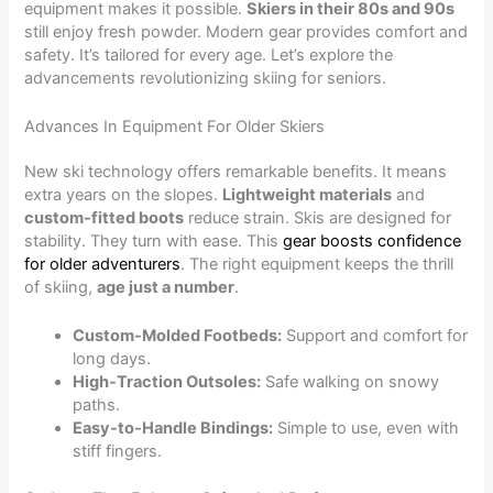
equipment makes it possible.
Skiers in their 80s and 90s
still enjoy fresh powder. Modern gear provides comfort and
safety. It’s tailored for every age. Let’s explore the
advancements revolutionizing skiing for seniors.
Advances In Equipment For Older Skiers
New ski technology offers remarkable benefits. It means
extra years on the slopes.
Lightweight materials
and
custom-fitted boots
reduce strain. Skis are designed for
stability. They turn with ease. This
gear boosts confidence
for older adventurers
. The right equipment keeps the thrill
of skiing,
age just a number
.
Custom-Molded Footbeds:
Support and comfort for
long days.
High-Traction Outsoles:
Safe walking on snowy
paths.
Easy-to-Handle Bindings:
Simple to use, even with
stiff fingers.