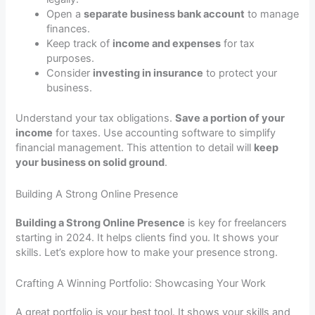
Open a
separate business bank account
to manage
finances.
Keep track of
income and expenses
for tax
purposes.
Consider
investing in insurance
to protect your
business.
Understand your tax obligations.
Save a portion of your
income
for taxes. Use accounting software to simplify
financial management. This attention to detail will
keep
your business on solid ground
.
Building A Strong Online Presence
Building a Strong Online Presence
is key for freelancers
starting in 2024. It helps clients find you. It shows your
skills. Let’s explore how to make your presence strong.
Crafting A Winning Portfolio: Showcasing Your Work
A great portfolio is your best tool. It shows your skills and