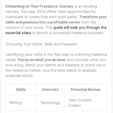
Embarking on Your Freelance Journey
is an exciting
venture. The year 2024 offers fresh opportunities for
individuals to create their own work paths.
Transform your
skills and passions into a profitable career
from the
comfort of your home. This
guide will walk you through the
essential steps
to launch a successful freelance business.
Choosing Your Niche: Skills And Passions
Identifying your niche is the first step to a thriving freelance
career.
Focus on what you do best
and consider what you
love doing. Blend your talents and interests to stand out in
the freelance market. Use the table below to evaluate
potential niches:
Skills
Interests
Potential Niches
Tech Content
Writing
Technology
Creator