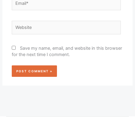
Website
Save my name, email, and website in this browser
for the next time I comment.