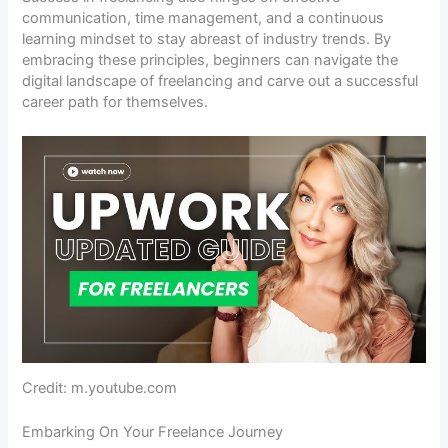
communication, time management, and a continuous
learning mindset to stay abreast of industry trends. By
embracing these principles, beginners can navigate the
digital landscape of freelancing and carve out a successful
career path for themselves.
Credit: m.youtube.com
Embarking On Your Freelance Journey