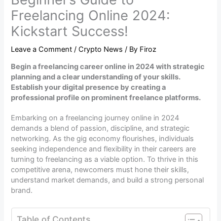
Freelancing Online 2024:
Kickstart Success!
Leave a Comment
/
Crypto News
/ By
Firoz
Begin a freelancing career online in 2024 with strategic
planning and a clear understanding of your skills.
Establish your digital presence by creating a
professional profile on prominent freelance platforms.
Embarking on a freelancing journey online in 2024
demands a blend of passion, discipline, and strategic
networking. As the gig economy flourishes, individuals
seeking independence and flexibility in their careers are
turning to freelancing as a viable option. To thrive in this
competitive arena, newcomers must hone their skills,
understand market demands, and build a strong personal
brand.
Table of Contents