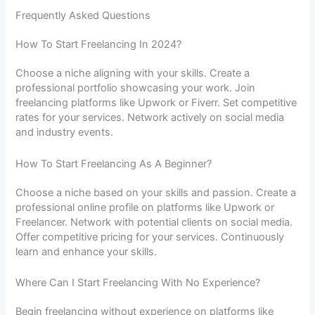
Frequently Asked Questions
How To Start Freelancing In 2024?
Choose a niche aligning with your skills. Create a
professional portfolio showcasing your work. Join
freelancing platforms like Upwork or Fiverr. Set competitive
rates for your services. Network actively on social media
and industry events.
How To Start Freelancing As A Beginner?
Choose a niche based on your skills and passion. Create a
professional online profile on platforms like Upwork or
Freelancer. Network with potential clients on social media.
Offer competitive pricing for your services. Continuously
learn and enhance your skills.
Where Can I Start Freelancing With No Experience?
Begin freelancing without experience on platforms like