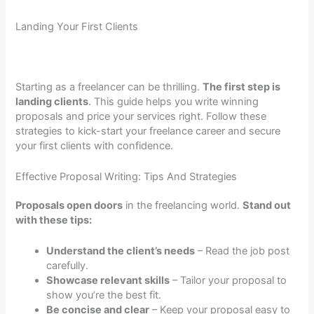
Landing Your First Clients
Starting as a freelancer can be thrilling.
The first step is
landing clients
. This guide helps you write winning
proposals and price your services right. Follow these
strategies to kick-start your freelance career and secure
your first clients with confidence.
Effective Proposal Writing: Tips And Strategies
Proposals open doors
in the freelancing world.
Stand out
with these tips:
Understand the client’s needs
– Read the job post
carefully.
Showcase relevant skills
– Tailor your proposal to
show you’re the best fit.
Be concise and clear
– Keep your proposal easy to