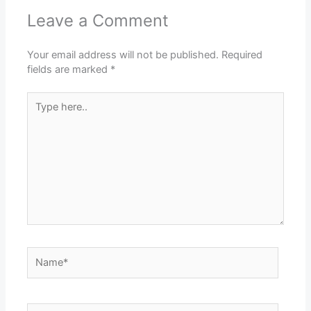
Leave a Comment
Your email address will not be published.
Required
fields are marked
*
Type
here..
Name*
Email*