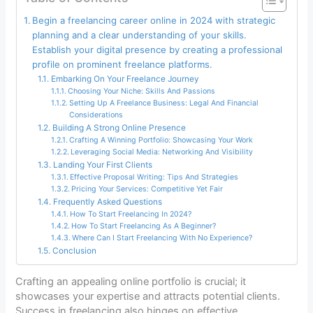
Begin a freelancing career online in 2024 with strategic
planning and a clear understanding of your skills.
Establish your digital presence by creating a professional
profile on prominent freelance platforms.
Embarking On Your Freelance Journey
Choosing Your Niche: Skills And Passions
Setting Up A Freelance Business: Legal And Financial
Considerations
Building A Strong Online Presence
Crafting A Winning Portfolio: Showcasing Your Work
Leveraging Social Media: Networking And Visibility
Landing Your First Clients
Effective Proposal Writing: Tips And Strategies
Pricing Your Services: Competitive Yet Fair
Frequently Asked Questions
How To Start Freelancing In 2024?
How To Start Freelancing As A Beginner?
Where Can I Start Freelancing With No Experience?
Conclusion
Crafting an appealing online portfolio is crucial; it
showcases your expertise and attracts potential clients.
Success in freelancing also hinges on effective