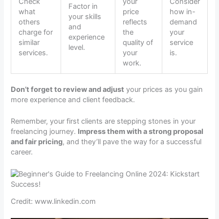
Check
your
Consider
Factor in
what
price
how in-
your skills
others
reflects
demand
and
charge for
the
your
experience
similar
quality of
service
level.
services.
your
is.
work.
Don’t forget to review and adjust
your prices as you gain
more experience and client feedback.
Remember, your first clients are stepping stones in your
freelancing journey.
Impress them with a strong proposal
and fair pricing
, and they’ll pave the way for a successful
career.
Credit: www.linkedin.com