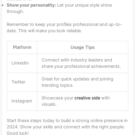
Show your personality:
Let your unique style shine
through.
Remember to keep your profiles professional and up-to-
date. This will make you look reliable.
Platform
Usage Tips
Connect with industry leaders and
LinkedIn
share your professional achievements.
Great for quick updates and joining
Twitter
trending topics.
Showcase your
creative side
with
Instagram
visuals.
Start these steps today to build a strong online presence in
2024. Show your skills and connect with the right people.
Good luck!