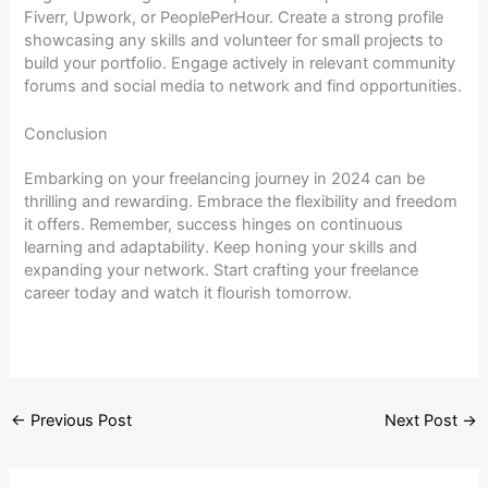
Fiverr, Upwork, or PeoplePerHour. Create a strong profile
showcasing any skills and volunteer for small projects to
build your portfolio. Engage actively in relevant community
forums and social media to network and find opportunities.
Conclusion
Embarking on your freelancing journey in 2024 can be
thrilling and rewarding. Embrace the flexibility and freedom
it offers. Remember, success hinges on continuous
learning and adaptability. Keep honing your skills and
expanding your network. Start crafting your freelance
career today and watch it flourish tomorrow.
←
Previous Post
Next Post
→