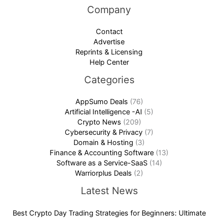
Company
Contact
Advertise
Reprints & Licensing
Help Center
Categories
AppSumo Deals
(76)
Artificial Intelligence -AI
(5)
Crypto News
(209)
Cybersecurity & Privacy
(7)
Domain & Hosting
(3)
Finance & Accounting Software
(13)
Software as a Service-SaaS
(14)
Warriorplus Deals
(2)
Latest News
Best Crypto Day Trading Strategies for Beginners: Ultimate