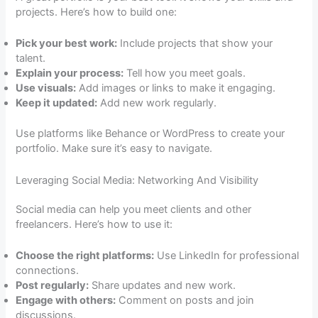
projects. Here’s how to build one:
Pick your best work:
Include projects that show your
talent.
Explain your process:
Tell how you meet goals.
Use visuals:
Add images or links to make it engaging.
Keep it updated:
Add new work regularly.
Use platforms like Behance or WordPress to create your
portfolio. Make sure it’s easy to navigate.
Leveraging Social Media: Networking And Visibility
Social media can help you meet clients and other
freelancers. Here’s how to use it:
Choose the right platforms:
Use LinkedIn for professional
connections.
Post regularly:
Share updates and new work.
Engage with others:
Comment on posts and join
discussions.