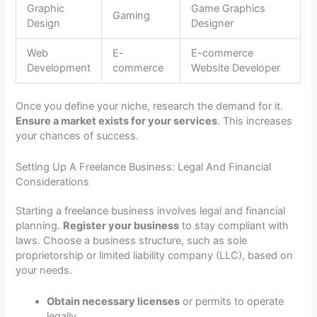
Graphic
Game Graphics
Gaming
Design
Designer
Web
E-
E-commerce
Development
commerce
Website Developer
Once you define your niche, research the demand for it.
Ensure a market exists for your services
. This increases
your chances of success.
Setting Up A Freelance Business: Legal And Financial
Considerations
Starting a freelance business involves legal and financial
planning.
Register your business
to stay compliant with
laws. Choose a business structure, such as sole
proprietorship or limited liability company (LLC), based on
your needs.
Obtain necessary licenses
or permits to operate
legally.