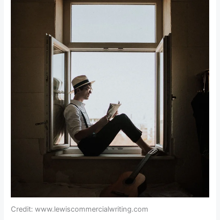
Credit: www.lewiscommercialwriting.com