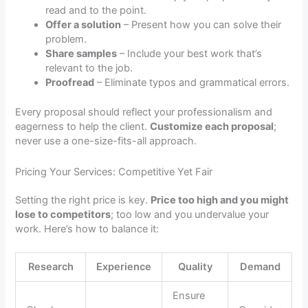
read and to the point.
Offer a solution
– Present how you can solve their
problem.
Share samples
– Include your best work that’s
relevant to the job.
Proofread
– Eliminate typos and grammatical errors.
Every proposal should reflect your professionalism and
eagerness to help the client.
Customize each proposal
;
never use a one-size-fits-all approach.
Pricing Your Services: Competitive Yet Fair
Setting the right price is key.
Price too high and you might
lose to competitors
; too low and you undervalue your
work. Here’s how to balance it:
Research
Experience
Quality
Demand
Ensure