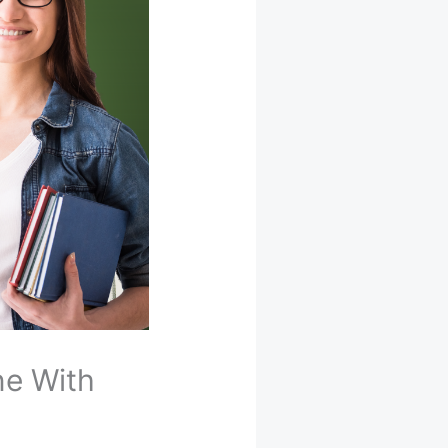
ne With