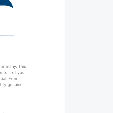
for many. This
omfort of your
tial. From
ntify genuine