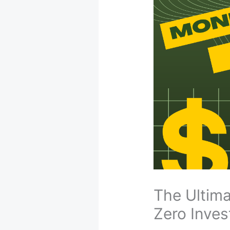
The Ultim
Zero Inves