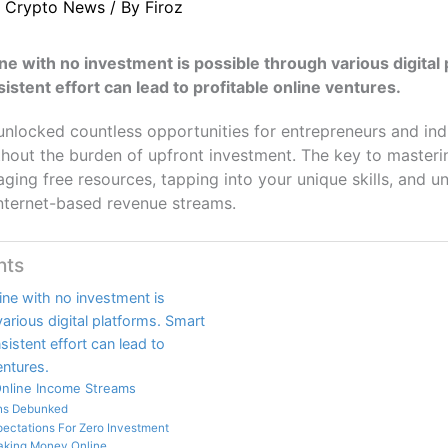
/
Crypto News
/ By
Firoz
e with no investment is possible through various digital 
istent effort can lead to profitable online ventures.
 unlocked countless opportunities for entrepreneurs and ind
thout the burden of upfront investment. The key to masterin
raging free resources, tapping into your unique skills, and 
internet-based revenue streams.
nts
ne with no investment is
arious digital platforms. Smart
sistent effort can lead to
entures.
Online Income Streams
hs Debunked
xpectations For Zero Investment
aking Money Online