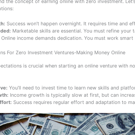
d the concept of earning online with zero investment. Let
tions:
th:
Success won’t happen overnight. It requires time and eff
eded:
Marketable skills are essential. You must refine your t
Online income demands dedication. You must work smart a
ions For Zero Investment Ventures-Making Money Online
pectations is crucial when starting an online venture with n
ve:
You’ll need to invest time to learn new skills and platfo
wth:
Income growth is typically slow at first, but can incre
fort:
Success requires regular effort and adaptation to ma