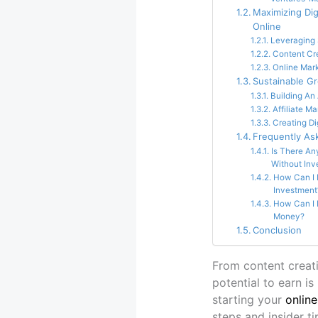
Maximizing Di
Online
Leveraging 
Content Cr
Online Mar
Sustainable G
Building An
Affiliate M
Creating Di
Frequently As
Is There An
Without Inv
How Can I 
Investment
How Can I 
Money?
Conclusion
From content creati
potential to earn i
starting your
onlin
steps and insider ti