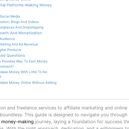
gital Platforms-Making Money
Social Media
eation: Blogs And Videos
ketplaces And Dropshipping
rowth And Monetization
 Audience
arketing And Ad Revenue
gital Products
ked Questions
y Possible Way To Earn Money
estment?
Make Money With Little To No
?
Make Money Online Without Adding
on and freelance services to affiliate marketing and online 
s boundless. This guide is designed to navigate you through 
e money-making
journey, laying a foundation for success th
ps. With the right approach, dedication, and a willingness t