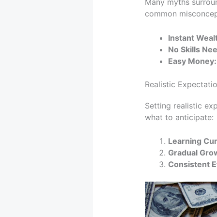
Many myths surroun
common misconcep
Instant Weal
No Skills Ne
Easy Money:
Realistic Expectat
Setting realistic ex
what to anticipate:
Learning Cur
Gradual Gro
Consistent Ef