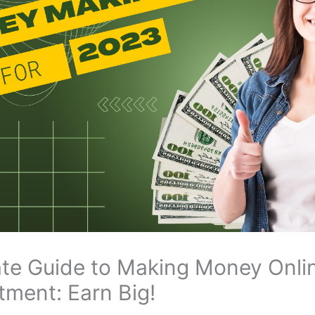
ate Guide to Making Money Onli
tment: Earn Big!