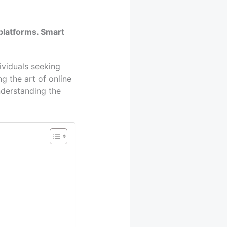
platforms. Smart
ividuals seeking
g the art of online
understanding the