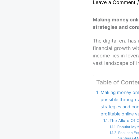
Leave a Comment
Making money onlin
strategies and cons
The digital era has
financial growth wi
income lies in leve
vast landscape of 
Table of Conte
Making money onli
possible through v
strategies and con
profitable online v
The Allure Of 
Popular Myt
Realistic E
Ventures-M