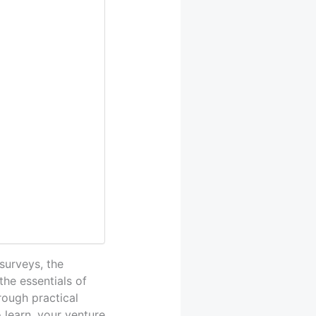
surveys, the
the essentials of
rough practical
o learn, your venture