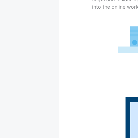
into the online wor