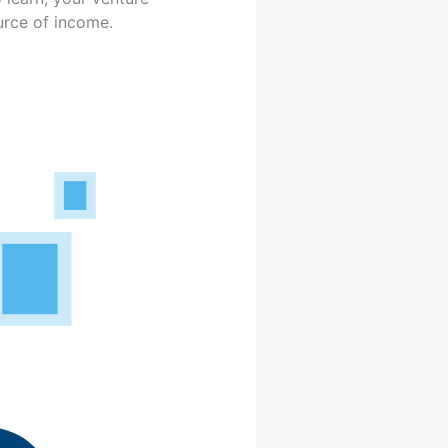
urce of income.