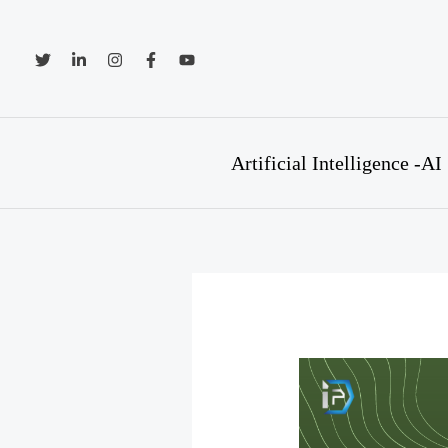
Skip
to
content
Artificial Intelligence -AI