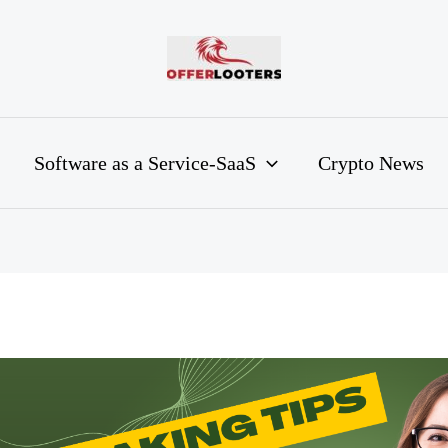
Software as a Service-SaaS
Crypto News