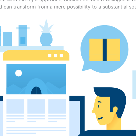
ld can transform from a mere possibility to a substantial so