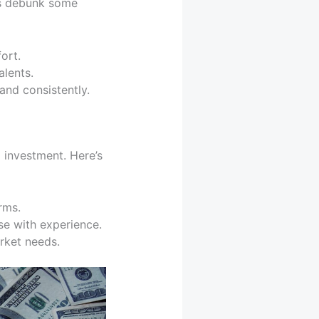
’s debunk some
ort.
alents.
nd consistently.
o investment. Here’s
rms.
ase with experience.
rket needs.