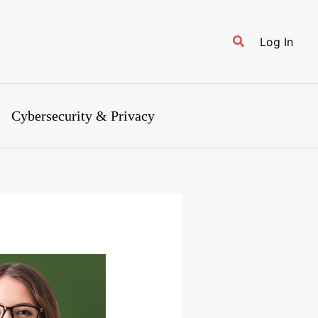
Search
Log In
Cybersecurity & Privacy