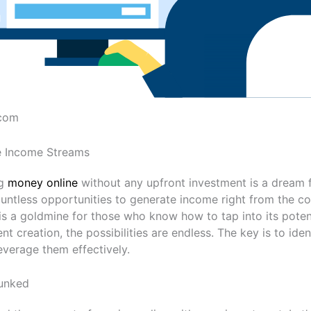
.com
ne Income Streams
ng
money online
without any upfront investment is a dream 
countless opportunities to generate income right from the c
is a goldmine for those who know how to tap into its poten
nt creation, the possibilities are endless. The key is to ide
everage them effectively.
unked