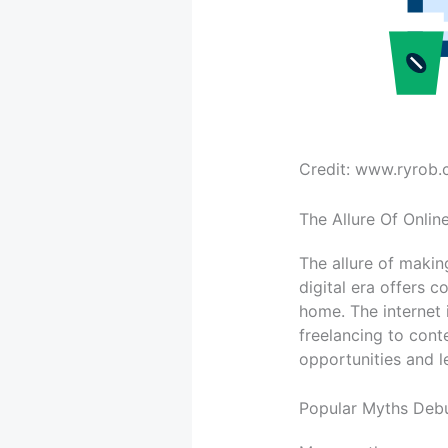
Credit: www.ryrob
The Allure Of Onli
The allure of maki
digital era offers 
home. The internet 
freelancing to conte
opportunities and l
Popular Myths Deb