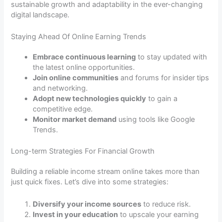
sustainable growth and adaptability in the ever-changing
digital landscape.
Staying Ahead Of Online Earning Trends
Embrace continuous learning
to stay updated with
the latest online opportunities.
Join online communities
and forums for insider tips
and networking.
Adopt new technologies quickly
to gain a
competitive edge.
Monitor market demand
using tools like Google
Trends.
Long-term Strategies For Financial Growth
Building a reliable income stream online takes more than
just quick fixes. Let’s dive into some strategies:
Diversify your income sources
to reduce risk.
Invest in your education
to upscale your earning