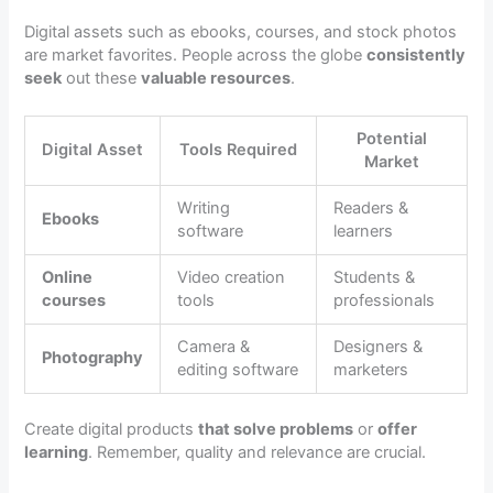
Digital assets such as ebooks, courses, and stock photos
are market favorites. People across the globe
consistently
seek
out these
valuable resources
.
Potential
Digital Asset
Tools Required
Market
Writing
Readers &
Ebooks
software
learners
Online
Video creation
Students &
courses
tools
professionals
Camera &
Designers &
Photography
editing software
marketers
Create digital products
that solve problems
or
offer
learning
. Remember, quality and relevance are crucial.