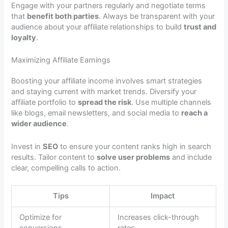
Engage with your partners regularly and negotiate terms
that
benefit both parties
. Always be transparent with your
audience about your affiliate relationships to build
trust and
loyalty
.
Maximizing Affiliate Earnings
Boosting your affiliate income involves smart strategies
and staying current with market trends. Diversify your
affiliate portfolio to
spread the risk
. Use multiple channels
like blogs, email newsletters, and social media to
reach a
wider audience
.
Invest in
SEO
to ensure your content ranks high in search
results. Tailor content to
solve user problems
and include
clear, compelling calls to action.
Tips
Impact
Optimize for
Increases click-through