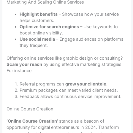
Marketing And Scaling Online Services
Highlight benefits
– Showcase how your service
helps customers.
Optimize for search engines
– Use keywords to
boost online visibility.
Use social media
– Engage audiences on platforms
they frequent.
Offering online services like graphic design or consulting?
Scale your reach
by using effective marketing strategies.
For instance:
Referral programs can
grow your clientele
.
Premium packages can meet varied client needs.
Feedback allows continuous service improvement.
Online Course Creation
‘Online Course Creation’
stands as a beacon of
opportunity for digital entrepreneurs in 2024. Transform