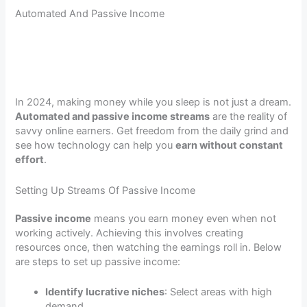
Automated And Passive Income
In 2024, making money while you sleep is not just a dream.
Automated and passive income streams
are the reality of
savvy online earners. Get freedom from the daily grind and
see how technology can help you
earn without constant
effort
.
Setting Up Streams Of Passive Income
Passive income
means you earn money even when not
working actively. Achieving this involves creating
resources once, then watching the earnings roll in. Below
are steps to set up passive income:
Identify lucrative niches
: Select areas with high
demand.