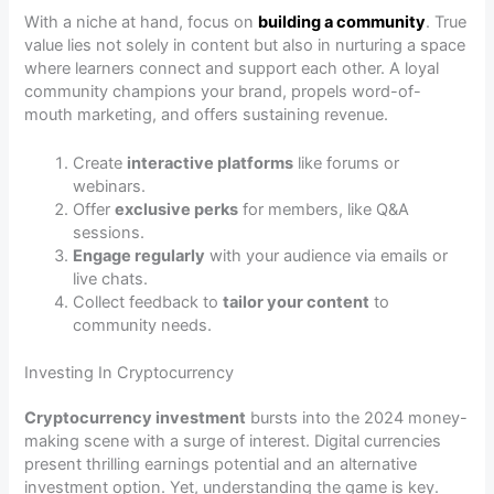
With a niche at hand, focus on
building a community
. True
value lies not solely in content but also in nurturing a space
where learners connect and support each other. A loyal
community champions your brand, propels word-of-
mouth marketing, and offers sustaining revenue.
Create
interactive platforms
like forums or
webinars.
Offer
exclusive perks
for members, like Q&A
sessions.
Engage regularly
with your audience via emails or
live chats.
Collect feedback to
tailor your content
to
community needs.
Investing In Cryptocurrency
Cryptocurrency investment
bursts into the 2024 money-
making scene with a surge of interest. Digital currencies
present thrilling earnings potential and an alternative
investment option. Yet, understanding the game is key.