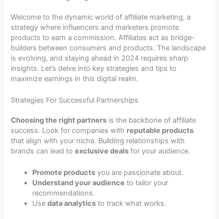
Welcome to the dynamic world of affiliate marketing, a
strategy where influencers and marketers promote
products to earn a commission. Affiliates act as bridge-
builders between consumers and products. The landscape
is evolving, and staying ahead in 2024 requires sharp
insights. Let’s delve into key strategies and tips to
maximize earnings in this digital realm.
Strategies For Successful Partnerships
Choosing the right partners
is the backbone of affiliate
success. Look for companies with
reputable products
that align with your niche. Building relationships with
brands can lead to
exclusive deals
for your audience.
Promote products
you are passionate about.
Understand your audience
to tailor your
recommendations.
Use
data analytics
to track what works.