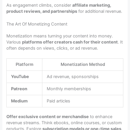
As engagement climbs, consider
affiliate marketing,
product reviews, and partnerships
for additional revenue.
The Art Of Monetizing Content
Monetization means turning your content into money.
Various
platforms offer creators cash for their content
. It
often depends on views, clicks, or ad revenue.
Platform
Monetization Method
YouTube
Ad revenue, sponsorships
Patreon
Monthly memberships
Medium
Paid articles
Offer exclusive content or merchandise
to enhance
revenue streams. Think ebooks, online courses, or custom
products. Explore
subscription models or one-time sales
.