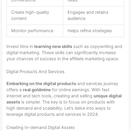
conversions
rates
Create high-quality
Engages and retains
content
audience
Monitor performance
Helps refine strategies
Invest time in
learning new skills
such as copywriting and
digital marketing. These skills can significantly increase
your chances of success in the affiliate marketing space.
Digital Products And Services
Embarking on the digital products
and services journey
offers a
real goldmine
for online earnings. With fast
internet and tech tools, creating and selling
unique digital
assets
is simpler. The key is to focus on products with
high demand and scalability. Let’s delve into ways to
leverage digital products and services in 2024.
Creating In-demand Digital Assets