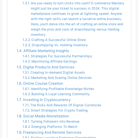
Are you ready to turn clicks into cash? E-commerce Mastery
might just be your ticket to success in 2024. This digital
marketplace continues to grow at lightning speed. Anyone
with the right skills can launch a lucrative online business.
Here, you’ll delve into the art of crafting an online store and
weigh the pros and cons of dropshipping versus holding
inventory.
Crafting A Successful Online Store
Dropshipping Vs. Holding Inventory
Affiliate Marketing Insights
Strategies For Successful Partnerships
Maximizing Affiliate Earnings
Digital Products And Services
Creating In-demand Digital Assets
Marketing And Scaling Online Services
Online Course Creation
Identifying Profitable Knowledge Niches
Building A Loyal Learning Community
Investing In Cryptocurrency
The Risks And Rewards Of Digital Currencies
Smart Strategies For Crypto Trading
Social Media Monetization
Turning Followers Into Revenue
Emerging Platforms To Watch
Freelancing And Remote Services
Finding Lucrative Freelance Opportunities