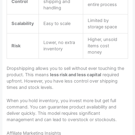
Control
shipping and
entire process
handling
Limited by
Scalability
Easy to scale
storage space
Higher, unsold
Lower, no extra
Risk
items cost
inventory
money
Dropshipping allows you to sell without ever touching the
product. This means
less risk and less capital
required
upfront. However, you have less control over shipping
times and stock levels.
When you hold inventory, you invest more but get full
command. You can guarantee product availability and
deliver quickly. This model requires significant
management and can lead to overstock or stockouts.
Affiliate Marketing Insights