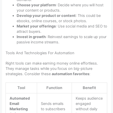
Choose your platform
: Decide where you will host
your content or products.
Develop your product or content
: This could be
ebooks, online courses, or stock photos.
Market your offerings
: Use social media and SEO to
attract buyers.
Invest in growth
: Reinvest earnings to scale up your
passive income streams.
Tools And Technologies For Automation
Right tools can make earning money online effortless.
They manage tasks while you focus on big-picture
strategies. Consider these
automation favorites
:
Tool
Function
Benefit
Automated
Keeps audience
Email
Sends emails
engaged
Marketing
to subscribers
without daily