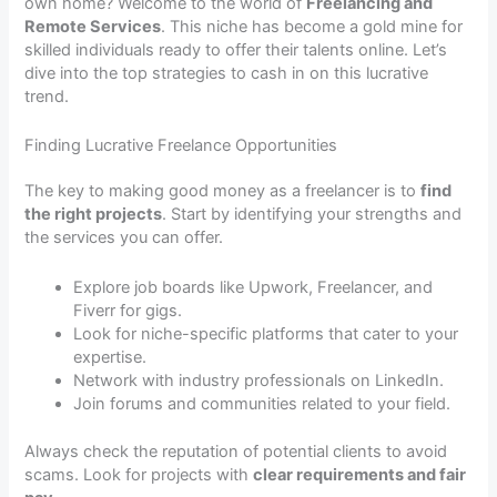
own home? Welcome to the world of
Freelancing and
Remote Services
. This niche has become a gold mine for
skilled individuals ready to offer their talents online. Let’s
dive into the top strategies to cash in on this lucrative
trend.
Finding Lucrative Freelance Opportunities
The key to making good money as a freelancer is to
find
the right projects
. Start by identifying your strengths and
the services you can offer.
Explore job boards like Upwork, Freelancer, and
Fiverr for gigs.
Look for niche-specific platforms that cater to your
expertise.
Network with industry professionals on LinkedIn.
Join forums and communities related to your field.
Always check the reputation of potential clients to avoid
scams. Look for projects with
clear requirements and fair