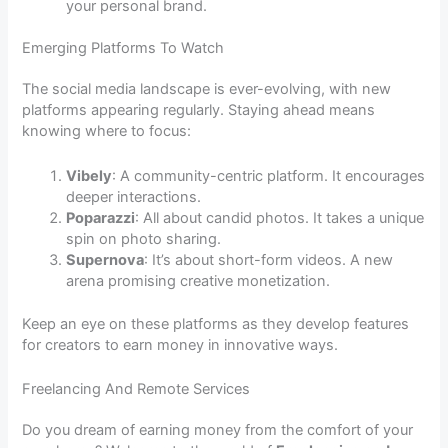
your personal brand.
Emerging Platforms To Watch
The social media landscape is ever-evolving, with new
platforms appearing regularly. Staying ahead means
knowing where to focus:
Vibely
: A community-centric platform. It encourages
deeper interactions.
Poparazzi
: All about candid photos. It takes a unique
spin on photo sharing.
Supernova
: It’s about short-form videos. A new
arena promising creative monetization.
Keep an eye on these platforms as they develop features
for creators to earn money in innovative ways.
Freelancing And Remote Services
Do you dream of earning money from the comfort of your