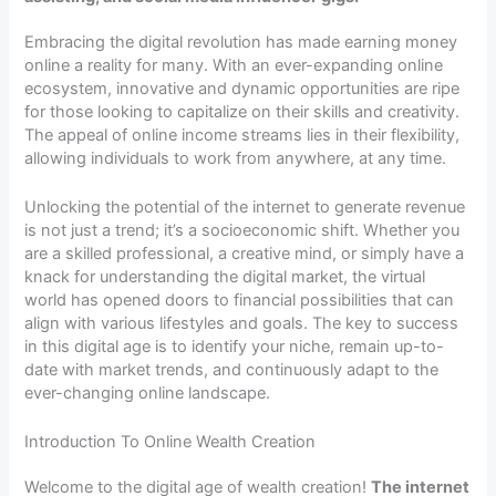
Embracing the digital revolution has made earning money
online a reality for many. With an ever-expanding online
ecosystem, innovative and dynamic opportunities are ripe
for those looking to capitalize on their skills and creativity.
The appeal of online income streams lies in their flexibility,
allowing individuals to work from anywhere, at any time.
Unlocking the potential of the internet to generate revenue
is not just a trend; it’s a socioeconomic shift. Whether you
are a skilled professional, a creative mind, or simply have a
knack for understanding the digital market, the virtual
world has opened doors to financial possibilities that can
align with various lifestyles and goals. The key to success
in this digital age is to identify your niche, remain up-to-
date with market trends, and continuously adapt to the
ever-changing online landscape.
Introduction To Online Wealth Creation
Welcome to the digital age of wealth creation!
The internet