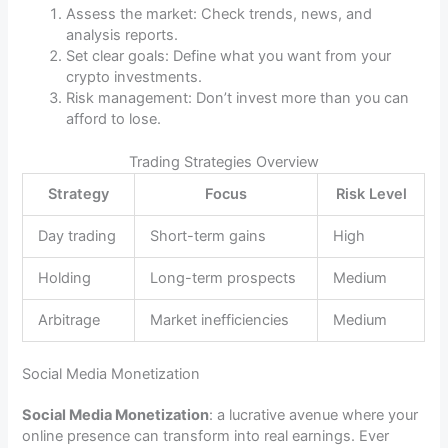
Assess the market: Check trends, news, and
analysis reports.
Set clear goals: Define what you want from your
crypto investments.
Risk management: Don’t invest more than you can
afford to lose.
Trading Strategies Overview
Strategy
Focus
Risk Level
Day trading
Short-term gains
High
Holding
Long-term prospects
Medium
Arbitrage
Market inefficiencies
Medium
Social Media Monetization
Social Media Monetization
: a lucrative avenue where your
online presence can transform into real earnings. Ever