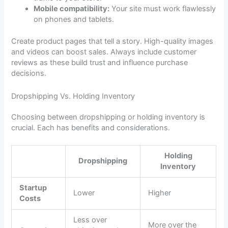
Mobile compatibility:
Your site must work flawlessly
on phones and tablets.
Create product pages that tell a story. High-quality images
and videos can boost sales. Always include customer
reviews as these build trust and influence purchase
decisions.
Dropshipping Vs. Holding Inventory
Choosing between dropshipping or holding inventory is
crucial. Each has benefits and considerations.
Holding
Dropshipping
Inventory
Startup
Lower
Higher
Costs
Less over
More over the