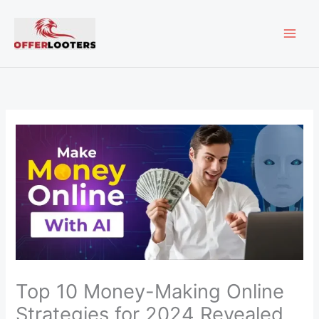
Skip
MAI
to
content
ME
Top 10 Money-Making Online
Strategies for 2024 Revealed