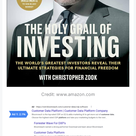
Credit: www.amazon.com