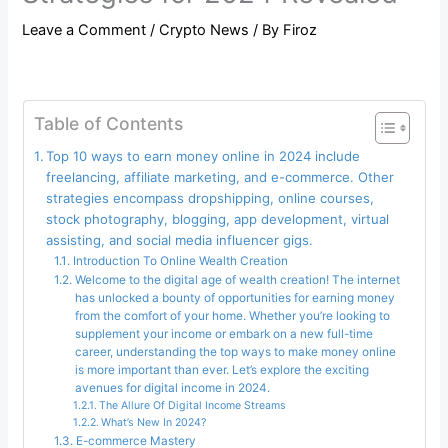
Leave a Comment
/
Crypto News
/ By
Firoz
Table of Contents
Top 10 ways to earn money online in 2024 include
freelancing, affiliate marketing, and e-commerce. Other
strategies encompass dropshipping, online courses,
stock photography, blogging, app development, virtual
assisting, and social media influencer gigs.
Introduction To Online Wealth Creation
Welcome to the digital age of wealth creation! The internet
has unlocked a bounty of opportunities for earning money
from the comfort of your home. Whether you’re looking to
supplement your income or embark on a new full-time
career, understanding the top ways to make money online
is more important than ever. Let’s explore the exciting
avenues for digital income in 2024.
The Allure Of Digital Income Streams
What’s New In 2024?
E-commerce Mastery