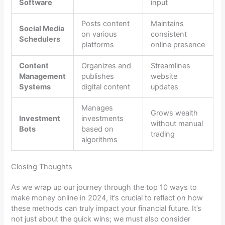
Software
input
Posts content
Maintains
Social Media
on various
consistent
Schedulers
platforms
online presence
Content
Organizes and
Streamlines
Management
publishes
website
Systems
digital content
updates
Manages
Grows wealth
Investment
investments
without manual
Bots
based on
trading
algorithms
Closing Thoughts
As we wrap up our journey through the top 10 ways to
make money online in 2024, it’s crucial to reflect on how
these methods can truly impact your financial future. It’s
not just about the quick wins; we must also consider