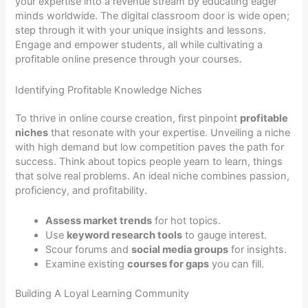
your expertise into a revenue stream by educating eager
minds worldwide. The digital classroom door is wide open;
step through it with your unique insights and lessons.
Engage and empower students, all while cultivating a
profitable online presence through your courses.
Identifying Profitable Knowledge Niches
To thrive in online course creation, first pinpoint
profitable
niches
that resonate with your expertise. Unveiling a niche
with high demand but low competition paves the path for
success. Think about topics people yearn to learn, things
that solve real problems. An ideal niche combines passion,
proficiency, and profitability.
Assess market trends
for hot topics.
Use
keyword research tools
to gauge interest.
Scour forums and
social media groups
for insights.
Examine existing
courses for gaps
you can fill.
Building A Loyal Learning Community