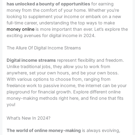
has unlocked a bounty of opportunities
for earning
money from the comfort of your home. Whether you’re
looking to supplement your income or embark on a new
full-time career, understanding the top ways to make
money online
is more important than ever. Let’s explore the
exciting avenues for digital income in 2024.
The Allure Of Digital Income Streams
Digital income streams
represent flexibility and freedom.
Unlike traditional jobs, they allow you to work from
anywhere, set your own hours, and be your own boss.
With various options to choose from, ranging from
freelance work to passive income, the internet can be your
playground for financial growth. Explore different online
money-making methods right here, and find one that fits
you!
What’s New In 2024?
The world of online money-making
is always evolving,