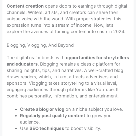
Content creation
opens doors to earnings through digital
channels. Writers, artists, and creators can share their
unique voice with the world. With proper strategies, this
expression turns into a stream of income. Now, let’s
explore the avenues of turning content into cash in 2024.
Blogging, Vlogging, And Beyond
The digital realm bursts with
opportunities for storytellers
and educators
. Blogging remains a classic platform for
sharing insights, tips, and narratives. A well-crafted blog
draws readers, which, in turn, attracts advertisers and
sponsors. Vlogging takes storytelling to a visual level,
engaging audiences through platforms like YouTube. It
combines personality, information, and entertainment.
Create a blog or vlog
on a niche subject you love.
Regularly post quality content
to grow your
audience.
Use
SEO techniques
to boost visibility.