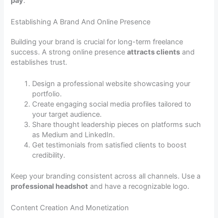
pay
.
Establishing A Brand And Online Presence
Building your brand is crucial for long-term freelance
success. A strong online presence
attracts clients
and
establishes trust.
Design a professional website showcasing your
portfolio.
Create engaging social media profiles tailored to
your target audience.
Share thought leadership pieces on platforms such
as Medium and LinkedIn.
Get testimonials from satisfied clients to boost
credibility.
Keep your branding consistent across all channels. Use a
professional headshot
and have a recognizable logo.
Content Creation And Monetization