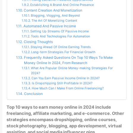
Establishing A Brand And Online Presence
Content Creation And Monetization
Blogging, Vlogging, And Beyond
The Art Of Monetizing Content
Automated And Passive Income
Setting Up Streams Of Passive Income
Tools And Technologies For Automation
Closing Thoughts
Staying Ahead Of Online Earning Trends
Long-term Strategies For Financial Growth
Frequently Asked Questions On Top 10 Ways To Make
Money Online In 2024, From Research
What Are Popular Online Money-making Strategies For
2024?
Can You Earn Passive Income Online In 2024?
Is Dropshipping Still Profitable In 2024?
How Much Can I Make From Online Freelancing?
Conclusion
Top 10 ways to earn money online in 2024 include
freelancing, affiliate marketing, and e-commerce. Other
strategies encompass dropshipping, online courses,
stock photography, blogging, app development, virtual
assisting, and social media influencer gigs.