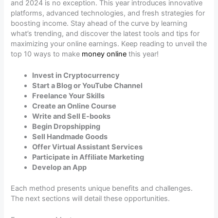
and 2024 is no exception. This year introduces innovative
platforms, advanced technologies, and fresh strategies for
boosting income. Stay ahead of the curve by learning
what’s trending, and discover the latest tools and tips for
maximizing your online earnings. Keep reading to unveil the
top 10 ways to make
money online
this year!
Invest in Cryptocurrency
Start a Blog or YouTube Channel
Freelance Your Skills
Create an Online Course
Write and Sell E-books
Begin Dropshipping
Sell Handmade Goods
Offer Virtual Assistant Services
Participate in Affiliate Marketing
Develop an App
Each method presents unique benefits and challenges.
The next sections will detail these opportunities.