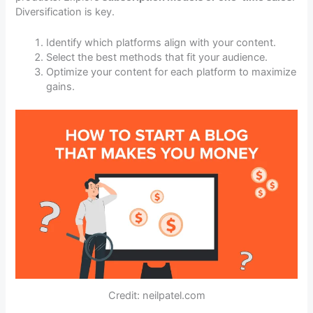
Diversification is key.
Identify which platforms align with your content.
Select the best methods that fit your audience.
Optimize your content for each platform to maximize
gains.
Credit: neilpatel.com