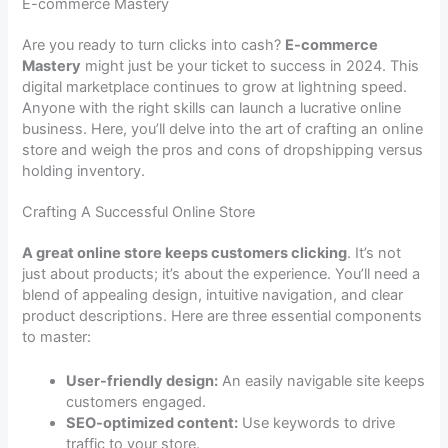
E-commerce Mastery
Are you ready to turn clicks into cash?
E-commerce
Mastery
might just be your ticket to success in 2024. This
digital marketplace continues to grow at lightning speed.
Anyone with the right skills can launch a lucrative online
business. Here, you’ll delve into the art of crafting an online
store and weigh the pros and cons of dropshipping versus
holding inventory.
Crafting A Successful Online Store
A great online store keeps customers clicking
. It’s not
just about products; it’s about the experience. You’ll need a
blend of appealing design, intuitive navigation, and clear
product descriptions. Here are three essential components
to master:
User-friendly design:
An easily navigable site keeps
customers engaged.
SEO-optimized content:
Use keywords to drive
traffic to your store.