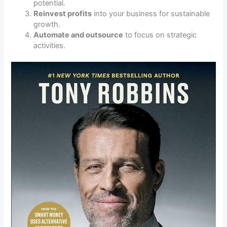
potential.
Reinvest profits
into your business for sustainable
growth.
Automate and outsource
to focus on strategic
activities.