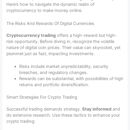
Here’s how to navigate the dynamic realm of
cryptocurrency to make money online.
The Risks And Rewards Of Digital Currencies
Cryptocurrency trading
offers a high-reward but high-
risk opportunity. Before diving in, recognize the volatile
nature of digital coin prices. Their value can skyrocket, yet
plummet just as fast, impacting investments.
Risks include market unpredictability, security
breaches, and regulatory changes.
Rewards can be substantial, with possibilities of high
returns and portfolio diversification.
Smart Strategies For Crypto Trading
Successful trading demands strategy.
Stay informed
and
do extensive research. Use these tactics to enhance your
crypto trading: