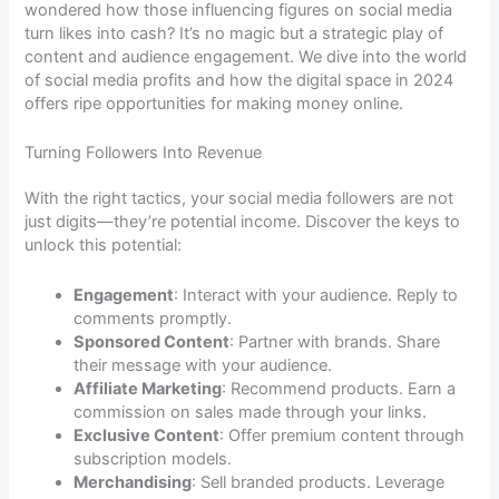
wondered how those influencing figures on social media
turn likes into cash? It’s no magic but a strategic play of
content and audience engagement. We dive into the world
of social media profits and how the digital space in 2024
offers ripe opportunities for making money online.
Turning Followers Into Revenue
With the right tactics, your social media followers are not
just digits—they’re potential income. Discover the keys to
unlock this potential:
Engagement
: Interact with your audience. Reply to
comments promptly.
Sponsored Content
: Partner with brands. Share
their message with your audience.
Affiliate Marketing
: Recommend products. Earn a
commission on sales made through your links.
Exclusive Content
: Offer premium content through
subscription models.
Merchandising
: Sell branded products. Leverage