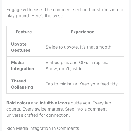
Engage with ease. The comment section transforms into a
playground. Here’s the twist:
Feature
Experience
Upvote
Swipe to upvote. It’s that smooth.
Gestures
Media
Embed pics and GIFs in replies.
Integration
Show, don’t just tell.
Thread
Tap to minimize. Keep your feed tidy.
Collapsing
Bold colors
and
intuitive icons
guide you. Every tap
counts. Every swipe matters. Step into a comment
universe crafted for connection.
Rich Media Integration In Comments