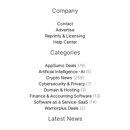
Company
Contact
Advertise
Reprints & Licensing
Help Center
Categories
AppSumo Deals
(76)
Artificial Intelligence -AI
(5)
Crypto News
(209)
Cybersecurity & Privacy
(7)
Domain & Hosting
(3)
Finance & Accounting Software
(13)
Software as a Service-SaaS
(14)
Warriorplus Deals
(2)
Latest News