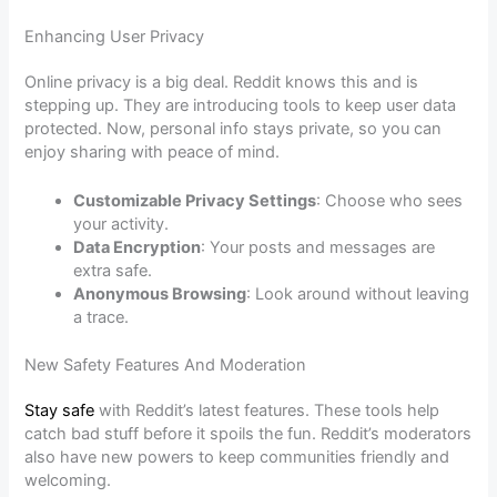
Enhancing User Privacy
Online privacy is a big deal. Reddit knows this and is
stepping up. They are introducing tools to keep user data
protected. Now, personal info stays private, so you can
enjoy sharing with peace of mind.
Customizable Privacy Settings
: Choose who sees
your activity.
Data Encryption
: Your posts and messages are
extra safe.
Anonymous Browsing
: Look around without leaving
a trace.
New Safety Features And Moderation
Stay safe
with Reddit’s latest features. These tools help
catch bad stuff before it spoils the fun. Reddit’s moderators
also have new powers to keep communities friendly and
welcoming.