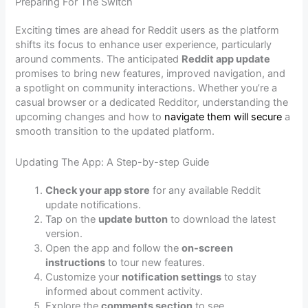
Preparing For The Switch
Exciting times are ahead for Reddit users as the platform
shifts its focus to enhance user experience, particularly
around comments. The anticipated
Reddit app update
promises to bring new features, improved navigation, and
a spotlight on community interactions. Whether you’re a
casual browser or a dedicated Redditor, understanding the
upcoming changes and how to
navigate them will secure
a
smooth transition to the updated platform.
Updating The App: A Step-by-step Guide
Check your app store
for any available Reddit
update notifications.
Tap on the
update button
to download the latest
version.
Open the app and follow the
on-screen
instructions
to tour new features.
Customize your
notification settings
to stay
informed about comment activity.
Explore the
comments section
to see