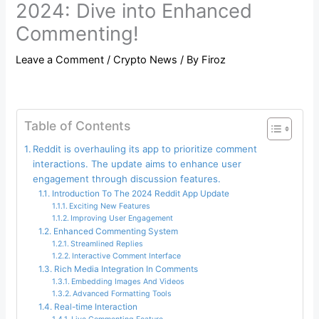
2024: Dive into Enhanced
Commenting!
Leave a Comment
/
Crypto News
/ By
Firoz
Table of Contents
Reddit is overhauling its app to prioritize comment
interactions. The update aims to enhance user
engagement through discussion features.
Introduction To The 2024 Reddit App Update
Exciting New Features
Improving User Engagement
Enhanced Commenting System
Streamlined Replies
Interactive Comment Interface
Rich Media Integration In Comments
Embedding Images And Videos
Advanced Formatting Tools
Real-time Interaction