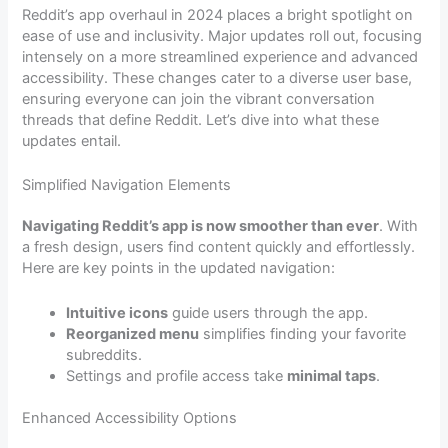
Reddit’s app overhaul in 2024 places a bright spotlight on
ease of use and inclusivity. Major updates roll out, focusing
intensely on a more streamlined experience and advanced
accessibility. These changes cater to a diverse user base,
ensuring everyone can join the vibrant conversation
threads that define Reddit. Let’s dive into what these
updates entail.
Simplified Navigation Elements
Navigating Reddit’s app is now smoother than ever
. With
a fresh design, users find content quickly and effortlessly.
Here are key points in the updated navigation:
Intuitive icons
guide users through the app.
Reorganized menu
simplifies finding your favorite
subreddits.
Settings and profile access take
minimal taps
.
Enhanced Accessibility Options