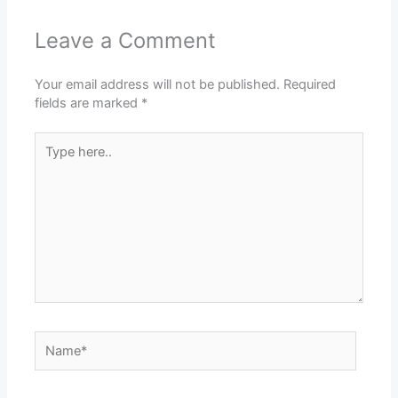
Leave a Comment
Your email address will not be published.
Required
fields are marked
*
Type
here..
Name*