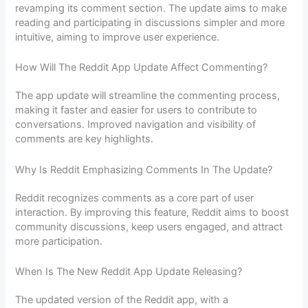
revamping its comment section. The update aims to make
reading and participating in discussions simpler and more
intuitive, aiming to improve user experience.
How Will The Reddit App Update Affect Commenting?
The app update will streamline the commenting process,
making it faster and easier for users to contribute to
conversations. Improved navigation and visibility of
comments are key highlights.
Why Is Reddit Emphasizing Comments In The Update?
Reddit recognizes comments as a core part of user
interaction. By improving this feature, Reddit aims to boost
community discussions, keep users engaged, and attract
more participation.
When Is The New Reddit App Update Releasing?
The updated version of the Reddit app, with a