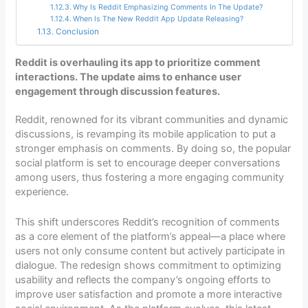
Why Is Reddit Emphasizing Comments In The Update?
When Is The New Reddit App Update Releasing?
Conclusion
Reddit is overhauling its app to prioritize comment
interactions. The update aims to enhance user
engagement through discussion features.
Reddit, renowned for its vibrant communities and dynamic
discussions, is revamping its mobile application to put a
stronger emphasis on comments. By doing so, the popular
social platform is set to encourage deeper conversations
among users, thus fostering a more engaging community
experience.
This shift underscores Reddit’s recognition of comments
as a core element of the platform’s appeal—a place where
users not only consume content but actively participate in
dialogue. The redesign shows commitment to optimizing
usability and reflects the company’s ongoing efforts to
improve user satisfaction and promote a more interactive