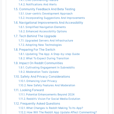
Live Commenting Feature
Notifications And Alerts
Community Feedback And Beta Testing
User-centric Development Approach
Incorporating Suggestions And Improvements
Navigational Improvements And Accessibility
Simplified Navigation Elements
Enhanced Accessibility Options
Tech Behind The Upgrade
Upgraded Servers And Infrastructure
Adopting New Technologies
Preparing For The Switch
Updating The App: A Step-by-step Guide
What To Expect During Transition
Impact On Reddit Communities
Cultivating Engagement In Subreddits
Moderation Tools Update
Safety And Privacy Considerations
Enhancing User Privacy
New Safety Features And Moderation
Looking Forward
Potential Enhancements Beyond 2024
Reddit’s Vision For Social Media Evolution
Frequently Asked Questions
What Changes Is Reddit Making To Its App?
How Will The Reddit App Update Affect Commenting?