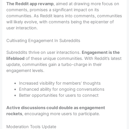
The Reddit app revamp
, aimed at drawing more focus on
comments, promises a significant impact on its
communities. As Reddit leans into comments, communities
will likely evolve, with comments being the epicenter of
user interaction.
Cultivating Engagement In Subreddits
Subreddits thrive on user interactions.
Engagement is the
lifeblood
of these unique communities. With Reddit’s latest
update, communities gain a turbo-charge in their
engagement levels.
Increased visibility for members’ thoughts
Enhanced ability for ongoing conversations
Better opportunities for users to connect
Active discussions could double as engagement
rockets
, encouraging more users to participate.
Moderation Tools Update