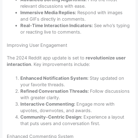
relevant discussions with ease.
Immersive Media Replies:
Respond with images
and GIFs directly in comments.
Real-Time Interaction Indicators:
See who’s typing
or reacting live to comments.
Improving User Engagement
The 2024 Reddit app update is set to
revolutionize user
interaction
. Key improvements include:
Enhanced Notification System:
Stay updated on
your favorite threads.
Refined Conversation Threads:
Follow discussions
with greater clarity.
Interactive Commenting:
Engage more with
upvotes, downvotes, and awards.
Community-Centric Design:
Experience a layout
that puts users and conversation first.
Enhanced Commenting System