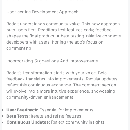
User-centric Development Approach
Reddit understands community value. This new approach
puts users first. Redditors test features early; feedback
shapes the final product. A beta testing initiative connects
developers with users, honing the app’s focus on
commenting.
Incorporating Suggestions And Improvements
Reddit’s transformation starts with your voice. Beta
feedback translates into improvements. Regular updates
reflect this continuous exchange. The comment section
will evolve into a more intuitive experience, showcasing
community-driven enhancements.
User Feedback:
Essential for improvements.
Beta Tests:
Iterate and refine features.
Continuous Updates:
Reflect community insights.