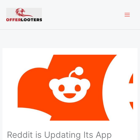
Skip
MAI
to
content
ME
Reddit is Updating Its App