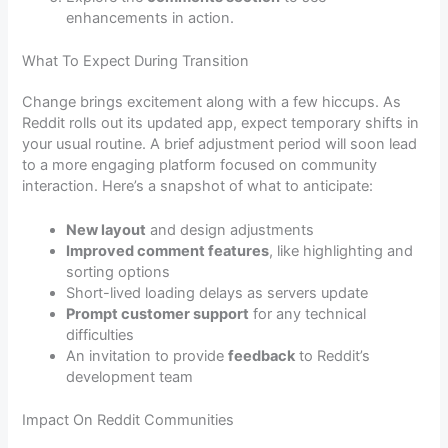
enhancements in action.
What To Expect During Transition
Change brings excitement along with a few hiccups. As
Reddit rolls out its updated app, expect temporary shifts in
your usual routine. A brief adjustment period will soon lead
to a more engaging platform focused on community
interaction. Here’s a snapshot of what to anticipate:
New layout
and design adjustments
Improved comment features
, like highlighting and
sorting options
Short-lived loading delays as servers update
Prompt customer support
for any technical
difficulties
An invitation to provide
feedback
to Reddit’s
development team
Impact On Reddit Communities