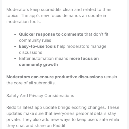
Moderators keep subreddits clean and related to their
topics. The app’s new focus demands an update in
moderation tools.
Quicker response to comments
that don’t fit
community rules
Easy-to-use tools
help moderators manage
discussions
Better automation means
more focus on
community growth
Moderators can ensure productive discussions
remain
the core of all subreddits.
Safety And Privacy Considerations
Reddit’s latest app update brings exciting changes. These
updates make sure that everyone’s personal details stay
private. They also add new ways to keep users safe while
they chat and share on Reddit.