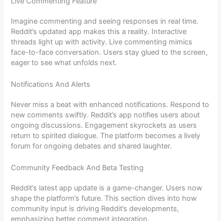
Live Commenting Feature
Imagine commenting and seeing responses in real time.
Reddit’s updated app makes this a reality. Interactive
threads light up with activity. Live commenting mimics
face-to-face conversation. Users stay glued to the screen,
eager to see what unfolds next.
Notifications And Alerts
Never miss a beat with enhanced notifications. Respond to
new comments swiftly. Reddit’s app notifies users about
ongoing discussions. Engagement skyrockets as users
return to spirited dialogue. The platform becomes a lively
forum for ongoing debates and shared laughter.
Community Feedback And Beta Testing
Reddit’s latest app update is a game-changer. Users now
shape the platform’s future. This section dives into how
community input is driving Reddit’s developments,
emphasizing better comment integration.