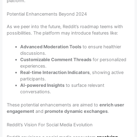
platform.
Potential Enhancements Beyond 2024
As we peer into the future, Reddit’s roadmap teems with
possibilities. The platform may introduce features like:
Advanced Moderation Tools
to ensure healthier
discussions.
Customizable Comment Threads
for personalized
experiences.
Real-time Interaction Indicators
, showing active
participants.
AI-powered Insights
to surface relevant
conversations.
These potential enhancements are aimed to
enrich user
engagement
and
promote dynamic exchanges
.
Reddit’s Vision For Social Media Evolution