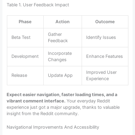
Table 1. User Feedback Impact
Phase
Action
Outcome
Gather
Beta Test
Identify Issues
Feedback
Incorporate
Development
Enhance Features
Changes
Improved User
Release
Update App
Experience
Expect easier navigation, faster loading times, and a
vibrant comment interface.
Your everyday Reddit
experience just got a major upgrade, thanks to valuable
insight from the Reddit community.
Navigational Improvements And Accessibility