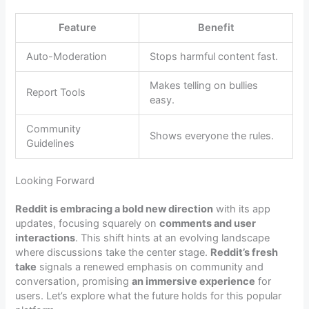
Feature
Benefit
Auto-Moderation
Stops harmful content fast.
Makes telling on bullies
Report Tools
easy.
Community
Shows everyone the rules.
Guidelines
Looking Forward
Reddit is embracing a bold new direction
with its app
updates, focusing squarely on
comments and user
interactions
. This shift hints at an evolving landscape
where discussions take the center stage.
Reddit’s fresh
take
signals a renewed emphasis on community and
conversation, promising
an immersive experience
for
users. Let’s explore what the future holds for this popular