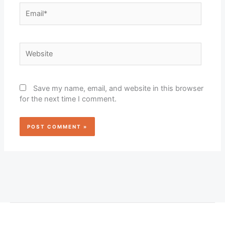
Email*
Website
Save my name, email, and website in this browser
for the next time I comment.