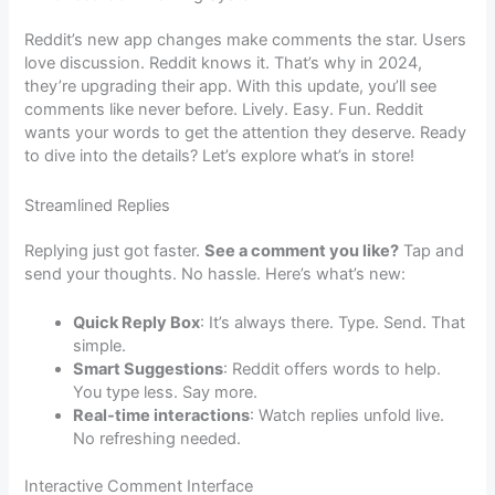
Reddit’s new app changes make comments the star. Users
love discussion. Reddit knows it. That’s why in 2024,
they’re upgrading their app. With this update, you’ll see
comments like never before. Lively. Easy. Fun. Reddit
wants your words to get the attention they deserve. Ready
to dive into the details? Let’s explore what’s in store!
Streamlined Replies
Replying just got faster.
See a comment you like?
Tap and
send your thoughts. No hassle. Here’s what’s new:
Quick Reply Box
: It’s always there. Type. Send. That
simple.
Smart Suggestions
: Reddit offers words to help.
You type less. Say more.
Real-time interactions
: Watch replies unfold live.
No refreshing needed.
Interactive Comment Interface