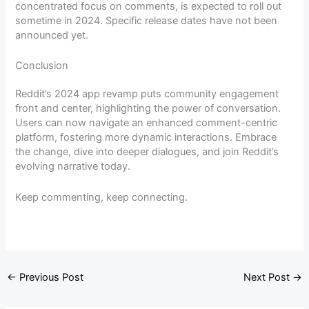
concentrated focus on comments, is expected to roll out
sometime in 2024. Specific release dates have not been
announced yet.
Conclusion
Reddit’s 2024 app revamp puts community engagement
front and center, highlighting the power of conversation.
Users can now navigate an enhanced comment-centric
platform, fostering more dynamic interactions. Embrace
the change, dive into deeper dialogues, and join Reddit’s
evolving narrative today.
Keep commenting, keep connecting.
←
Previous Post
Next Post
→