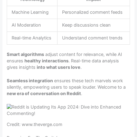
Machine Learning
Personalized comment feeds
AI Moderation
Keep discussions clean
Real-time Analytics
Understand comment trends
Smart algorithms
adjust content for relevance, while AI
ensures
healthy interactions
. Real-time data analysis
gives insights
into what users love
.
Seamless integration
ensures these tech marvels work
silently, empowering users to speak louder. Welcome to a
new era of conversation on Reddit
.
Credit: www.theverge.com