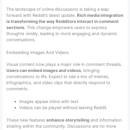
The landscape of online discussions is taking a leap
forward with Reddit’s latest update.
Rich media integration
is transforming the way Redditors interact in comment
sections
. This change empowers users to express
thoughts vividly, leading to more engaging and dynamic
conversations.
Embedding Images And Videos
Visual content now plays a major role in comment threads.
Users can embed images and videos
, bringing
conversations to life. Expect to see a mix of memes,
infographics, and video clips that directly respond to
comments.
Images appear inline with text.
Videos can be played without leaving Reddit.
These new features
enhance storytelling
and information
sharing within the community. Discussions are no more