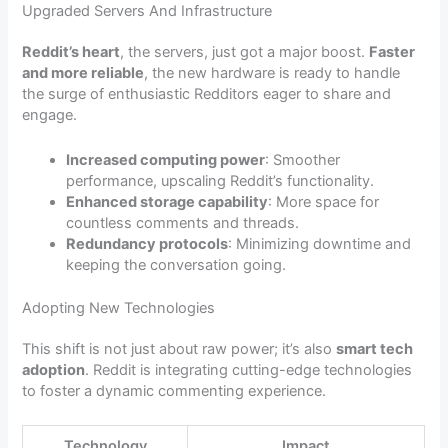
Upgraded Servers And Infrastructure
Reddit’s heart
, the servers, just got a major boost.
Faster
and more reliable
, the new hardware is ready to handle
the surge of enthusiastic Redditors eager to share and
engage.
Increased computing power
: Smoother
performance, upscaling Reddit’s functionality.
Enhanced storage capability
: More space for
countless comments and threads.
Redundancy protocols
: Minimizing downtime and
keeping the conversation going.
Adopting New Technologies
This shift is not just about raw power; it’s also
smart tech
adoption
. Reddit is integrating cutting-edge technologies
to foster a dynamic commenting experience.
Technology
Impact