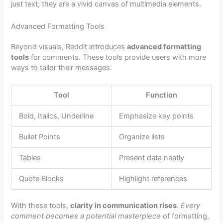
just text; they are a vivid canvas of multimedia elements.
Advanced Formatting Tools
Beyond visuals, Reddit introduces
advanced formatting
tools
for comments. These tools provide users with more
ways to tailor their messages:
Tool
Function
Bold, Italics, Underline
Emphasize key points
Bullet Points
Organize lists
Tables
Present data neatly
Quote Blocks
Highlight references
With these tools,
clarity in communication rises
.
Every
comment becomes a potential masterpiece
of formatting,