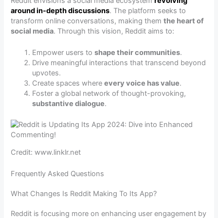
Reddit envisions a social media ecosystem
revolving
around in-depth discussions
. The platform seeks to
transform online conversations, making them
the heart of
social media
. Through this vision, Reddit aims to:
Empower users to
shape their communities
.
Drive meaningful interactions that transcend beyond
upvotes.
Create spaces where
every voice has value
.
Foster a global network of thought-provoking,
substantive dialogue
.
Credit: www.linklr.net
Frequently Asked Questions
What Changes Is Reddit Making To Its App?
Reddit is focusing more on enhancing user engagement by