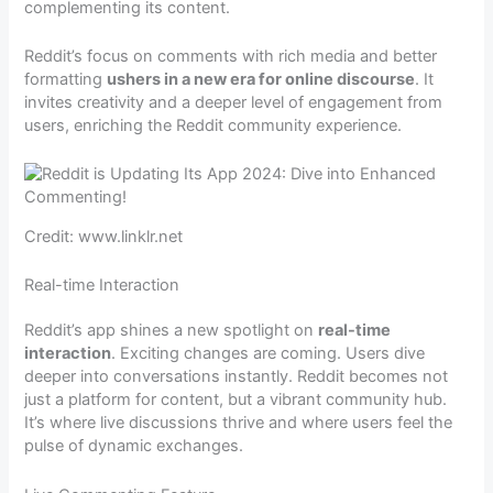
complementing its content.
Reddit’s focus on comments with rich media and better
formatting
ushers in a new era for online discourse
. It
invites creativity and a deeper level of engagement from
users, enriching the Reddit community experience.
Credit: www.linklr.net
Real-time Interaction
Reddit’s app shines a new spotlight on
real-time
interaction
. Exciting changes are coming. Users dive
deeper into conversations instantly. Reddit becomes not
just a platform for content, but a vibrant community hub.
It’s where live discussions thrive and where users feel the
pulse of dynamic exchanges.