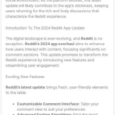
social environment. As the platform evolves, this latest
update will likely contribute to the app’s stickiness, keeping
users returning for the rich and lively discussions that
characterize the Reddit experience.
Introduction To The 2024 Reddit App Update
The digital landscape is ever-evolving, and
Reddit
is no
exception.
Reddit’s 2024 app overhaul
aims to enhance
how users interact with content, focusing significantly on
comment sections. This update promises to transform the
Reddit experience by introducing new features and
streamlining user engagement.
Exciting New Features
Reddit’s latest update
brings fresh, user-friendly elements
to the table:
Customizable Comment Interface:
Tailor your
comment view to suit your preferences.
Advanced Sorting Algorithms:
Find the most