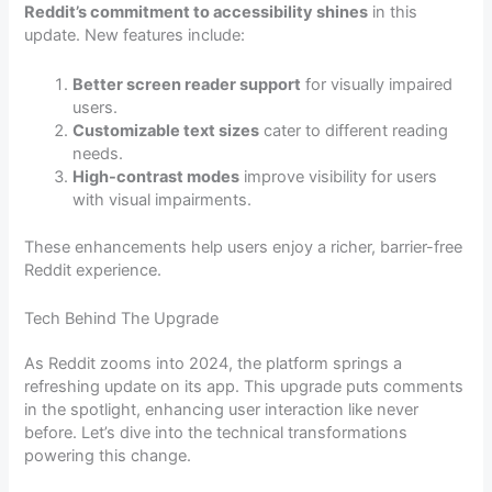
Reddit’s commitment to accessibility shines
in this
update. New features include:
Better screen reader support
for visually impaired
users.
Customizable text sizes
cater to different reading
needs.
High-contrast modes
improve visibility for users
with visual impairments.
These enhancements help users enjoy a richer, barrier-free
Reddit experience.
Tech Behind The Upgrade
As Reddit zooms into 2024, the platform springs a
refreshing update on its app. This upgrade puts comments
in the spotlight, enhancing user interaction like never
before. Let’s dive into the technical transformations
powering this change.