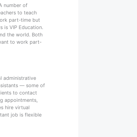
 A number of
eachers to teach
work part-time but
s is VIP Education.
und the world. Both
want to work part-
l administrative
assistants — some of
ients to contact
ng appointments,
 hire virtual
ant job is flexible