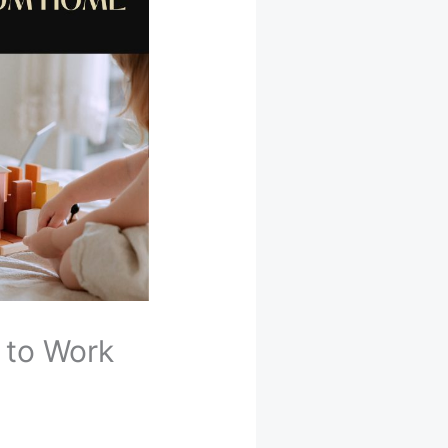
 to Work