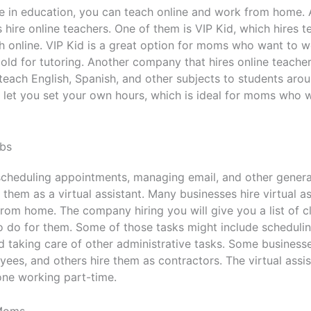
ee in education, you can teach online and work from home.
 hire online teachers. One of them is VIP Kid, which hires t
sh online. VIP Kid is a great option for moms who want to 
old for tutoring. Another company that hires online teacher
o teach English, Spanish, and other subjects to students aro
 let you set your own hours, which is ideal for moms who 
obs
scheduling appointments, managing email, and other genera
 them as a virtual assistant. Many businesses hire virtual 
rom home. The company hiring you will give you a list of cl
o do for them. Some of those tasks might include scheduli
 taking care of other administrative tasks. Some businesses
ees, and others hire them as contractors. The virtual assist
one working part-time.