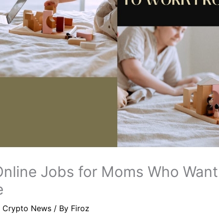
Online Jobs for Moms Who Want
e
/
Crypto News
/ By
Firoz