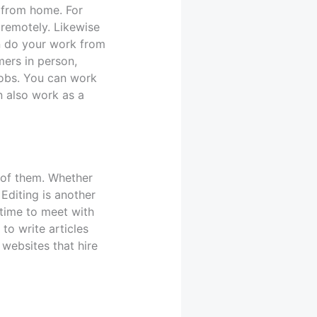
k from home. For
 remotely. Likewise
an do your work from
ers in person,
jobs. You can work
an also work as a
 of them. Whether
Editing is another
 time to meet with
to write articles
websites that hire