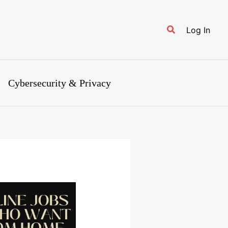
Search
Log In
Cybersecurity & Privacy