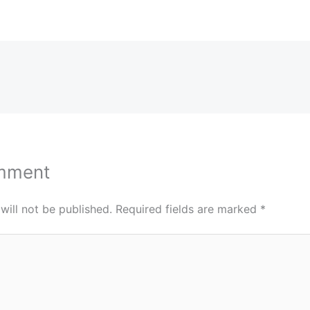
mment
will not be published.
Required fields are marked
*