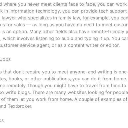
eld where you never meet clients face to face, you can wor
k in information technology, you can provide tech support
a lawyer who specializes in family law, for example, you c
s for sales — as long as you have no need to meet custom
s an option. Many other fields also have remote-friendly 
t, which involves listening to audio and typing it up. You c
 customer service agent, or as a content writer or editor.
 Jobs
 that don’t require you to meet anyone, and writing is one
tes, books, or other publications, you can do it from home. 
one remotely, though you might have to travel from time to
so write blogs. There are many websites looking for people 
 of them let you work from home. A couple of examples of 
and Textbroker.
bs