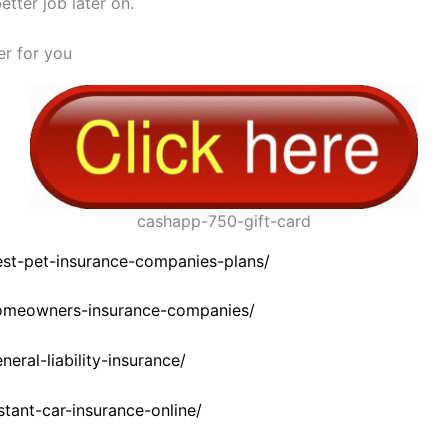
tter job later on.
fer for you
cashapp-750-gift-card
est-pet-insurance-companies-plans/
homeowners-insurance-companies/
eral-liability-insurance/
stant-car-insurance-online/