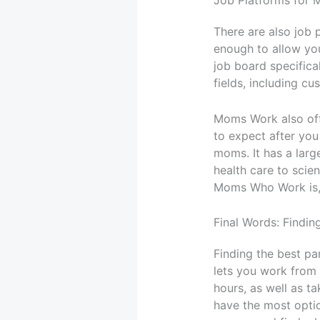
Job Platforms for
There are also job 
enough to allow yo
job board specifical
fields, including cu
Moms Work also offe
to expect after you
moms. It has a larg
health care to sci
Moms Who Work is, b
Final Words: Findi
Finding the best par
lets you work from 
hours, as well as ta
have the most optio