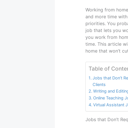
Working from home 
and more time with
priorities. You prob
job that lets you w
you work from home
time. This article 
home that won’t cut
Table of Conte
Jobs that Don’t R
Clients
Writing and Editi
Online Teaching 
Virtual Assistant 
Jobs that Don’t Req