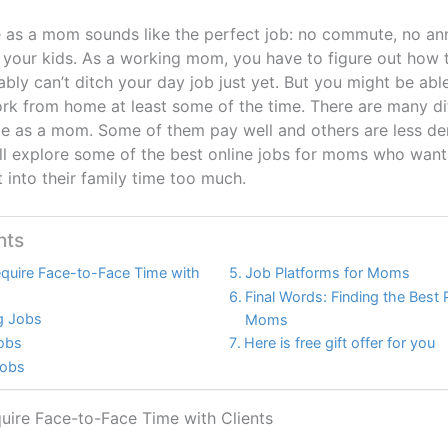
as a mom sounds like the perfect job: no commute, no an
 your kids. As a working mom, you have to figure out how 
ably can’t ditch your day job just yet. But you might be able
ork from home at least some of the time. There are many dif
 as a mom. Some of them pay well and others are less de
will explore some of the best online jobs for moms who wan
 into their family time too much.
nts
equire Face-to-Face Time with
Job Platforms for Moms
Final Words: Finding the Best 
ng Jobs
Moms
Jobs
Here is free gift offer for you
Jobs
uire Face-to-Face Time with Clients