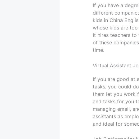
If you have a degr
different companies
kids in China Engli
whose kids are too 
It hires teachers t
of these companies
time.
Virtual Assistant J
If you are good at 
tasks, you could do
them let you work f
and tasks for you t
managing email, and
assistants as employ
and ideal for some