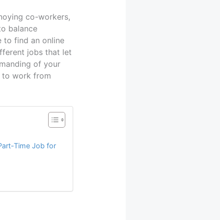
noying co-workers,
to balance
 to find an online
ferent jobs that let
manding of your
t to work from
Part-Time Job for