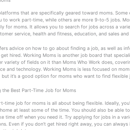
 Moms
platforms that are specifically geared toward moms. Some o
u to work part-time, while others are more 9-to-5 jobs. M
ly for moms. It allows you to search for jobs across a varie
stomer service, health and fitness, education, and sales and
rs advice on how to go about finding a job, as well as in
 get hired. Working Moms is another job board that speciali
er variety of fields on it than Moms Who Work does, cover
ence and technology. Working Moms is less focused on moms
ut it’s a good option for moms who want to find flexible 
ng the Best Part-Time Job for Moms
t-time job for moms is all about being flexible. Ideally, you’l
home at least some of the time. You should also be able t
ke time off when you need it. Try applying for jobs in a vari
ns. Even if you don’t get hired right away, you can always