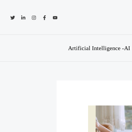
Skip
to
content
Artificial Intelligence -AI