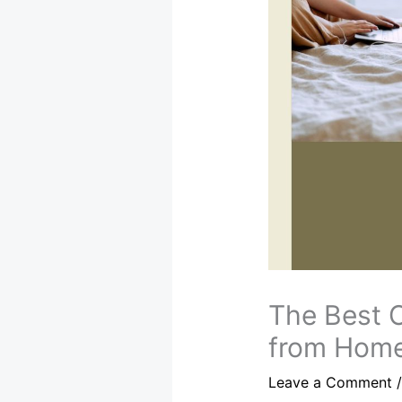
The Best 
from Hom
Leave a Comment