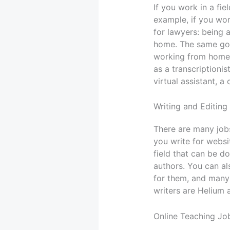
If you work in a fi
example, if you wor
for lawyers: being 
home. The same goe
working from home i
as a transcriptionis
virtual assistant, a
Writing and Editing
There are many jobs
you write for websi
field that can be d
authors. You can al
for them, and many
writers are Helium 
Online Teaching Jo