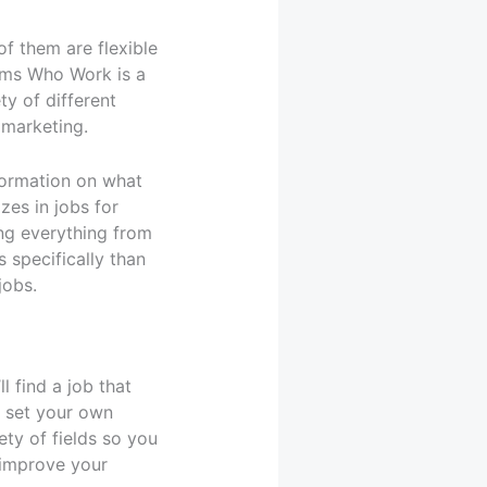
f them are flexible
oms Who Work is a
ty of different
 marketing.
formation on what
zes in jobs for
ing everything from
 specifically than
jobs.
l find a job that
o set your own
ety of fields so you
 improve your