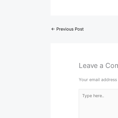
←
Previous Post
Leave a Co
Your email address 
Type
here..