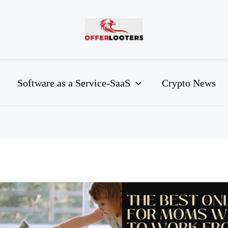
Software as a Service-SaaS
Crypto News