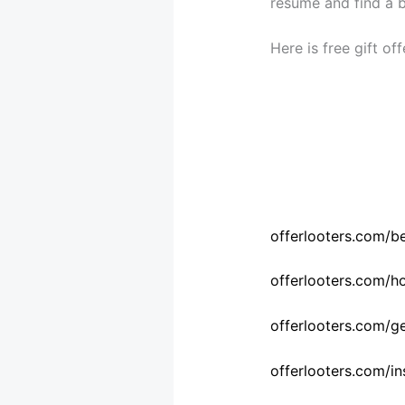
resume and find a be
Here is free gift of
offerlooters.com/b
offerlooters.com/
offerlooters.com/gen
offerlooters.com/in