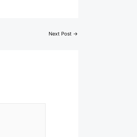
Next Post
→