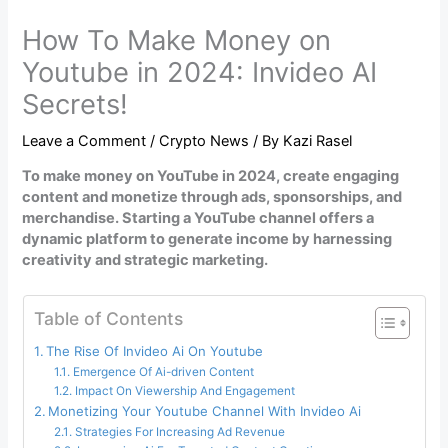
How To Make Money on
Youtube in 2024: Invideo AI
Secrets!
Leave a Comment
/
Crypto News
/ By
Kazi Rasel
To make money on YouTube in 2024, create engaging
content and monetize through ads, sponsorships, and
merchandise. Starting a YouTube channel offers a
dynamic platform to generate income by harnessing
creativity and strategic marketing.
Table of Contents
The Rise Of Invideo Ai On Youtube
Emergence Of Ai-driven Content
Impact On Viewership And Engagement
Monetizing Your Youtube Channel With Invideo Ai
Strategies For Increasing Ad Revenue