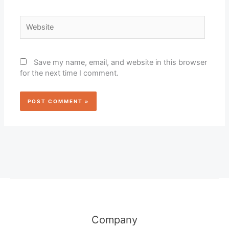
Website
Save my name, email, and website in this browser
for the next time I comment.
Company