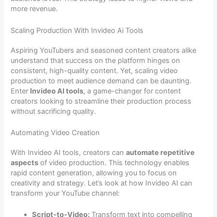
more revenue.
Scaling Production With Invideo Ai Tools
Aspiring YouTubers and seasoned content creators alike
understand that success on the platform hinges on
consistent, high-quality content. Yet, scaling video
production to meet audience demand can be daunting.
Enter
Invideo AI tools
, a game-changer for content
creators looking to streamline their production process
without sacrificing quality.
Automating Video Creation
With Invideo AI tools, creators can
automate repetitive
aspects
of video production. This technology enables
rapid content generation, allowing you to focus on
creativity and strategy. Let’s look at how Invideo AI can
transform your YouTube channel:
Script-to-Video:
Transform text into compelling