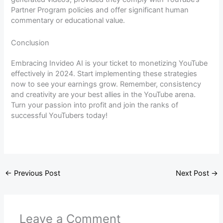
Partner Program policies and offer significant human
commentary or educational value.
Conclusion
Embracing Invideo AI is your ticket to monetizing YouTube
effectively in 2024. Start implementing these strategies
now to see your earnings grow. Remember, consistency
and creativity are your best allies in the YouTube arena.
Turn your passion into profit and join the ranks of
successful YouTubers today!
←
Previous Post
Next Post
→
Leave a Comment