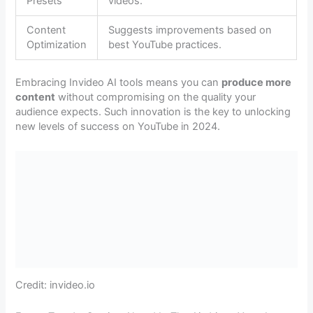
Presets
videos.
Content
Suggests improvements based on
Optimization
best YouTube practices.
Embracing Invideo AI tools means you can
produce more
content
without compromising on the quality your
audience expects. Such innovation is the key to unlocking
new levels of success on YouTube in 2024.
Credit: invideo.io