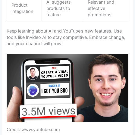
AI suggests
Relevant and
Product
products to
effective
integration
feature
promotions
Keep learning about AI and YouTube’s new features. Use
tools like Invideo AI to stay competitive. Embrace change,
and your channel will grow!
Credit: www.youtube.com