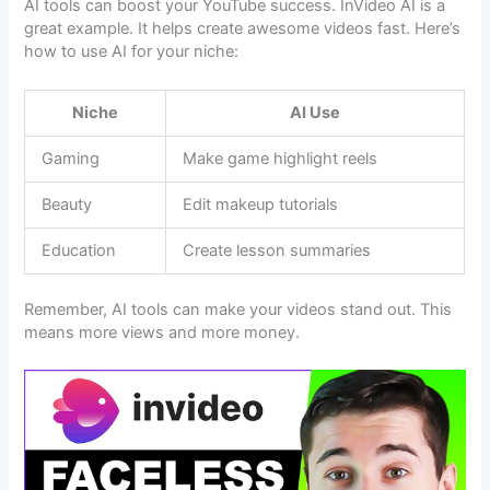
AI tools can boost your YouTube success. InVideo AI is a
great example. It helps create awesome videos fast. Here’s
how to use AI for your niche:
Niche
AI Use
Gaming
Make game highlight reels
Beauty
Edit makeup tutorials
Education
Create lesson summaries
Remember, AI tools can make your videos stand out. This
means more views and more money.