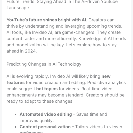
Future Trends: Staying Ahead In The Ai-driven Youtube
Landscape
YouTube’s future shines bright with AI
. Creators can
thrive by understanding and leveraging upcoming trends.
AI tools, like Invideo AI, are game-changers. They create
content faster and more efficiently. Knowledge of AI trends
and monetization will be key. Let’s explore how to stay
ahead in 2024.
Predicting Changes In Ai Technology
AI is evolving rapidly. Invideo AI will likely bring
new
features
for video creation and editing. Predictive analytics
could suggest
hot topics
for videos. Real-time video
enhancements may become standard. Creators should be
ready to adapt to these changes.
Automated video editing
– Saves time and
improves quality.
Content personalization
– Tailors videos to viewer