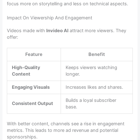
focus more on storytelling and less on technical aspects.
Impact On Viewership And Engagement
Videos made with
Invideo AI
attract more viewers. They
offer:
Feature
Benefit
High-Quality
Keeps viewers watching
Content
longer.
Engaging Visuals
Increases likes and shares.
Builds a loyal subscriber
Consistent Output
base.
With better content, channels see a rise in engagement
metrics. This leads to more ad revenue and potential
sponsorships.