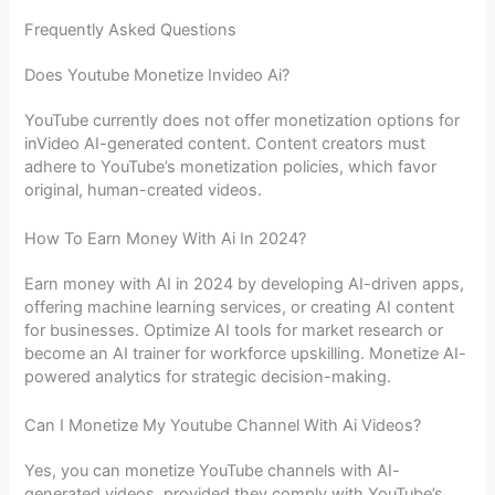
Frequently Asked Questions
Does Youtube Monetize Invideo Ai?
YouTube currently does not offer monetization options for
inVideo AI-generated content. Content creators must
adhere to YouTube’s monetization policies, which favor
original, human-created videos.
How To Earn Money With Ai In 2024?
Earn money with AI in 2024 by developing AI-driven apps,
offering machine learning services, or creating AI content
for businesses. Optimize AI tools for market research or
become an AI trainer for workforce upskilling. Monetize AI-
powered analytics for strategic decision-making.
Can I Monetize My Youtube Channel With Ai Videos?
Yes, you can monetize YouTube channels with AI-
generated videos, provided they comply with YouTube’s