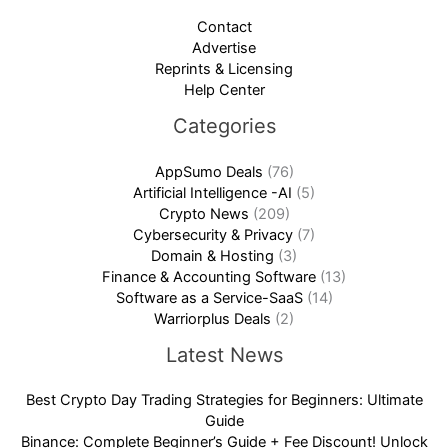
Contact
Advertise
Reprints & Licensing
Help Center
Categories
AppSumo Deals
(76)
Artificial Intelligence -AI
(5)
Crypto News
(209)
Cybersecurity & Privacy
(7)
Domain & Hosting
(3)
Finance & Accounting Software
(13)
Software as a Service-SaaS
(14)
Warriorplus Deals
(2)
Latest News
Best Crypto Day Trading Strategies for Beginners: Ultimate
Guide
Binance: Complete Beginner’s Guide + Fee Discount! Unlock