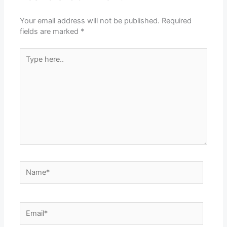
Your email address will not be published.
Required
fields are marked
*
Type
here..
Name*
Email*