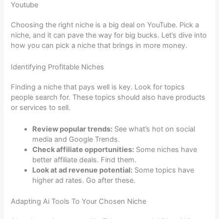
Youtube
Choosing the right niche is a big deal on YouTube. Pick a
niche, and it can pave the way for big bucks. Let’s dive into
how you can pick a niche that brings in more money.
Identifying Profitable Niches
Finding a niche that pays well is key. Look for topics
people search for. These topics should also have products
or services to sell.
Review popular trends:
See what’s hot on social
media and Google Trends.
Check affiliate opportunities:
Some niches have
better affiliate deals. Find them.
Look at ad revenue potential:
Some topics have
higher ad rates. Go after these.
Adapting Ai Tools To Your Chosen Niche