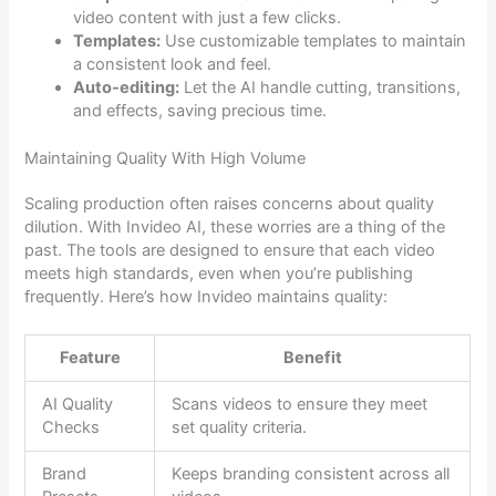
video content with just a few clicks.
Templates:
Use customizable templates to maintain
a consistent look and feel.
Auto-editing:
Let the AI handle cutting, transitions,
and effects, saving precious time.
Maintaining Quality With High Volume
Scaling production often raises concerns about quality
dilution. With Invideo AI, these worries are a thing of the
past. The tools are designed to ensure that each video
meets high standards, even when you’re publishing
frequently. Here’s how Invideo maintains quality:
Feature
Benefit
AI Quality
Scans videos to ensure they meet
Checks
set quality criteria.
Brand
Keeps branding consistent across all