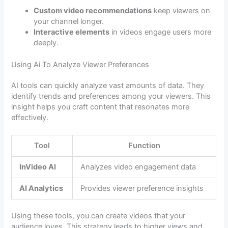
Custom video recommendations
keep viewers on
your channel longer.
Interactive elements
in videos engage users more
deeply.
Using Ai To Analyze Viewer Preferences
AI tools can quickly analyze vast amounts of data. They
identify trends and preferences among your viewers. This
insight helps you craft content that resonates more
effectively.
Tool
Function
InVideo AI
Analyzes video engagement data
AI Analytics
Provides viewer preference insights
Using these tools, you can create videos that your
audience loves. This strategy leads to higher views and