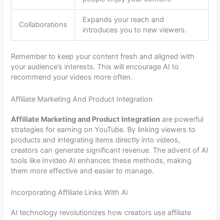
Expands your reach and
Collaborations
introduces you to new viewers.
Remember to keep your content fresh and aligned with
your audience’s interests. This will encourage AI to
recommend your videos more often.
Affiliate Marketing And Product Integration
Affiliate Marketing and Product Integration
are powerful
strategies for earning on YouTube. By linking viewers to
products and integrating items directly into videos,
creators can generate significant revenue. The advent of AI
tools like Invideo AI enhances these methods, making
them more effective and easier to manage.
Incorporating Affiliate Links With Ai
AI technology revolutionizes how creators use affiliate