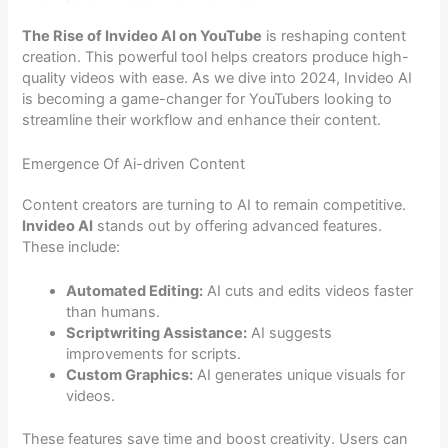
The Rise of Invideo AI on YouTube
is reshaping content
creation. This powerful tool helps creators produce high-
quality videos with ease. As we dive into 2024, Invideo AI
is becoming a game-changer for YouTubers looking to
streamline their workflow and enhance their content.
Emergence Of Ai-driven Content
Content creators are turning to AI to remain competitive.
Invideo AI
stands out by offering advanced features.
These include:
Automated Editing:
AI cuts and edits videos faster
than humans.
Scriptwriting Assistance:
AI suggests
improvements for scripts.
Custom Graphics:
AI generates unique visuals for
videos.
These features save time and boost creativity. Users can