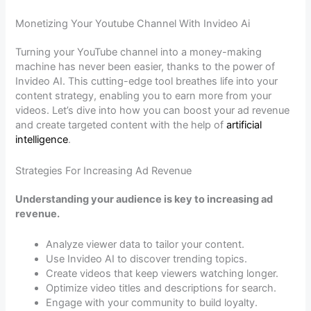
Monetizing Your Youtube Channel With Invideo Ai
Turning your YouTube channel into a money-making
machine has never been easier, thanks to the power of
Invideo AI. This cutting-edge tool breathes life into your
content strategy, enabling you to earn more from your
videos. Let’s dive into how you can boost your ad revenue
and create targeted content with the help of
artificial
intelligence
.
Strategies For Increasing Ad Revenue
Understanding your audience is key to increasing ad
revenue.
Analyze viewer data to tailor your content.
Use Invideo AI to discover trending topics.
Create videos that keep viewers watching longer.
Optimize video titles and descriptions for search.
Engage with your community to build loyalty.