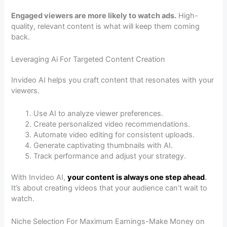
Engaged viewers are more likely to watch ads.
High-
quality, relevant content is what will keep them coming
back.
Leveraging Ai For Targeted Content Creation
Invideo AI helps you craft content that resonates with your
viewers.
Use AI to analyze viewer preferences.
Create personalized video recommendations.
Automate video editing for consistent uploads.
Generate captivating thumbnails with AI.
Track performance and adjust your strategy.
With Invideo AI,
your content is always one step ahead
.
It’s about creating videos that your audience can’t wait to
watch.
Niche Selection For Maximum Earnings-Make Money on