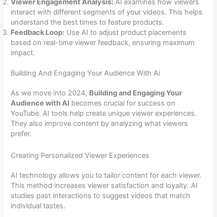
Viewer Engagement Analysis:
AI examines how viewers
interact with different segments of your videos. This helps
understand the best times to feature products.
Feedback Loop:
Use AI to adjust product placements
based on real-time viewer feedback, ensuring maximum
impact.
Building And Engaging Your Audience With Ai
As we move into 2024,
Building and Engaging Your
Audience with AI
becomes crucial for success on
YouTube. AI tools help create unique viewer experiences.
They also improve content by analyzing what viewers
prefer.
Creating Personalized Viewer Experiences
AI technology allows you to tailor content for each viewer.
This method increases viewer satisfaction and loyalty. AI
studies past interactions to suggest videos that match
individual tastes.