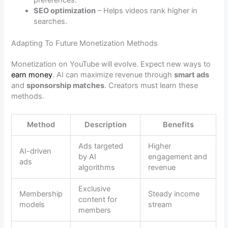
preferences.
SEO optimization
– Helps videos rank higher in
searches.
Adapting To Future Monetization Methods
Monetization on YouTube will evolve. Expect new ways to
earn money
. AI can maximize revenue through
smart ads
and
sponsorship matches
. Creators must learn these
methods.
Method
Description
Benefits
Ads targeted
Higher
AI-driven
by AI
engagement and
ads
algorithms
revenue
Exclusive
Membership
Steady income
content for
models
stream
members