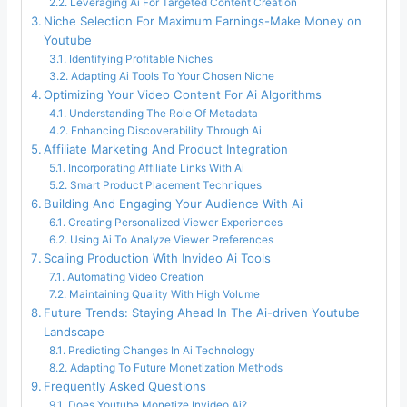
Leveraging Ai For Targeted Content Creation
Niche Selection For Maximum Earnings-Make Money on
Youtube
Identifying Profitable Niches
Adapting Ai Tools To Your Chosen Niche
Optimizing Your Video Content For Ai Algorithms
Understanding The Role Of Metadata
Enhancing Discoverability Through Ai
Affiliate Marketing And Product Integration
Incorporating Affiliate Links With Ai
Smart Product Placement Techniques
Building And Engaging Your Audience With Ai
Creating Personalized Viewer Experiences
Using Ai To Analyze Viewer Preferences
Scaling Production With Invideo Ai Tools
Automating Video Creation
Maintaining Quality With High Volume
Future Trends: Staying Ahead In The Ai-driven Youtube
Landscape
Predicting Changes In Ai Technology
Adapting To Future Monetization Methods
Frequently Asked Questions
Does Youtube Monetize Invideo Ai?