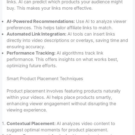
links. AI can predict which products your audience might
buy. This makes your links more effective.
AI-Powered Recommendations:
Use AI to analyze viewer
preferences. This helps tailor affiliate links to match.
Automated Link Integration:
AI tools can insert links
directly into video descriptions or overlays, saving time and
ensuring accuracy.
Performance Tracking:
AI algorithms track link
performance. This offers insights on what works best,
optimizing future efforts.
Smart Product Placement Techniques
Product placement involves featuring products naturally
within your videos. AI helps place products smartly,
enhancing viewer engagement without disrupting the
viewing experience.
Contextual Placement:
AI analyzes video content to
suggest optimal moments for product placement.