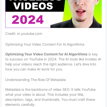
Credit: m.youtube.com
Optimizing Your Video Content For Ai Algorithms
Optimizing Your Video Content for AI Algorithms
is key
to success on YouTube in 2024. The AI tools like Invideo AI
help your videos reach the right audience. Let’s dive into
how you can make AI work for you.
Understanding The Role Of Metadata
Metadata is the backbone of video SEO. It tells YouTube
what your video is about. This includes your title,
description, tags, and thumbnails. You must craft these
elements carefully.