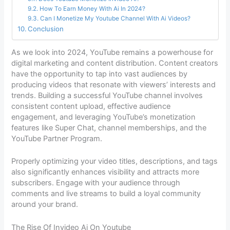
How To Earn Money With Ai In 2024?
Can I Monetize My Youtube Channel With Ai Videos?
Conclusion
As we look into 2024, YouTube remains a powerhouse for
digital marketing and content distribution. Content creators
have the opportunity to tap into vast audiences by
producing videos that resonate with viewers’ interests and
trends. Building a successful YouTube channel involves
consistent content upload, effective audience
engagement, and leveraging YouTube’s monetization
features like Super Chat, channel memberships, and the
YouTube Partner Program.
Properly optimizing your video titles, descriptions, and tags
also significantly enhances visibility and attracts more
subscribers. Engage with your audience through
comments and live streams to build a loyal community
around your brand.
The Rise Of Invideo Ai On Youtube