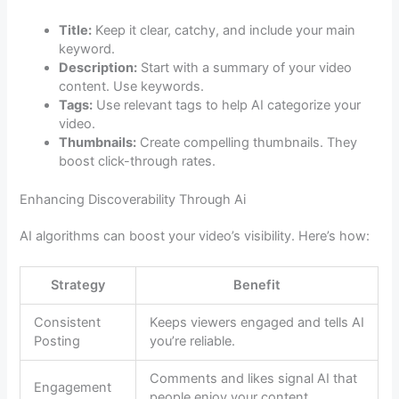
Title:
Keep it clear, catchy, and include your main
keyword.
Description:
Start with a summary of your video
content. Use keywords.
Tags:
Use relevant tags to help AI categorize your
video.
Thumbnails:
Create compelling thumbnails. They
boost click-through rates.
Enhancing Discoverability Through Ai
AI algorithms can boost your video’s visibility. Here’s how:
Strategy
Benefit
Consistent
Keeps viewers engaged and tells AI
Posting
you’re reliable.
Comments and likes signal AI that
Engagement
people enjoy your content.