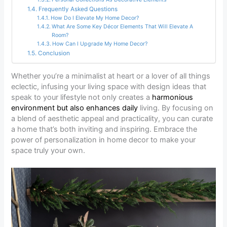
Frequently Asked Questions
How Do I Elevate My Home Decor?
What Are Some Key Décor Elements That Will Elevate A
Room?
How Can I Upgrade My Home Decor?
Conclusion
Whether you’re a minimalist at heart or a lover of all things
eclectic, infusing your living space with design ideas that
speak to your lifestyle not only creates a
harmonious
environment but also enhances daily
living. By focusing on
a blend of aesthetic appeal and practicality, you can curate
a home that’s both inviting and inspiring. Embrace the
power of personalization in home decor to make your
space truly your own.