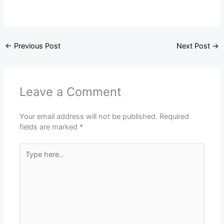
←
Previous Post
Next Post
→
Leave a Comment
Your email address will not be published.
Required
fields are marked
*
Type
here..