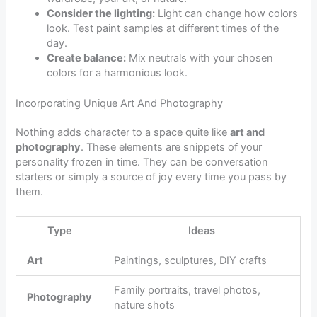
Consider the lighting:
Light can change how colors
look. Test paint samples at different times of the
day.
Create balance:
Mix neutrals with your chosen
colors for a harmonious look.
Incorporating Unique Art And Photography
Nothing adds character to a space quite like
art and
photography
. These elements are snippets of your
personality frozen in time. They can be conversation
starters or simply a source of joy every time you pass by
them.
Type
Ideas
Art
Paintings, sculptures, DIY crafts
Family portraits, travel photos,
Photography
nature shots