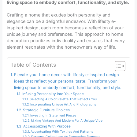
living space to embody comfort, functionality, and style.
Crafting a home that exudes both personality and
elegance can be a delightful endeavor. With lifestyle-
inspired design, each room becomes a reflection of your
unique journey and preferences. This approach to home
decoration prioritizes individuality and ensures that every
element resonates with the homeowner’s way of life.
Table of Contents
Elevate your home decor with lifestyle-inspired design
ideas that reflect your personal taste. Transform your
living space to embody comfort, functionality, and style.
Infusing Personality Into Your Space
Selecting A Color Palette That Reflects You
Incorporating Unique Art And Photography
Strategic Furniture Choices
Investing In Statement Pieces
Mixing Vintage And Modern For A Unique Vibe
Accessorizing With Purpose
Accentuating With Textiles And Patterns
Personal Collections As Decorative Elements