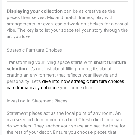
Displaying your collection
can be as creative as the
pieces themselves. Mix and match frames, play with
arrangements, or even lean artwork on shelves for a casual
vibe. The key is to let your space tell your story through the
art you love.
Strategic Furniture Choices
Transforming your living space starts with
smart furniture
selection
. It’s not just about filling rooms; it’s about
crafting an environment that reflects your lifestyle and
personality. Let’s
dive into how strategic furniture choices
can dramatically enhance
your home decor.
Investing In Statement Pieces
Statement pieces act as the focal point of any room. An
oversized art deco mirror or a bold Chesterfield sofa can
do wonders. They anchor your space and set the tone for
the rest of your decor. Ensure you choose pieces that