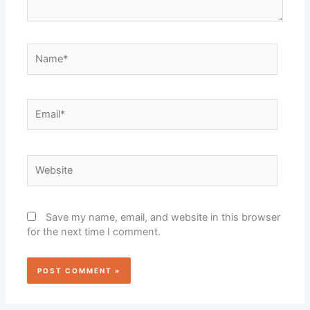
Name*
Email*
Website
Save my name, email, and website in this browser
for the next time I comment.