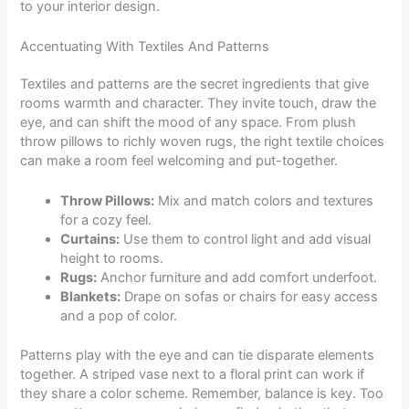
to your interior design.
Accentuating With Textiles And Patterns
Textiles and patterns are the secret ingredients that give
rooms warmth and character. They invite touch, draw the
eye, and can shift the mood of any space. From plush
throw pillows to richly woven rugs, the right textile choices
can make a room feel welcoming and put-together.
Throw Pillows:
Mix and match colors and textures
for a cozy feel.
Curtains:
Use them to control light and add visual
height to rooms.
Rugs:
Anchor furniture and add comfort underfoot.
Blankets:
Drape on sofas or chairs for easy access
and a pop of color.
Patterns play with the eye and can tie disparate elements
together. A striped vase next to a floral print can work if
they share a color scheme. Remember, balance is key. Too