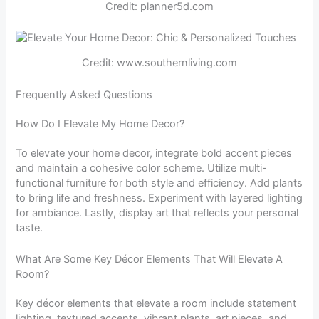
Credit: planner5d.com
Credit: www.southernliving.com
Frequently Asked Questions
How Do I Elevate My Home Decor?
To elevate your home decor, integrate bold accent pieces
and maintain a cohesive color scheme. Utilize multi-
functional furniture for both style and efficiency. Add plants
to bring life and freshness. Experiment with layered lighting
for ambiance. Lastly, display art that reflects your personal
taste.
What Are Some Key Décor Elements That Will Elevate A
Room?
Key décor elements that elevate a room include statement
lighting, textured accents, vibrant plants, art pieces, and