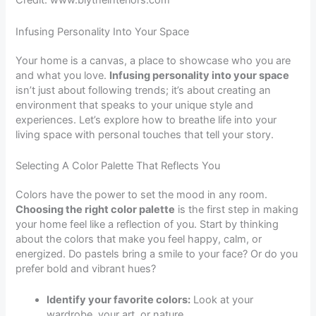
Credit: www.blytheinteriors.com
Infusing Personality Into Your Space
Your home is a canvas, a place to showcase who you are
and what you love.
Infusing personality into your space
isn’t just about following trends; it’s about creating an
environment that speaks to your unique style and
experiences. Let’s explore how to breathe life into your
living space with personal touches that tell your story.
Selecting A Color Palette That Reflects You
Colors have the power to set the mood in any room.
Choosing the right color palette
is the first step in making
your home feel like a reflection of you. Start by thinking
about the colors that make you feel happy, calm, or
energized. Do pastels bring a smile to your face? Or do you
prefer bold and vibrant hues?
Identify your favorite colors:
Look at your
wardrobe, your art, or nature.