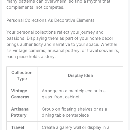
many patterns can overwhelm, so find a rhythm that
complements, not competes.
Personal Collections As Decorative Elements
Your personal collections reflect your journey and
passions. Displaying them as part of your home decor
brings authenticity and narrative to your space. Whether
it’s vintage cameras, artisanal pottery, or travel souvenirs,
each piece holds a story.
Collection
Display Idea
Type
Vintage
Arrange on a mantelpiece or in a
Cameras
glass-front cabinet
Artisanal
Group on floating shelves or as a
Pottery
dining table centerpiece
Travel
Create a gallery wall or display in a