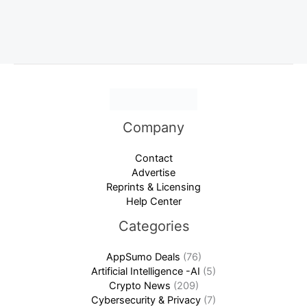
Company
Contact
Advertise
Reprints & Licensing
Help Center
Categories
AppSumo Deals
(76)
Artificial Intelligence -AI
(5)
Crypto News
(209)
Cybersecurity & Privacy
(7)