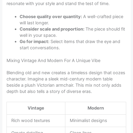
resonate with your style and stand the test of time.
Choose quality over quantity:
A well-crafted piece
will last longer.
Consider scale and proportion:
The piece should fit
well in your space.
Go for impact:
Select items that draw the eye and
start conversations.
Mixing Vintage And Modern For A Unique Vibe
Blending old and new creates a timeless design that oozes
character. Imagine a sleek mid-century modern table
beside a plush Victorian armchair. This mix not only adds
depth but also tells a story of diverse eras.
Vintage
Modern
Rich wood textures
Minimalist designs
Ornate detailing
Clean lines