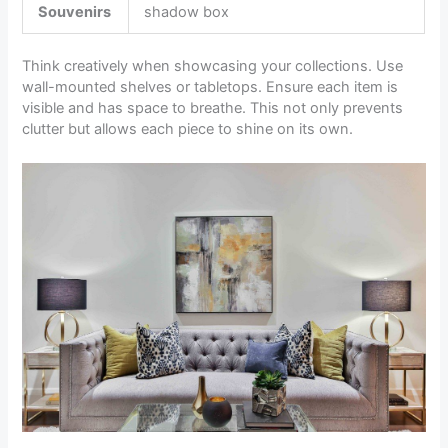
Souvenirs
shadow box
Think creatively when showcasing your collections. Use
wall-mounted shelves or tabletops. Ensure each item is
visible and has space to breathe. This not only prevents
clutter but allows each piece to shine on its own.