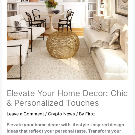
Elevate Your Home Decor: Chic
& Personalized Touches
Leave a Comment
/
Crypto News
/ By
Firoz
Elevate your home decor with lifestyle-inspired design
ideas that reflect your personal taste. Transform your