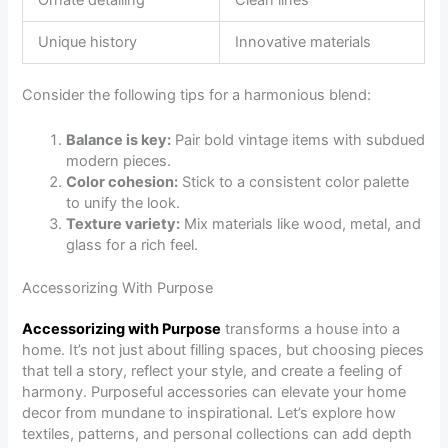
Unique history
Innovative materials
Consider the following tips for a harmonious blend:
Balance is key:
Pair bold vintage items with subdued
modern pieces.
Color cohesion:
Stick to a consistent color palette
to unify the look.
Texture variety:
Mix materials like wood, metal, and
glass for a rich feel.
Accessorizing With Purpose
Accessorizing with Purpose
transforms a house into a
home. It’s not just about filling spaces, but choosing pieces
that tell a story, reflect your style, and create a feeling of
harmony. Purposeful accessories can elevate your home
decor from mundane to inspirational. Let’s explore how
textiles, patterns, and personal collections can add depth