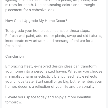
mirrors for depth. Use contrasting colors and strategic
placement for a cohesive look.
How Can I Upgrade My Home Decor?
To upgrade your home decor, consider these steps:
Refresh wall paint, add indoor plants, swap out old fixtures,
incorporate new artwork, and rearrange furniture for a
fresh look.
Conclusion
Embracing lifestyle-inspired design ideas can transform
your home into a personalized haven. Whether you choose
minimalist charm or eclectic vibrancy, each style reflects
your unique taste. Start small or go big, but remember, your
home’s decor is a reflection of your life and personality.
Elevate your space today and enjoy a more beautiful
tomorrow.