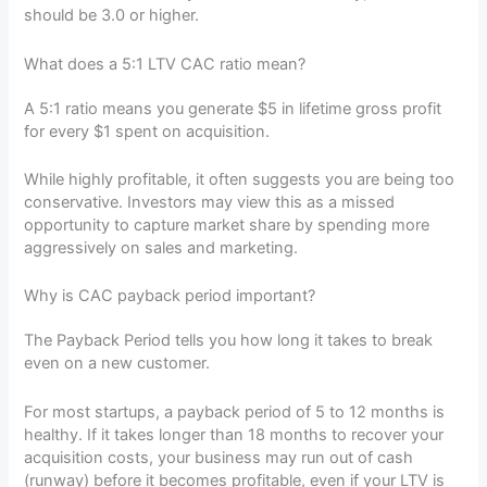
should be 3.0 or higher.
What does a 5:1 LTV CAC ratio mean?
A 5:1 ratio means you generate $5 in lifetime gross profit
for every $1 spent on acquisition.
While highly profitable, it often suggests you are being too
conservative. Investors may view this as a missed
opportunity to capture market share by spending more
aggressively on sales and marketing.
Why is CAC payback period important?
The Payback Period tells you how long it takes to break
even on a new customer.
For most startups, a payback period of 5 to 12 months is
healthy. If it takes longer than 18 months to recover your
acquisition costs, your business may run out of cash
(runway) before it becomes profitable, even if your LTV is