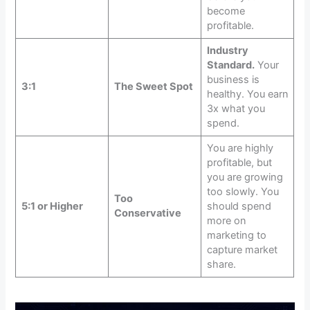
become
profitable.
Industry
Standard.
Your
business is
3:1
The Sweet Spot
healthy. You earn
3x what you
spend.
You are highly
profitable, but
you are growing
too slowly. You
Too
5:1 or Higher
should spend
Conservative
more on
marketing to
capture market
share.