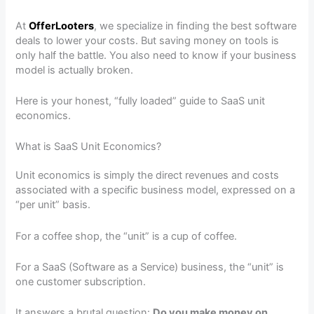
At
OfferLooters
, we specialize in finding the best software
deals to lower your costs. But saving money on tools is
only half the battle. You also need to know if your business
model is actually broken.
Here is your honest, “fully loaded” guide to SaaS unit
economics.
What is SaaS Unit Economics?
Unit economics is simply the direct revenues and costs
associated with a specific business model, expressed on a
“per unit” basis.
For a coffee shop, the “unit” is a cup of coffee.
For a SaaS (Software as a Service) business, the “unit” is
one customer subscription.
It answers a brutal question:
Do you make money on