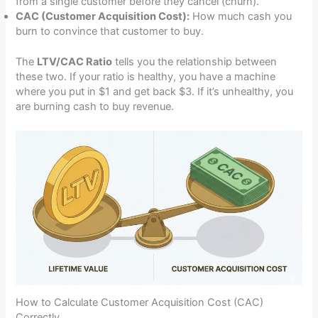
from a single customer before they cancel (churn).
CAC (Customer Acquisition Cost):
How much cash you
burn to convince that customer to buy.
The
LTV/CAC Ratio
tells you the relationship between
these two. If your ratio is healthy, you have a machine
where you put in $1 and get back $3. If it’s unhealthy, you
are burning cash to buy revenue.
How to Calculate Customer Acquisition Cost (CAC)
Correctly