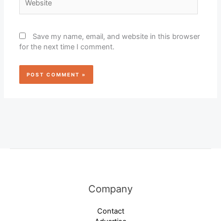
Save my name, email, and website in this browser
for the next time I comment.
Company
Contact