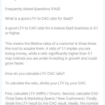
Frequently Asked Questions (FAQ)
What is a good LTV to CAC ratio for SaaS?
A good LTV to CAC ratio for a mature SaaS business is 3:1
or higher.
This means the lifetime value of a customer is three times
the cost to acquire them. A ratio of 1:1 implies you are
losing money, while a ratio significantly higher than 5:1
may indicate you are under-investing in growth and could
grow faster.
How do you calculate LTV CAC ratio?
To calculate the ratio, divide your LTV by your CAC.
First, calculate LTV (ARPU / Churn). Second, calculate CAC
(Total Sales & Marketing Spend / New Customers). Finally,
divide the LTV result by the CAC result. Ideally, the number