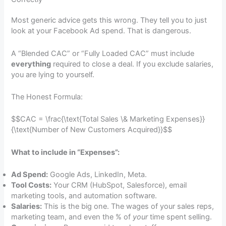
Most generic advice gets this wrong. They tell you to just
look at your Facebook Ad spend. That is dangerous.
A “Blended CAC” or “Fully Loaded CAC” must include
everything
required to close a deal. If you exclude salaries,
you are lying to yourself.
The Honest Formula:
$$CAC = \frac{\text{Total Sales \& Marketing Expenses}}
{\text{Number of New Customers Acquired}}$$
What to include in “Expenses”:
Ad Spend:
Google Ads, LinkedIn, Meta.
Tool Costs:
Your CRM (HubSpot, Salesforce), email
marketing tools, and automation software.
Salaries:
This is the big one. The wages of your sales reps,
marketing team, and even the % of
your
time spent selling.