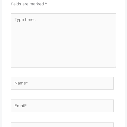
fields are marked
*
Type
here..
Name*
Email*
Website