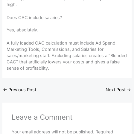
high.
Does CAC include salaries?
Yes, absolutely.
A fully loaded CAC calculation must include Ad Spend,
Marketing Tools, Commissions, and Salaries for
sales/marketing staff. Excluding salaries creates a “Blended
CAC” that artificially lowers your costs and gives a false
sense of profitability.
←
Previous Post
Next Post
→
Leave a Comment
Your email address will not be published.
Required