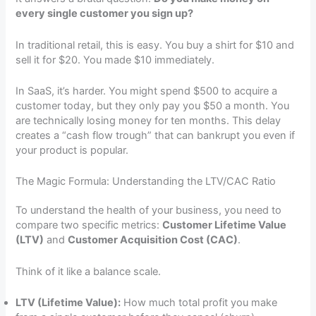
every single customer you sign up?
In traditional retail, this is easy. You buy a shirt for $10 and
sell it for $20. You made $10 immediately.
In SaaS, it’s harder. You might spend $500 to acquire a
customer today, but they only pay you $50 a month. You
are technically losing money for ten months. This delay
creates a “cash flow trough” that can bankrupt you even if
your product is popular.
The Magic Formula: Understanding the LTV/CAC Ratio
To understand the health of your business, you need to
compare two specific metrics:
Customer Lifetime Value
(LTV)
and
Customer Acquisition Cost (CAC)
.
Think of it like a balance scale.
LTV (Lifetime Value):
How much total profit you make