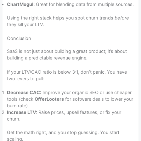
ChartMogul:
Great for blending data from multiple sources.
Using the right stack helps you spot churn trends
before
they kill your LTV.
Conclusion
SaaS is not just about building a great product; it’s about
building a predictable revenue engine.
If your LTV/CAC ratio is below 3:1, don’t panic. You have
two levers to pull:
Decrease CAC:
Improve your organic SEO or use cheaper
tools (check
OfferLooters
for software deals to lower your
burn rate).
Increase LTV:
Raise prices, upsell features, or fix your
churn.
Get the math right, and you stop guessing. You start
scaling.