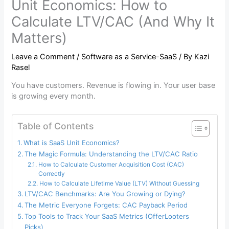
Unit Economics: How to
Calculate LTV/CAC (And Why It
Matters)
Leave a Comment
/
Software as a Service-SaaS
/ By
Kazi
Rasel
You have customers. Revenue is flowing in. Your user base
is growing every month.
Table of Contents
What is SaaS Unit Economics?
The Magic Formula: Understanding the LTV/CAC Ratio
How to Calculate Customer Acquisition Cost (CAC)
Correctly
How to Calculate Lifetime Value (LTV) Without Guessing
LTV/CAC Benchmarks: Are You Growing or Dying?
The Metric Everyone Forgets: CAC Payback Period
Top Tools to Track Your SaaS Metrics (OfferLooters
Picks)