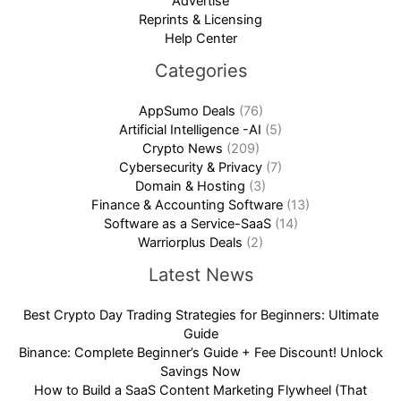
Advertise
Reprints & Licensing
Help Center
Categories
AppSumo Deals
(76)
Artificial Intelligence -AI
(5)
Crypto News
(209)
Cybersecurity & Privacy
(7)
Domain & Hosting
(3)
Finance & Accounting Software
(13)
Software as a Service-SaaS
(14)
Warriorplus Deals
(2)
Latest News
Best Crypto Day Trading Strategies for Beginners: Ultimate
Guide
Binance: Complete Beginner’s Guide + Fee Discount! Unlock
Savings Now
How to Build a SaaS Content Marketing Flywheel (That