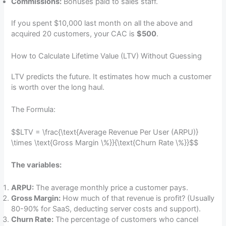
Commissions:
Bonuses paid to sales staff.
If you spent $10,000 last month on all the above and
acquired 20 customers, your CAC is
$500
.
How to Calculate Lifetime Value (LTV) Without Guessing
LTV predicts the future. It estimates how much a customer
is worth over the long haul.
The Formula:
$$LTV = \frac{\text{Average Revenue Per User (ARPU)}
\times \text{Gross Margin \%}}{\text{Churn Rate \%}}$$
The variables:
ARPU:
The average monthly price a customer pays.
Gross Margin:
How much of that revenue is profit? (Usually
80-90% for SaaS, deducting server costs and support).
Churn Rate:
The percentage of customers who cancel