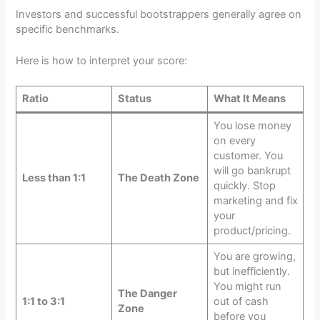
Investors and successful bootstrappers generally agree on
specific benchmarks.
Here is how to interpret your score:
Ratio
Status
What It Means
You lose money
on every
customer. You
will go bankrupt
Less than 1:1
The Death Zone
quickly. Stop
marketing and fix
your
product/pricing.
You are growing,
but inefficiently.
You might run
The Danger
1:1 to 3:1
out of cash
Zone
before you