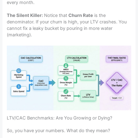
every month.
The Silent Killer:
Notice that
Churn Rate
is the
denominator. If your churn is high, your LTV crashes. You
cannot fix a leaky bucket by pouring in more water
(marketing).
LTV/CAC Benchmarks: Are You Growing or Dying?
So, you have your numbers. What do they mean?