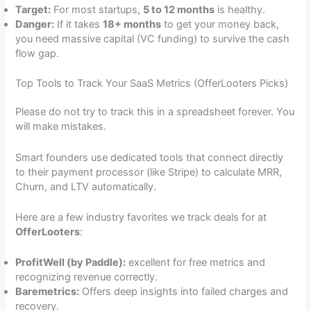
Target:
For most startups,
5 to 12 months
is healthy.
Danger:
If it takes
18+ months
to get your money back,
you need massive capital (VC funding) to survive the cash
flow gap.
Top Tools to Track Your SaaS Metrics (OfferLooters Picks)
Please do not try to track this in a spreadsheet forever. You
will make mistakes.
Smart founders use dedicated tools that connect directly
to their payment processor (like Stripe) to calculate MRR,
Churn, and LTV automatically.
Here are a few industry favorites we track deals for at
OfferLooters
:
ProfitWell (by Paddle):
excellent for free metrics and
recognizing revenue correctly.
Baremetrics:
Offers deep insights into failed charges and
recovery.