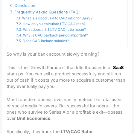
Conclusion
Frequently Asked Questions (FAQ)
What is a good LTV to CAC ratio for SaaS?
How do you calculate LTV CAC ratio?
What does a 5:1 LTV CAC ratio mean?
Why is CAC payback period important?
Does CAC include salaries?
So why is your bank account slowly draining?
This is the “Growth Paradox” that kills thousands of
SaaS
startups. You can sell a product successfully and still run
out of cash if it costs you more to acquire a customer than
they eventually pay you.
Most founders obsess over vanity metrics like total users
or social media followers. But successful founders—the
ones who survive to Series A or a profitable exit—obsess
over
Unit Economics
.
Specifically, they track the
LTV/CAC Ratio
.