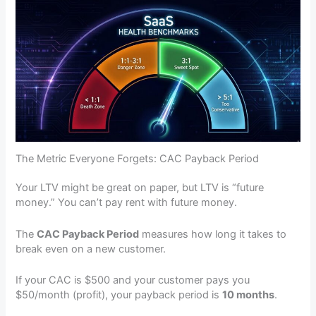
The Metric Everyone Forgets: CAC Payback Period
Your LTV might be great on paper, but LTV is “future
money.” You can’t pay rent with future money.
The
CAC Payback Period
measures how long it takes to
break even on a new customer.
If your CAC is $500 and your customer pays you
$50/month (profit), your payback period is
10 months
.