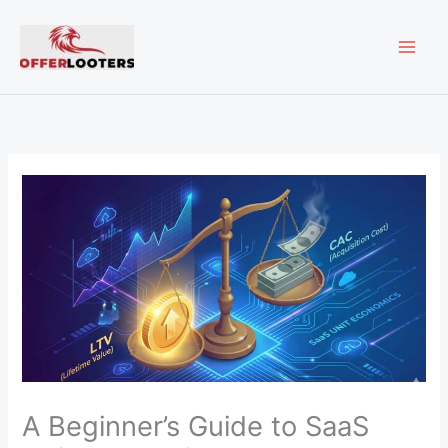
Skip
MAI
to
content
ME
A Beginner’s Guide to SaaS