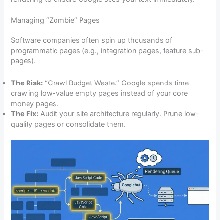
Managing “Zombie” Pages
Software companies often spin up thousands of
programmatic pages (e.g., integration pages, feature sub-
pages).
The Risk:
“Crawl Budget Waste.” Google spends time
crawling low-value empty pages instead of your core
money pages.
The Fix:
Audit your site architecture regularly. Prune low-
quality pages or consolidate them.