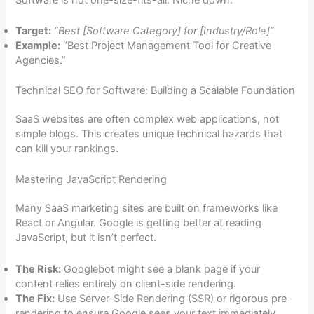
Target:
“Best [Software Category] for [Industry/Role]”
Example:
“Best Project Management Tool for Creative
Agencies.”
Technical SEO for Software: Building a Scalable Foundation
SaaS websites are often complex web applications, not
simple blogs. This creates unique technical hazards that
can kill your rankings.
Mastering JavaScript Rendering
Many SaaS marketing sites are built on frameworks like
React or Angular. Google is getting better at reading
JavaScript, but it isn’t perfect.
The Risk:
Googlebot might see a blank page if your
content relies entirely on client-side rendering.
The Fix:
Use Server-Side Rendering (SSR) or rigorous pre-
rendering to ensure Google sees your text immediately.