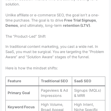
solution.
Unlike affiliate or e-commerce SEO, the goal isn’t a one-
time purchase. The goal is to drive
Free Trial Signups
,
Demos
, and ultimately, long-term
retention (LTV)
.
The “Product-Led” Shift
In traditional content marketing, you cast a wide net. In
SaaS, you must be surgical. You are targeting the “Problem
Aware” and “Solution Aware” stages of the funnel.
Here is how the mindset shifts:
Feature
Traditional SEO
SaaS SEO
Pageviews & Ad
Signups (MQLs)
Primary Goal
Impressions
& MRR
High Volume,
High Intent,
Keyword Focus
Broad Appeal
Niche Specific