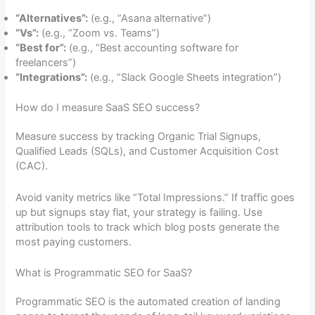
“Alternatives”:
(e.g., “Asana alternative”)
“Vs”:
(e.g., “Zoom vs. Teams”)
“Best for”:
(e.g., “Best accounting software for
freelancers”)
“Integrations”:
(e.g., “Slack Google Sheets integration”)
How do I measure SaaS SEO success?
Measure success by tracking Organic Trial Signups,
Qualified Leads (SQLs), and Customer Acquisition Cost
(CAC).
Avoid vanity metrics like “Total Impressions.” If traffic goes
up but signups stay flat, your strategy is failing. Use
attribution tools to track which blog posts generate the
most paying customers.
What is Programmatic SEO for SaaS?
Programmatic SEO is the automated creation of landing