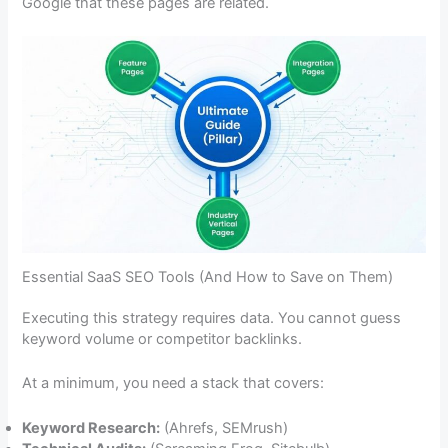
Google that these pages are related.
Essential SaaS SEO Tools (And How to Save on Them)
Executing this strategy requires data. You cannot guess
keyword volume or competitor backlinks.
At a minimum, you need a stack that covers:
Keyword Research:
(Ahrefs, SEMrush)