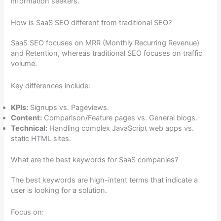
information seekers.
How is SaaS SEO different from traditional SEO?
SaaS SEO focuses on MRR (Monthly Recurring Revenue)
and Retention, whereas traditional SEO focuses on traffic
volume.
Key differences include:
KPIs:
Signups vs. Pageviews.
Content:
Comparison/Feature pages vs. General blogs.
Technical:
Handling complex JavaScript web apps vs.
static HTML sites.
What are the best keywords for SaaS companies?
The best keywords are high-intent terms that indicate a
user is looking for a solution.
Focus on: