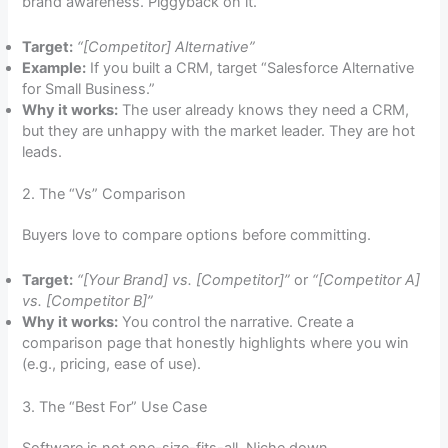
brand awareness. Piggyback on it.
Target:
“[Competitor] Alternative”
Example:
If you built a CRM, target “Salesforce Alternative
for Small Business.”
Why it works:
The user already knows they need a CRM,
but they are unhappy with the market leader. They are hot
leads.
2. The “Vs” Comparison
Buyers love to compare options before committing.
Target:
“[Your Brand] vs. [Competitor]”
or
“[Competitor A]
vs. [Competitor B]”
Why it works:
You control the narrative. Create a
comparison page that honestly highlights where you win
(e.g., pricing, ease of use).
3. The “Best For” Use Case
Software is not one-size-fits-all. Niche down.