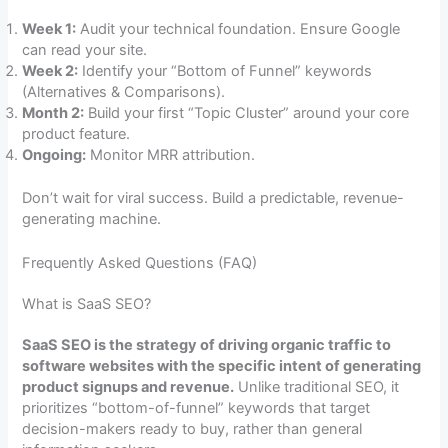
Week 1:
Audit your technical foundation. Ensure Google
can read your site.
Week 2:
Identify your “Bottom of Funnel” keywords
(Alternatives & Comparisons).
Month 2:
Build your first “Topic Cluster” around your core
product feature.
Ongoing:
Monitor MRR attribution.
Don’t wait for viral success. Build a predictable, revenue-
generating machine.
Frequently Asked Questions (FAQ)
What is SaaS SEO?
SaaS SEO is the strategy of driving organic traffic to
software websites with the specific intent of generating
product signups and revenue.
Unlike traditional SEO, it
prioritizes “bottom-of-funnel” keywords that target
decision-makers ready to buy, rather than general