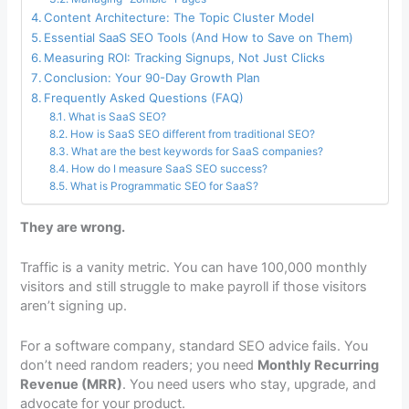
Content Architecture: The Topic Cluster Model
Essential SaaS SEO Tools (And How to Save on Them)
Measuring ROI: Tracking Signups, Not Just Clicks
Conclusion: Your 90-Day Growth Plan
Frequently Asked Questions (FAQ)
What is SaaS SEO?
How is SaaS SEO different from traditional SEO?
What are the best keywords for SaaS companies?
How do I measure SaaS SEO success?
What is Programmatic SEO for SaaS?
They are wrong.
Traffic is a vanity metric. You can have 100,000 monthly
visitors and still struggle to make payroll if those visitors
aren’t signing up.
For a software company, standard SEO advice fails. You
don’t need random readers; you need
Monthly Recurring
Revenue (MRR)
. You need users who stay, upgrade, and
advocate for your product.