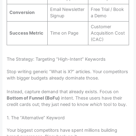
Email Newsletter
Free Trial / Book
Conversion
Signup
a Demo
Customer
Success Metric
Time on Page
Acquisition Cost
(CAC)
The Strategy: Targeting “High-Intent” Keywords
Stop writing generic “What is X?” articles. Your competitors
with bigger budgets already dominate those.
Instead, capture demand that already exists. Focus on
Bottom of Funnel (BoFu)
intent. These users have their
credit cards out; they just need to know
which
tool to buy.
1. The “Alternative” Keyword
Your biggest competitors have spent millions building