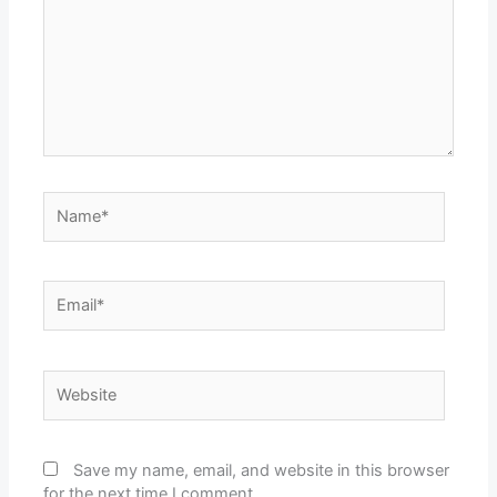
Name*
Email*
Website
Save my name, email, and website in this browser
for the next time I comment.