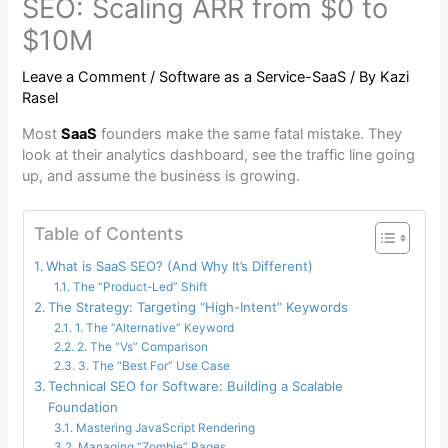
SEO: Scaling ARR from $0 to
$10M
Leave a Comment
/
Software as a Service-SaaS
/ By
Kazi
Rasel
Most
SaaS
founders make the same fatal mistake. They
look at their analytics dashboard, see the traffic line going
up, and assume the business is growing.
Table of Contents
What is SaaS SEO? (And Why It’s Different)
The “Product-Led” Shift
The Strategy: Targeting “High-Intent” Keywords
1. The “Alternative” Keyword
2. The “Vs” Comparison
3. The “Best For” Use Case
Technical SEO for Software: Building a Scalable
Foundation
Mastering JavaScript Rendering
Managing “Zombie” Pages