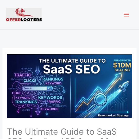
Skip
MAI
to
content
ME
The Ultimate Guide to SaaS