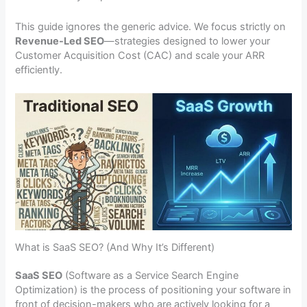
This guide ignores the generic advice. We focus strictly on
Revenue-Led SEO
—strategies designed to lower your
Customer Acquisition Cost (CAC) and scale your ARR
efficiently.
What is SaaS SEO? (And Why It’s Different)
SaaS SEO
(Software as a Service Search Engine
Optimization) is the process of positioning your software in
front of decision-makers who are actively looking for a