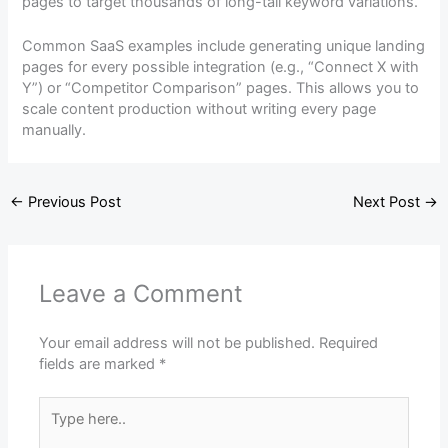
pages to target thousands of long-tail keyword variations.
Common SaaS examples include generating unique landing
pages for every possible integration (e.g., “Connect X with
Y”) or “Competitor Comparison” pages. This allows you to
scale content production without writing every page
manually.
←
Previous Post
Next Post
→
Leave a Comment
Your email address will not be published.
Required
fields are marked
*
Type
here..