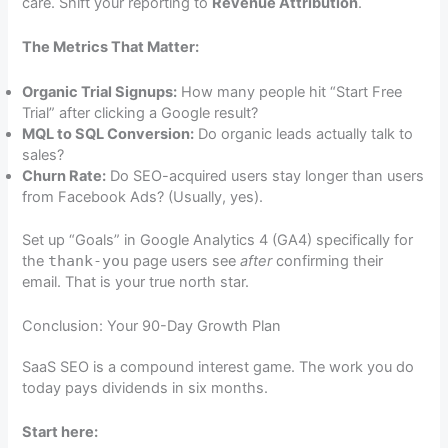
care. Shift your reporting to
Revenue Attribution
.
The Metrics That Matter:
Organic Trial Signups:
How many people hit “Start Free
Trial” after clicking a Google result?
MQL to SQL Conversion:
Do organic leads actually talk to
sales?
Churn Rate:
Do SEO-acquired users stay longer than users
from Facebook Ads? (Usually, yes).
Set up “Goals” in Google Analytics 4 (GA4) specifically for
the
thank-you
page users see
after
confirming their
email. That is your true north star.
Conclusion: Your 90-Day Growth Plan
SaaS SEO is a compound interest game. The work you do
today pays dividends in six months.
Start here: