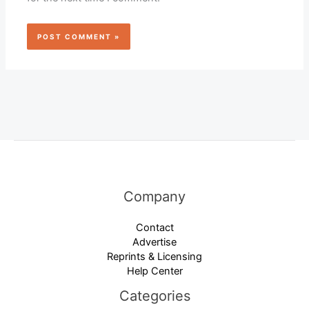
Company
Contact
Advertise
Reprints & Licensing
Help Center
Categories