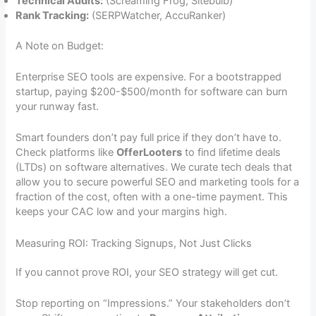
Technical Audits:
(Screaming Frog, Sitebulb)
Rank Tracking:
(SERPWatcher, AccuRanker)
A Note on Budget:
Enterprise SEO tools are expensive. For a bootstrapped
startup, paying $200-$500/month for software can burn
your runway fast.
Smart founders don’t pay full price if they don’t have to.
Check platforms like
OfferLooters
to find lifetime deals
(LTDs) on software alternatives. We curate tech deals that
allow you to secure powerful SEO and marketing tools for a
fraction of the cost, often with a one-time payment. This
keeps your CAC low and your margins high.
Measuring ROI: Tracking Signups, Not Just Clicks
If you cannot prove ROI, your SEO strategy will get cut.
Stop reporting on “Impressions.” Your stakeholders don’t