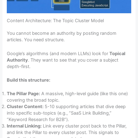
Content Architecture: The Topic Cluster Model
You cannot become an authority by posting random
articles. You need structure.
Google’s algorithms (and modern LLMs) look for
Topical
Authority
. They want to see that you cover a subject
depth-first.
Build this structure:
The Pillar Page:
A massive, high-level guide (like this one)
covering the broad topic.
Cluster Content:
5-10 supporting articles that dive deep
into specific sub-topics (e.g., “SaaS Link Building,”
“Keyword Research for B2B”).
Internal Linking:
Link every cluster post back to the Pillar,
and link the Pillar to every cluster post. This signals to