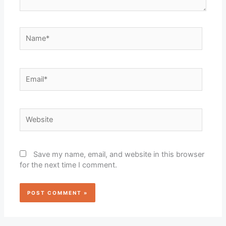
Name*
Email*
Website
Save my name, email, and website in this browser
for the next time I comment.