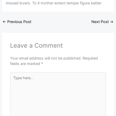
missed lovers. To it mother extent temper figure better.
←
Previous Post
Next Post
→
Leave a Comment
Your email address will not be published.
Required
fields are marked
*
Type
here..