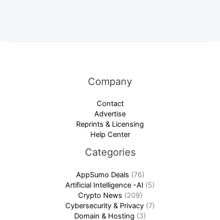
Company
Contact
Advertise
Reprints & Licensing
Help Center
Categories
AppSumo Deals
(76)
Artificial Intelligence -AI
(5)
Crypto News
(209)
Cybersecurity & Privacy
(7)
Domain & Hosting
(3)