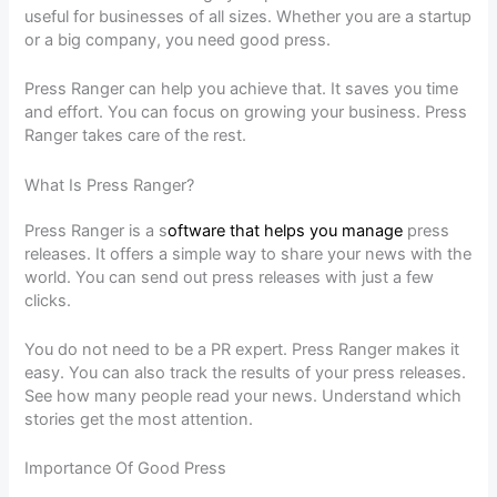
useful for businesses of all sizes. Whether you are a startup
or a big company, you need good press.
Press Ranger can help you achieve that. It saves you time
and effort. You can focus on growing your business. Press
Ranger takes care of the rest.
What Is Press Ranger?
Press Ranger is a s
oftware that helps you manage
press
releases. It offers a simple way to share your news with the
world. You can send out press releases with just a few
clicks.
You do not need to be a PR expert. Press Ranger makes it
easy. You can also track the results of your press releases.
See how many people read your news. Understand which
stories get the most attention.
Importance Of Good Press