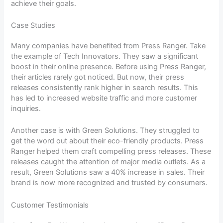
achieve their goals.
Case Studies
Many companies have benefited from Press Ranger. Take
the example of Tech Innovators. They saw a significant
boost in their online presence. Before using Press Ranger,
their articles rarely got noticed. But now, their press
releases consistently rank higher in search results. This
has led to increased website traffic and more customer
inquiries.
Another case is with Green Solutions. They struggled to
get the word out about their eco-friendly products. Press
Ranger helped them craft compelling press releases. These
releases caught the attention of major media outlets. As a
result, Green Solutions saw a 40% increase in sales. Their
brand is now more recognized and trusted by consumers.
Customer Testimonials