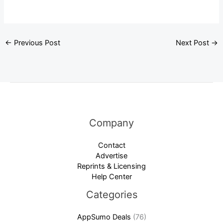
←
Previous Post
Next Post
→
Company
Contact
Advertise
Reprints & Licensing
Help Center
Categories
AppSumo Deals
(76)