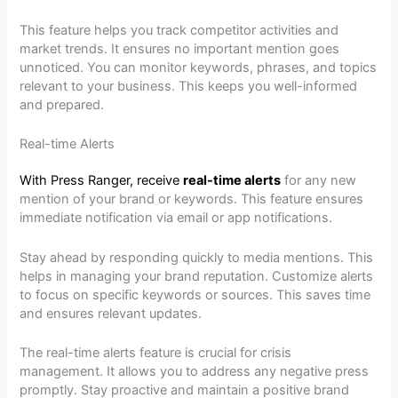
This feature helps you track competitor activities and
market trends. It ensures no important mention goes
unnoticed. You can monitor keywords, phrases, and topics
relevant to your business. This keeps you well-informed
and prepared.
Real-time Alerts
With Press Ranger, receive
real-time alerts
for any new
mention of your brand or keywords. This feature ensures
immediate notification via email or app notifications.
Stay ahead by responding quickly to media mentions. This
helps in managing your brand reputation. Customize alerts
to focus on specific keywords or sources. This saves time
and ensures relevant updates.
The real-time alerts feature is crucial for crisis
management. It allows you to address any negative press
promptly. Stay proactive and maintain a positive brand