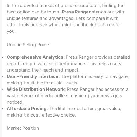
In the crowded market of press release tools, finding the
best option can be tough.
Press Ranger
stands out with
unique features and advantages. Let’s compare it with
other tools and see why it might be the right choice for
you.
Unique Selling Points
Comprehensive Analytics:
Press Ranger provides detailed
reports on press release performance. This helps users
understand their reach and impact.
User-Friendly Interface:
The platform is easy to navigate,
making it suitable for all skill levels.
Wide Distribution Network:
Press Ranger has access to a
vast network of media outlets, ensuring your news gets
noticed.
Affordable Pricing:
The lifetime deal offers great value,
making it a cost-effective choice.
Market Position