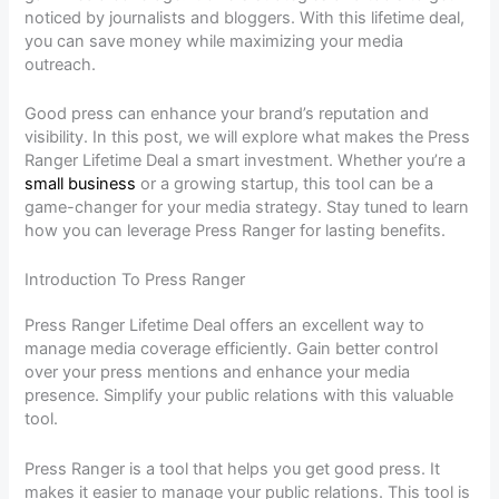
noticed by journalists and bloggers. With this lifetime deal,
you can save money while maximizing your media
outreach.
Good press can enhance your brand’s reputation and
visibility. In this post, we will explore what makes the Press
Ranger Lifetime Deal a smart investment. Whether you’re a
small business
or a growing startup, this tool can be a
game-changer for your media strategy. Stay tuned to learn
how you can leverage Press Ranger for lasting benefits.
Introduction To Press Ranger
Press Ranger Lifetime Deal offers an excellent way to
manage media coverage efficiently. Gain better control
over your press mentions and enhance your media
presence. Simplify your public relations with this valuable
tool.
Press Ranger is a tool that helps you get good press. It
makes it easier to manage your public relations. This tool is