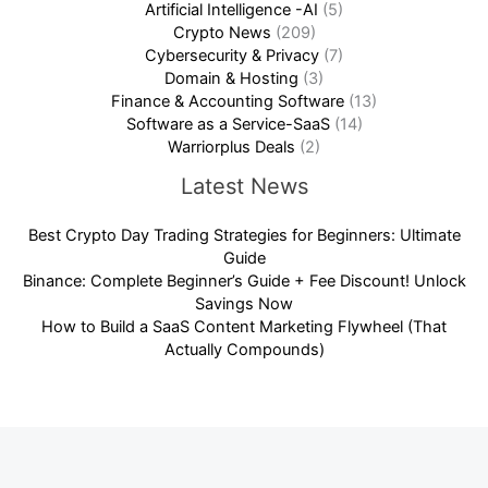
Artificial Intelligence -AI
(5)
Crypto News
(209)
Cybersecurity & Privacy
(7)
Domain & Hosting
(3)
Finance & Accounting Software
(13)
Software as a Service-SaaS
(14)
Warriorplus Deals
(2)
Latest News
Best Crypto Day Trading Strategies for Beginners: Ultimate
Guide
Binance: Complete Beginner’s Guide + Fee Discount! Unlock
Savings Now
How to Build a SaaS Content Marketing Flywheel (That
Actually Compounds)