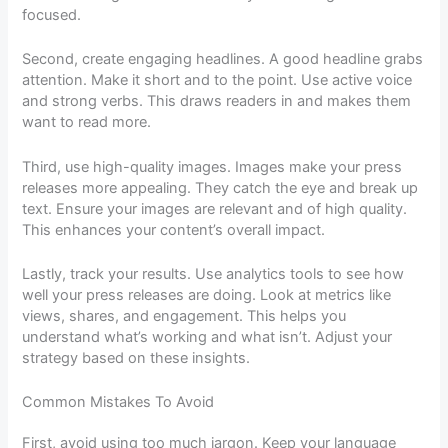
focused.
Second, create engaging headlines. A good headline grabs
attention. Make it short and to the point. Use active voice
and strong verbs. This draws readers in and makes them
want to read more.
Third, use high-quality images. Images make your press
releases more appealing. They catch the eye and break up
text. Ensure your images are relevant and of high quality.
This enhances your content’s overall impact.
Lastly, track your results. Use analytics tools to see how
well your press releases are doing. Look at metrics like
views, shares, and engagement. This helps you
understand what’s working and what isn’t. Adjust your
strategy based on these insights.
Common Mistakes To Avoid
First, avoid using too much jargon. Keep your language