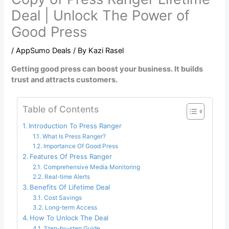
Deal | Unlock The Power of
Good Press
/
AppSumo Deals
/ By
Kazi Rasel
Getting good press can boost your business. It builds
trust and attracts customers.
Table of Contents
Introduction To Press Ranger
What Is Press Ranger?
Importance Of Good Press
Features Of Press Ranger
Comprehensive Media Monitoring
Real-time Alerts
Benefits Of Lifetime Deal
Cost Savings
Long-term Access
How To Unlock The Deal
Step-by-step Guide