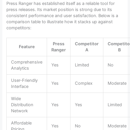
Press Ranger has established itself as a reliable tool for
press releases. Its market position is strong due to its
consistent performance and user satisfaction. Below is a
comparison table to illustrate how it stacks up against
competitors:
Press
Competitor
Competito
Feature
Ranger
A
B
Comprehensive
Yes
Limited
No
Analytics
User-Friendly
Yes
Complex
Moderate
Interface
Wide
Distribution
Yes
Yes
Limited
Network
Affordable
Yes
No
Moderate
Pricing