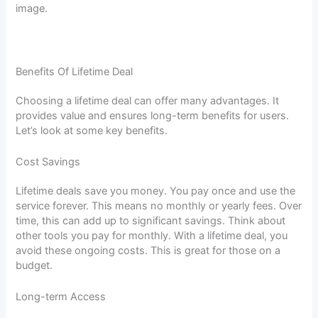
image.
Benefits Of Lifetime Deal
Choosing a lifetime deal can offer many advantages. It
provides value and ensures long-term benefits for users.
Let’s look at some key benefits.
Cost Savings
Lifetime deals save you money. You pay once and use the
service forever. This means no monthly or yearly fees. Over
time, this can add up to significant savings. Think about
other tools you pay for monthly. With a lifetime deal, you
avoid these ongoing costs. This is great for those on a
budget.
Long-term Access