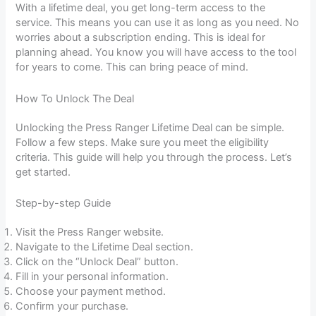
With a lifetime deal, you get long-term access to the
service. This means you can use it as long as you need. No
worries about a subscription ending. This is ideal for
planning ahead. You know you will have access to the tool
for years to come. This can bring peace of mind.
How To Unlock The Deal
Unlocking the Press Ranger Lifetime Deal can be simple.
Follow a few steps. Make sure you meet the eligibility
criteria. This guide will help you through the process. Let’s
get started.
Step-by-step Guide
Visit the Press Ranger website.
Navigate to the Lifetime Deal section.
Click on the “Unlock Deal” button.
Fill in your personal information.
Choose your payment method.
Confirm your purchase.