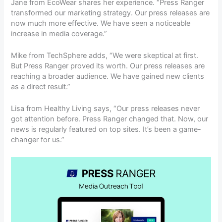
Jane from EcoWear shares her experience. “Press Ranger
transformed our marketing strategy. Our press releases are
now much more effective. We have seen a noticeable
increase in media coverage.”
Mike from TechSphere adds, “We were skeptical at first.
But Press Ranger proved its worth. Our press releases are
reaching a broader audience. We have gained new clients
as a direct result.”
Lisa from Healthy Living says, “Our press releases never
got attention before. Press Ranger changed that. Now, our
news is regularly featured on top sites. It’s been a game-
changer for us.”