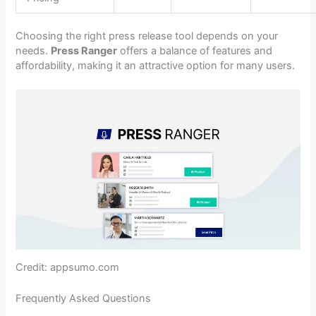
Choosing the right press release tool depends on your
needs.
Press Ranger
offers a balance of features and
affordability, making it an attractive option for many users.
Credit: appsumo.com
Frequently Asked Questions