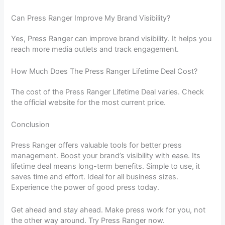
Can Press Ranger Improve My Brand Visibility?
Yes, Press Ranger can improve brand visibility. It helps you
reach more media outlets and track engagement.
How Much Does The Press Ranger Lifetime Deal Cost?
The cost of the Press Ranger Lifetime Deal varies. Check
the official website for the most current price.
Conclusion
Press Ranger offers valuable tools for better press
management. Boost your brand’s visibility with ease. Its
lifetime deal means long-term benefits. Simple to use, it
saves time and effort. Ideal for all business sizes.
Experience the power of good press today.
Get ahead and stay ahead. Make press work for you, not
the other way around. Try Press Ranger now.