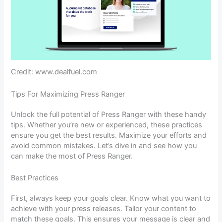
Credit: www.dealfuel.com
Tips For Maximizing Press Ranger
Unlock the full potential of Press Ranger with these handy
tips. Whether you’re new or experienced, these practices
ensure you get the best results. Maximize your efforts and
avoid common mistakes. Let’s dive in and see how you
can make the most of Press Ranger.
Best Practices
First, always keep your goals clear. Know what you want to
achieve with your press releases. Tailor your content to
match these goals. This ensures your message is clear and