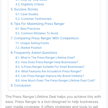
Eligibility Criteria
Success Stories
Case Studies
Customer Testimonials
Tips For Maximizing Press Ranger
Best Practices
Common Mistakes To Avoid
Comparing Press Ranger With Competitors
Unique Selling Points
Market Position
Frequently Asked Questions
What Is The Press Ranger Lifetime Deal?
How Does Press Ranger Help Businesses?
Is Press Ranger Suitable For Small Businesses?
What Features Are Included In Press Ranger?
Can Press Ranger Improve My Brand Visibility?
How Much Does The Press Ranger Lifetime Deal Cost?
Conclusion
The Press Ranger Lifetime Deal helps you achieve this with
ease. Press Ranger is a tool designed to help businesses
gain media coverage. It offers strategies and tools to get