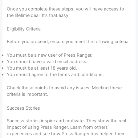
Once you complete these steps, you will have access to
the lifetime deal. It’s that easy!
Eligibility Criteria
Before you proceed, ensure you meet the following criteria:
You must be a new user of Press Ranger.
You should have a valid email address.
You must be at least 18 years old.
You should agree to the terms and conditions.
Check these points to avoid any issues. Meeting these
criteria is important.
Success Stories
Success stories inspire and motivate. They show the real
impact of using Press Ranger. Learn from others’
experiences and see how Press Ranger has helped them