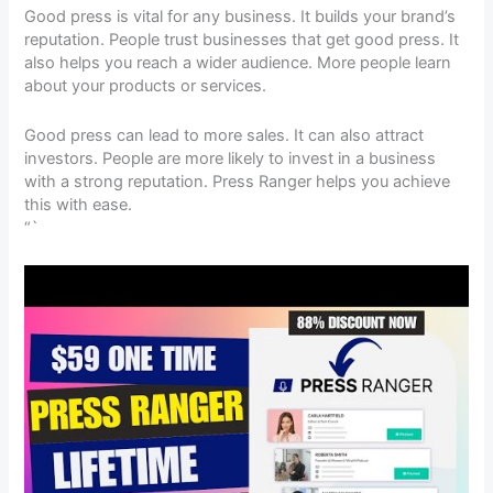
Good press is vital for any business. It builds your brand’s
reputation. People trust businesses that get good press. It
also helps you reach a wider audience. More people learn
about your products or services.
Good press can lead to more sales. It can also attract
investors. People are more likely to invest in a business
with a strong reputation. Press Ranger helps you achieve
this with ease.
“`