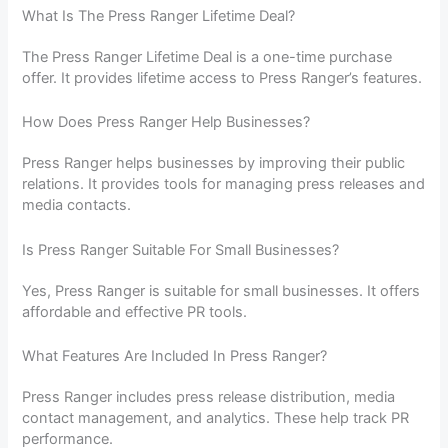
What Is The Press Ranger Lifetime Deal?
The Press Ranger Lifetime Deal is a one-time purchase
offer. It provides lifetime access to Press Ranger’s features.
How Does Press Ranger Help Businesses?
Press Ranger helps businesses by improving their public
relations. It provides tools for managing press releases and
media contacts.
Is Press Ranger Suitable For Small Businesses?
Yes, Press Ranger is suitable for small businesses. It offers
affordable and effective PR tools.
What Features Are Included In Press Ranger?
Press Ranger includes press release distribution, media
contact management, and analytics. These help track PR
performance.