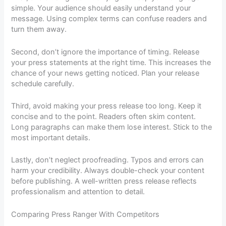
simple. Your audience should easily understand your
message. Using complex terms can confuse readers and
turn them away.
Second, don’t ignore the importance of timing. Release
your press statements at the right time. This increases the
chance of your news getting noticed. Plan your release
schedule carefully.
Third, avoid making your press release too long. Keep it
concise and to the point. Readers often skim content.
Long paragraphs can make them lose interest. Stick to the
most important details.
Lastly, don’t neglect proofreading. Typos and errors can
harm your credibility. Always double-check your content
before publishing. A well-written press release reflects
professionalism and attention to detail.
Comparing Press Ranger With Competitors