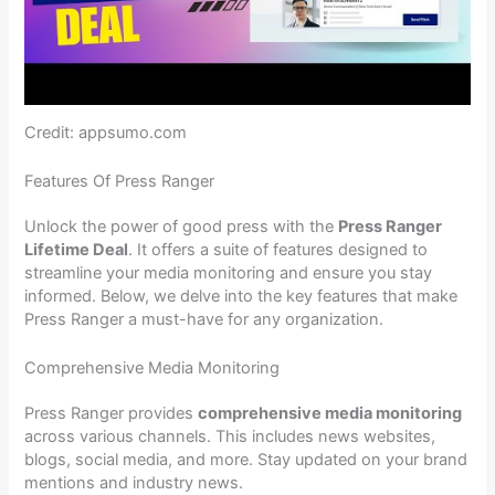
Credit: appsumo.com
Features Of Press Ranger
Unlock the power of good press with the
Press Ranger
Lifetime Deal
. It offers a suite of features designed to
streamline your media monitoring and ensure you stay
informed. Below, we delve into the key features that make
Press Ranger a must-have for any organization.
Comprehensive Media Monitoring
Press Ranger provides
comprehensive media monitoring
across various channels. This includes news websites,
blogs, social media, and more. Stay updated on your brand
mentions and industry news.