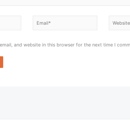
Email*
Website
mail, and website in this browser for the next time I comm