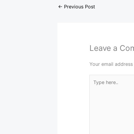
←
Previous Post
Leave a Co
Your email address 
Type
here..