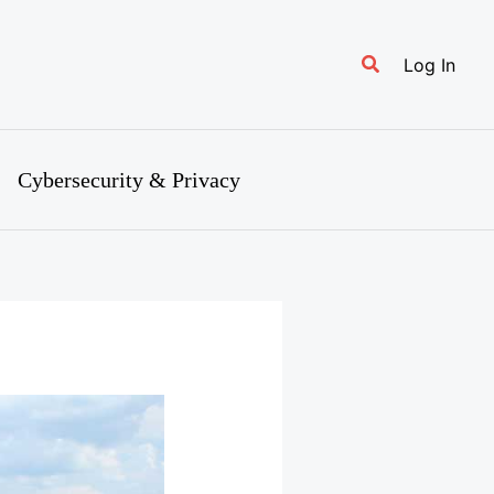
Search
Log In
Cybersecurity & Privacy