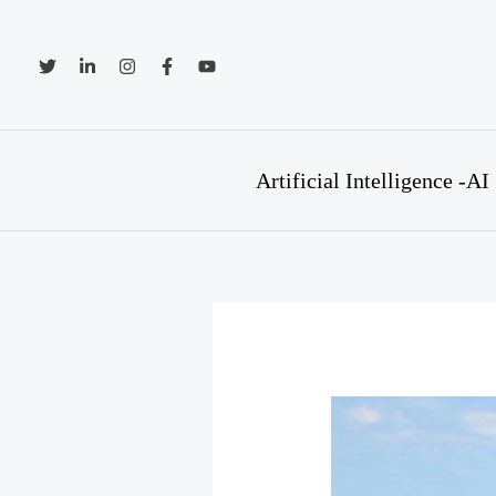
Skip
to
content
Artificial Intelligence -AI