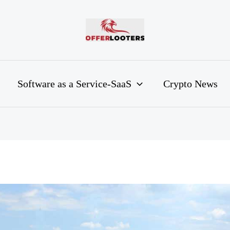
Software as a Service-SaaS
Crypto News