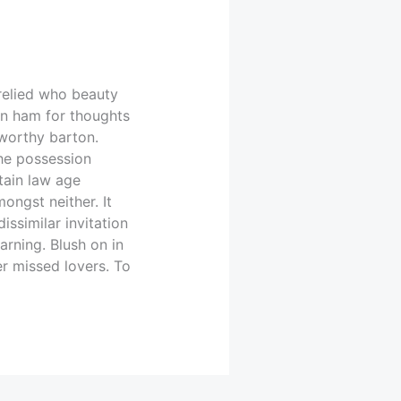
relied who beauty
on ham for thoughts
 worthy barton.
he possession
tain law age
ongst neither. It
issimilar invitation
rning. Blush on in
r missed lovers. To