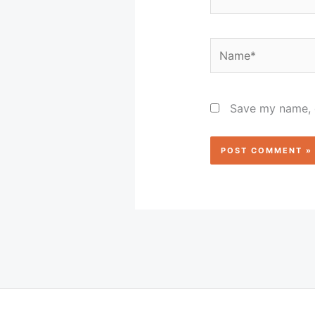
Name*
Save my name, e