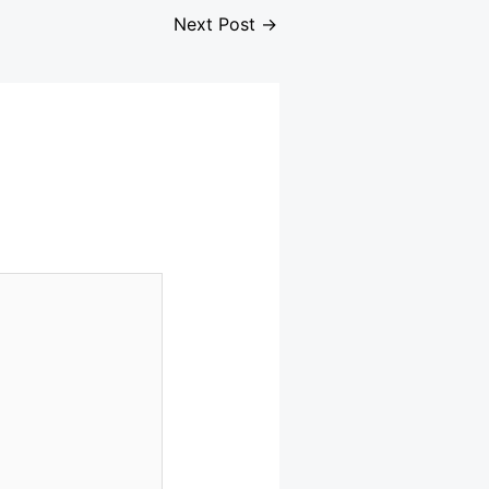
Next Post
→