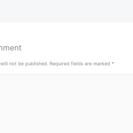
mment
will not be published.
Required fields are marked
*