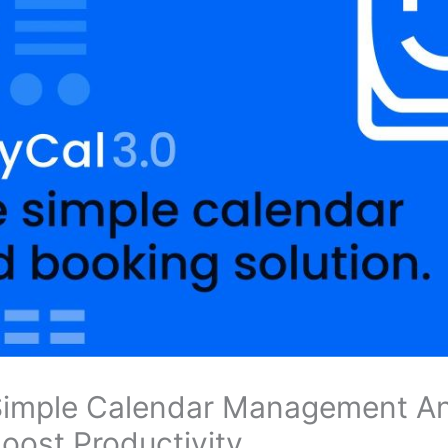
 Simple Calendar Management A
Boost Productivity