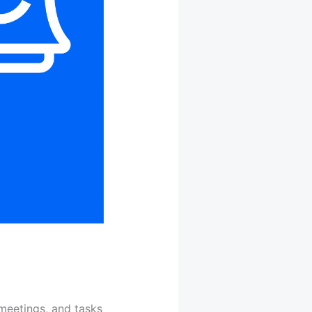
meetings, and tasks