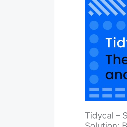
Tidycal –
Solution: 