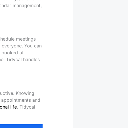
calendar management,
schedule meetings
o everyone. You can
re booked at
me. Tidycal handles
ductive. Knowing
ed appointments and
onal life
. Tidycal