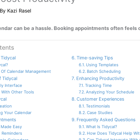
 By
Kazi Rasel
ndar can be a hassle. Booking appointments often feels c
tents
 Tidycal
Time-saving Tips
ycal?
Using Templates
 Of Calendar Management
Batch Scheduling
f Tidycal
Enhancing Productivity
ly Interface
Tracking Time
n With Other Tools
Analyzing Your Schedule
ycal
Customer Experiences
eation
Testimonials
g Your Calendar
Case Studies
ntments
Frequently Asked Questions
 Made Easy
What Is Tidycal?
 Reminders
How Does Tidycal Help Wit
Can Tidycal Integrate With