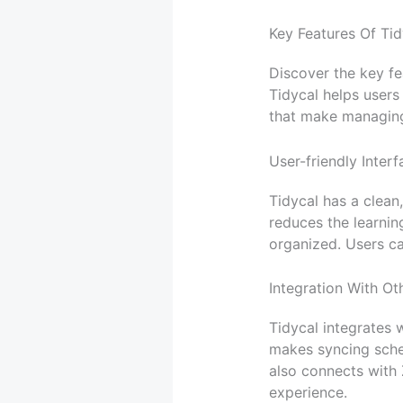
Key Features Of Tid
Discover the key fe
Tidycal helps users 
that make managing
User-friendly Interf
Tidycal has a clean,
reduces the learnin
organized. Users ca
Integration With Ot
Tidycal integrates 
makes syncing sched
also connects with
experience.