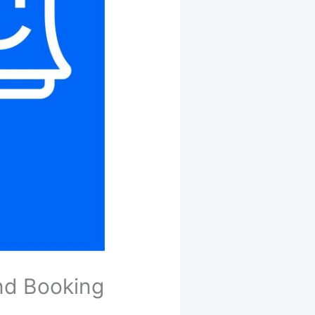
nd Booking