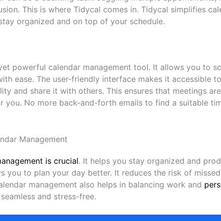
usion. This is where Tidycal comes in. Tidycal simplifies 
 stay organized and on top of your schedule.
 yet powerful calendar management tool. It allows you to 
th ease. The user-friendly interface makes it accessible t
ility and share it with others. This ensures that meetings a
r you. No more back-and-forth emails to find a suitable ti
endar Management
management is crucial
. It helps you stay organized and pro
s you to plan your day better. It reduces the risk of miss
calendar management also helps in balancing work and
pers
seamless and stress-free.