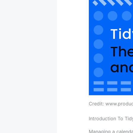
Credit: www.produ
Introduction To Tid
Managing a calendar