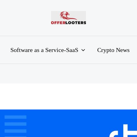
Software as a Service-SaaS
Crypto News