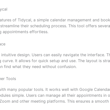
ycal
atures of Tidycal, a simple calendar management and booki
streamline their scheduling process. This tool offers severa
 appointments effortless.
ace
 intuitive design. Users can easily navigate the interface. Th
g curve. It allows for quick setup and use. The layout is st
n find what they need without confusion.
her Tools
with many popular tools. It works well with Google Calenda
ules simple. Users can manage all their appointments in o
 Zoom and other meeting platforms. This ensures a smooth