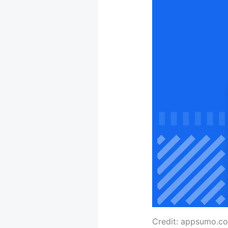
Credit: appsumo.c