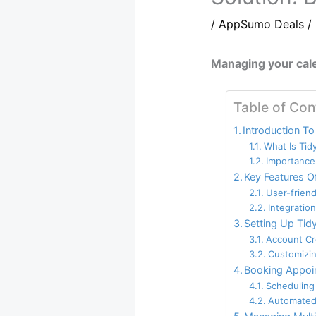
/
AppSumo Deals
/
Managing your cale
Table of Con
Introduction To
What Is Tid
Importance
Key Features O
User-friend
Integratio
Setting Up Tid
Account Cr
Customizin
Booking Appoi
Scheduling
Automated