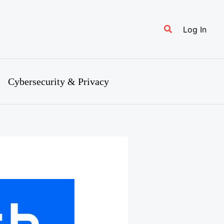
Search
Log In
Cybersecurity & Privacy