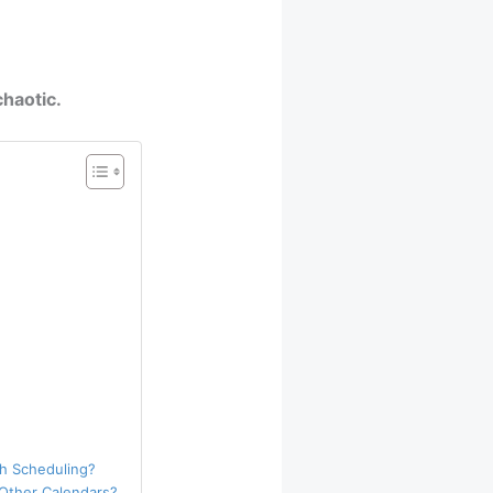
haotic.
h Scheduling?
 Other Calendars?