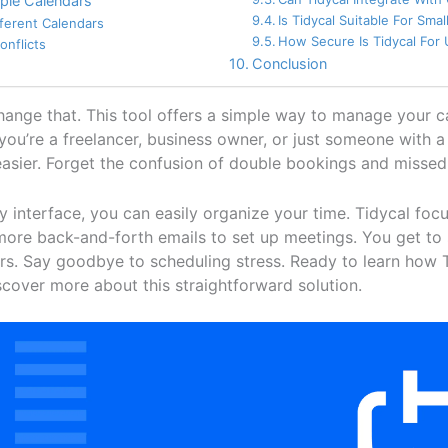
ple Calendars
Is Tidycal Suitable For Sma
fferent Calendars
How Secure Is Tidycal For
onflicts
Conclusion
change that. This tool offers a simple way to manage your 
ou’re a freelancer, business owner, or just someone with a
easier. Forget the confusion of double bookings and misse
ly interface, you can easily organize your time. Tidycal foc
 more back-and-forth emails to set up meetings. You get t
rs. Say goodbye to scheduling stress. Ready to learn how 
cover more about this straightforward solution.