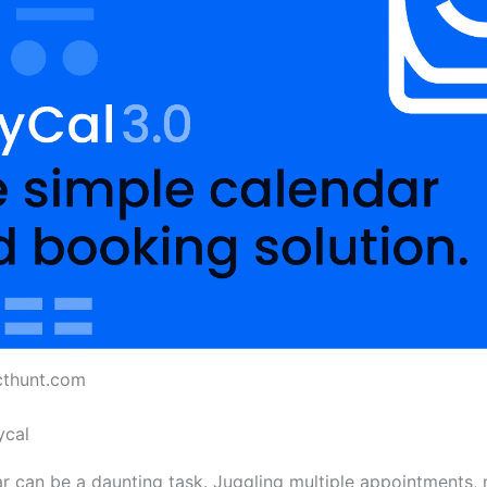
cthunt.com
ycal
 can be a daunting task. Juggling multiple appointments, 