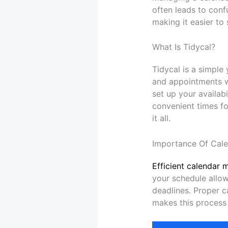
often leads to conf
making it easier to
What Is Tidycal?
Tidycal is a simple
and appointments wi
set up your availab
convenient times fo
it all.
Importance Of Cal
Efficient calendar 
your schedule allow
deadlines. Proper 
makes this process 