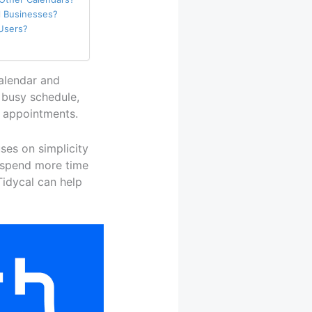
ll Businesses?
 Users?
calendar and
 busy schedule,
d appointments.
uses on simplicity
o spend more time
Tidycal can help