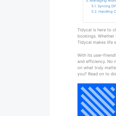
Managing Multi
Syncing Di
Handling C
Tidycal is here to 
bookings. Whether y
Tidycal makes life 
With its user-friend
and efficiency. No
on what truly matte
you? Read on to dis