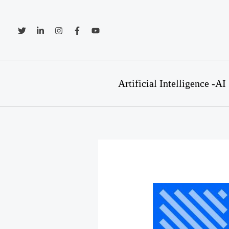
Skip
to
content
Artificial Intelligence -AI