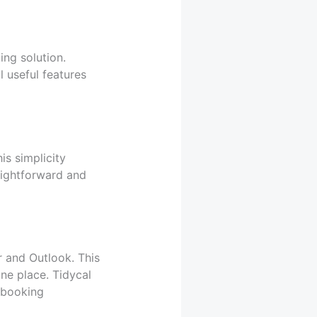
ng solution.
l useful features
is simplicity
raightforward and
r and Outlook. This
ne place. Tidycal
 booking