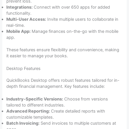
prevent loss.
Integrations:
Connect with over 650 apps for added
functionality.
Multi-User Access:
Invite multiple users to collaborate in
real-time.
Mobile App:
Manage finances on-the-go with the mobile
app.
These features ensure flexibility and convenience, making
it easier to manage your books.
Desktop Features
QuickBooks Desktop offers robust features tailored for in-
depth financial management. Key features include:
Industry-Specific Versions:
Choose from versions
tailored to different industries.
Advanced Reporting:
Create detailed reports with
customizable templates.
Batch Invoicing:
Send invoices to multiple customers at