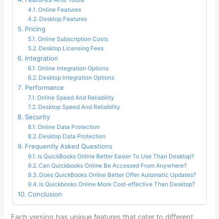
Online Features
Desktop Features
Pricing
Online Subscription Costs
Desktop Licensing Fees
Integration
Online Integration Options
Desktop Integration Options
Performance
Online Speed And Reliability
Desktop Speed And Reliability
Security
Online Data Protection
Desktop Data Protection
Frequently Asked Questions
Is QuickBooks Online Better Easier To Use Than Desktop?
Can Quickbooks Online Be Accessed From Anywhere?
Does QuickBooks Online Better Offer Automatic Updates?
Is Quickbooks Online More Cost-effective Than Desktop?
Conclusion
Each version has unique features that cater to different