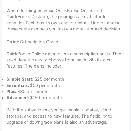
When deciding between QuickBooks Online and
QuickBooks Desktop, the
pricing
is a key factor to
consider. Each has its own cost structure. Understanding
these costs can help you make a more informed decision.
Online Subscription Costs
QuickBooks Online operates on a subscription basis. There
are different plans to choose from, each with its own
features. The plans include:
Simple Start:
$25 per month
Essentials:
$50 per month
Plus:
$80 per month
Advanced:
$180 per month
With the subscription, you get regular updates, cloud
storage, and access to new features. The flexibility to
upgrade or downgrade plans is also an advantage.