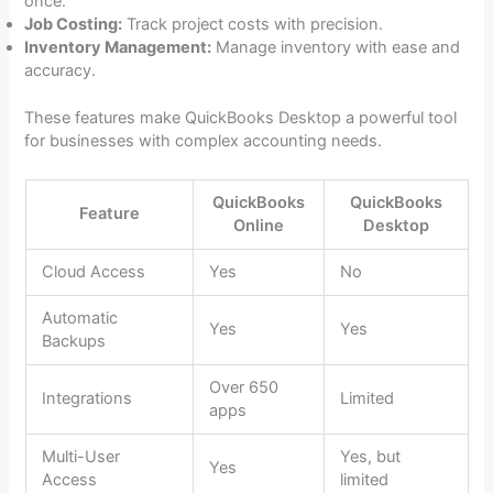
once.
Job Costing:
Track project costs with precision.
Inventory Management:
Manage inventory with ease and
accuracy.
These features make QuickBooks Desktop a powerful tool
for businesses with complex accounting needs.
QuickBooks
QuickBooks
Feature
Online
Desktop
Cloud Access
Yes
No
Automatic
Yes
Yes
Backups
Over 650
Integrations
Limited
apps
Multi-User
Yes, but
Yes
Access
limited