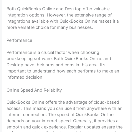
Both QuickBooks Online and Desktop offer valuable
integration options. However, the extensive range of
integrations available with QuickBooks Online makes it a
more versatile choice for many businesses.
Performance
Performance is a crucial factor when choosing
bookkeeping software. Both QuickBooks Online and
Desktop have their pros and cons in this area. It’s
important to understand how each performs to make an
informed decision.
Online Speed And Reliability
QuickBooks Online offers the advantage of cloud-based
access. This means you can use it from anywhere with an
internet connection. The speed of QuickBooks Online
depends on your internet speed. Generally, it provides a
smooth and quick experience. Regular updates ensure the