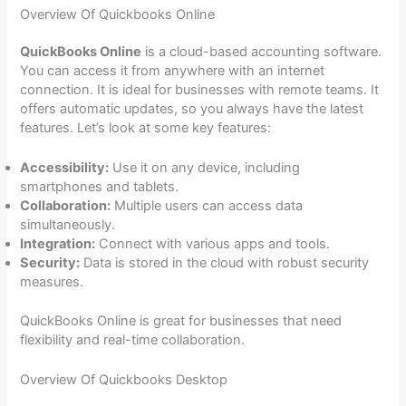
Overview Of Quickbooks Online
QuickBooks Online
is a cloud-based accounting software.
You can access it from anywhere with an internet
connection. It is ideal for businesses with remote teams. It
offers automatic updates, so you always have the latest
features. Let’s look at some key features:
Accessibility:
Use it on any device, including
smartphones and tablets.
Collaboration:
Multiple users can access data
simultaneously.
Integration:
Connect with various apps and tools.
Security:
Data is stored in the cloud with robust security
measures.
QuickBooks Online is great for businesses that need
flexibility and real-time collaboration.
Overview Of Quickbooks Desktop