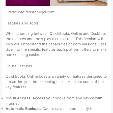
Credit: info.redstonegci.com
Features And Tools
When choosing between QuickBooks Online and Desktop,
the features and tools play a crucial role. This section will
help you understand the capabilities of both versions. Let’s
dive into the specific features each platform offers to make
bookkeeping easier.
Online Features
QuickBooks Online boasts a variety of features designed to
streamline your bookkeeping tasks. Here are some of the
key features:
Cloud Access:
Access your books from any device with
internet.
Automatic Backups:
Data is saved automatically to