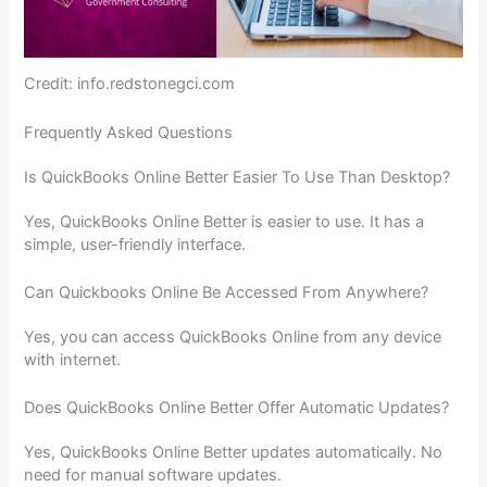
Credit: info.redstonegci.com
Frequently Asked Questions
Is QuickBooks Online Better Easier To Use Than Desktop?
Yes, QuickBooks Online Better is easier to use. It has a
simple, user-friendly interface.
Can Quickbooks Online Be Accessed From Anywhere?
Yes, you can access QuickBooks Online from any device
with internet.
Does QuickBooks Online Better Offer Automatic Updates?
Yes, QuickBooks Online Better updates automatically. No
need for manual software updates.