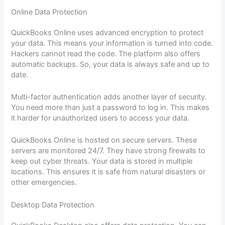
Online Data Protection
QuickBooks Online uses advanced encryption to protect
your data. This means your information is turned into code.
Hackers cannot read the code. The platform also offers
automatic backups. So, your data is always safe and up to
date.
Multi-factor authentication adds another layer of security.
You need more than just a password to log in. This makes
it harder for unauthorized users to access your data.
QuickBooks Online is hosted on secure servers. These
servers are monitored 24/7. They have strong firewalls to
keep out cyber threats. Your data is stored in multiple
locations. This ensures it is safe from natural disasters or
other emergencies.
Desktop Data Protection