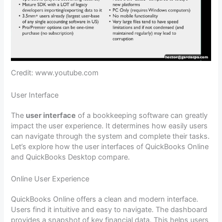
Credit: www.youtube.com
User Interface
The
user interface
of a bookkeeping software can greatly
impact the user experience. It determines how easily users
can navigate through the system and complete their tasks.
Let’s explore how the user interfaces of QuickBooks Online
and QuickBooks Desktop compare.
Online User Experience
QuickBooks Online offers a clean and modern interface.
Users find it intuitive and easy to navigate. The dashboard
provides a snapshot of key financial data. This helps users