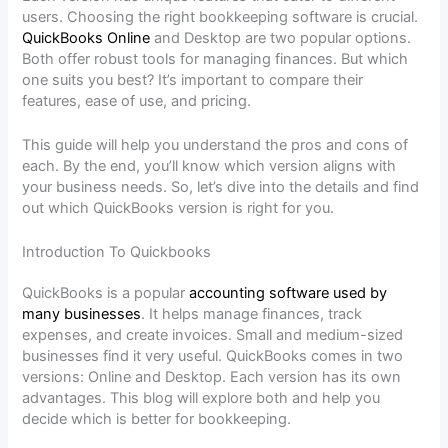
users. Choosing the right bookkeeping software is crucial.
QuickBooks Online
and Desktop are two popular options.
Both offer robust tools for managing finances. But which
one suits you best? It’s important to compare their
features, ease of use, and pricing.
This guide will help you understand the pros and cons of
each. By the end, you’ll know which version aligns with
your business needs. So, let’s dive into the details and find
out which QuickBooks version is right for you.
Introduction To Quickbooks
QuickBooks is a popular
accounting software used by
many businesses
. It helps manage finances, track
expenses, and create invoices. Small and medium-sized
businesses find it very useful. QuickBooks comes in two
versions: Online and Desktop. Each version has its own
advantages. This blog will explore both and help you
decide which is better for bookkeeping.