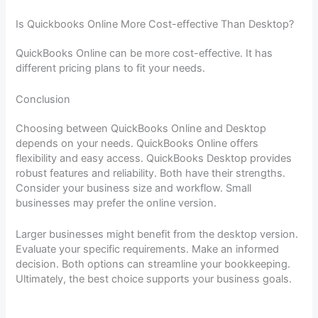
Is Quickbooks Online More Cost-effective Than Desktop?
QuickBooks Online can be more cost-effective. It has
different pricing plans to fit your needs.
Conclusion
Choosing between QuickBooks Online and Desktop
depends on your needs. QuickBooks Online offers
flexibility and easy access. QuickBooks Desktop provides
robust features and reliability. Both have their strengths.
Consider your business size and workflow. Small
businesses may prefer the online version.
Larger businesses might benefit from the desktop version.
Evaluate your specific requirements. Make an informed
decision. Both options can streamline your bookkeeping.
Ultimately, the best choice supports your business goals.