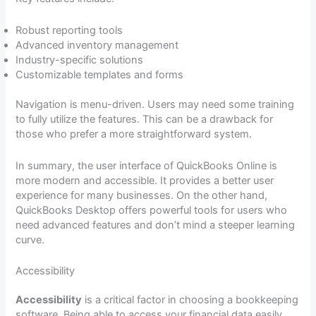
Robust reporting tools
Advanced inventory management
Industry-specific solutions
Customizable templates and forms
Navigation is menu-driven. Users may need some training
to fully utilize the features. This can be a drawback for
those who prefer a more straightforward system.
In summary, the user interface of QuickBooks Online is
more modern and accessible. It provides a better user
experience for many businesses. On the other hand,
QuickBooks Desktop offers powerful tools for users who
need advanced features and don’t mind a steeper learning
curve.
Accessibility
Accessibility
is a critical factor in choosing a bookkeeping
software. Being able to access your financial data easily