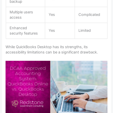
backup
Multiple users
Yes
Complicated
access
Enhanced
Yes
Limited
security features
While QuickBooks Desktop has its strengths, its
accessibility limitations can be a significant drawback.