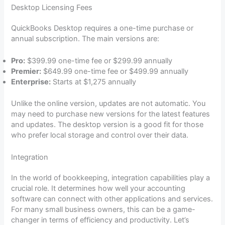
Desktop Licensing Fees
QuickBooks Desktop requires a one-time purchase or
annual subscription. The main versions are:
Pro:
$399.99 one-time fee or $299.99 annually
Premier:
$649.99 one-time fee or $499.99 annually
Enterprise:
Starts at $1,275 annually
Unlike the online version, updates are not automatic. You
may need to purchase new versions for the latest features
and updates. The desktop version is a good fit for those
who prefer local storage and control over their data.
Integration
In the world of bookkeeping, integration capabilities play a
crucial role. It determines how well your accounting
software can connect with other applications and services.
For many small business owners, this can be a game-
changer in terms of efficiency and productivity. Let’s