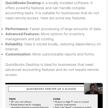
QuickBooks Desktop
is a locally installed software. It
offers powerful features and can handle complex
accounting tasks. It is suitable for businesses that do not
need remote access. Here are some key features:
Performance:
Faster processing of large amounts of data.
Advanced Features:
More options for inventory
management and job costing.
Reliability:
Data is stored locally, reducing dependency on
internet.
Customization:
More customizable reports and forms.
QuickBooks Desktop is ideal for businesses that need
advanced accounting features and do not require remote
access.