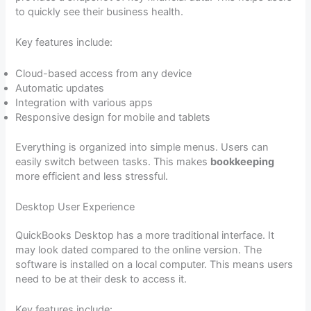
to quickly see their business health.
Key features include:
Cloud-based access from any device
Automatic updates
Integration with various apps
Responsive design for mobile and tablets
Everything is organized into simple menus. Users can
easily switch between tasks. This makes
bookkeeping
more efficient and less stressful.
Desktop User Experience
QuickBooks Desktop has a more traditional interface. It
may look dated compared to the online version. The
software is installed on a local computer. This means users
need to be at their desk to access it.
Key features include: