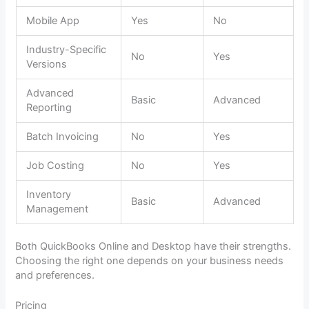
Mobile App
Yes
No
Industry-Specific
No
Yes
Versions
Advanced
Basic
Advanced
Reporting
Batch Invoicing
No
Yes
Job Costing
No
Yes
Inventory
Basic
Advanced
Management
Both QuickBooks Online and Desktop have their strengths.
Choosing the right one depends on your business needs
and preferences.
Pricing