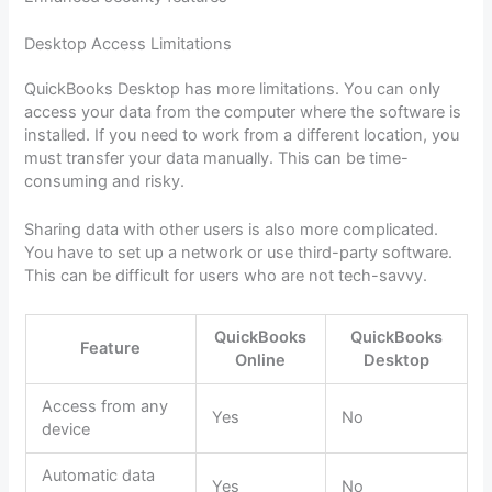
Desktop Access Limitations
QuickBooks Desktop has more limitations. You can only
access your data from the computer where the software is
installed. If you need to work from a different location, you
must transfer your data manually. This can be time-
consuming and risky.
Sharing data with other users is also more complicated.
You have to set up a network or use third-party software.
This can be difficult for users who are not tech-savvy.
QuickBooks
QuickBooks
Feature
Online
Desktop
Access from any
Yes
No
device
Automatic data
Yes
No