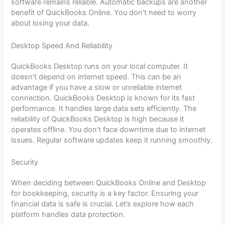
software remains reliable. Automatic backups are another
benefit of QuickBooks Online. You don’t need to worry
about losing your data.
Desktop Speed And Reliability
QuickBooks Desktop runs on your local computer. It
doesn’t depend on internet speed. This can be an
advantage if you have a slow or unreliable internet
connection. QuickBooks Desktop is known for its fast
performance. It handles large data sets efficiently. The
reliability of QuickBooks Desktop is high because it
operates offline. You don’t face downtime due to internet
issues. Regular software updates keep it running smoothly.
Security
When deciding between QuickBooks Online and Desktop
for bookkeeping, security is a key factor. Ensuring your
financial data is safe is crucial. Let’s explore how each
platform handles data protection.