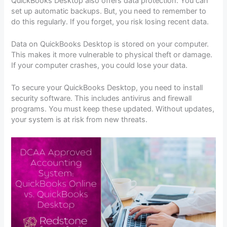
QuickBooks Desktop also offers data protection. You can
set up automatic backups. But, you need to remember to
do this regularly. If you forget, you risk losing recent data.
Data on QuickBooks Desktop is stored on your computer.
This makes it more vulnerable to physical theft or damage.
If your computer crashes, you could lose your data.
To secure your QuickBooks Desktop, you need to install
security software. This includes antivirus and firewall
programs. You must keep these updated. Without updates,
your system is at risk from new threats.