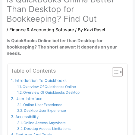
Than Desktop for
Bookkeeping? Find Out
/
Finance & Accounting Software
/ By
Kazi Rasel
Is QuickBooks Online better than Desktop for
bookkeeping? The short answer: it depends on your
needs.
Table of Contents
Introduction To Quickbooks
Overview Of Quickbooks Online
Overview Of Quickbooks Desktop
User Interface
Online User Experience
Desktop User Experience
Accessibility
Online Access Anywhere
Desktop Access Limitations
Features And Tools