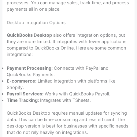
processes. You can manage sales, track time, and process
payments all in one place.
Desktop Integration Options
QuickBooks Desktop
also offers integration options, but
they are more limited. It integrates with fewer applications
compared to QuickBooks Online. Here are some common
integrations:
Payment Processing:
Connects with PayPal and
QuickBooks Payments.
E-commerce:
Limited integration with platforms like
Shopify.
Payroll Services:
Works with QuickBooks Payroll.
Time Tracking:
Integrates with TSheets.
QuickBooks Desktop requires manual updates for syncing
data. This can be time-consuming and less efficient. The
desktop version is best for businesses with specific needs
that do not rely heavily on integrations.