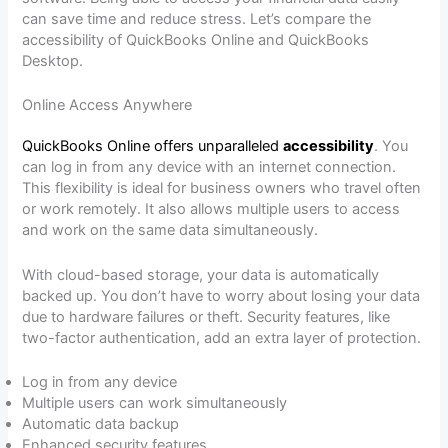
can save time and reduce stress. Let’s compare the
accessibility of QuickBooks Online and QuickBooks
Desktop.
Online Access Anywhere
QuickBooks Online offers unparalleled
accessibility
. You
can log in from any device with an internet connection.
This flexibility is ideal for business owners who travel often
or work remotely. It also allows multiple users to access
and work on the same data simultaneously.
With cloud-based storage, your data is automatically
backed up. You don’t have to worry about losing your data
due to hardware failures or theft. Security features, like
two-factor authentication, add an extra layer of protection.
Log in from any device
Multiple users can work simultaneously
Automatic data backup
Enhanced security features