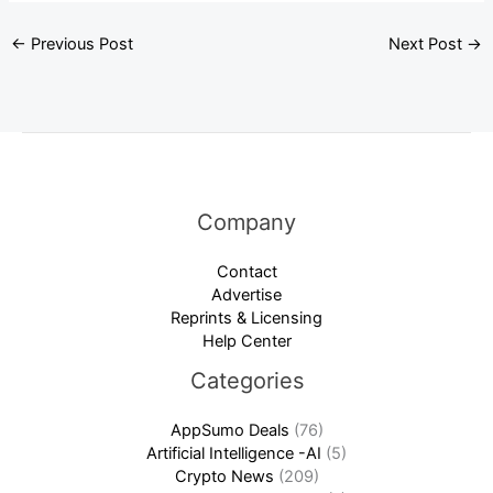
←
Previous Post
Next Post
→
Company
Contact
Advertise
Reprints & Licensing
Help Center
Categories
AppSumo Deals
(76)
Artificial Intelligence -AI
(5)
Crypto News
(209)