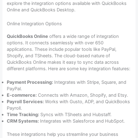
explore the integration options available with QuickBooks
Online and QuickBooks Desktop.
Online Integration Options
QuickBooks Online
offers a wide range of integration
options. It connects seamlessly with over 650
applications. These include popular tools like PayPal,
Shopify, and TSheets. The cloud-based nature of
QuickBooks Online makes it easy to sync data across
different platforms. Here are some key integration features:
Payment Processing:
Integrates with Stripe, Square, and
PayPal.
E-commerce:
Connects with Amazon, Shopify, and Etsy.
Payroll Services:
Works with Gusto, ADP, and QuickBooks
Payroll.
Time Tracking:
Syncs with TSheets and Hubstaff.
CRM Systems:
Integrates with Salesforce and HubSpot.
These integrations help you streamline your business