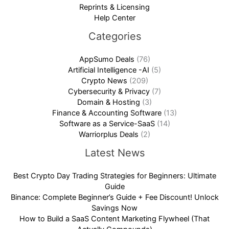
Reprints & Licensing
Help Center
Categories
AppSumo Deals
(76)
Artificial Intelligence -AI
(5)
Crypto News
(209)
Cybersecurity & Privacy
(7)
Domain & Hosting
(3)
Finance & Accounting Software
(13)
Software as a Service-SaaS
(14)
Warriorplus Deals
(2)
Latest News
Best Crypto Day Trading Strategies for Beginners: Ultimate
Guide
Binance: Complete Beginner’s Guide + Fee Discount! Unlock
Savings Now
How to Build a SaaS Content Marketing Flywheel (That