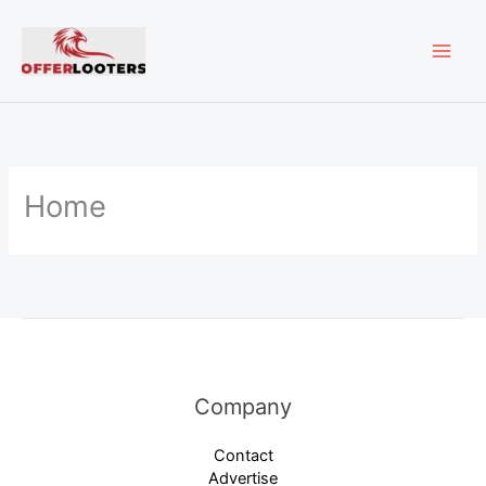
Skip
MAI
to
content
ME
Home
Company
Contact
Advertise