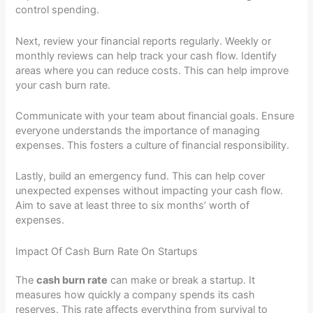
control spending.
Next, review your financial reports regularly. Weekly or
monthly reviews can help track your cash flow. Identify
areas where you can reduce costs. This can help improve
your cash burn rate.
Communicate with your team about financial goals. Ensure
everyone understands the importance of managing
expenses. This fosters a culture of financial responsibility.
Lastly, build an emergency fund. This can help cover
unexpected expenses without impacting your cash flow.
Aim to save at least three to six months’ worth of
expenses.
Impact Of Cash Burn Rate On Startups
The
cash burn rate
can make or break a startup. It
measures how quickly a company spends its cash
reserves. This rate affects everything from survival to