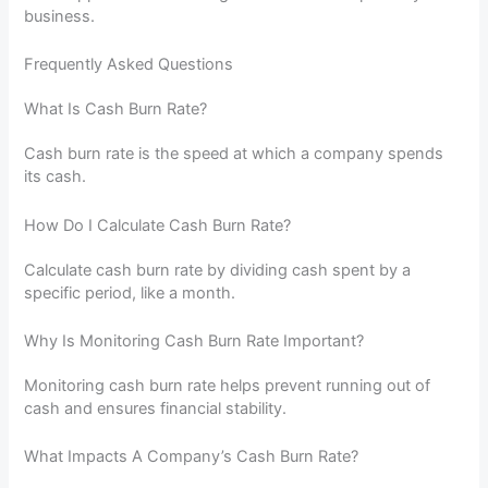
business.
Frequently Asked Questions
What Is Cash Burn Rate?
Cash burn rate is the speed at which a company spends
its cash.
How Do I Calculate Cash Burn Rate?
Calculate cash burn rate by dividing cash spent by a
specific period, like a month.
Why Is Monitoring Cash Burn Rate Important?
Monitoring cash burn rate helps prevent running out of
cash and ensures financial stability.
What Impacts A Company’s Cash Burn Rate?