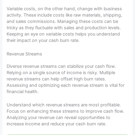
Variable costs, on the other hand, change with business
activity. These include costs like raw materials, shipping,
and sales commissions. Managing these costs can be
tricky as they fluctuate with sales and production levels.
Keeping an eye on variable costs helps you understand
their impact on your cash burn rate.
Revenue Streams
Diverse revenue streams can stabilize your cash flow.
Relying on a single source of income is risky. Multiple
revenue streams can help offset high burn rates.
Assessing and optimizing each revenue stream is vital for
financial health.
Understand which revenue streams are most profitable.
Focus on enhancing these streams to improve cash flow.
Analyzing your revenue can reveal opportunities to
increase income and reduce your cash burn rate.