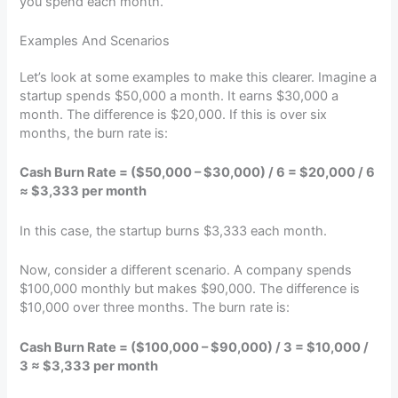
you spend each month.
Examples And Scenarios
Let’s look at some examples to make this clearer. Imagine a
startup spends $50,000 a month. It earns $30,000 a
month. The difference is $20,000. If this is over six
months, the burn rate is:
Cash Burn Rate = ($50,000 – $30,000) / 6 = $20,000 / 6
≈ $3,333 per month
In this case, the startup burns $3,333 each month.
Now, consider a different scenario. A company spends
$100,000 monthly but makes $90,000. The difference is
$10,000 over three months. The burn rate is:
Cash Burn Rate = ($100,000 – $90,000) / 3 = $10,000 /
3 ≈ $3,333 per month