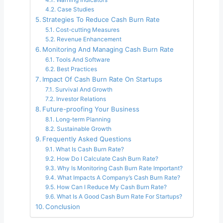
Case Studies
Strategies To Reduce Cash Burn Rate
Cost-cutting Measures
Revenue Enhancement
Monitoring And Managing Cash Burn Rate
Tools And Software
Best Practices
Impact Of Cash Burn Rate On Startups
Survival And Growth
Investor Relations
Future-proofing Your Business
Long-term Planning
Sustainable Growth
Frequently Asked Questions
What Is Cash Burn Rate?
How Do I Calculate Cash Burn Rate?
Why Is Monitoring Cash Burn Rate Important?
What Impacts A Company’s Cash Burn Rate?
How Can I Reduce My Cash Burn Rate?
What Is A Good Cash Burn Rate For Startups?
Conclusion