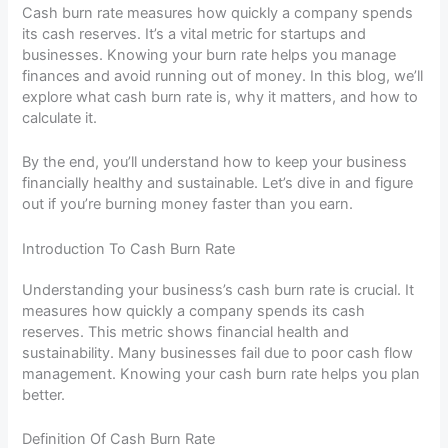
Cash burn rate measures how quickly a company spends
its cash reserves. It’s a vital metric for startups and
businesses. Knowing your burn rate helps you manage
finances and avoid running out of money. In this blog, we’ll
explore what cash burn rate is, why it matters, and how to
calculate it.
By the end, you’ll understand how to keep your business
financially healthy and sustainable. Let’s dive in and figure
out if you’re burning money faster than you earn.
Introduction To Cash Burn Rate
Understanding your business’s cash burn rate is crucial. It
measures how quickly a company spends its cash
reserves. This metric shows financial health and
sustainability. Many businesses fail due to poor cash flow
management. Knowing your cash burn rate helps you plan
better.
Definition Of Cash Burn Rate