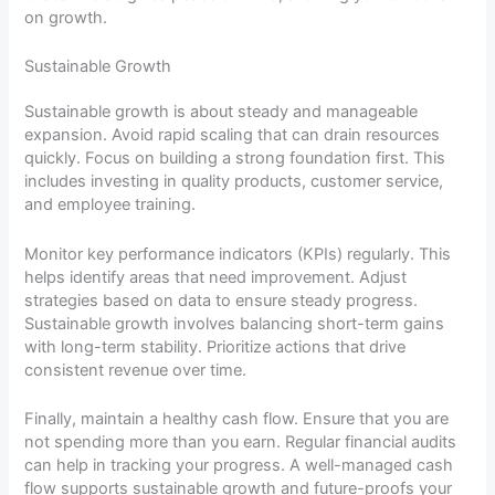
on growth.
Sustainable Growth
Sustainable growth is about steady and manageable
expansion. Avoid rapid scaling that can drain resources
quickly. Focus on building a strong foundation first. This
includes investing in quality products, customer service,
and employee training.
Monitor key performance indicators (KPIs) regularly. This
helps identify areas that need improvement. Adjust
strategies based on data to ensure steady progress.
Sustainable growth involves balancing short-term gains
with long-term stability. Prioritize actions that drive
consistent revenue over time.
Finally, maintain a healthy cash flow. Ensure that you are
not spending more than you earn. Regular financial audits
can help in tracking your progress. A well-managed cash
flow supports sustainable growth and future-proofs your