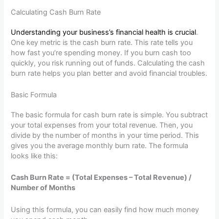
Calculating Cash Burn Rate
Understanding your business’s financial health is crucial
.
One key metric is the cash burn rate. This rate tells you
how fast you’re spending money. If you burn cash too
quickly, you risk running out of funds. Calculating the cash
burn rate helps you plan better and avoid financial troubles.
Basic Formula
The basic formula for cash burn rate is simple. You subtract
your total expenses from your total revenue. Then, you
divide by the number of months in your time period. This
gives you the average monthly burn rate. The formula
looks like this:
Cash Burn Rate = (Total Expenses – Total Revenue) /
Number of Months
Using this formula, you can easily find how much money