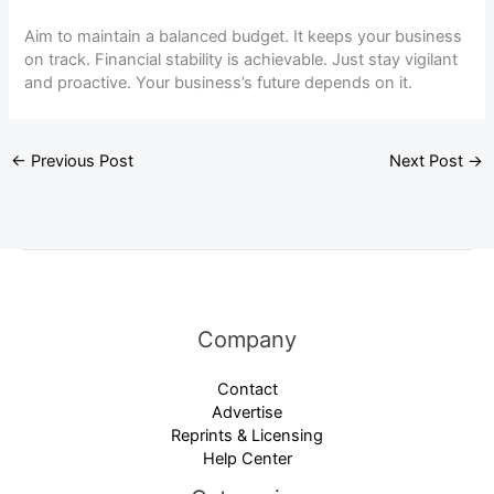
Aim to maintain a balanced budget. It keeps your business
on track. Financial stability is achievable. Just stay vigilant
and proactive. Your business’s future depends on it.
←
Previous Post
Next Post
→
Company
Contact
Advertise
Reprints & Licensing
Help Center