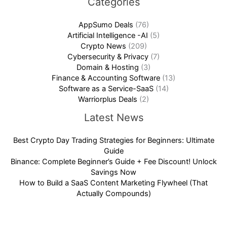
Categories
AppSumo Deals
(76)
Artificial Intelligence -AI
(5)
Crypto News
(209)
Cybersecurity & Privacy
(7)
Domain & Hosting
(3)
Finance & Accounting Software
(13)
Software as a Service-SaaS
(14)
Warriorplus Deals
(2)
Latest News
Best Crypto Day Trading Strategies for Beginners: Ultimate
Guide
Binance: Complete Beginner’s Guide + Fee Discount! Unlock
Savings Now
How to Build a SaaS Content Marketing Flywheel (That
Actually Compounds)