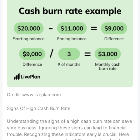
Credit: www.liveplan.com
Signs Of High Cash Burn Rate
Understanding the signs of a high cash burn rate can save
your business. Ignoring these signs can lead to financial
trouble. Recognizing these indicators early is crucial. Here