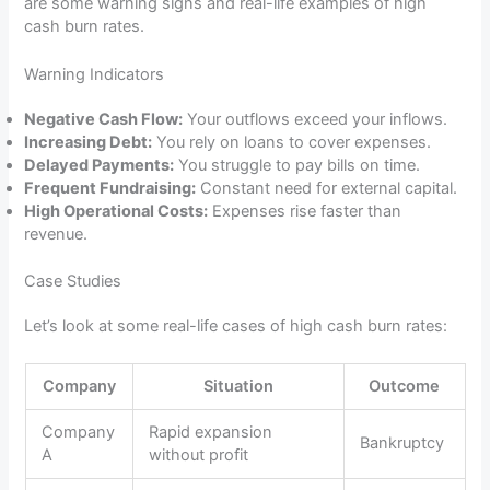
are some warning signs and real-life examples of high
cash burn rates.
Warning Indicators
Negative Cash Flow:
Your outflows exceed your inflows.
Increasing Debt:
You rely on loans to cover expenses.
Delayed Payments:
You struggle to pay bills on time.
Frequent Fundraising:
Constant need for external capital.
High Operational Costs:
Expenses rise faster than
revenue.
Case Studies
Let’s look at some real-life cases of high cash burn rates:
Company
Situation
Outcome
Company
Rapid expansion
Bankruptcy
A
without profit