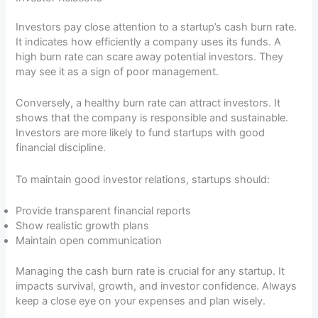
Investors pay close attention to a startup’s cash burn rate.
It indicates how efficiently a company uses its funds. A
high burn rate can scare away potential investors. They
may see it as a sign of poor management.
Conversely, a healthy burn rate can attract investors. It
shows that the company is responsible and sustainable.
Investors are more likely to fund startups with good
financial discipline.
To maintain good investor relations, startups should:
Provide transparent financial reports
Show realistic growth plans
Maintain open communication
Managing the cash burn rate is crucial for any startup. It
impacts survival, growth, and investor confidence. Always
keep a close eye on your expenses and plan wisely.