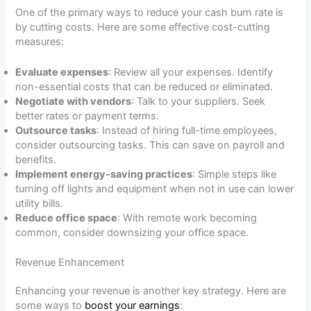
One of the primary ways to reduce your cash burn rate is
by cutting costs. Here are some effective cost-cutting
measures:
Evaluate expenses
: Review all your expenses. Identify
non-essential costs that can be reduced or eliminated.
Negotiate with vendors
: Talk to your suppliers. Seek
better rates or payment terms.
Outsource tasks
: Instead of hiring full-time employees,
consider outsourcing tasks. This can save on payroll and
benefits.
Implement energy-saving practices
: Simple steps like
turning off lights and equipment when not in use can lower
utility bills.
Reduce office space
: With remote work becoming
common, consider downsizing your office space.
Revenue Enhancement
Enhancing your revenue is another key strategy. Here are
some ways to
boost your earnings
: