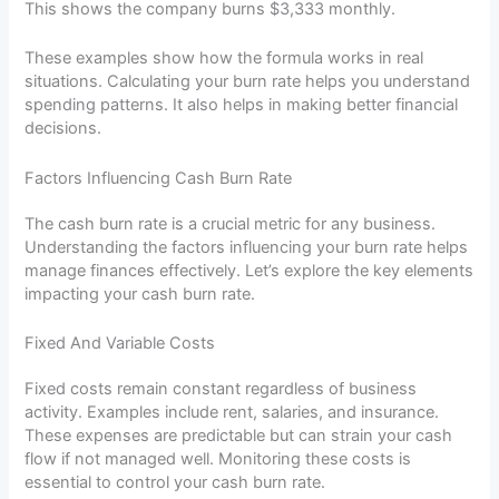
This shows the company burns $3,333 monthly.
These examples show how the formula works in real
situations. Calculating your burn rate helps you understand
spending patterns. It also helps in making better financial
decisions.
Factors Influencing Cash Burn Rate
The cash burn rate is a crucial metric for any business.
Understanding the factors influencing your burn rate helps
manage finances effectively. Let’s explore the key elements
impacting your cash burn rate.
Fixed And Variable Costs
Fixed costs remain constant regardless of business
activity. Examples include rent, salaries, and insurance.
These expenses are predictable but can strain your cash
flow if not managed well. Monitoring these costs is
essential to control your cash burn rate.