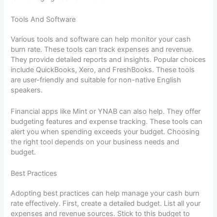
Tools And Software
Various tools and software can help monitor your cash
burn rate. These tools can track expenses and revenue.
They provide detailed reports and insights. Popular choices
include QuickBooks, Xero, and FreshBooks. These tools
are user-friendly and suitable for non-native English
speakers.
Financial apps like Mint or YNAB can also help. They offer
budgeting features and expense tracking. These tools can
alert you when spending exceeds your budget. Choosing
the right tool depends on your business needs and
budget.
Best Practices
Adopting best practices can help manage your cash burn
rate effectively. First, create a detailed budget. List all your
expenses and revenue sources. Stick to this budget to