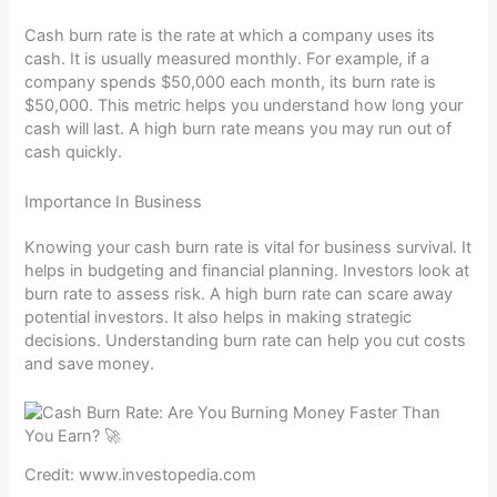
Cash burn rate is the rate at which a company uses its
cash. It is usually measured monthly. For example, if a
company spends $50,000 each month, its burn rate is
$50,000. This metric helps you understand how long your
cash will last. A high burn rate means you may run out of
cash quickly.
Importance In Business
Knowing your cash burn rate is vital for business survival. It
helps in budgeting and financial planning. Investors look at
burn rate to assess risk. A high burn rate can scare away
potential investors. It also helps in making strategic
decisions. Understanding burn rate can help you cut costs
and save money.
Credit: www.investopedia.com