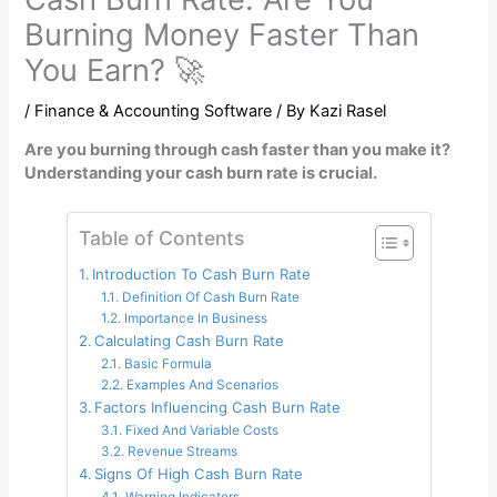
Burning Money Faster Than
You Earn? 🚀
/
Finance & Accounting Software
/ By
Kazi Rasel
Are you burning through cash faster than you make it?
Understanding your cash burn rate is crucial.
Table of Contents
Introduction To Cash Burn Rate
Definition Of Cash Burn Rate
Importance In Business
Calculating Cash Burn Rate
Basic Formula
Examples And Scenarios
Factors Influencing Cash Burn Rate
Fixed And Variable Costs
Revenue Streams
Signs Of High Cash Burn Rate
Warning Indicators