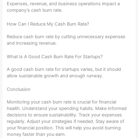
Expenses, revenue, and business operations impact a
company’s cash burn rate.
How Can I Reduce My Cash Burn Rate?
Reduce cash burn rate by cutting unnecessary expenses
and increasing revenue.
What Is A Good Cash Burn Rate For Startups?
A good cash burn rate for startups varies, but it should
allow sustainable growth and enough runway.
Conclusion
Monitoring your cash burn rate is crucial for financial
health. Understand your spending habits. Make informed
decisions to ensure sustainability. Track your expenses
regularly. Adjust your strategies if needed. Stay aware of
your financial position. This will help you avoid burning
money faster than you earn.