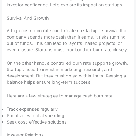
investor confidence. Let’s explore its impact on startups.
Survival And Growth
A high cash burn rate can threaten a startup’s survival. If a
company spends more cash than it earns, it risks running
out of funds. This can lead to layoffs, halted projects, or
even closure. Startups must monitor their burn rate closely.
On the other hand, a controlled burn rate supports growth.
Startups need to invest in marketing, research, and
development. But they must do so within limits. Keeping a
balance helps ensure long-term success.
Here are a few strategies to manage cash burn rate:
Track expenses regularly
Prioritize essential spending
Seek cost-effective solutions
Investor Relations