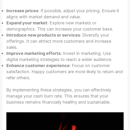
Increase prices
: If possible, adjust your pricing. Ensure it
aligns with market demand and value.
Expand your market
: Explore new markets or
demographics. This can increase your customer base.
Introduce new products or services
: Diversify your
offerings. It can attract more customers and increase
sales.
Improve marketing efforts
: Invest in marketing. Use
digital marketing strategies to reach a wider audience.
Enhance customer experience
: Focus on customer
satisfaction. Happy customers are more likely to return and
refer others.
By implementing these strategies, you can effectively
manage your cash burn rate. This ensures that your
business remains financially healthy and sustainable.