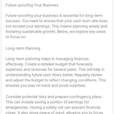
Future-proofing Your Business
Future-proofing your business is essential for long-term
success. You need to ensure that your cash burn rate does
not exceed your earnings. This means planning wisely and
fostering sustainable growth. Below, we explore key areas
to focus on.
Long-term Planning
Long-term planning helps in managing finances
effectively. Create a detailed budget that forecasts
expenses and revenues for several years. This will help in
understanding future cash flows better. Regularly review
and adjust the budget to reflect changing conditions. This
ensures you stay on track and avoid surprises.
Consider potential risks and prepare contingency plans.
This can include saving a portion of earnings for
emergencies. Having a safety net can prevent financial
crises. It also gives peace of mind, allowing you to focus