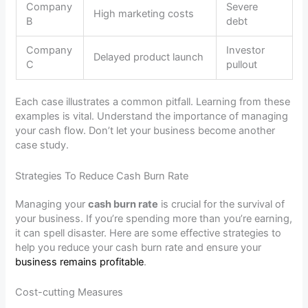
Company
Severe
High marketing costs
B
debt
Company
Investor
Delayed product launch
C
pullout
Each case illustrates a common pitfall. Learning from these
examples is vital. Understand the importance of managing
your cash flow. Don’t let your business become another
case study.
Strategies To Reduce Cash Burn Rate
Managing your
cash burn rate
is crucial for the survival of
your business. If you’re spending more than you’re earning,
it can spell disaster. Here are some effective strategies to
help you reduce your cash burn rate and ensure your
business remains profitable
.
Cost-cutting Measures