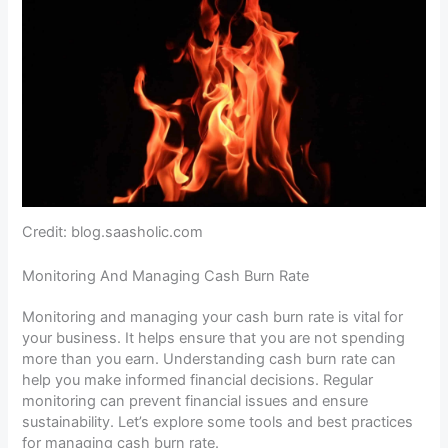
Credit: blog.saasholic.com
Monitoring And Managing Cash Burn Rate
Monitoring and managing your cash burn rate is vital for
your business. It helps ensure that you are not spending
more than you earn. Understanding cash burn rate can
help you make informed financial decisions. Regular
monitoring can prevent financial issues and ensure
sustainability. Let’s explore some tools and best practices
for managing cash burn rate.