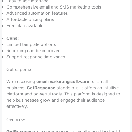
Easy to use interface
Comprehensive email and SMS marketing tools
Advanced automation features
Affordable pricing plans
Free plan available
Cons:
Limited template options
Reporting can be improved
Support response time varies
Getresponse
When seeking
email marketing software
for small
business,
GetResponse
stands out. It offers an intuitive
platform and powerful tools. This platform is designed to
help businesses grow and engage their audience
effectively.
Overview
GetResponse
is a comprehensive email marketing tool. It