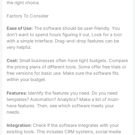
the right choice.
Factors To Consider
Ease of Use:
The software should be user-friendly. You
don’t want to spend hours figuring it out. Look for a tool
with a simple interface. Drag-and-drop features can be
very helpful.
Cost:
Small businesses often have tight budgets. Compare
the pricing plans of different tools. Some offer free trials or
free versions for basic use. Make sure the software fits
within your budget.
Features:
Identify the features you need. Do you need
templates? Automation? Analytics? Make a list of must-
have features. Then, see which software meets your
needs.
Integration:
Check if the software integrates with your
existing tools. This includes CRM systems, social media