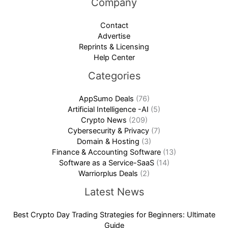
Company
Contact
Advertise
Reprints & Licensing
Help Center
Categories
AppSumo Deals
(76)
Artificial Intelligence -AI
(5)
Crypto News
(209)
Cybersecurity & Privacy
(7)
Domain & Hosting
(3)
Finance & Accounting Software
(13)
Software as a Service-SaaS
(14)
Warriorplus Deals
(2)
Latest News
Best Crypto Day Trading Strategies for Beginners: Ultimate
Guide