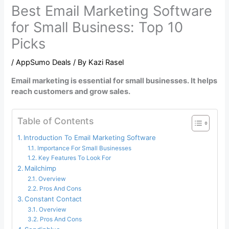
Best Email Marketing Software
for Small Business: Top 10
Picks
/
AppSumo Deals
/ By
Kazi Rasel
Email marketing is essential for small businesses. It helps
reach customers and grow sales.
Table of Contents
Introduction To Email Marketing Software
Importance For Small Businesses
Key Features To Look For
Mailchimp
Overview
Pros And Cons
Constant Contact
Overview
Pros And Cons