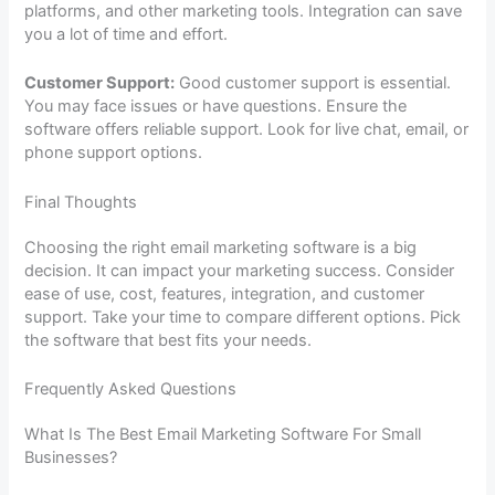
platforms, and other marketing tools. Integration can save
you a lot of time and effort.
Customer Support:
Good customer support is essential.
You may face issues or have questions. Ensure the
software offers reliable support. Look for live chat, email, or
phone support options.
Final Thoughts
Choosing the right email marketing software is a big
decision. It can impact your marketing success. Consider
ease of use, cost, features, integration, and customer
support. Take your time to compare different options. Pick
the software that best fits your needs.
Frequently Asked Questions
What Is The Best Email Marketing Software For Small
Businesses?