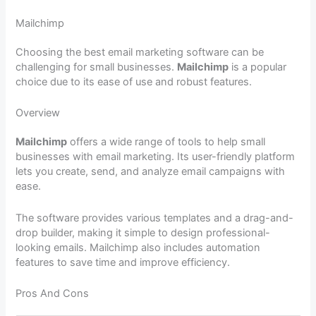
Mailchimp
Choosing the best email marketing software can be
challenging for small businesses.
Mailchimp
is a popular
choice due to its ease of use and robust features.
Overview
Mailchimp
offers a wide range of tools to help small
businesses with email marketing. Its user-friendly platform
lets you create, send, and analyze email campaigns with
ease.
The software provides various templates and a drag-and-
drop builder, making it simple to design professional-
looking emails. Mailchimp also includes automation
features to save time and improve efficiency.
Pros And Cons