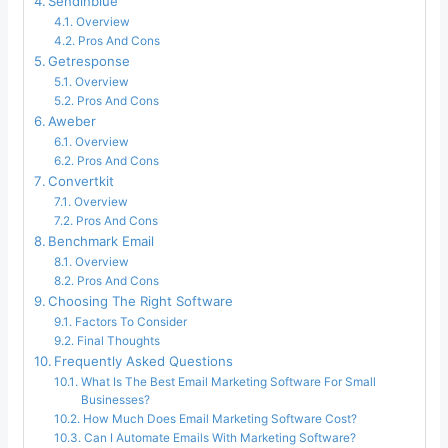
Sendinblue
Overview
Pros And Cons
Getresponse
Overview
Pros And Cons
Aweber
Overview
Pros And Cons
Convertkit
Overview
Pros And Cons
Benchmark Email
Overview
Pros And Cons
Choosing The Right Software
Factors To Consider
Final Thoughts
Frequently Asked Questions
What Is The Best Email Marketing Software For Small
Businesses?
How Much Does Email Marketing Software Cost?
Can I Automate Emails With Marketing Software?