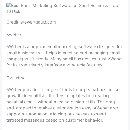
Credit: stewartgauld.com
Aweber
AWeber is a popular email marketing software designed for
small businesses. It helps in creating and managing email
campaigns efficiently. Many small businesses trust AWeber
for its user-friendly interface and reliable features.
Overview
AWeber provides a range of tools to help small businesses
grow their email lists. It offers templates for creating
beautiful emails without needing design skills. The drag-
and-drop editor makes customization easy. AWeber also
supports automation, allowing businesses to send
targeted messages based on customer behavior.