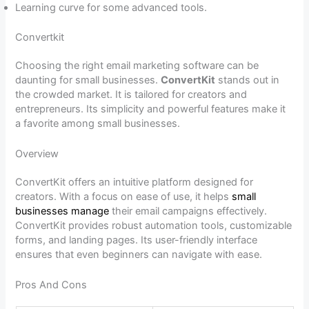
Learning curve for some advanced tools.
Convertkit
Choosing the right email marketing software can be
daunting for small businesses.
ConvertKit
stands out in
the crowded market. It is tailored for creators and
entrepreneurs. Its simplicity and powerful features make it
a favorite among small businesses.
Overview
ConvertKit offers an intuitive platform designed for
creators. With a focus on ease of use, it helps
small
businesses manage
their email campaigns effectively.
ConvertKit provides robust automation tools, customizable
forms, and landing pages. Its user-friendly interface
ensures that even beginners can navigate with ease.
Pros And Cons