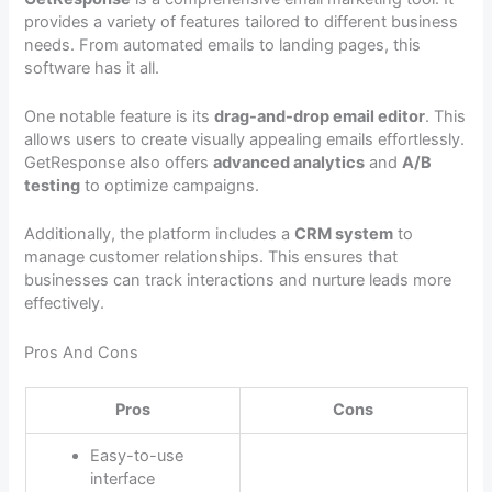
provides a variety of features tailored to different business
needs. From automated emails to landing pages, this
software has it all.
One notable feature is its
drag-and-drop email editor
. This
allows users to create visually appealing emails effortlessly.
GetResponse also offers
advanced analytics
and
A/B
testing
to optimize campaigns.
Additionally, the platform includes a
CRM system
to
manage customer relationships. This ensures that
businesses can track interactions and nurture leads more
effectively.
Pros And Cons
Pros
Cons
Easy-to-use
interface