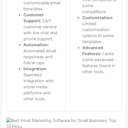
customizable email
some
templates.
competitors.
Customer
Customization:
Support:
24/7
Limited
customer service
customization
with live chat and
options in some
phone support.
templates.
Automation:
Advanced
Automated email
Features:
Lacks
responses and
some advanced
follow-ups.
features found in
Integration:
other tools.
Seamless
integration with
social media
platforms and
other tools.