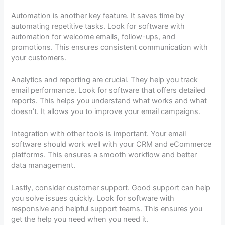
Automation is another key feature. It saves time by
automating repetitive tasks. Look for software with
automation for welcome emails, follow-ups, and
promotions. This ensures consistent communication with
your customers.
Analytics and reporting are crucial. They help you track
email performance. Look for software that offers detailed
reports. This helps you understand what works and what
doesn’t. It allows you to improve your email campaigns.
Integration with other tools is important. Your email
software should work well with your CRM and eCommerce
platforms. This ensures a smooth workflow and better
data management.
Lastly, consider customer support. Good support can help
you solve issues quickly. Look for software with
responsive and helpful support teams. This ensures you
get the help you need when you need it.