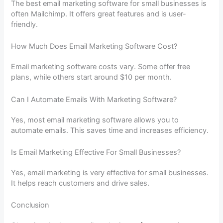
The best email marketing software for small businesses is
often Mailchimp. It offers great features and is user-
friendly.
How Much Does Email Marketing Software Cost?
Email marketing software costs vary. Some offer free
plans, while others start around $10 per month.
Can I Automate Emails With Marketing Software?
Yes, most email marketing software allows you to
automate emails. This saves time and increases efficiency.
Is Email Marketing Effective For Small Businesses?
Yes, email marketing is very effective for small businesses.
It helps reach customers and drive sales.
Conclusion