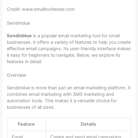
Credit: www.emailtooltester.com
Sendinblue
Sendinblue
is a popular email marketing tool for small
businesses. It offers a variety of features to help you create
effective email campaigns. Its user-friendly interface makes
it easy for beginners to navigate. Below, we explore its
features in detail.
Overview
Sendinblue is more than just an email marketing platform. It
combines email marketing with SMS marketing and
automation tools. This makes it a versatile choice for
businesses of all sizes.
Feature
Details
Email
Create and send email campaigns