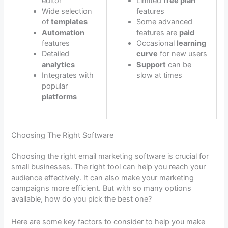
editor
Limited
free plan
Wide selection
features
of
templates
Some advanced
Automation
features are
paid
features
Occasional
learning
Detailed
curve
for new users
analytics
Support
can be
Integrates with
slow at times
popular
platforms
Choosing The Right Software
Choosing the right email marketing software is crucial for
small businesses. The right tool can help you reach your
audience effectively. It can also make your marketing
campaigns more efficient. But with so many options
available, how do you pick the best one?
Here are some key factors to consider to help you make