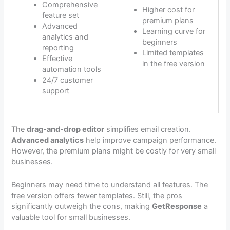
Comprehensive
Higher cost for
feature set
premium plans
Advanced
Learning curve for
analytics and
beginners
reporting
Limited templates
Effective
in the free version
automation tools
24/7 customer
support
The
drag-and-drop editor
simplifies email creation.
Advanced analytics
help improve campaign performance.
However, the premium plans might be costly for very small
businesses.
Beginners may need time to understand all features. The
free version offers fewer templates. Still, the pros
significantly outweigh the cons, making
GetResponse
a
valuable tool for small businesses.