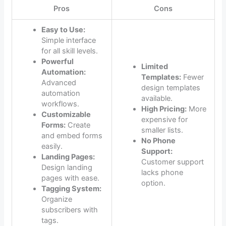
Pros
Cons
Easy to Use:
Simple interface
for all skill levels.
Powerful
Limited
Automation:
Templates:
Fewer
Advanced
design templates
automation
available.
workflows.
High Pricing:
More
Customizable
expensive for
Forms:
Create
smaller lists.
and embed forms
No Phone
easily.
Support:
Landing Pages:
Customer support
Design landing
lacks phone
pages with ease.
option.
Tagging System:
Organize
subscribers with
tags.