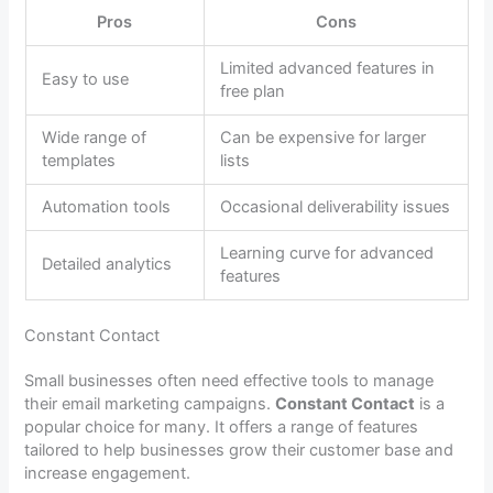
Pros
Cons
Limited advanced features in
Easy to use
free plan
Wide range of
Can be expensive for larger
templates
lists
Automation tools
Occasional deliverability issues
Learning curve for advanced
Detailed analytics
features
Constant Contact
Small businesses often need effective tools to manage
their email marketing campaigns.
Constant Contact
is a
popular choice for many. It offers a range of features
tailored to help businesses grow their customer base and
increase engagement.