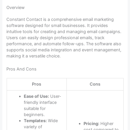
Overview
Constant Contact is a comprehensive email marketing
software designed for small businesses. It provides
intuitive tools for creating and managing email campaigns.
Users can easily design professional emails, track
performance, and automate follow-ups. The software also
supports social media integration and event management,
making it a versatile choice.
Pros And Cons
Pros
Cons
Ease of Use:
User-
friendly interface
suitable for
beginners.
Templates:
Wide
Pricing:
Higher
variety of
cost compared to