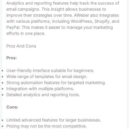
Analytics and reporting features help track the success of
email campaigns. This insight allows businesses to
improve their strategies over time. AWeber also integrates
with various platforms, including WordPress, Shopify, and
PayPal. This makes it easier to manage your marketing
efforts in one place.
Pros And Cons
Pros:
User-friendly interface suitable for beginners.
Wide range of templates for email design.
Strong automation features for targeted marketing.
Integration with multiple platforms.
Detailed analytics and reporting tools.
Cons:
Limited advanced features for larger businesses.
Pricing may not be the most competitive.