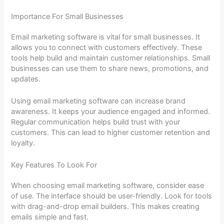
Importance For Small Businesses
Email marketing software is vital for small businesses. It
allows you to connect with customers effectively. These
tools help build and maintain customer relationships. Small
businesses can use them to share news, promotions, and
updates.
Using email marketing software can increase brand
awareness. It keeps your audience engaged and informed.
Regular communication helps build trust with your
customers. This can lead to higher customer retention and
loyalty.
Key Features To Look For
When choosing email marketing software, consider ease
of use. The interface should be user-friendly. Look for tools
with drag-and-drop email builders. This makes creating
emails simple and fast.