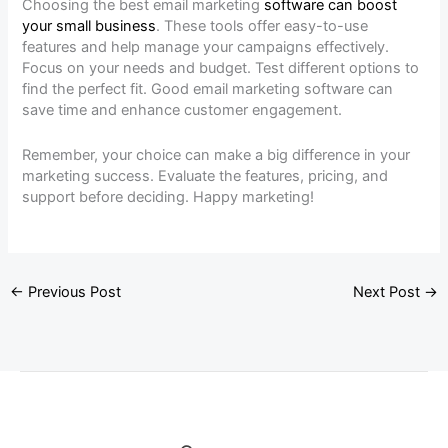
Choosing the best email marketing
software can boost
your small business
. These tools offer easy-to-use
features and help manage your campaigns effectively.
Focus on your needs and budget. Test different options to
find the perfect fit. Good email marketing software can
save time and enhance customer engagement.
Remember, your choice can make a big difference in your
marketing success. Evaluate the features, pricing, and
support before deciding. Happy marketing!
←
Previous Post
Next Post
→