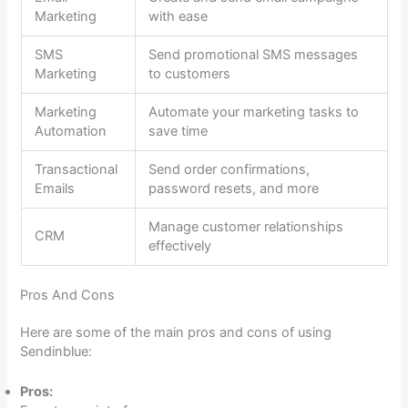
Marketing
with ease
SMS
Send promotional SMS messages
Marketing
to customers
Marketing
Automate your marketing tasks to
Automation
save time
Transactional
Send order confirmations,
Emails
password resets, and more
Manage customer relationships
CRM
effectively
Pros And Cons
Here are some of the main pros and cons of using
Sendinblue:
Pros: