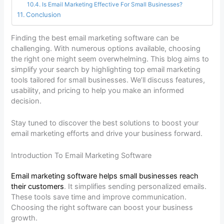
Is Email Marketing Effective For Small Businesses?
Conclusion
Finding the best email marketing software can be
challenging. With numerous options available, choosing
the right one might seem overwhelming. This blog aims to
simplify your search by highlighting top email marketing
tools tailored for small businesses. We’ll discuss features,
usability, and pricing to help you make an informed
decision.
Stay tuned to discover the best solutions to boost your
email marketing efforts and drive your business forward.
Introduction To Email Marketing Software
Email marketing software helps small businesses reach
their customers
. It simplifies sending personalized emails.
These tools save time and improve communication.
Choosing the right software can boost your business
growth.