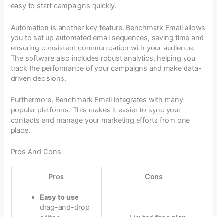
easy to start campaigns quickly.
Automation is another key feature. Benchmark Email allows
you to set up automated email sequences, saving time and
ensuring consistent communication with your audience.
The software also includes robust analytics, helping you
track the performance of your campaigns and make data-
driven decisions.
Furthermore, Benchmark Email integrates with many
popular platforms. This makes it easier to sync your
contacts and manage your marketing efforts from one
place.
Pros And Cons
Pros
Cons
Easy to use
drag-and-drop