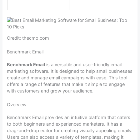
Credit: thecmo.com
Benchmark Email
Benchmark Email
is a versatile and user-friendly email
marketing software. It is designed to help small businesses
create and manage email campaigns with ease. This tool
offers a range of features that make it simple to engage
with customers and grow your audience.
Overview
Benchmark Email provides an intuitive platform that caters
to both beginners and experienced marketers. It has a
drag-and-drop editor for creating visually appealing emails.
Users can also access a variety of templates, making it